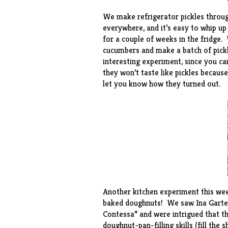
We make
refrigerator pickles
throug
everywhere, and it’s easy to whip up 
for a couple of weeks in the fridge
cucumbers and make a batch of pickl
interesting experiment, since you ca
they won’t taste like pickles because
let you know how they turned out.
Another kitchen experiment this we
baked doughnuts
! We saw Ina Garte
Contessa” and were intrigued that t
doughnut-pan-filling skills (fill the