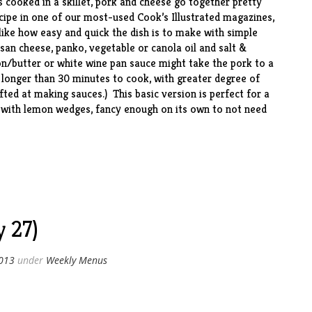
s cooked in a skillet, pork and cheese go together pretty
ecipe in one of our most-used Cook’s Illustrated magazines,
 like how easy and quick the dish is to make with simple
esan cheese, panko, vegetable or canola oil and salt &
n/butter or white wine pan sauce might take the pork to a
 longer than 30 minutes to cook, with greater degree of
gifted at making sauces.) This basic version is perfect for a
 with lemon wedges, fancy enough on its own to not need
 27)
2013
under
Weekly Menus