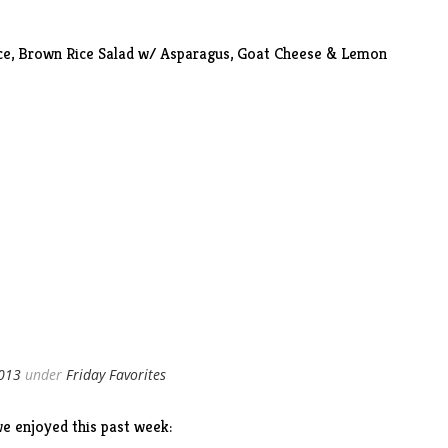
ce,
Brown Rice Salad
w/ Asparagus, Goat Cheese & Lemon
2013
under
Friday Favorites
e enjoyed this past week: