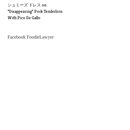
シュミーズ ドレス
on
“Disappearing” Pork Tenderloin
With Pico De Gallo
Facebook FoodieLawyer