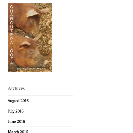
Archives
August 2016
July 2016
June 2016
March 2016