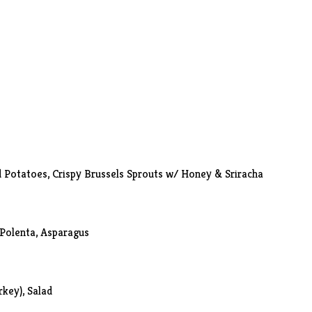
d Potatoes,
Crispy Brussels Sprouts w/ Honey & Sriracha
Polenta, Asparagus
rkey), Salad