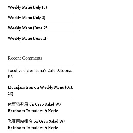
Weekly Menu (July 16)
Weekly Menu (July 2)
Weekly Menu (June 25)
Weekly Menu (June 11)
Recent Comments
Socolive.cfd
on
Lena’s Cafe, Altoona,
PA
Mounjaro Pen
on
Weekly Menu (Oct.
26)
体育猫登录
on
Orzo Salad W/
Heirloom Tomatoes & Herbs
飞亚网站排名
on
Orzo Salad W/
Heirloom Tomatoes & Herbs