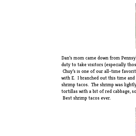
Dan’s mom came down from Pennsylva
duty to take visitors (especially th
Chuy’s
is one of our all-time favor
with E. I branched out this time and
shrimp tacos. The shrimp was lightl
tortillas with a bit of red cabbage, 
Best shrimp tacos ever.