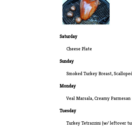
Saturday
Cheese Plate
Sunday
Smoked Turkey Breast
, Scallope
Monday
Veal Marsala, Creamy Parmesan 
Tuesday
Turkey Tetrazzini
(w/ leftover tu