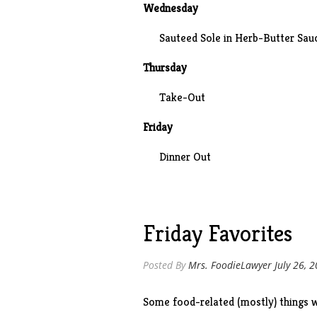
Wednesday
Sauteed Sole in Herb-Butter Sau
Thursday
Take-Out
Friday
Dinner Out
Friday Favorites
Posted By
Mrs. FoodieLawyer
July 26, 
Some food-related (mostly) things w