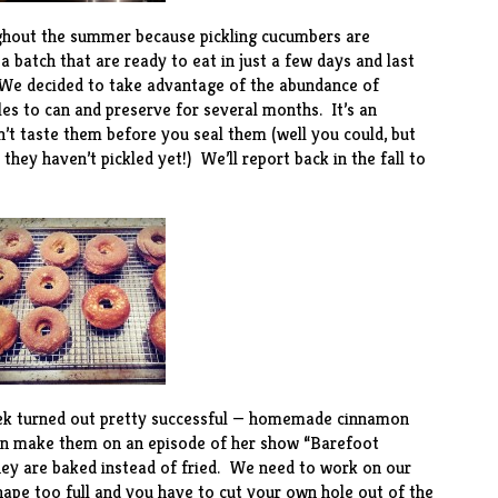
hout the summer because pickling cucumbers are
a batch that are ready to eat in just a few days and last
. We decided to take advantage of the abundance of
es to can and preserve for several months. It’s an
n’t taste them before you seal them (well you could, but
 they haven’t pickled yet!) We’ll report back in the fall to
ek turned out pretty successful — homemade
cinnamon
n make them on an episode of her show “Barefoot
hey are baked instead of fried. We need to work on our
 shape too full and you have to cut your own hole out of the