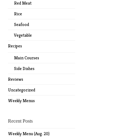
Red Meat
Rice
Seafood
Vegetable
Recipes
Main Courses
Side Dishes
Reviews
Uncategorized
Weekly Menus
Recent Posts
Weekly Menu (Aug. 20)