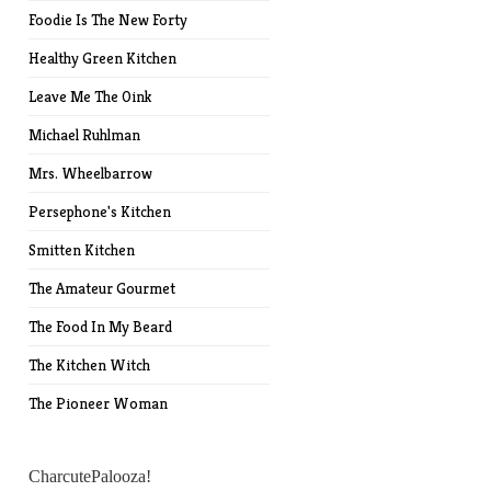
Foodie Is The New Forty
Healthy Green Kitchen
Leave Me The Oink
Michael Ruhlman
Mrs. Wheelbarrow
Persephone's Kitchen
Smitten Kitchen
The Amateur Gourmet
The Food In My Beard
The Kitchen Witch
The Pioneer Woman
CharcutePalooza!