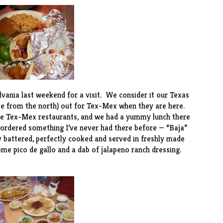
nia last weekend for a visit. We consider it our Texas
ose from the north) out for Tex-Mex when they are here.
ite Tex-Mex restaurants, and we had a yummy lunch there
 ordered something I’ve never had there before — “Baja”
y battered, perfectly cooked and served in freshly made
some pico de gallo and a dab of jalapeno ranch dressing.