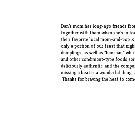
Dan’s mom has long-ago friends from
together with them when she’s in to
their favorite local mom-and-pop K
only a portion of our feast that nig
dumplings, as well as “banchan” which
and other condiment-type foods serv
deliciously authentic, and the compa
missing a beat is a wonderful thing, 
Thanks for braving the heat to come