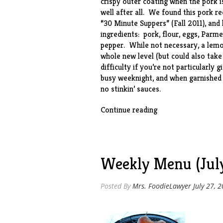
crispy outer coating when the pork i
well after all. We found this pork r
“30 Minute Suppers” (Fall 2011), and
ingredients: pork, flour, eggs, Parm
pepper. While not necessary, a lemo
whole new level (but could also take
difficulty if you’re not particularly 
busy weeknight, and when garnished
no stinkin’ sauces.
“Parmesan
Continue reading
Pork”
Weekly Menu (July
Posted By
Mrs. FoodieLawyer
July 27, 