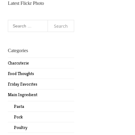
Latest Flickr Photo
Search
for:
Categories
Charcuterie
Food Thoughts
Friday Favorites
Main Ingredient
Pasta
Pork
Poultry