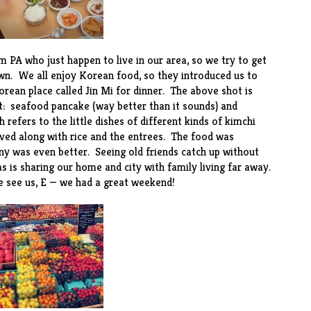
 PA who just happen to live in our area, so we try to get
wn. We all enjoy Korean food, so they introduced us to
orean place called
Jin Mi
for dinner. The above shot is
ht: seafood pancake (way better than it sounds) and
 refers to the little dishes of different kinds of kimchi
ed along with rice and the entrees. The food was
ny was even better. Seeing old friends catch up without
as is sharing our home and city with family living far away.
 see us, E — we had a great weekend!