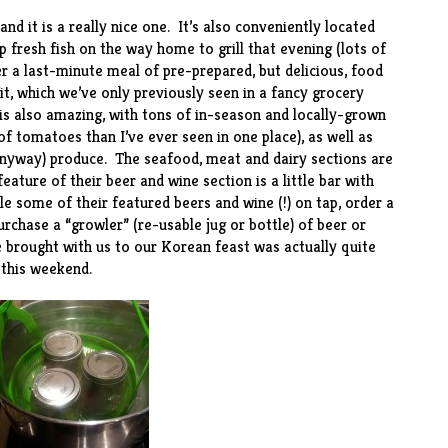
nd it is a really nice
one
. It’s also conveniently located
p fresh fish on the way home to grill that evening (lots of
her a last-minute meal of pre-prepared, but delicious, food
it
, which we’ve only previously seen in a fancy grocery
 is also amazing, with tons of in-season and locally-grown
f tomatoes than I’ve ever seen in one place), as well as
 anyway) produce. The seafood, meat and dairy sections are
eature of their beer and wine section is a little bar with
 some of their featured beers and wine (!) on tap, order a
urchase a “growler” (re-usable jug or bottle) of beer or
 brought with us to our Korean feast was actually quite
l this weekend.