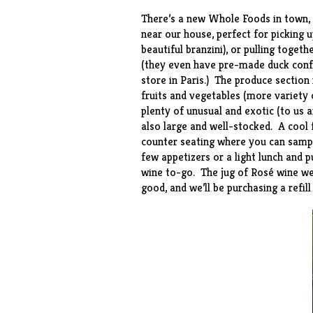
There’s a new Whole Foods in town, a
near our house, perfect for picking u
beautiful
branzini
), or pulling toget
(they even have pre-made
duck conf
store in Paris.) The produce section
fruits and vegetables (more variety o
plenty of unusual and exotic (to us
also large and well-stocked. A cool f
counter seating where you can sample
few appetizers or a light lunch and p
wine to-go. The jug of Rosé wine we
good, and we’ll be purchasing a refil