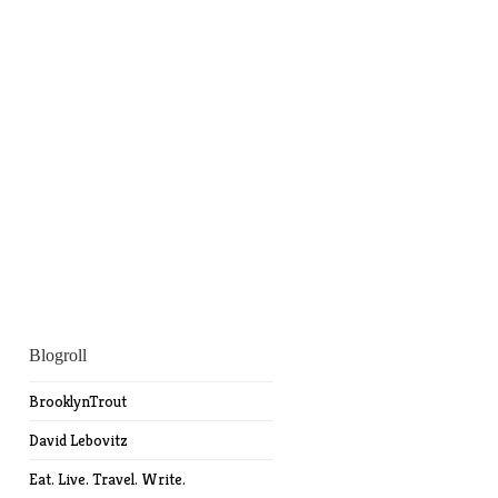
Blogroll
BrooklynTrout
David Lebovitz
Eat. Live. Travel. Write.