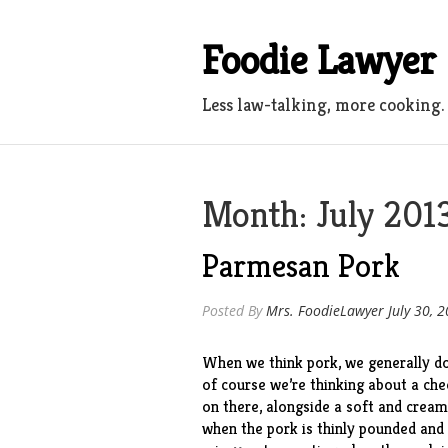
Skip
to
Foodie Lawyer
content
Less law-talking, more cooking.
Month:
July 201
Parmesan Pork
Posted By
Mrs. FoodieLawyer
July 30, 
When we think pork, we generally don
of course we’re thinking about a che
on there, alongside a soft and crea
when the pork is thinly pounded and