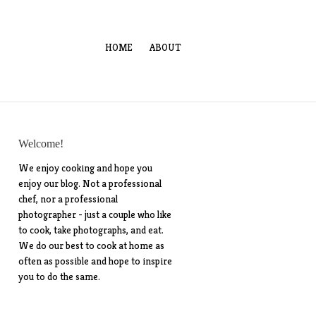
HOME
ABOUT
Welcome!
We enjoy cooking and hope you
enjoy our blog. Not a professional
chef, nor a professional
photographer - just a couple who like
to cook, take photographs, and eat.
We do our best to cook at home as
often as possible and hope to inspire
you to do the same.