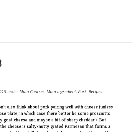
3
2013
under
Main Courses
,
Main Ingredient
,
Pork
,
Recipes
’t also think about pork pairing well with cheese (unless
ese plate, in which case there better be some prosciutto
my goat cheese and maybe a bit of sharp cheddar.) But
 the cheese is salty/nutty grated Parmesan that forms a