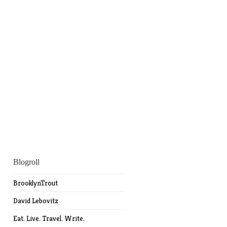
Blogroll
BrooklynTrout
David Lebovitz
Eat. Live. Travel. Write.