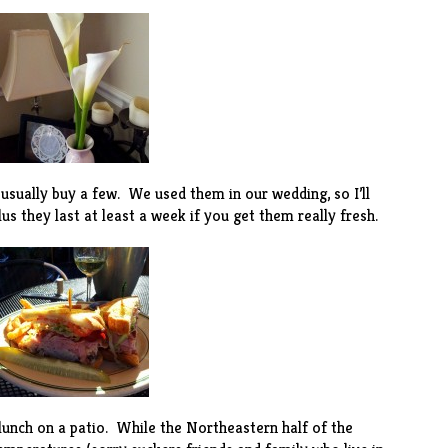
I usually buy a few. We used them in our wedding, so I’ll
s they last at least a week if you get them really fresh.
lunch on a patio. While the Northeastern half of the