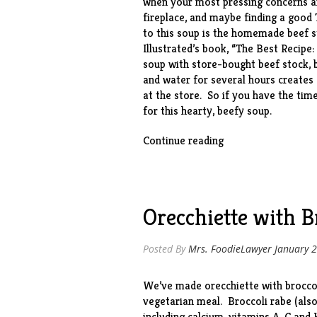
when your most pressing concerns are
fireplace, and maybe finding a good
to this soup is the homemade beef s
Illustrated’s book, “
The Best Recipe
soup with store-bought beef stock, 
and water for several hours creates 
at the store. So if you have the tim
for this hearty, beefy soup.
“Beef
Continue reading
Barley
Soup
with
Mushrooms”
Orecchiette with B
Posted By
Mrs. FoodieLawyer
January 2
We’ve made orecchiette with brocco
vegetarian meal. Broccoli rabe (also 
including calcium, vitamins A, C and