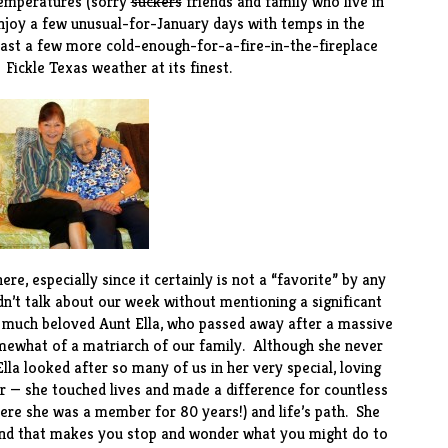
temperatures (sorry
suckers
friends and family who live in
enjoy a few unusual-for-January days with temps in the
 least a few more cold-enough-for-a-fire-in-the-fireplace
 Fickle Texas weather at its finest.
re, especially since it certainly is not a “favorite” by any
dn’t talk about our week without mentioning a significant
 much beloved Aunt Ella, who passed away after a massive
omewhat of a matriarch of our family. Although she never
lla looked after so many of us in her very special, loving
 — she touched lives and made a difference for countless
ere she was a member for 80 years!) and life’s path. She
e kind that makes you stop and wonder what you might do to