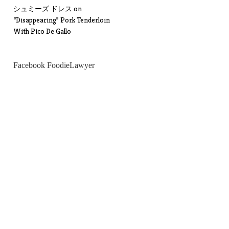
シュミーズ ドレス
on
“Disappearing” Pork Tenderloin
With Pico De Gallo
Facebook FoodieLawyer