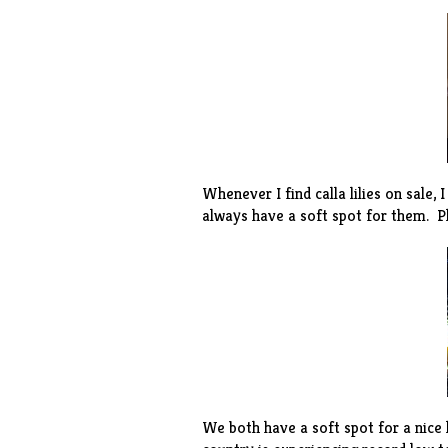
Whenever I find calla lilies on sale, 
always have a soft spot for them. Plu
We both have a soft spot for a nice 