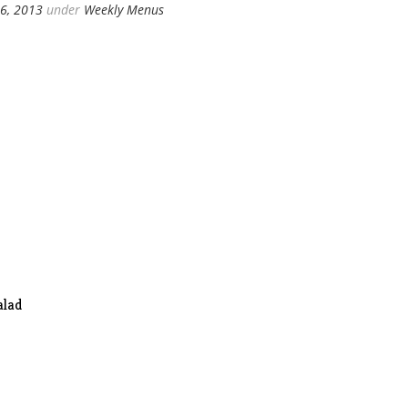
6, 2013
under
Weekly Menus
alad