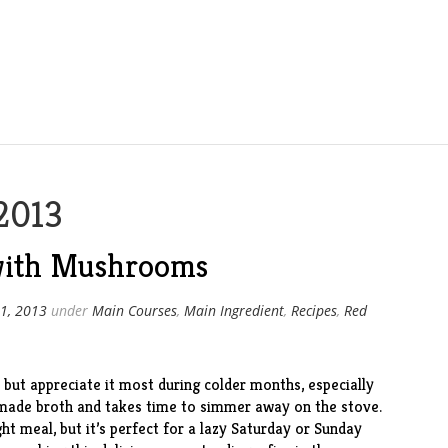
2013
 with Mushrooms
1, 2013
under
Main Courses
,
Main Ingredient
,
Recipes
,
Red
but appreciate it most during colder months, especially
emade broth and takes time to simmer away on the stove.
ht meal, but it’s perfect for a lazy Saturday or Sunday