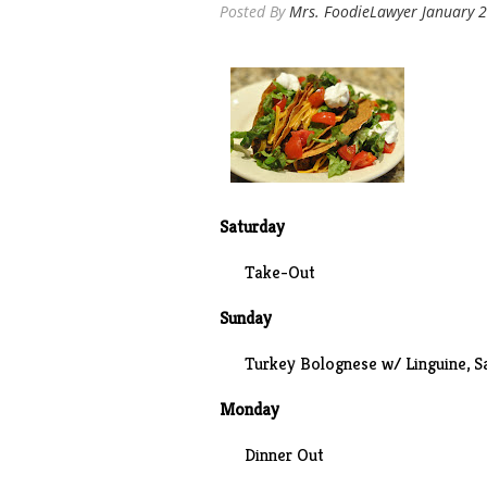
Posted By
Mrs. FoodieLawyer
January 2
Saturday
Take-Out
Sunday
Turkey Bolognese w/ Linguine, S
Monday
Dinner Out