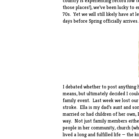
country is experiencing record low 
those places!), we’ve been lucky to 
70s. Yet we will still likely have at
days before Spring officially arrives.
I debated whether to post anything he
means, but ultimately decided I coul
family event. Last week we lost our
stroke. Ella is my dad’s aunt and s
married or had children of her own, E
way. Not just family members either
people in her community, church (wh
lived a long and fulfilled life — th