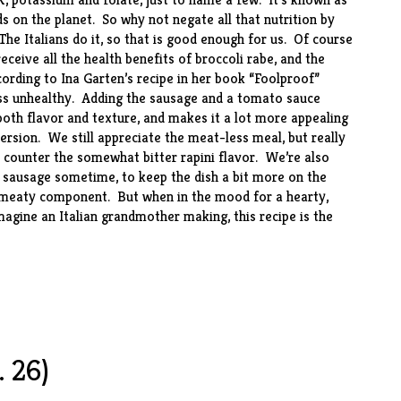
 on the planet. So why not negate all that nutrition by
The Italians do it, so that is good enough for us. Of course
eceive all the health benefits of broccoli rabe, and the
rding to Ina Garten’s recipe in her book “
Foolproof
”
ess unhealthy. Adding the sausage and a tomato sauce
 both flavor and texture, and makes it a lot more appealing
ersion. We still appreciate the meat-less meal, but really
 counter the somewhat bitter rapini flavor. We’re also
y sausage sometime, to keep the dish a bit more on the
he meaty component. But when in the mood for a hearty,
gine an Italian grandmother making, this recipe is the
 26)