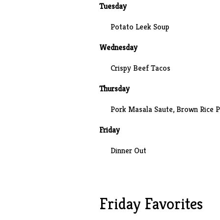
Tuesday
Potato Leek Soup
Wednesday
Crispy Beef Tacos
Thursday
Pork Masala Saute, Brown Rice P
Friday
Dinner Out
Friday Favorites