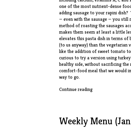
one of the most nutrient-dense foods
adding sausage to your rapini dish? 
— even with the sausage — you still r
method of roasting the sausages acco
makes them seem at least a little l
elevates this pasta dish in terms of
(to us anyway) than the vegetarian v
like the addition of sweet tomato to
curious to try a version using turke
healthy side, without sacrificing t
comfort-food meal that we would ima
way to go.
“Orecchiette
Continue reading
with
Broccoli
Rabe
&
Weekly Menu (Jan.
Sausage”