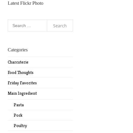
Latest Flickr Photo
Search
for:
Categories
Charcuterie
Food Thoughts
Friday Favorites
Main Ingredient
Pasta
Pork
Poultry