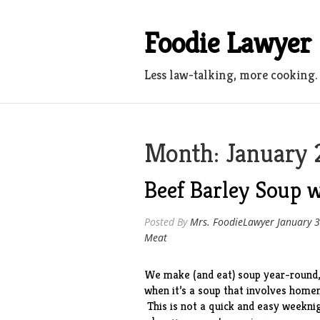
Skip
to
Foodie Lawyer
content
Less law-talking, more cooking.
Month:
January 
Beef Barley Soup
Posted By
Mrs. FoodieLawyer
January 3
Meat
We make (and eat) soup year-round, 
when it’s a soup that involves hom
This is not a quick and easy weeknig