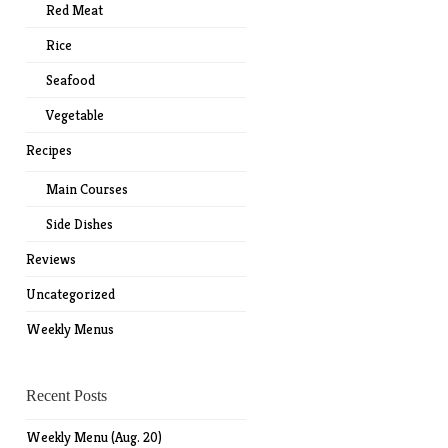
Red Meat
Rice
Seafood
Vegetable
Recipes
Main Courses
Side Dishes
Reviews
Uncategorized
Weekly Menus
Recent Posts
Weekly Menu (Aug. 20)