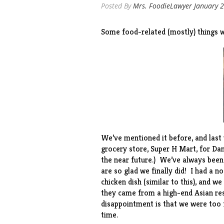
Posted By
Mrs. FoodieLawyer
January 2
Some food-related (mostly) things w
We’ve mentioned it
before
, and las
grocery store,
Super H Mart
, for Da
the near future.) We’ve always been
are so glad we finally did! I had a n
chicken dish (similar to
this
), and we
they came from a high-end Asian res
disappointment is that we were too f
time.