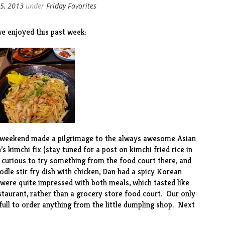
5, 2013
under
Friday Favorites
e enjoyed this past week:
t weekend made a pilgrimage to the always awesome Asian
n’s kimchi fix (stay tuned for a post on kimchi fried rice in
 curious to try something from the food court there, and
oodle stir fry dish with chicken, Dan had a spicy Korean
 were quite impressed with both meals, which tasted like
taurant, rather than a grocery store food court. Our only
ull to order anything from the little dumpling shop. Next