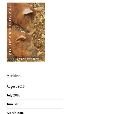
Archives
August 2016
July 2016
June 2016
March 2016