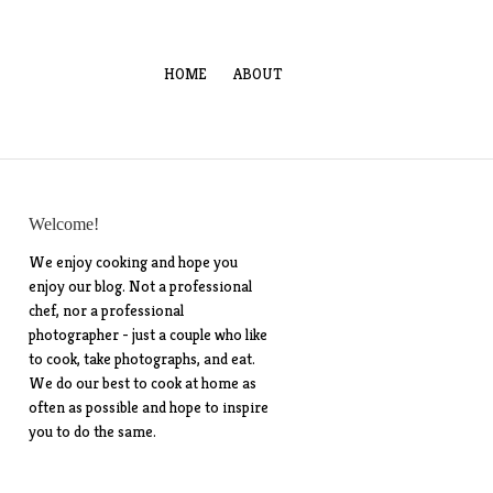
HOME
ABOUT
Welcome!
We enjoy cooking and hope you
enjoy our blog. Not a professional
chef, nor a professional
photographer - just a couple who like
to cook, take photographs, and eat.
We do our best to cook at home as
often as possible and hope to inspire
you to do the same.