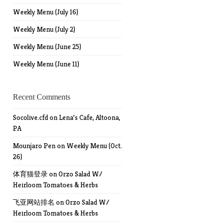
Weekly Menu (July 16)
Weekly Menu (July 2)
Weekly Menu (June 25)
Weekly Menu (June 11)
Recent Comments
Socolive.cfd
on
Lena’s Cafe, Altoona,
PA
Mounjaro Pen
on
Weekly Menu (Oct.
26)
体育猫登录
on
Orzo Salad W/
Heirloom Tomatoes & Herbs
飞亚网站排名
on
Orzo Salad W/
Heirloom Tomatoes & Herbs