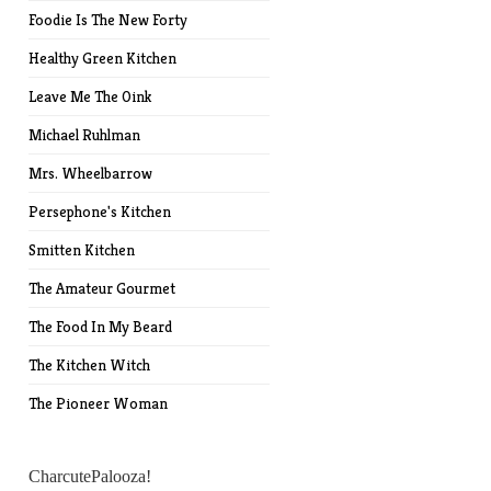
Foodie Is The New Forty
Healthy Green Kitchen
Leave Me The Oink
Michael Ruhlman
Mrs. Wheelbarrow
Persephone's Kitchen
Smitten Kitchen
The Amateur Gourmet
The Food In My Beard
The Kitchen Witch
The Pioneer Woman
CharcutePalooza!