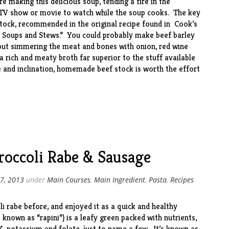
 making this delicious soup, tending a fire in the
 TV show or movie to watch while the soup cooks. The key
tock, recommended in the original recipe found in Cook’s
: Soups and Stews
.” You could probably make beef barley
but simmering the meat and bones with onion, red wine
a rich and meaty broth far superior to the stuff available
e and inclination, homemade beef stock is worth the effort
roccoli Rabe & Sausage
7, 2013
under
Main Courses
,
Main Ingredient
,
Pasta
,
Recipes
li rabe
before
, and enjoyed it as a quick and healthy
known as “rapini”) is a leafy green packed with nutrients,
 K, potassium and folate, just to name a few. It’s known as