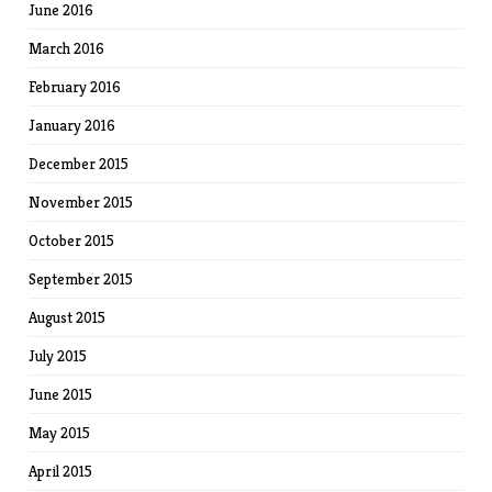
June 2016
March 2016
February 2016
January 2016
December 2015
November 2015
October 2015
September 2015
August 2015
July 2015
June 2015
May 2015
April 2015