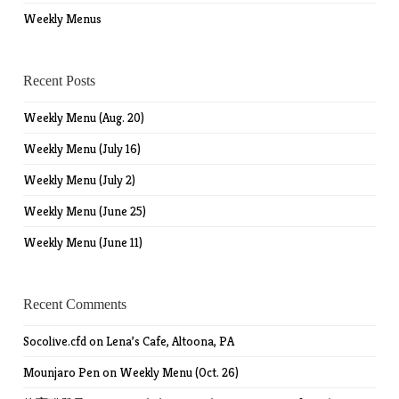
Weekly Menus
Recent Posts
Weekly Menu (Aug. 20)
Weekly Menu (July 16)
Weekly Menu (July 2)
Weekly Menu (June 25)
Weekly Menu (June 11)
Recent Comments
Socolive.cfd
on
Lena’s Cafe, Altoona, PA
Mounjaro Pen
on
Weekly Menu (Oct. 26)