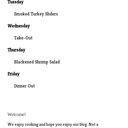
Tuesday
Smoked Turkey Sliders
Wednesday
Take-Out
Thursday
Blackened Shrimp Salad
Friday
Dinner Out
Welcome!
We enjoy cooking and hope you enjoy our blog. Not a