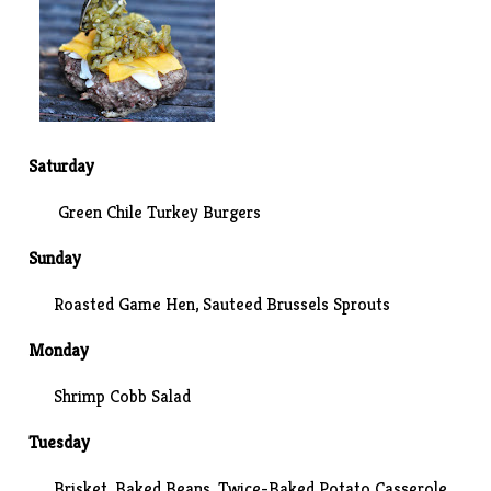
Saturday
Green Chile Turkey Burgers
Sunday
Roasted Game Hen,
Sauteed Brussels Sprouts
Monday
Shrimp Cobb Salad
Tuesday
Brisket, Baked Beans, Twice-Baked Potato Casserole