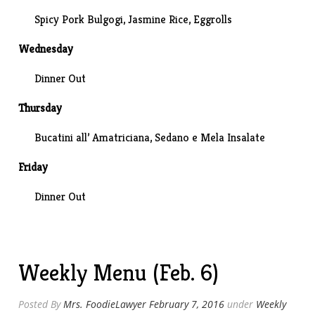
Spicy Pork Bulgogi, Jasmine Rice, Eggrolls
Wednesday
Dinner Out
Thursday
Bucatini all’ Amatriciana,
Sedano e Mela Insalate
Friday
Dinner Out
Weekly Menu (Feb. 6)
Posted By
Mrs. FoodieLawyer
February 7, 2016
under
Weekly