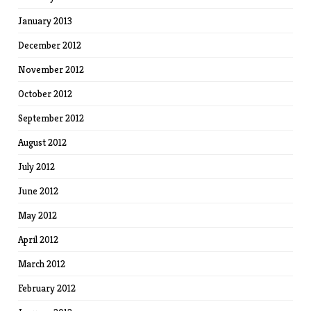
January 2013
December 2012
November 2012
October 2012
September 2012
August 2012
July 2012
June 2012
May 2012
April 2012
March 2012
February 2012