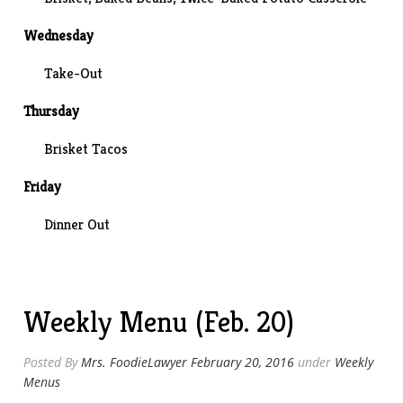
Wednesday
Take-Out
Thursday
Brisket Tacos
Friday
Dinner Out
Weekly Menu (Feb. 20)
Posted By
Mrs. FoodieLawyer
February 20, 2016
under
Weekly
Menus