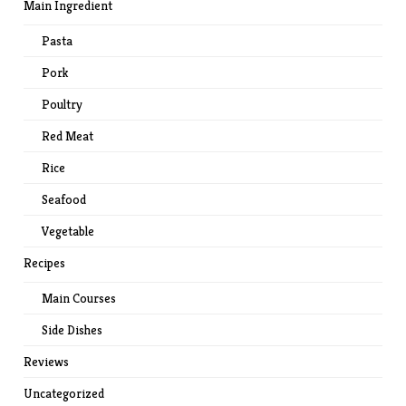
Main Ingredient
Pasta
Pork
Poultry
Red Meat
Rice
Seafood
Vegetable
Recipes
Main Courses
Side Dishes
Reviews
Uncategorized