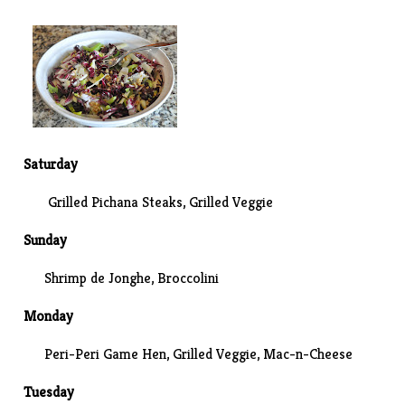
Saturday
Grilled Pichana Steaks, Grilled Veggie
Sunday
Shrimp de Jonghe,
Broccolini
Monday
Peri-Peri Game Hen, Grilled Veggie,
Mac-n-Cheese
Tuesday