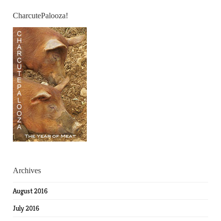
CharcutePalooza!
Archives
August 2016
July 2016