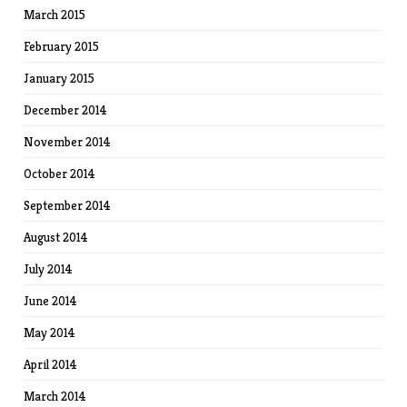
March 2015
February 2015
January 2015
December 2014
November 2014
October 2014
September 2014
August 2014
July 2014
June 2014
May 2014
April 2014
March 2014