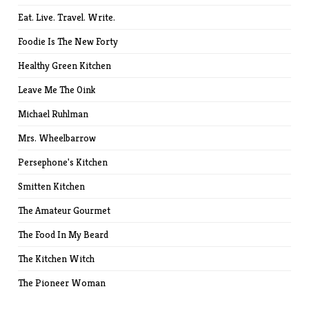
Eat. Live. Travel. Write.
Foodie Is The New Forty
Healthy Green Kitchen
Leave Me The Oink
Michael Ruhlman
Mrs. Wheelbarrow
Persephone's Kitchen
Smitten Kitchen
The Amateur Gourmet
The Food In My Beard
The Kitchen Witch
The Pioneer Woman