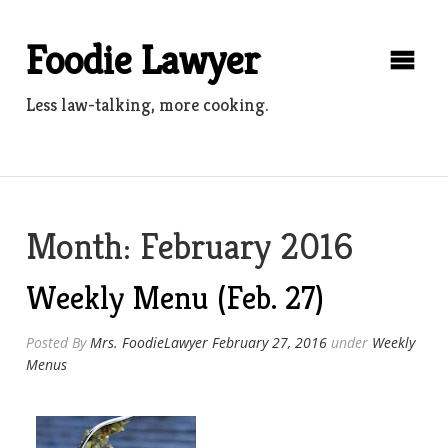
Skip
to
Foodie Lawyer
content
Less law-talking, more cooking.
Month:
February 2016
Weekly Menu (Feb. 27)
Posted By
Mrs. FoodieLawyer
February 27, 2016
under
Weekly
Menus