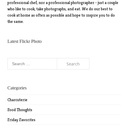
professional chef, nor a professional photographer - just a couple
who like to cook, take photographs, and eat. We do our best to
cook at home as often as possible and hope to inspire you to do
the same.
Latest Flickr Photo
Search
for:
Categories
Charcuterie
Food Thoughts
Friday Favorites