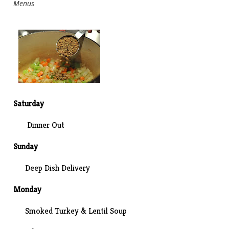
Menus
Saturday
Dinner Out
Sunday
Deep Dish Delivery
Monday
Smoked Turkey & Lentil Soup