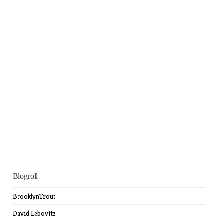
Blogroll
BrooklynTrout
David Lebovitz