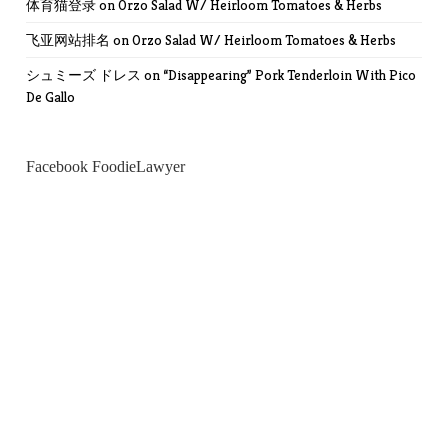
体育猫登录
on
Orzo Salad W/ Heirloom Tomatoes & Herbs
飞亚网站排名
on
Orzo Salad W/ Heirloom Tomatoes & Herbs
シュミーズ ドレス
on
“Disappearing” Pork Tenderloin With Pico
De Gallo
Facebook FoodieLawyer