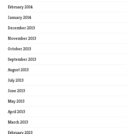
February 2014
January 2014
December 2013
November 2013
October 2013
September 2013
August 2013
July 2013
June 2013
May 2013
April 2013
March 2013
February 2013