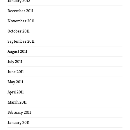
January 2012
December 2011
November 2011
October 2011
September 2011
August 2011
July 2011
June 2011
May 2011
April 2011
March 2011
February 2011
January 2011