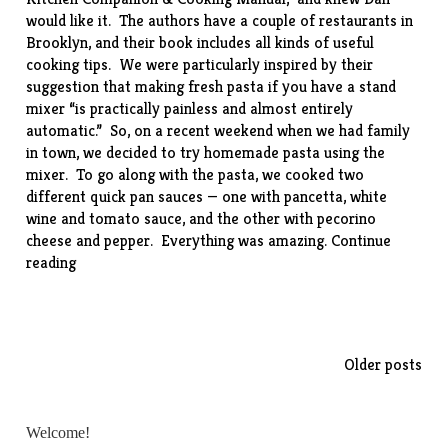
would like it. The authors have a couple of restaurants in
Brooklyn, and their book includes all kinds of useful
cooking tips. We were particularly inspired by their
suggestion that making fresh pasta if you have a stand
mixer “is practically painless and almost entirely
automatic.” So, on a recent weekend when we had family
in town, we decided to try homemade pasta using the
mixer. To go along with the pasta, we cooked two
different quick pan sauces — one with pancetta, white
wine and tomato sauce, and the other with pecorino
cheese and pepper. Everything was amazing.
Continue
“Homemade
reading
Noodles
with
Two
Sauces”
Posts
Older posts
navigation
Welcome!