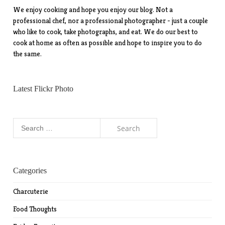
We enjoy cooking and hope you enjoy our blog. Not a
professional chef, nor a professional photographer - just a couple
who like to cook, take photographs, and eat. We do our best to
cook at home as often as possible and hope to inspire you to do
the same.
Latest Flickr Photo
Search
for:
Categories
Charcuterie
Food Thoughts