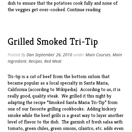
dish to ensure that the potatoes cook fully and none of
“Roasted
the veggies get over-cooked.
Continue reading
Veggies”
Grilled Smoked Tri-Tip
Posted By
Dan
September 26, 2010
under
Main Courses
,
Main
Ingredient
,
Recipes
,
Red Meat
Tri-tip is a cut of beef from the bottom sirloin that
became popular as a local specialty in Santa Maria,
California (according to Wikipedia). According to us, it is
really good, quality steak. We grilled it this night by
adapting the recipe “Smoked Santa Maria Tri-Tip” from
one of our favorite grilling
cookbooks
. Adding hickory
smoke while the beef grills is a great way to layer another
level of flavor to the dish. The garnish of fresh salsa with
tomato, green chiles, green onions, cilantro, etc. adds even