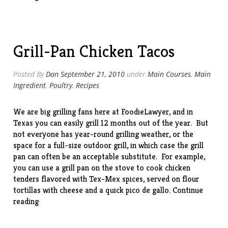
(with
leftover
steak)”
Grill-Pan Chicken Tacos
Posted By
Dan
September 21, 2010
under
Main Courses
,
Main
Ingredient
,
Poultry
,
Recipes
We are big grilling fans here at FoodieLawyer, and in
Texas you can easily grill 12 months out of the year. But
not everyone has year-round grilling weather, or the
space for a full-size outdoor grill, in which case the grill
pan can often be an acceptable substitute. For example,
you can use a grill pan on the stove to cook chicken
tenders flavored with Tex-Mex spices, served on flour
tortillas with cheese and a quick pico de gallo.
Continue
“Grill-
reading
Pan
Chicken