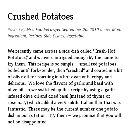
Tacos”
Crushed Potatoes
Posted By
Mrs. FoodieLawyer
September 20, 2010
under
Main
Ingredient
,
Recipes
,
Side Dishes
,
Vegetable
We recently came across a side dish called “
Crash-Hot
Potatoes
,” and we were intrigued enough by the name to
try them. This recipe is so simple — small red potatoes
boiled until fork-tender, then “crashed” and coated in a bit
of olive oil for roasting in a hot oven until crispy and
delicious. We love the flavors of garlic and basil with
olive oil, so we switched up this recipe by using a garlic-
infused olive oil and dried basil (instead of thyme or
rosemary) which added a very subtle Italian flair that was
fantastic. These may be the current number one potato
dish in our rotation. Try them — we promise that you will
not be disappointed!