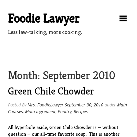
Skip
to
Foodie Lawyer
content
Less law-talking, more cooking.
Month:
September 2010
Green Chile Chowder
Posted By
Mrs. FoodieLawyer
September 30, 2010
under
Main
Courses
,
Main Ingredient
,
Poultry
,
Recipes
All hyperbole aside, Green Chile Chowder is — without
question — our all-time favorite soup. This is another