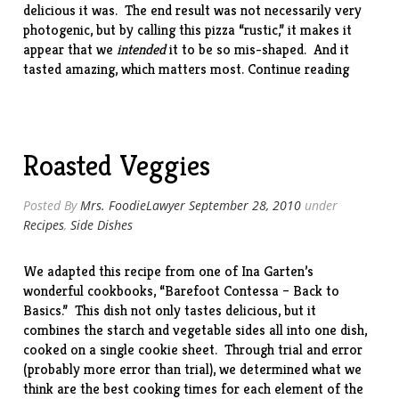
delicious it was. The end result was not necessarily very
photogenic, but by calling this pizza “rustic,” it makes it
appear that we
intended
it to be so mis-shaped. And it
“Rustic
tasted amazing, which matters most.
Continue reading
Grilled
Pizza”
Roasted Veggies
Posted By
Mrs. FoodieLawyer
September 28, 2010
under
Recipes
,
Side Dishes
We adapted this recipe from one of Ina Garten’s
wonderful cookbooks, “
Barefoot Contessa – Back to
Basics
.” This dish not only tastes delicious, but it
combines the starch and vegetable sides all into one dish,
cooked on a single cookie sheet. Through trial and error
(probably more error than trial), we determined what we
think are the best cooking times for each element of the