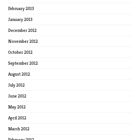
February 2013
January 2013
December 2012
November 2012
October 2012
September 2012
August 2012
July 2012
June 2012
May 2012
April 2012
March 2012
February 2012