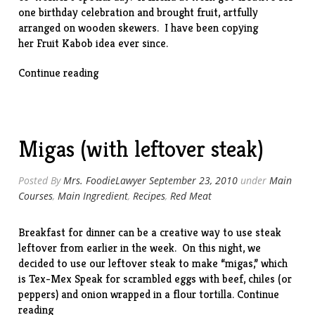
one birthday celebration and brought fruit, artfully
arranged on wooden skewers. I have been copying
her Fruit Kabob idea ever since.
“Special
Continue reading
Occasion
Fruit
Kabobs
(And
Migas (with leftover steak)
Balloons!)”
Posted By
Mrs. FoodieLawyer
September 23, 2010
under
Main
Courses
,
Main Ingredient
,
Recipes
,
Red Meat
Breakfast for dinner can be a creative way to use steak
leftover from earlier in the week. On this night, we
decided to use our leftover steak to make “migas,” which
is Tex-Mex Speak for scrambled eggs with beef, chiles (or
peppers) and onion wrapped in a flour tortilla.
Continue
“Migas
reading