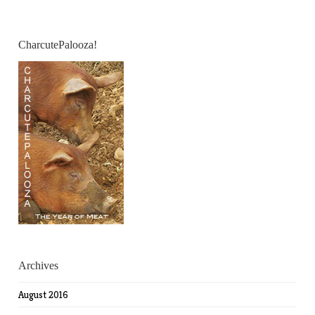
CharcutePalooza!
Archives
August 2016