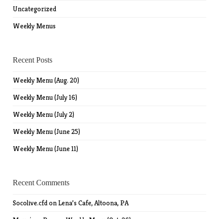
Uncategorized
Weekly Menus
Recent Posts
Weekly Menu (Aug. 20)
Weekly Menu (July 16)
Weekly Menu (July 2)
Weekly Menu (June 25)
Weekly Menu (June 11)
Recent Comments
Socolive.cfd
on
Lena’s Cafe, Altoona, PA