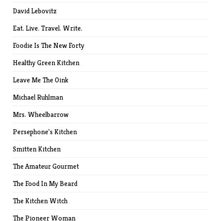
David Lebovitz
Eat. Live. Travel. Write.
Foodie Is The New Forty
Healthy Green Kitchen
Leave Me The Oink
Michael Ruhlman
Mrs. Wheelbarrow
Persephone's Kitchen
Smitten Kitchen
The Amateur Gourmet
The Food In My Beard
The Kitchen Witch
The Pioneer Woman