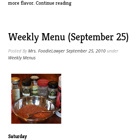
“Grilled
more flavor.
Continue reading
Smoked
Tri-
Tip”
Weekly Menu (September 25)
Posted By
Mrs. FoodieLawyer
September 25, 2010
under
Weekly Menus
Saturday