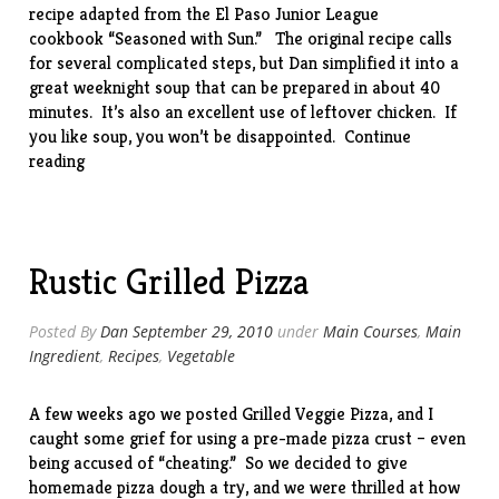
recipe adapted from the El Paso Junior League
cookbook “
Seasoned with Sun
.” The original recipe calls
for several complicated steps, but Dan simplified it into a
great weeknight soup that can be prepared in about 40
minutes. It’s also an excellent use of leftover chicken. If
you like soup, you won’t be disappointed.
Continue
“Green
reading
Chile
Chowder”
Rustic Grilled Pizza
Posted By
Dan
September 29, 2010
under
Main Courses
,
Main
Ingredient
,
Recipes
,
Vegetable
A few weeks ago we posted
Grilled Veggie Pizza
, and I
caught some grief for using a pre-made pizza crust – even
being accused of “cheating.” So we decided to give
homemade pizza dough a try, and we were thrilled at how