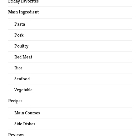
Friday Favorites
Main Ingredient
Pasta
Pork
Poultry
Red Meat
Rice
Seafood
Vegetable
Recipes
Main Courses
Side Dishes
Reviews