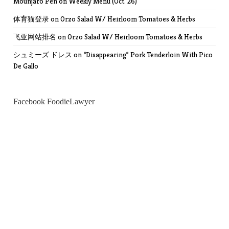
Mounjaro Pen
on
Weekly Menu (Oct. 26)
体育猫登录
on
Orzo Salad W/ Heirloom Tomatoes & Herbs
飞亚网站排名
on
Orzo Salad W/ Heirloom Tomatoes & Herbs
シュミーズ ドレス
on
“Disappearing” Pork Tenderloin With Pico
De Gallo
Facebook FoodieLawyer