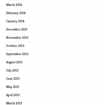
March 2014
February 2014
January 2014
December 2013
November 2013
October 2013
September 2013
August 2013
July 2013
June 2013
May 2013
April 2013
March 2013