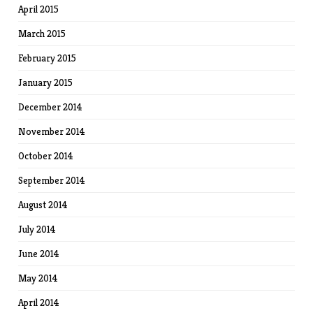
April 2015
March 2015
February 2015
January 2015
December 2014
November 2014
October 2014
September 2014
August 2014
July 2014
June 2014
May 2014
April 2014