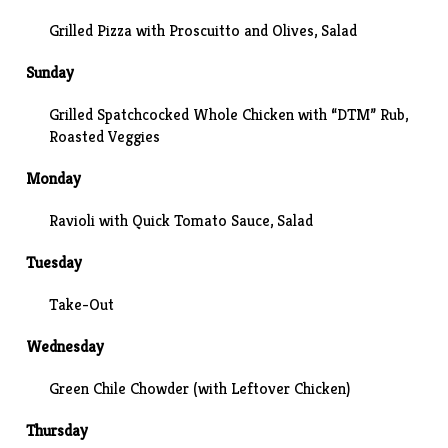
Grilled Pizza with Proscuitto and Olives, Salad
Sunday
Grilled Spatchcocked Whole Chicken with “DTM” Rub,
Roasted Veggies
Monday
Ravioli with Quick Tomato Sauce, Salad
Tuesday
Take-Out
Wednesday
Green Chile Chowder (with Leftover Chicken)
Thursday