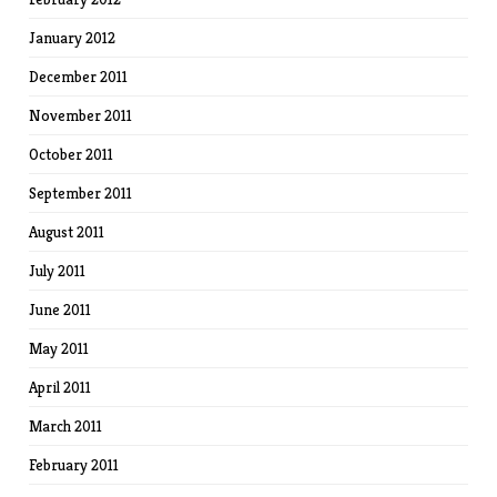
January 2012
December 2011
November 2011
October 2011
September 2011
August 2011
July 2011
June 2011
May 2011
April 2011
March 2011
February 2011