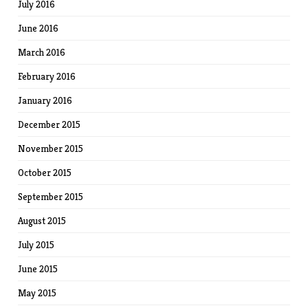
July 2016
June 2016
March 2016
February 2016
January 2016
December 2015
November 2015
October 2015
September 2015
August 2015
July 2015
June 2015
May 2015