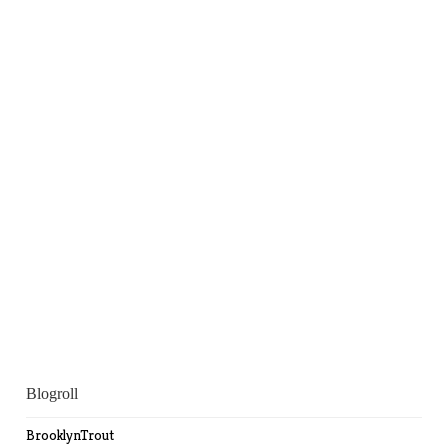
Blogroll
BrooklynTrout