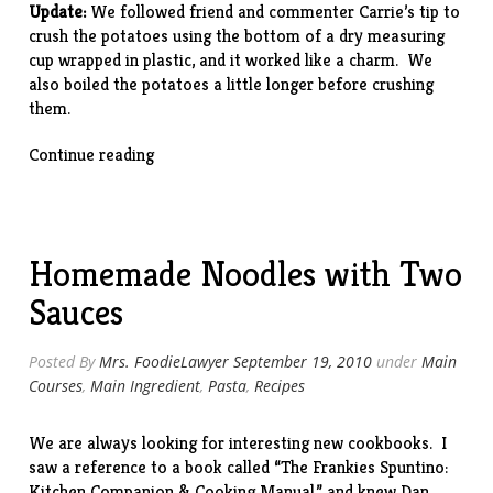
Update:
We followed friend and commenter Carrie’s tip to
crush the potatoes using the bottom of a dry measuring
cup wrapped in plastic, and it worked like a charm. We
also boiled the potatoes a little longer before crushing
them.
“Crushed
Continue reading
Potatoes”
Homemade Noodles with Two
Sauces
Posted By
Mrs. FoodieLawyer
September 19, 2010
under
Main
Courses
,
Main Ingredient
,
Pasta
,
Recipes
We are always looking for interesting new cookbooks. I
saw a reference to a book called “
The Frankies Spuntino:
Kitchen Companion & Cooking Manual
,” and knew Dan