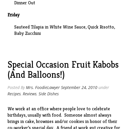
Dinner Out
Friday
Sauteed Tilapia in White Wine Sauce, Quick Risotto,
Baby Zucchini
Special Occasion Fruit Kabobs
(And Balloons!)
Posted By
Mrs. FoodieLawyer
September 24, 2010
under
Recipes
,
Reviews
,
Side Dishes
We work at an office where people love to celebrate
birthdays, usually with food. Someone almost always
brings in cake, brownies and/or cookies in honor of their
co-worker’s special day. A friend at work got creative for