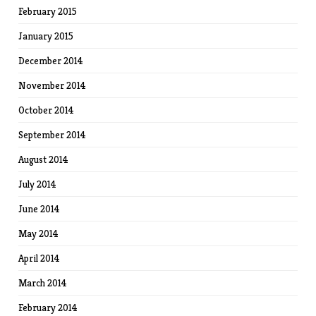
February 2015
January 2015
December 2014
November 2014
October 2014
September 2014
August 2014
July 2014
June 2014
May 2014
April 2014
March 2014
February 2014