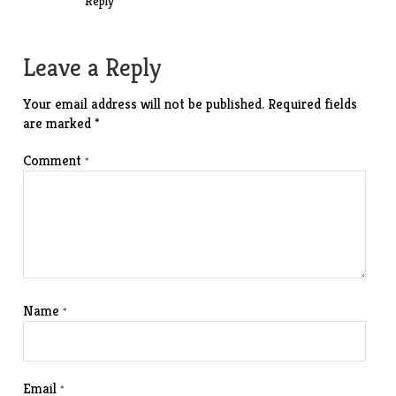
Reply
Leave a Reply
Your email address will not be published.
Required fields
are marked
*
Comment
*
Name
*
Email
*