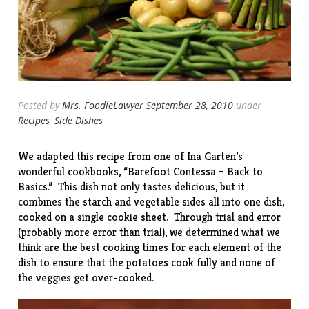
Posted by
Mrs. FoodieLawyer
September 28, 2010
under
Recipes
,
Side Dishes
We adapted this recipe from one of Ina Garten’s
wonderful cookbooks, “
Barefoot Contessa – Back to
Basics
.” This dish not only tastes delicious, but it
combines the starch and vegetable sides all into one dish,
cooked on a single cookie sheet. Through trial and error
(probably more error than trial), we determined what we
think are the best cooking times for each element of the
dish to ensure that the potatoes cook fully and none of
the veggies get over-cooked.