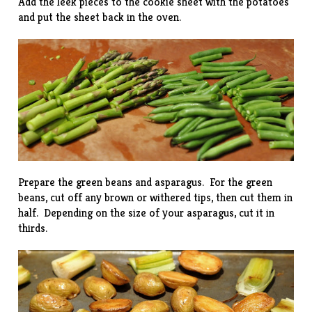
Add the leek pieces to the cookie sheet with the potatoes
and put the sheet back in the oven.
Prepare the green beans and asparagus. For the green
beans, cut off any brown or withered tips, then cut them in
half. Depending on the size of your asparagus, cut it in
thirds.