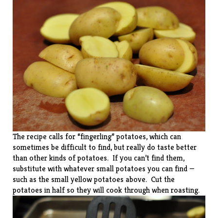
The recipe calls for “fingerling” potatoes, which can
sometimes be difficult to find, but really do taste better
than other kinds of potatoes. If you can’t find them,
substitute with whatever small potatoes you can find —
such as the small yellow potatoes above. Cut the
potatoes in half so they will cook through when roasting.