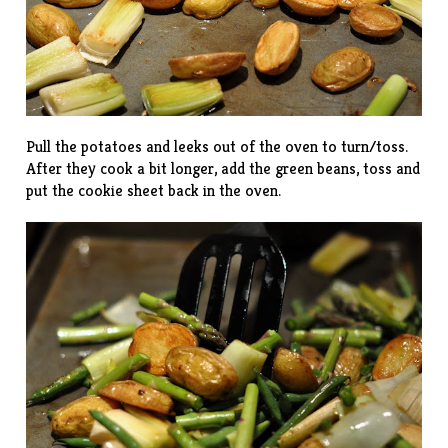
Pull the potatoes and leeks out of the oven to turn/toss.
After they cook a bit longer, add the green beans, toss and
put the cookie sheet back in the oven.