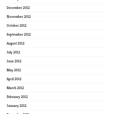
December 2012
November 2012
October 2012
September 2012
August 2012
July 2012
June 2012
May 2012
April 2012
March 2012
February 2012
January 2012