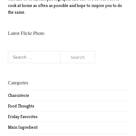
cook at home as often as possible and hope to inspire you to do
the same.
Latest Flickr Photo
Search
for:
Categories
Charcuterie
Food Thoughts
Friday Favorites
Main Ingredient