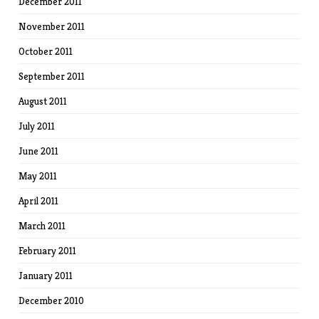
December 2011
November 2011
October 2011
September 2011
August 2011
July 2011
June 2011
May 2011
April 2011
March 2011
February 2011
January 2011
December 2010