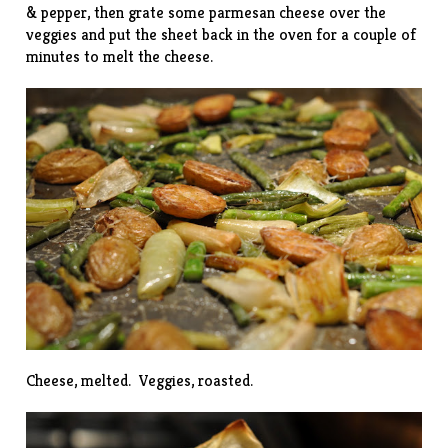
& pepper, then grate some parmesan cheese over the
veggies and put the sheet back in the oven for a couple of
minutes to melt the cheese.
Cheese, melted. Veggies, roasted.