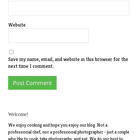
Website
Save my name, email, and website in this browser for the
next time I comment.
Welcome!
We enjoy cooking and hope you enjoy our blog. Not a
professional chef, nor a professional photographer - just a couple
who like to cook, take photographs, and eat. We do our best to