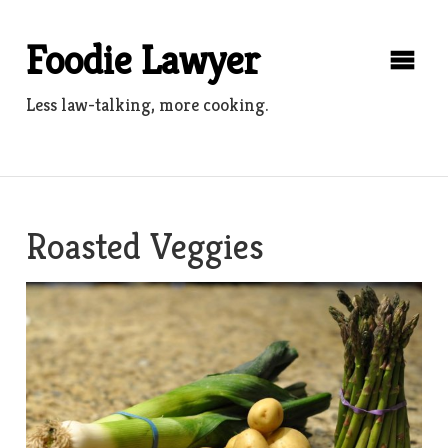
Skip
to
Foodie Lawyer
content
Less law-talking, more cooking.
Roasted Veggies