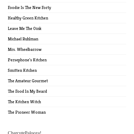
Foodie Is The New Forty
Healthy Green Kitchen
Leave Me The Oink
Michael Ruhlman
Mrs. Wheelbarrow
Persephone's Kitchen
Smitten Kitchen
The Amateur Gourmet
The Food In My Beard
The Kitchen Witch
The Pioneer Woman
CharcutePalooza!