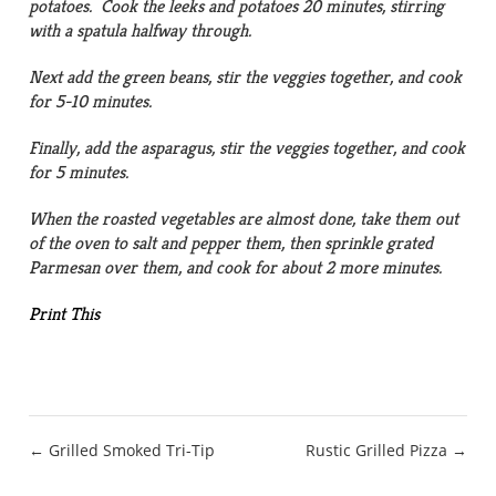
potatoes. Cook the leeks and potatoes 20 minutes, stirring
with a spatula halfway through.
Next add the green beans, stir the veggies together, and cook
for 5-10 minutes.
Finally, add the asparagus, stir the veggies together, and cook
for 5 minutes.
When the roasted vegetables are almost done, take them out
of the oven to salt and pepper them, then sprinkle grated
Parmesan over them, and cook for about 2 more minutes.
Print This
Post
← Grilled Smoked Tri-Tip
Rustic Grilled Pizza →