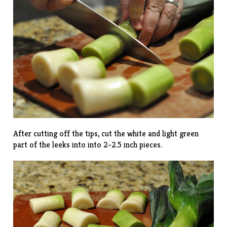
After cutting off the tips, cut the white and light green
part of the leeks into into 2-2.5 inch pieces.