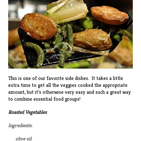
This is one of our favorite side dishes. It takes a little
extra time to get all the veggies cooked the appropriate
amount, but it’s otherwise very easy and such a great way
to combine essential food groups!
Roasted Vegetables
Ingredients:
olive oil