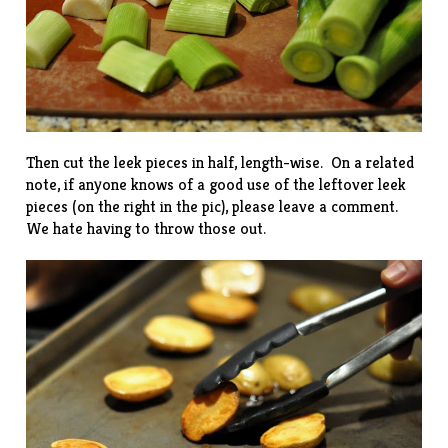
Then cut the leek pieces in half, length-wise. On a related
note, if anyone knows of a good use of the leftover leek
pieces (on the right in the pic), please leave a comment.
We hate having to throw those out.