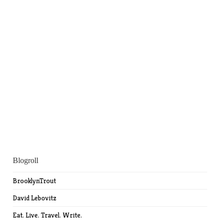
Blogroll
BrooklynTrout
David Lebovitz
Eat. Live. Travel. Write.