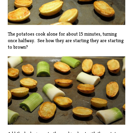
The potatoes cook alone for about 15 minutes, turning
once halfway. See how they are starting they are starting
to brown?