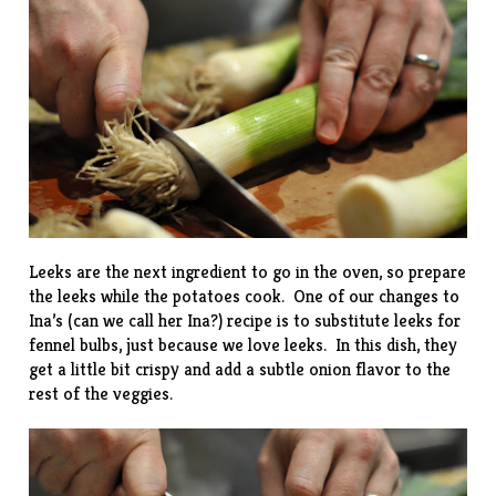
Leeks are the next ingredient to go in the oven, so prepare
the leeks while the potatoes cook. One of our changes to
Ina’s (can we call her Ina?) recipe is to substitute leeks for
fennel bulbs, just because we love leeks. In this dish, they
get a little bit crispy and add a subtle onion flavor to the
rest of the veggies.