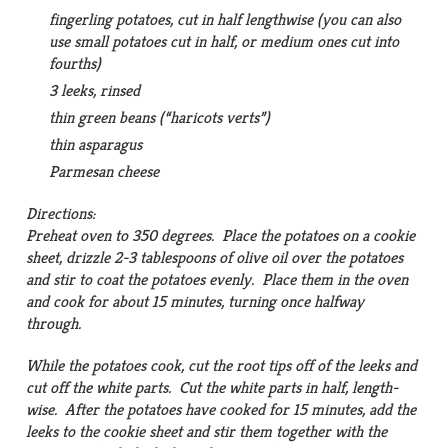
fingerling potatoes, cut in half lengthwise (you can also
use small potatoes cut in half, or medium ones cut into
fourths)
3 leeks, rinsed
thin green beans (“haricots verts”)
thin asparagus
Parmesan cheese
Directions:
Preheat oven to 350 degrees. Place the potatoes on a cookie
sheet, drizzle 2-3 tablespoons of olive oil over the potatoes
and stir to coat the potatoes evenly. Place them in the oven
and cook for about 15 minutes, turning once halfway
through.
While the potatoes cook, cut the root tips off of the leeks and
cut off the white parts. Cut the white parts in half, length-
wise. After the potatoes have cooked for 15 minutes, add the
leeks to the cookie sheet and stir them together with the