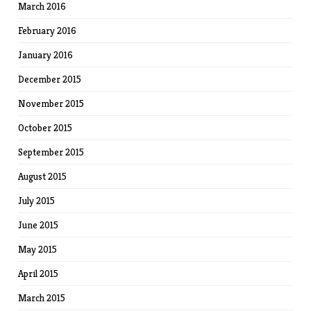
March 2016
February 2016
January 2016
December 2015
November 2015
October 2015
September 2015
August 2015
July 2015
June 2015
May 2015
April 2015
March 2015