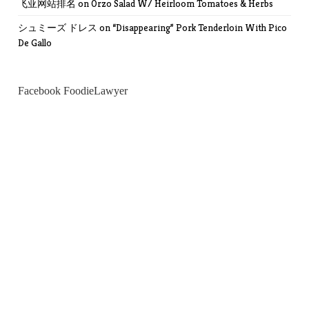
飞亚网站排名
on
Orzo Salad W/ Heirloom Tomatoes & Herbs
シュミーズ ドレス
on
“Disappearing” Pork Tenderloin With Pico
De Gallo
Facebook FoodieLawyer