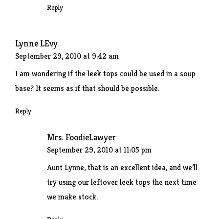
Reply
Lynne LEvy
September 29, 2010 at 9:42 am
I am wondering if the leek tops could be used in a soup
base? It seems as if that should be possible.
Reply
Mrs. FoodieLawyer
September 29, 2010 at 11:05 pm
Aunt Lynne, that is an excellent idea, and we’ll
try using our leftover leek tops the next time
we make stock.