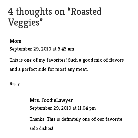
navigation
4 thoughts on “
Roasted
Veggies
”
Mom
September 29, 2010 at 5:45 am
This is one of my favorites! Such a good mix of flavors
and a perfect side for most any meat.
Reply
Mrs. FoodieLawyer
September 29, 2010 at 11:04 pm
Thanks! This is definitely one of our favorite
side dishes!