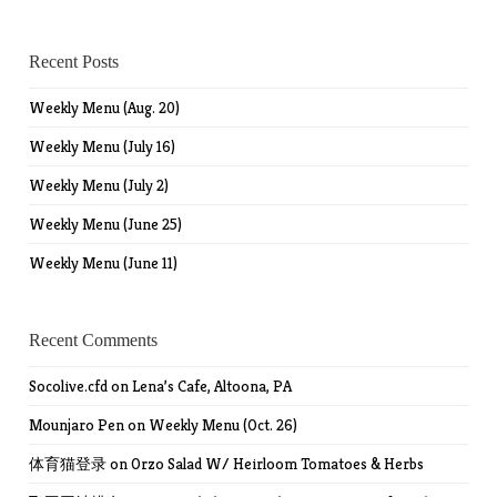
Recent Posts
Weekly Menu (Aug. 20)
Weekly Menu (July 16)
Weekly Menu (July 2)
Weekly Menu (June 25)
Weekly Menu (June 11)
Recent Comments
Socolive.cfd
on
Lena’s Cafe, Altoona, PA
Mounjaro Pen
on
Weekly Menu (Oct. 26)
体育猫登录
on
Orzo Salad W/ Heirloom Tomatoes & Herbs