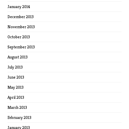
January 2014
December 2013
November 2013
October 2013
September 2013
August 2013
July 2013
June 2013
May 2013
April 2013
March 2013
February 2013
January 2013