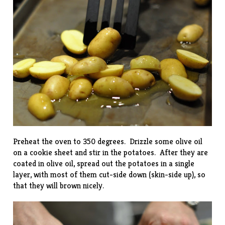
Preheat the oven to 350 degrees. Drizzle some olive oil
on a cookie sheet and stir in the potatoes. After they are
coated in olive oil, spread out the potatoes in a single
layer, with most of them cut-side down (skin-side up), so
that they will brown nicely.