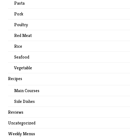
Pasta
Pork
Poultry
Red Meat
Rice
Seafood
Vegetable
Recipes
Main Courses
Side Dishes
Reviews
Uncategorized
Weekly Menus