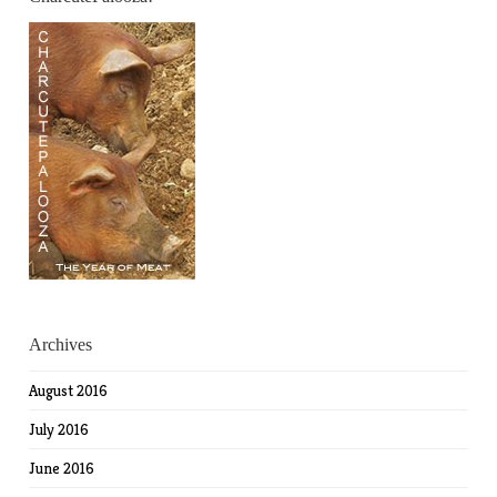
Archives
August 2016
July 2016
June 2016