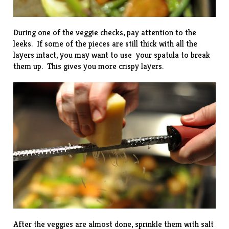
During one of the veggie checks, pay attention to the
leeks. If some of the pieces are still thick with all the
layers intact, you may want to use your spatula to break
them up. This gives you more crispy layers.
After the veggies are almost done, sprinkle them with salt