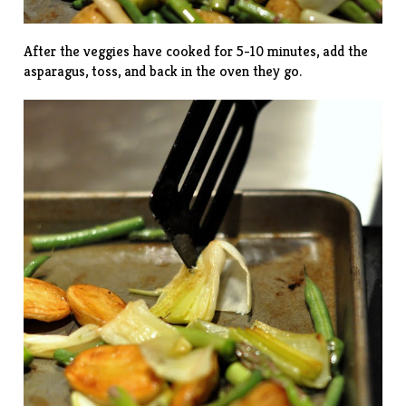
After the veggies have cooked for 5-10 minutes, add the
asparagus, toss, and back in the oven they go.