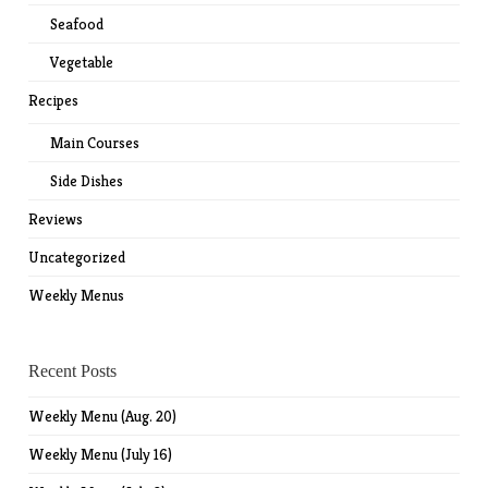
Seafood
Vegetable
Recipes
Main Courses
Side Dishes
Reviews
Uncategorized
Weekly Menus
Recent Posts
Weekly Menu (Aug. 20)
Weekly Menu (July 16)