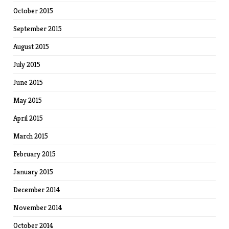
October 2015
September 2015
August 2015
July 2015
June 2015
May 2015
April 2015
March 2015
February 2015
January 2015
December 2014
November 2014
October 2014