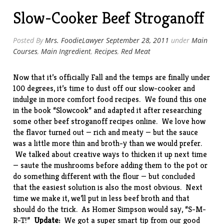
Black
Slow-Cooker Beef Stroganoff
Pepper
Vinegar
Sauce”
Posted By
Mrs. FoodieLawyer
September 28, 2011
under
Main
Courses
,
Main Ingredient
,
Recipes
,
Red Meat
Now that it’s officially Fall and the temps are finally under
100 degrees, it’s time to dust off our slow-cooker and
indulge in more comfort food recipes. We found this one
in the book “
Slowcook
” and adapted it after researching
some other beef stroganoff recipes online. We love how
the flavor turned out — rich and meaty — but the sauce
was a little more thin and broth-y than we would prefer.
We talked about creative ways to thicken it up next time
— saute the mushrooms before adding them to the pot or
do something different with the flour — but concluded
that the easiest solution is also the most obvious. Next
time we make it, we’ll put in less beef broth and that
should do the trick. As Homer Simpson would say, “S-M-
R-T!”
Update:
We got a super smart tip from our good