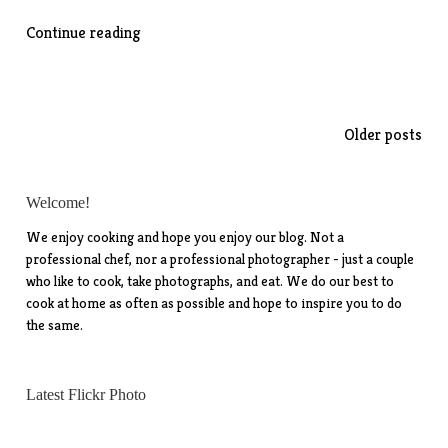
““Italian
Continue reading
Sub”
Chop
Salad”
Posts
Older posts
navigation
Welcome!
We enjoy cooking and hope you enjoy our blog. Not a
professional chef, nor a professional photographer - just a couple
who like to cook, take photographs, and eat. We do our best to
cook at home as often as possible and hope to inspire you to do
the same.
Latest Flickr Photo