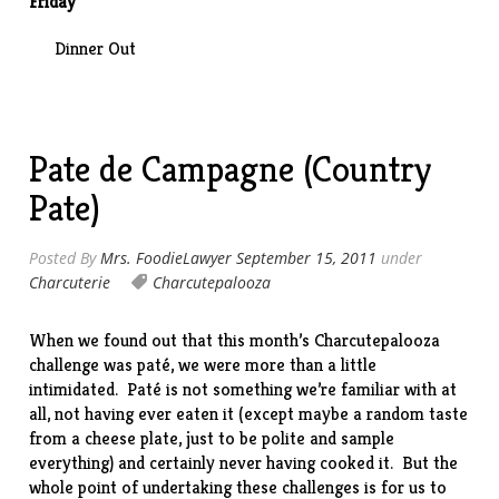
Friday
Dinner Out
Pate de Campagne (Country
Pate)
Posted By
Mrs. FoodieLawyer
September 15, 2011
under
Charcuterie
Charcutepalooza
When we found out that this month’s Charcutepalooza
challenge
was paté, we were more than a little
intimidated. Paté is not something we’re familiar with at
all, not having ever eaten it (except maybe a random taste
from a cheese plate, just to be polite and sample
everything) and certainly never having cooked it. But the
whole point of undertaking these challenges is for us to