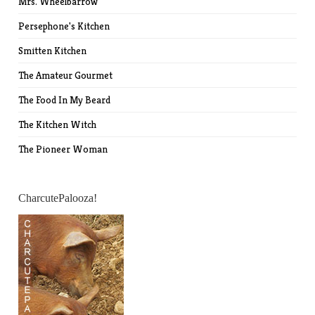
Mrs. Wheelbarrow
Persephone's Kitchen
Smitten Kitchen
The Amateur Gourmet
The Food In My Beard
The Kitchen Witch
The Pioneer Woman
CharcutePalooza!