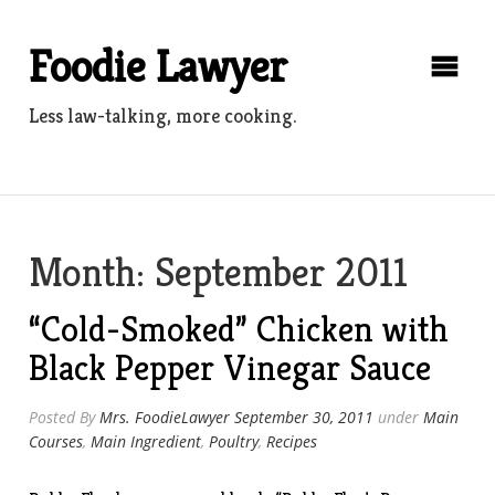
Skip
to
Foodie Lawyer
content
Less law-talking, more cooking.
Month:
September 2011
“Cold-Smoked” Chicken with
Black Pepper Vinegar Sauce
Posted By
Mrs. FoodieLawyer
September 30, 2011
under
Main
Courses
,
Main Ingredient
,
Poultry
,
Recipes