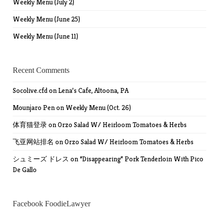
Weekly Menu (July 2)
Weekly Menu (June 25)
Weekly Menu (June 11)
Recent Comments
Socolive.cfd
on
Lena’s Cafe, Altoona, PA
Mounjaro Pen
on
Weekly Menu (Oct. 26)
体育猫登录
on
Orzo Salad W/ Heirloom Tomatoes & Herbs
飞亚网站排名
on
Orzo Salad W/ Heirloom Tomatoes & Herbs
シュミーズ ドレス
on
“Disappearing” Pork Tenderloin With Pico
De Gallo
Facebook FoodieLawyer