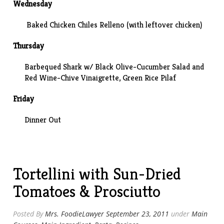
Wednesday
Baked Chicken Chiles Relleno (with leftover chicken)
Thursday
Barbequed Shark w/ Black Olive-Cucumber Salad and
Red Wine-Chive Vinaigrette, Green Rice Pilaf
Friday
Dinner Out
Tortellini with Sun-Dried
Tomatoes & Prosciutto
Posted By
Mrs. FoodieLawyer
September 23, 2011
under
Main