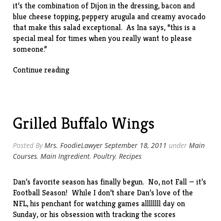
it’s the combination of Dijon in the dressing, bacon and
blue cheese topping, peppery arugula and creamy avocado
that make this salad exceptional. As Ina says, “this is a
special meal for times when you really want to please
someone.”
“Lobster
Continue reading
Cobb
Salad
(with
leftover
Grilled Buffalo Wings
lobster)”
Posted By
Mrs. FoodieLawyer
September 18, 2011
under
Main
Courses
,
Main Ingredient
,
Poultry
,
Recipes
Dan’s favorite season has finally begun. No, not Fall — it’s
Football Season! While I don’t share Dan’s love of the
NFL, his penchant for watching games allllllll day on
Sunday, or his obsession with tracking the scores