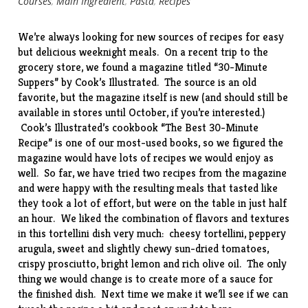
Courses
,
Main Ingredient
,
Pasta
,
Recipes
We’re always looking for new sources of recipes for easy
but delicious weeknight meals. On a recent trip to the
grocery store, we found a magazine titled “30-Minute
Suppers” by Cook’s Illustrated. The source is an old
favorite, but the magazine itself is new (and should still be
available in stores until October, if you’re interested.)
Cook’s Illustrated’s cookbook “The Best 30-Minute
Recipe” is one of our most-used books, so we figured the
magazine would have lots of recipes we would enjoy as
well. So far, we have tried two recipes from the magazine
and were happy with the resulting meals that tasted like
they took a lot of effort, but were on the table in just half
an hour. We liked the combination of flavors and textures
in this tortellini dish very much: cheesy tortellini, peppery
arugula, sweet and slightly chewy sun-dried tomatoes,
crispy prosciutto, bright lemon and rich olive oil. The only
thing we would change is to create more of a sauce for
the finished dish. Next time we make it we’ll see if we can