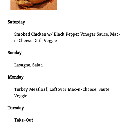
Saturday
Smoked Chicken w/ Black Pepper Vinegar Sauce,
Mac-
n-Cheese
, Grill Veggie
Sunday
Lasagne, Salad
Monday
Turkey Meatloaf, Leftover Mac-n-Cheese, Saute
Veggie
Tuesday
Take-Out