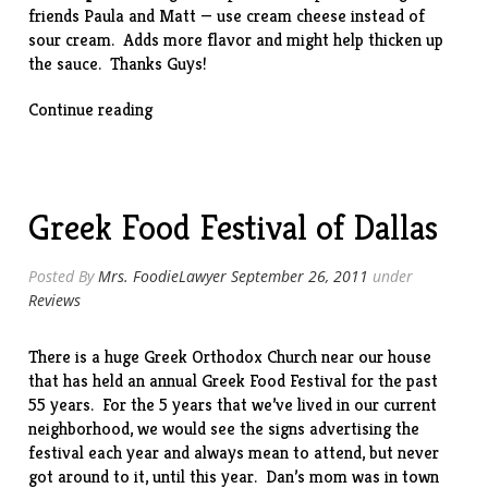
friends Paula and Matt — use cream cheese instead of
sour cream. Adds more flavor and might help thicken up
the sauce. Thanks Guys!
“Slow-
Continue reading
Cooker
Beef
Stroganoff”
Greek Food Festival of Dallas
Posted By
Mrs. FoodieLawyer
September 26, 2011
under
Reviews
There is a huge
Greek Orthodox Church
near our house
that has held an annual Greek Food Festival for the past
55 years. For the 5 years that we’ve lived in our current
neighborhood, we would see the signs advertising the
festival each year and always mean to attend, but never
got around to it, until this year. Dan’s mom was in town