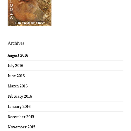
Archives
August 2016
July 2016
June 2016
March 2016
February 2016
January 2016
December 2015
November 2015