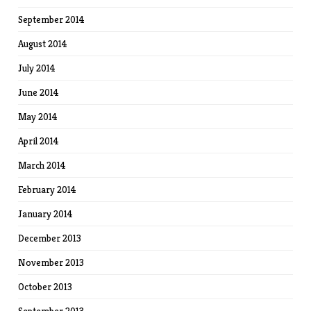
September 2014
August 2014
July 2014
June 2014
May 2014
April 2014
March 2014
February 2014
January 2014
December 2013
November 2013
October 2013