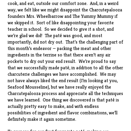
cook, and eat, outside our comfort zone. And, in a weird
way, we felt like we might disappoint the Charcutepalooza
founders
Mrs. Wheelbarrow
and
The Yummy Mummy
if
we skipped it. Sort of like disappointing your favorite
teacher in school. So we decided to give it a shot, and
we’re glad we did! The paté was good, and most
importantly, did not dry out. That’s the challenging part of
this month’s endeavor — packing the meat and other
ingredients in the terrine so that there aren’t any air
pockets to dry out your end result. We’re proud to say
that we successfully made paté, in addition to all the other
charcuterie challenges we have accomplished. We may
not have always liked the end result (I’m looking at you,
Seafood Mousseline
), but we have really enjoyed the
Charcutepalooza process and appreciate all the techniques
we have learned. One thing we discovered is that paté is
actually pretty easy to make, and with endless
possibilities of ingredient and flavor combinations, we’ll
definitely make it again sometime.