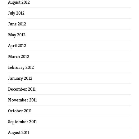
August 2012
July 2012
June 2012
May 2012
April 2012
March 2012
February 2012
January 2012
December 2011
November 2011
October 2011
September 2011
August 2011