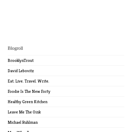
Blogroll
BrooklynTrout
David Lebovitz
Eat. Live. Travel. Write.
Foodie Is The New Forty
Healthy Green Kitchen
Leave Me The Oink
Michael Ruhlman