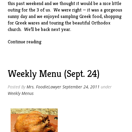
this past weekend and we thought it would be a nice little
outing for the 3 of us. We were right — it was a gorgeous
sunny day and we enjoyed sampling Greek food, shopping
for Greek wares and touring the beautiful Orthodox
church. We’ll be back next year.
“Greek
Continue reading
Food
Festival
of
Dallas”
Weekly Menu (Sept. 24)
Posted By
Mrs. FoodieLawyer
September 24, 2011
under
Weekly Menus