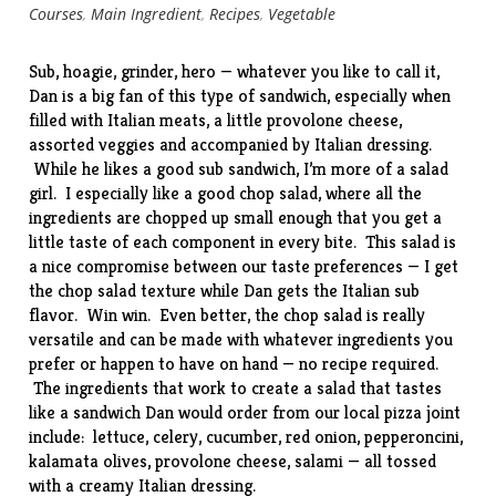
Courses
,
Main Ingredient
,
Recipes
,
Vegetable
Sub, hoagie, grinder, hero — whatever you like to call it,
Dan is a big fan of this type of sandwich, especially when
filled with Italian meats, a little provolone cheese,
assorted veggies and accompanied by Italian dressing.
While he likes a good sub sandwich, I’m more of a salad
girl. I especially like a good chop salad, where all the
ingredients are chopped up small enough that you get a
little taste of each component in every bite. This salad is
a nice compromise between our taste preferences — I get
the chop salad texture while Dan gets the Italian sub
flavor. Win win. Even better, the chop salad is really
versatile and can be made with whatever ingredients you
prefer or happen to have on hand — no recipe required.
The ingredients that work to create a salad that tastes
like a sandwich Dan would order from our local pizza joint
include: lettuce, celery, cucumber, red onion, pepperoncini,
kalamata olives, provolone cheese, salami — all tossed
with a creamy Italian dressing.