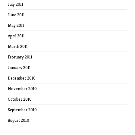
July 2011
June 2011
May 2011
April 2011
March 2011
February 2011
January 2011
December 2010
November 2010
October 2010
September 2010
August 2010