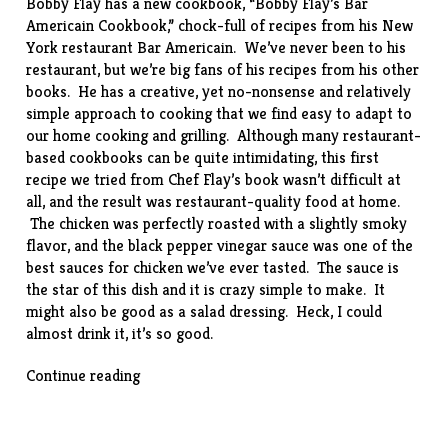
Bobby Flay has a new cookbook, “
Bobby Flay’s Bar
Americain Cookbook
,” chock-full of recipes from his New
York restaurant Bar Americain. We’ve never been to his
restaurant, but we’re big fans of his recipes from his other
books. He has a creative, yet no-nonsense and relatively
simple approach to cooking that we find easy to adapt to
our home cooking and grilling. Although many restaurant-
based cookbooks can be quite intimidating, this first
recipe we tried from Chef Flay’s book wasn’t difficult at
all, and the result was restaurant-quality food at home.
The chicken was perfectly roasted with a slightly smoky
flavor, and the black pepper vinegar sauce was one of the
best sauces for chicken we’ve ever tasted. The sauce is
the star of this dish and it is crazy simple to make. It
might also be good as a salad dressing. Heck, I could
almost drink it, it’s so good.
““Cold-
Continue reading
Smoked”
Chicken
with