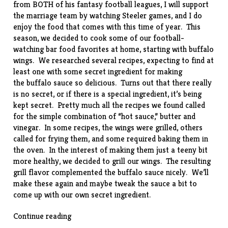
from BOTH of his fantasy football leagues, I will support
the marriage team by watching Steeler games, and I do
enjoy the food that comes with this time of year. This
season, we decided to cook some of our football-
watching bar food favorites at home, starting with buffalo
wings. We researched several recipes, expecting to find at
least one with some secret ingredient for making
the buffalo sauce so delicious. Turns out that there really
is no secret, or if there is a special ingredient, it’s being
kept secret. Pretty much all the recipes we found called
for the simple combination of “hot sauce,” butter and
vinegar. In some recipes, the wings were grilled, others
called for frying them, and some required baking them in
the oven. In the interest of making them just a teeny bit
more healthy, we decided to grill our wings. The resulting
grill flavor complemented the buffalo sauce nicely. We’ll
make these again and maybe tweak the sauce a bit to
come up with our own secret ingredient.
“Grilled
Continue reading
Buffalo