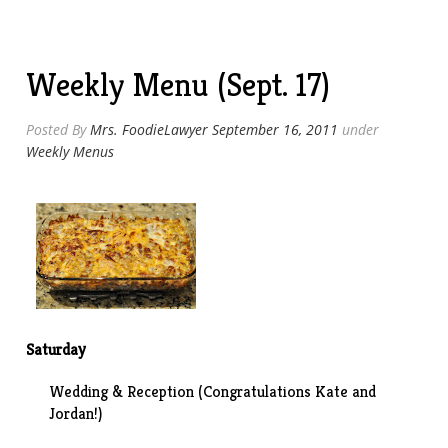
Wings”
Weekly Menu (Sept. 17)
Posted By
Mrs. FoodieLawyer
September 16, 2011
under
Weekly Menus
Saturday
Wedding & Reception (Congratulations Kate and
Jordan!)