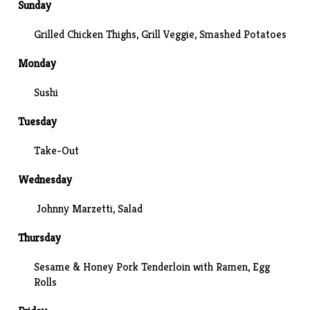
Sunday
Grilled Chicken Thighs, Grill Veggie,
Smashed Potatoes
Monday
Sushi
Tuesday
Take-Out
Wednesday
Johnny Marzetti
, Salad
Thursday
Sesame & Honey Pork Tenderloin with Ramen, Egg
Rolls