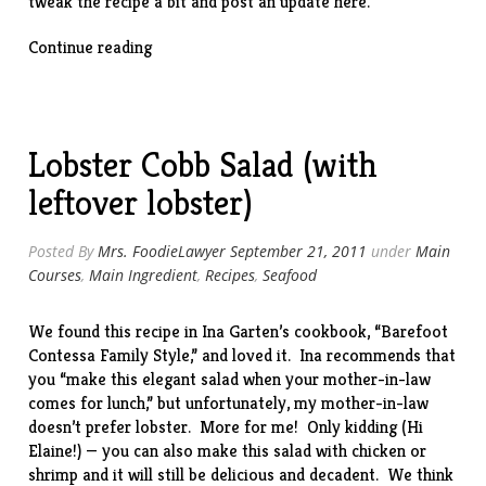
tweak the recipe a bit and post an update here.
“Tortellini
Continue reading
with
Sun-
Dried
Tomatoes
Lobster Cobb Salad (with
&
Prosciutto”
leftover lobster)
Posted By
Mrs. FoodieLawyer
September 21, 2011
under
Main
Courses
,
Main Ingredient
,
Recipes
,
Seafood
We found this recipe in Ina Garten’s cookbook, “
Barefoot
Contessa Family Style
,” and loved it. Ina recommends that
you “make this elegant salad when your mother-in-law
comes for lunch,” but unfortunately, my mother-in-law
doesn’t prefer lobster. More for me! Only kidding (Hi
Elaine!) — you can also make this salad with chicken or
shrimp and it will still be delicious and decadent. We think