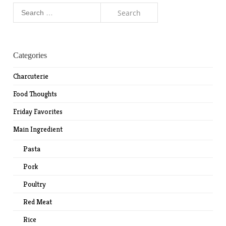
Search
for:
Categories
Charcuterie
Food Thoughts
Friday Favorites
Main Ingredient
Pasta
Pork
Poultry
Red Meat
Rice