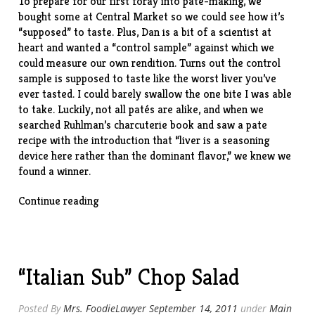
To prepare for our first foray into paté-making, we
bought some at Central Market so we could see how it’s
“supposed” to taste. Plus, Dan is a bit of a scientist at
heart and wanted a “control sample” against which we
could measure our own rendition. Turns out the control
sample is supposed to taste like the worst liver you’ve
ever tasted. I could barely swallow the one bite I was able
to take. Luckily, not all patés are alike, and when we
searched Ruhlman’s charcuterie book and saw a pate
recipe with the introduction that “liver is a seasoning
device here rather than the dominant flavor,” we knew we
found a winner.
“Pate
Continue reading
de
Campagne
(Country
Pate)”
“Italian Sub” Chop Salad
Posted By
Mrs. FoodieLawyer
September 14, 2011
under
Main