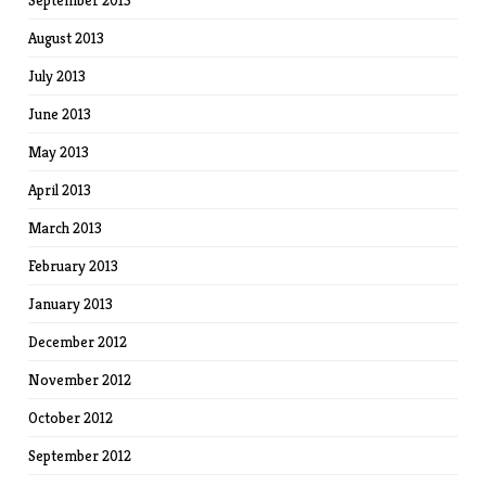
September 2013
August 2013
July 2013
June 2013
May 2013
April 2013
March 2013
February 2013
January 2013
December 2012
November 2012
October 2012
September 2012