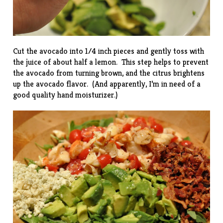
Cut the avocado into 1/4 inch pieces and gently toss with
the juice of about half a lemon. This step helps to prevent
the avocado from turning brown, and the citrus brightens
up the avocado flavor. (And apparently, I’m in need of a
good quality hand moisturizer.)