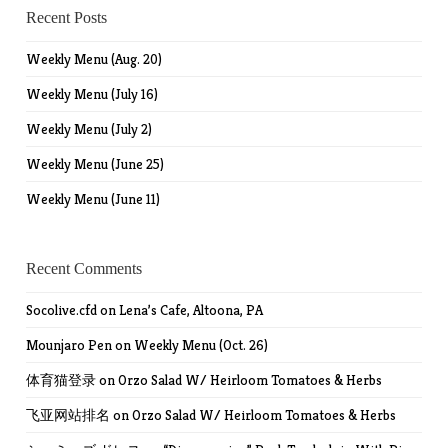
Recent Posts
Weekly Menu (Aug. 20)
Weekly Menu (July 16)
Weekly Menu (July 2)
Weekly Menu (June 25)
Weekly Menu (June 11)
Recent Comments
Socolive.cfd
on
Lena’s Cafe, Altoona, PA
Mounjaro Pen
on
Weekly Menu (Oct. 26)
体育猫登录
on
Orzo Salad W/ Heirloom Tomatoes & Herbs
飞亚网站排名
on
Orzo Salad W/ Heirloom Tomatoes & Herbs