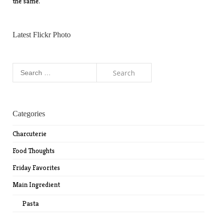
the same.
Latest Flickr Photo
Search
for:
Categories
Charcuterie
Food Thoughts
Friday Favorites
Main Ingredient
Pasta