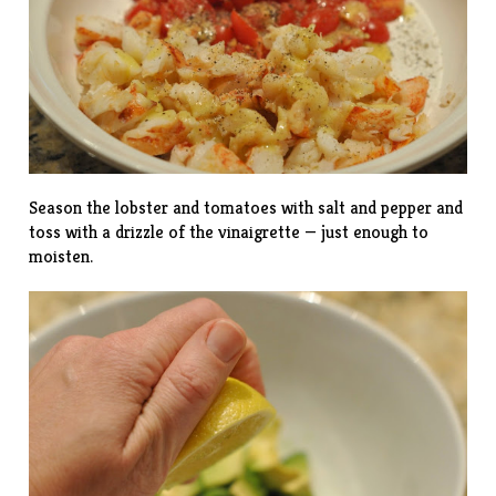
Season the lobster and tomatoes with salt and pepper and
toss with a drizzle of the vinaigrette — just enough to
moisten.