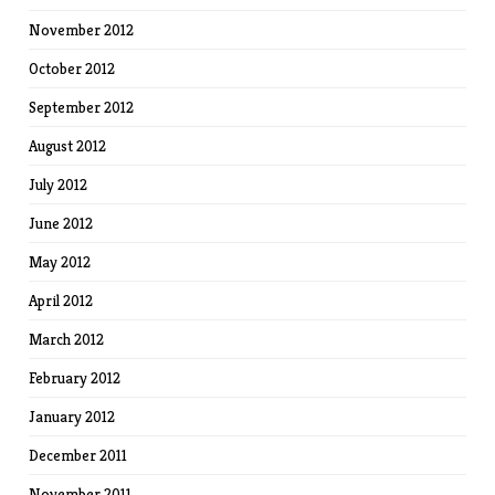
November 2012
October 2012
September 2012
August 2012
July 2012
June 2012
May 2012
April 2012
March 2012
February 2012
January 2012
December 2011
November 2011