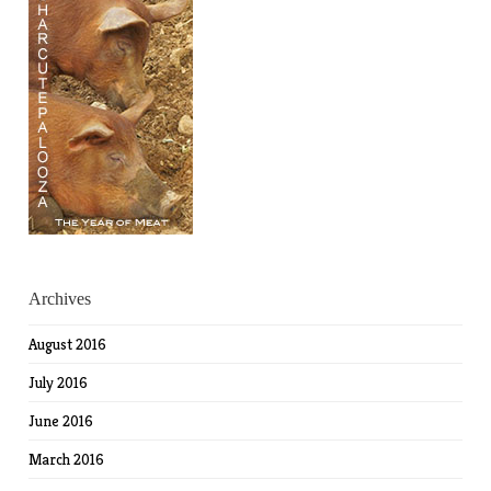
Archives
August 2016
July 2016
June 2016
March 2016