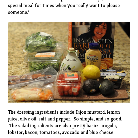
special meal for times when you really want to please
someone.”
The dressing ingredients include Dijon mustard, lemon
juice, olive oil, salt and pepper. So simple, and so good.
The salad ingredients are also pretty basic: arugula,
lobster, bacon, tomatoes, avocado and blue cheese.