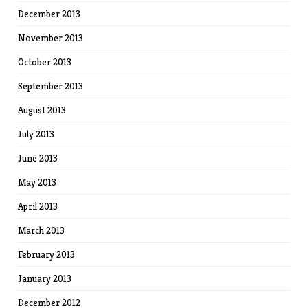
December 2013
November 2013
October 2013
September 2013
August 2013
July 2013
June 2013
May 2013
April 2013
March 2013
February 2013
January 2013
December 2012