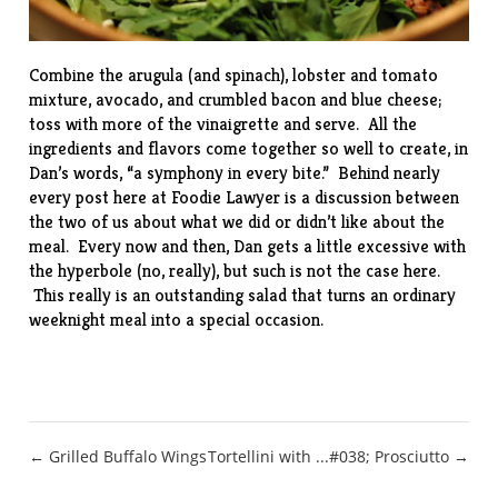
Combine the arugula (and spinach), lobster and tomato
mixture, avocado, and crumbled bacon and blue cheese;
toss with more of the vinaigrette and serve. All the
ingredients and flavors come together so well to create, in
Dan’s words, “a symphony in every bite.” Behind nearly
every post here at Foodie Lawyer is a discussion between
the two of us about what we did or didn’t like about the
meal. Every now and then, Dan gets a little excessive with
the hyperbole (no, really), but such is not the case here.
This really is an outstanding salad that turns an ordinary
weeknight meal into a special occasion.
Post
← Grilled Buffalo Wings
Tortellini with ...#038; Prosciutto →