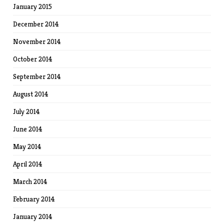
January 2015
December 2014
November 2014
October 2014
September 2014
August 2014
July 2014
June 2014
May 2014
April 2014
March 2014
February 2014
January 2014