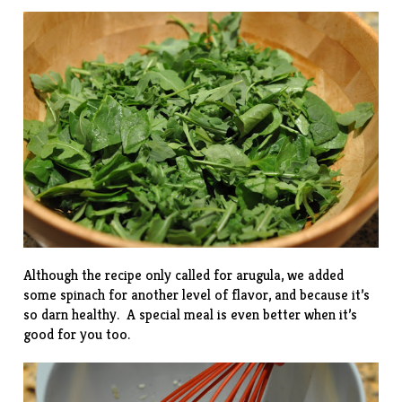
Although the recipe only called for arugula, we added
some spinach for another level of flavor, and because it’s
so darn healthy. A special meal is even better when it’s
good for you too.