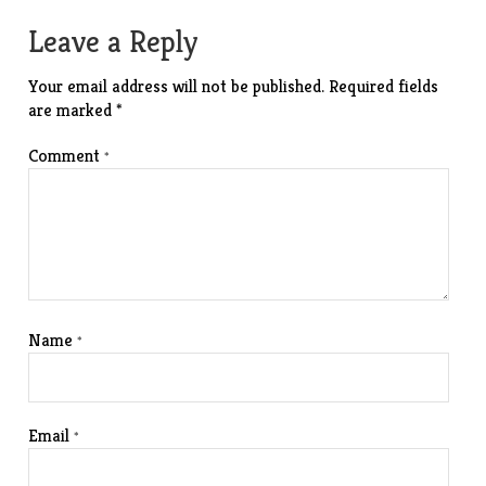
navigation
Leave a Reply
Your email address will not be published.
Required fields
are marked
*
Comment
*
Name
*
Email
*