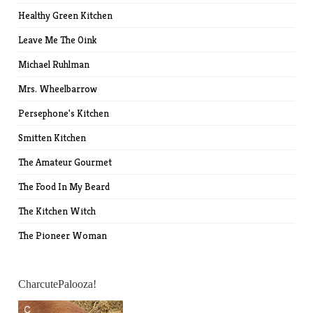
Healthy Green Kitchen
Leave Me The Oink
Michael Ruhlman
Mrs. Wheelbarrow
Persephone's Kitchen
Smitten Kitchen
The Amateur Gourmet
The Food In My Beard
The Kitchen Witch
The Pioneer Woman
CharcutePalooza!