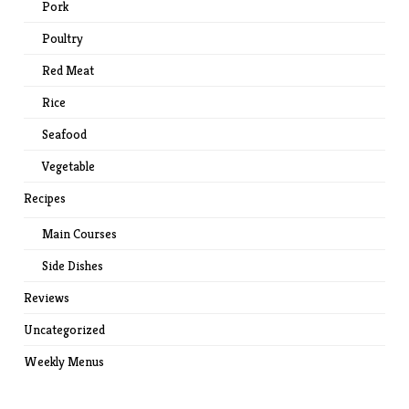
Pork
Poultry
Red Meat
Rice
Seafood
Vegetable
Recipes
Main Courses
Side Dishes
Reviews
Uncategorized
Weekly Menus