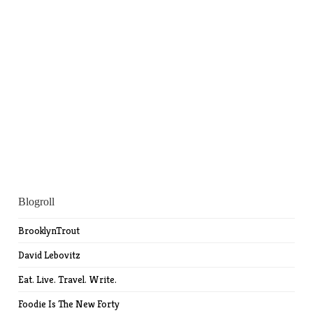
Blogroll
BrooklynTrout
David Lebovitz
Eat. Live. Travel. Write.
Foodie Is The New Forty