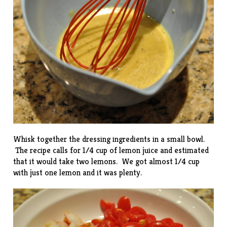
Whisk together the dressing ingredients in a small bowl.
The recipe calls for 1/4 cup of lemon juice and estimated
that it would take two lemons. We got almost 1/4 cup
with just one lemon and it was plenty.