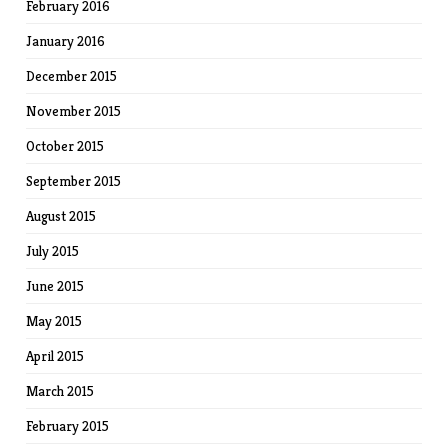
February 2016
January 2016
December 2015
November 2015
October 2015
September 2015
August 2015
July 2015
June 2015
May 2015
April 2015
March 2015
February 2015