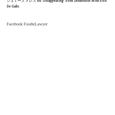
シュミーズ ドレス
on
“Disappearing” Pork Tenderloin With Pico
De Gallo
Facebook FoodieLawyer