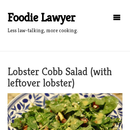
Skip
to
Foodie Lawyer
content
Less law-talking, more cooking.
Lobster Cobb Salad (with
leftover lobster)