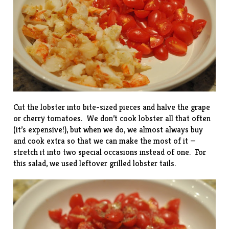
Cut the lobster into bite-sized pieces and halve the grape
or cherry tomatoes. We don’t cook lobster all that often
(it’s expensive!), but when we do, we almost always buy
and cook extra so that we can make the most of it —
stretch it into two special occasions instead of one. For
this salad, we used leftover
grilled lobster tails
.