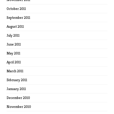
October 2011
September 2011
August 2011
July 2011
June 2011
May 2011
April 2011
March 2011
February 2011
January 2011
December 2010
November 2010