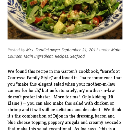
Posted by
Mrs. FoodieLawyer
September 21, 2011
under
Main
Courses
,
Main Ingredient
,
Recipes
,
Seafood
We found this recipe in Ina Garten’s cookbook, “
Barefoot
Contessa Family Style
,” and loved it. Ina recommends that
you “make this elegant salad when your mother-in-law
comes for lunch,” but unfortunately, my mother-in-law
doesn’t prefer lobster. More for me! Only kidding (Hi
Elaine!) — you can also make this salad with chicken or
shrimp and it will still be delicious and decadent. We think
it’s the combination of Dijon in the dressing, bacon and
blue cheese topping, peppery arugula and creamy avocado
that make this salad exceptional. As Ina says, “this is a