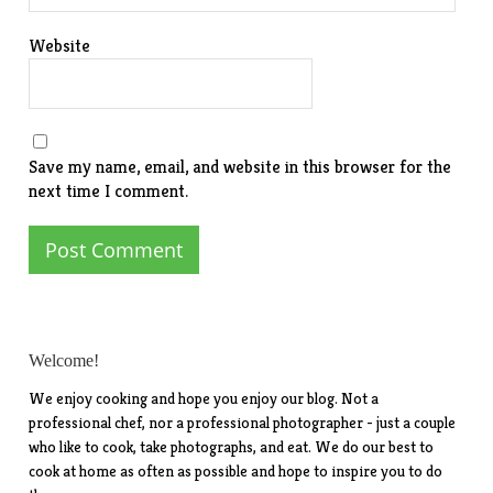
Website
Save my name, email, and website in this browser for the
next time I comment.
Welcome!
We enjoy cooking and hope you enjoy our blog. Not a
professional chef, nor a professional photographer - just a couple
who like to cook, take photographs, and eat. We do our best to
cook at home as often as possible and hope to inspire you to do