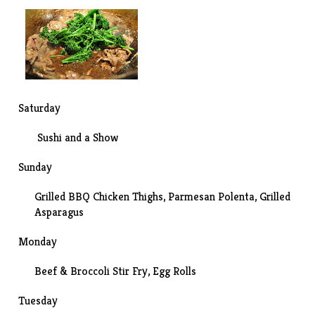
Saturday
Sushi
and a
Show
Sunday
Grilled BBQ Chicken Thighs, Parmesan Polenta, Grilled
Asparagus
Monday
Beef & Broccoli Stir Fry
, Egg Rolls
Tuesday