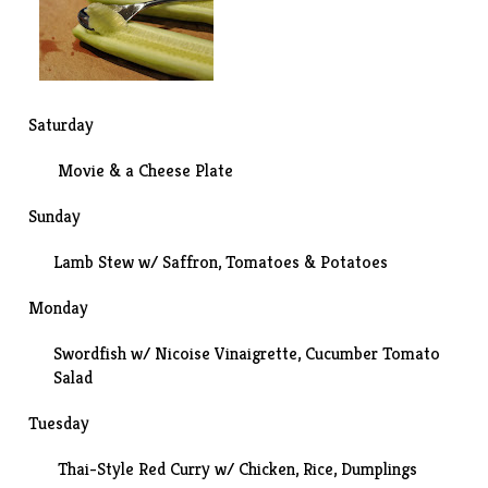
Saturday
Movie
& a Cheese Plate
Sunday
Lamb Stew w/ Saffron, Tomatoes & Potatoes
Monday
Swordfish w/ Nicoise Vinaigrette,
Cucumber Tomato
Salad
Tuesday
Thai-Style Red Curry w/ Chicken, Rice, Dumplings