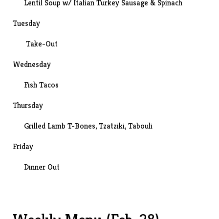
Lentil Soup w/ Italian Turkey Sausage & Spinach
Tuesday
Take-Out
Wednesday
Fish Tacos
Thursday
Grilled Lamb T-Bones,
Tzatziki
,
Tabouli
Friday
Dinner Out