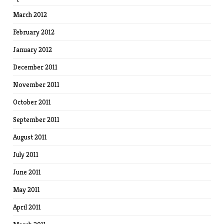
March 2012
February 2012
January 2012
December 2011
November 2011
October 2011
September 2011
August 2011
July 2011
June 2011
May 2011
April 2011