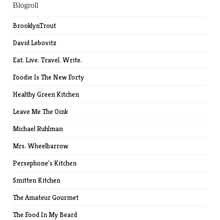
Blogroll
BrooklynTrout
David Lebovitz
Eat. Live. Travel. Write.
Foodie Is The New Forty
Healthy Green Kitchen
Leave Me The Oink
Michael Ruhlman
Mrs. Wheelbarrow
Persephone's Kitchen
Smitten Kitchen
The Amateur Gourmet
The Food In My Beard