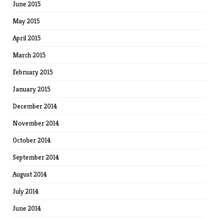
June 2015
May 2015
April 2015
March 2015
February 2015
January 2015
December 2014
November 2014
October 2014
September 2014
August 2014
July 2014
June 2014