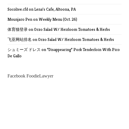
Socolive.cfd
on
Lena’s Cafe, Altoona, PA
Mounjaro Pen
on
Weekly Menu (Oct. 26)
体育猫登录
on
Orzo Salad W/ Heirloom Tomatoes & Herbs
飞亚网站排名
on
Orzo Salad W/ Heirloom Tomatoes & Herbs
シュミーズ ドレス
on
“Disappearing” Pork Tenderloin With Pico
De Gallo
Facebook FoodieLawyer