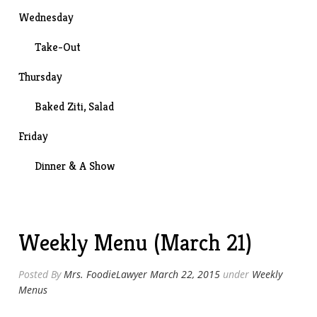
Wednesday
Take-Out
Thursday
Baked Ziti, Salad
Friday
Dinner &
A Show
Weekly Menu (March 21)
Posted By
Mrs. FoodieLawyer
March 22, 2015
under
Weekly
Menus