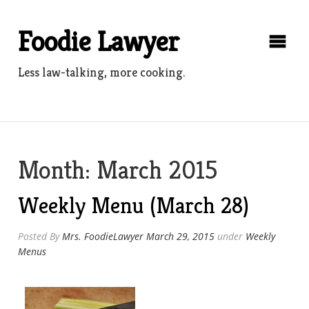
Skip
to
Foodie Lawyer
content
Less law-talking, more cooking.
Month:
March 2015
Weekly Menu (March 28)
Posted By
Mrs. FoodieLawyer
March 29, 2015
under
Weekly
Menus