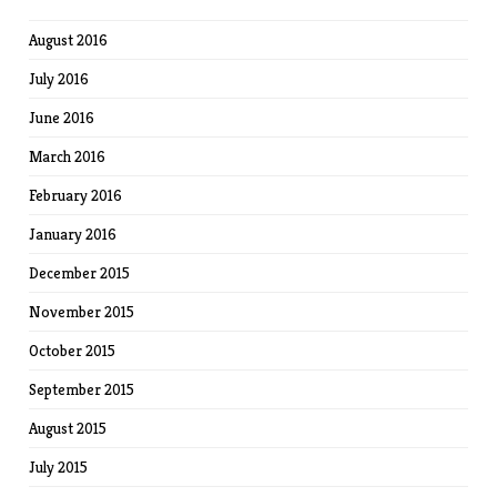
August 2016
July 2016
June 2016
March 2016
February 2016
January 2016
December 2015
November 2015
October 2015
September 2015
August 2015
July 2015