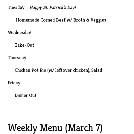
Tuesday
Happy St. Patrick’s Day!
Homemade Corned Beef
w/ Broth & Veggies
Wednesday
Take-Out
Thursday
Chicken Pot Pie (w/ leftover chicken), Salad
Friday
Dinner Out
Weekly Menu (March 7)