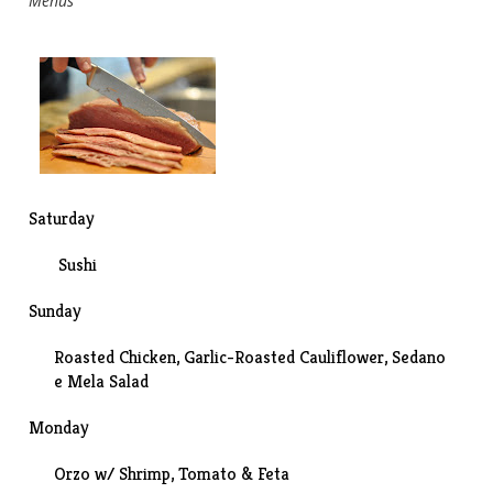
Menus
Saturday
Sushi
Sunday
Roasted Chicken, Garlic-Roasted Cauliflower, Sedano
e Mela Salad
Monday
Orzo w/ Shrimp, Tomato & Feta