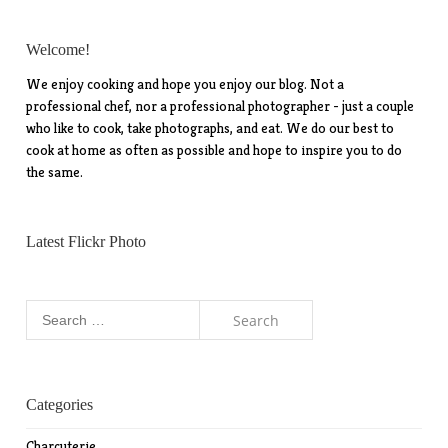
Welcome!
We enjoy cooking and hope you enjoy our blog. Not a
professional chef, nor a professional photographer - just a couple
who like to cook, take photographs, and eat. We do our best to
cook at home as often as possible and hope to inspire you to do
the same.
Latest Flickr Photo
Search
for:
Categories
Charcuterie