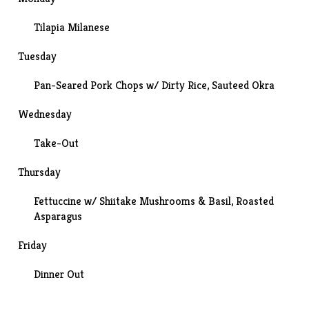
Tilapia Milanese
Tuesday
Pan-Seared Pork Chops w/ Dirty Rice,
Sauteed Okra
Wednesday
Take-Out
Thursday
Fettuccine w/ Shiitake Mushrooms & Basil, Roasted
Asparagus
Friday
Dinner Out