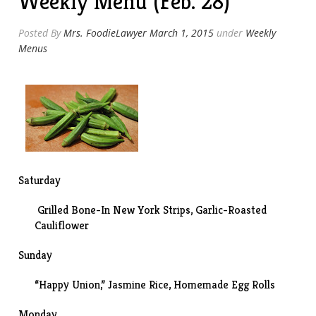
Weekly Menu (Feb. 28)
Posted By
Mrs. FoodieLawyer
March 1, 2015
under
Weekly
Menus
Saturday
Grilled Bone-In New York Strips, Garlic-Roasted
Cauliflower
Sunday
“Happy Union,” Jasmine Rice, Homemade Egg Rolls
Monday