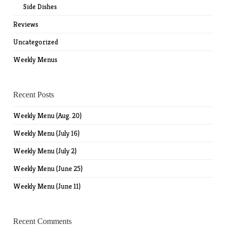
Side Dishes
Reviews
Uncategorized
Weekly Menus
Recent Posts
Weekly Menu (Aug. 20)
Weekly Menu (July 16)
Weekly Menu (July 2)
Weekly Menu (June 25)
Weekly Menu (June 11)
Recent Comments