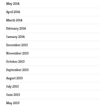
May 2014
April 2014
March 2014
February 2014
January 2014
December 2013
November 2013
October 2013
September 2013
August 2013
July 2013
June 2013
May 2013