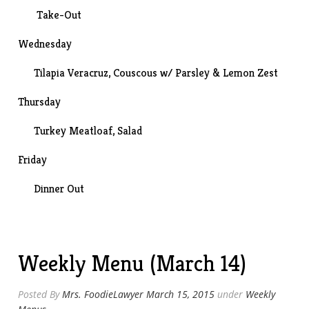
Take-Out
Wednesday
Tilapia Veracruz, Couscous w/ Parsley & Lemon Zest
Thursday
Turkey Meatloaf
, Salad
Friday
Dinner Out
Weekly Menu (March 14)
Posted By
Mrs. FoodieLawyer
March 15, 2015
under
Weekly