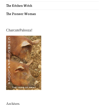
The Kitchen Witch
The Pioneer Woman
CharcutePalooza!
Archives