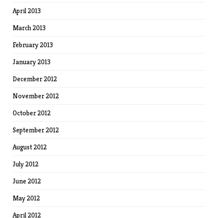
April 2013
March 2013
February 2013
January 2013
December 2012
November 2012
October 2012
September 2012
August 2012
July 2012
June 2012
May 2012
April 2012