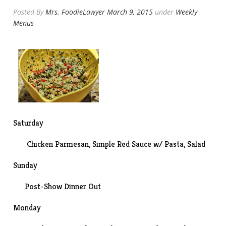
Posted By
Mrs. FoodieLawyer
March 9, 2015
under
Weekly
Menus
Saturday
Chicken Parmesan
, Simple Red Sauce w/ Pasta, Salad
Sunday
Post-
Show
Dinner Out
Monday