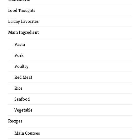
Food Thoughts
Friday Favorites
Main Ingredient
Pasta
Pork
Poultry
Red Meat
Rice
Seafood
Vegetable
Recipes
Main Courses