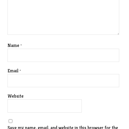
Name
*
Email
*
Website
Save my name, email, and website in this browser for the