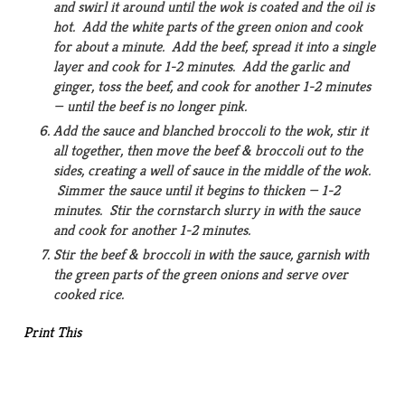
and swirl it around until the wok is coated and the oil is
hot. Add the white parts of the green onion and cook
for about a minute. Add the beef, spread it into a single
layer and cook for 1-2 minutes. Add the garlic and
ginger, toss the beef, and cook for another 1-2 minutes
— until the beef is no longer pink.
Add the sauce and blanched broccoli to the wok, stir it
all together, then move the beef & broccoli out to the
sides, creating a well of sauce in the middle of the wok.
Simmer the sauce until it begins to thicken — 1-2
minutes. Stir the cornstarch slurry in with the sauce
and cook for another 1-2 minutes.
Stir the beef & broccoli in with the sauce, garnish with
the green parts of the green onions and serve over
cooked rice.
Print This