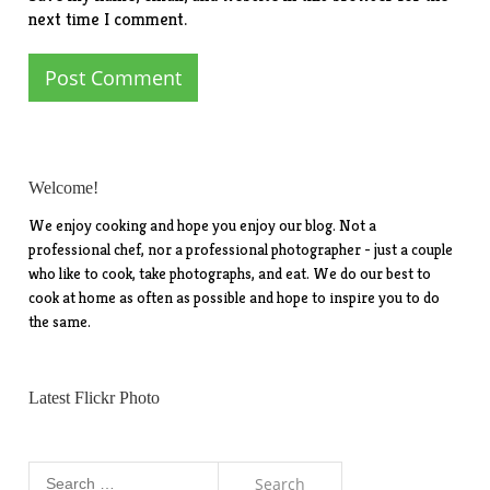
next time I comment.
Welcome!
We enjoy cooking and hope you enjoy our blog. Not a
professional chef, nor a professional photographer - just a couple
who like to cook, take photographs, and eat. We do our best to
cook at home as often as possible and hope to inspire you to do
the same.
Latest Flickr Photo
Search