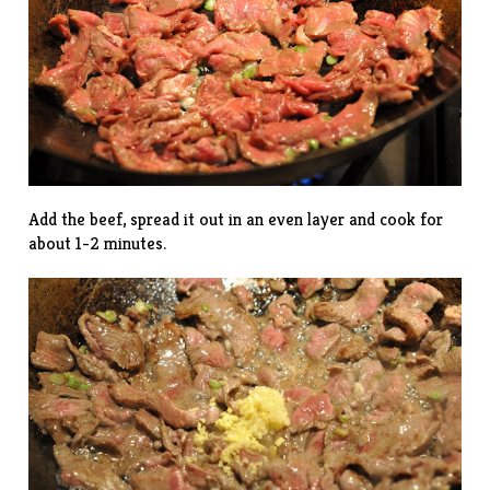
Add the beef, spread it out in an even layer and cook for
about 1-2 minutes.