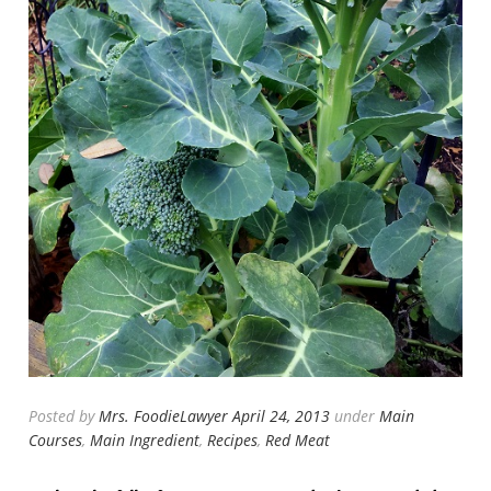
Posted by
Mrs. FoodieLawyer
April 24, 2013
under
Main
Courses
,
Main Ingredient
,
Recipes
,
Red Meat