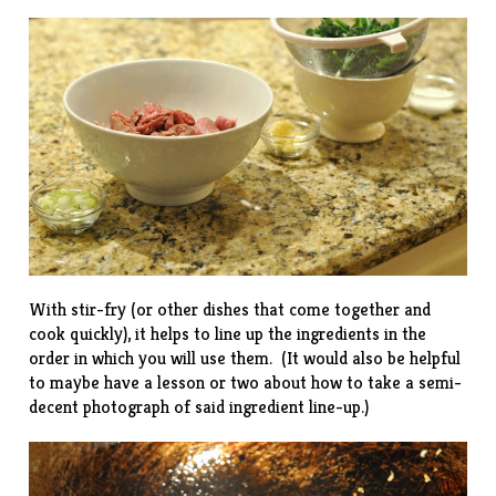
With stir-fry (or other dishes that come together and
cook quickly), it helps to line up the ingredients in the
order in which you will use them. (It would also be helpful
to maybe have a lesson or two about how to take a semi-
decent photograph of said ingredient line-up.)