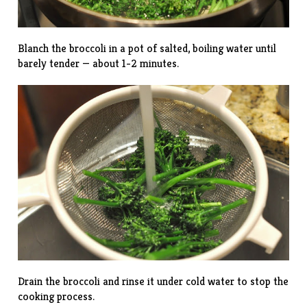
Blanch the broccoli in a pot of salted, boiling water until
barely tender — about 1-2 minutes.
Drain the broccoli and rinse it under cold water to stop the
cooking process.