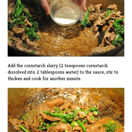
Add the cornstarch slurry (2 teaspoons cornstarch
dissolved into 2 tablespoons water) to the sauce, stir to
thicken and cook for another minute.