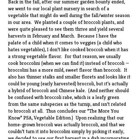
Back in the fall, after our summer garden bounty ended,
we went to our local plant nursery in search of a
vegetable that might do well during the fall/winter season
in our area. We planted a couple of broccoli plants, and
were quite pleased to see them thrive and yield several
harvests in February and March. Because I have the
palate of a child when it comes to veggies (a child who
hates vegetables), I don’t like cooked broccoli when it has
a strong vegetable flavor. For that reason, we usually
cook
broccolini
(when we can find it) instead of broccoli —
broccolini has a more mild, sweet flavor than broccoli. It
also has thinner stalks and smaller florets and looks like it
could be young (early harvested) broccoli, but it’s actually
a hybrid of broccoli and Chinese kale. (And neither should
be confused with
broccoli rabe
, which is a leafy green
from the same subspecies as the turnip, and isn’t related
to broccoli at all. Thus concludes our “The More You
Know” PSA, Vegetable Edition.) Upon realizing that our
home-grown broccoli was actually broccoli, and that we
couldn’t turn it into broccolini simply by picking it early,
we decided to use our first harvest in a dish incorporating