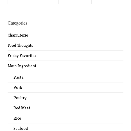
for:
Categories
Charcuterie
Food Thoughts
Friday Favorites
Main Ingredient
Pasta
Pork
Poultry
Red Meat
Rice
Seafood