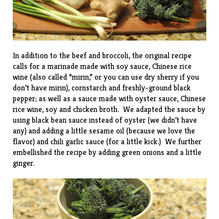
In addition to the beef and broccoli, the original recipe
calls for a marinade made with soy sauce, Chinese rice
wine (also called “mirin,” or you can use dry sherry if you
don’t have mirin), cornstarch and freshly-ground black
pepper; as well as a sauce made with oyster sauce, Chinese
rice wine, soy and chicken broth. We adapted the sauce by
using black bean sauce instead of oyster (we didn’t have
any) and adding a little sesame oil (because we love the
flavor) and chili garlic sauce (for a little kick.) We further
embellished the recipe by adding green onions and a little
ginger.