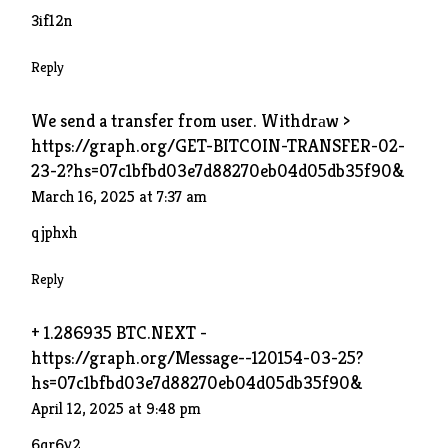
3if12n
Reply
We send a transfer from user. Withdrаw >
https://graph.org/GET-BITCOIN-TRANSFER-02-
23-2?hs=07c1bfbd03e7d88270eb04d05db35f90&
March 16, 2025 at 7:37 am
qjphxh
Reply
+ 1.286935 BTC.NEXT -
https://graph.org/Message--120154-03-25?
hs=07c1bfbd03e7d88270eb04d05db35f90&
April 12, 2025 at 9:48 pm
6qr6y2