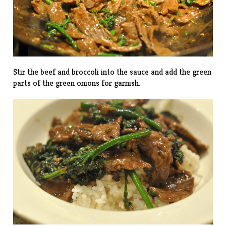
Stir the beef and broccoli into the sauce and add the green
parts of the green onions for garnish.