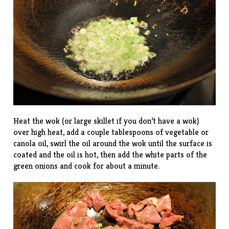
Heat the wok (or large skillet if you don’t have a wok)
over high heat, add a couple tablespoons of vegetable or
canola oil, swirl the oil around the wok until the surface is
coated and the oil is hot, then add the white parts of the
green onions and cook for about a minute.