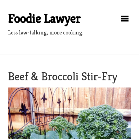
Skip
to
Foodie Lawyer
content
Less law-talking, more cooking.
Beef & Broccoli Stir-Fry