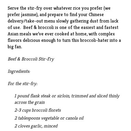
Serve the stir-fry over whatever rice you prefer (we
prefer jasmine), and prepare to find your Chinese
delivery/take-out menu slowly gathering dust from lack
of use. Beef & broccoli is one of the easiest and fastest
Asian meals we’ve ever cooked at home, with complex
flavors delicious enough to turn this broccoli-hater into a
big fan.
Beef & Broccoli Stir-Fry
Ingredients:
For the stir-fry:
1 pound flank steak or sirloin, trimmed and sliced thinly
across the grain
2-3 cups broccoli florets
2 tablespoons vegetable or canola oil
2 cloves garlic, minced