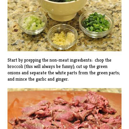
Start by prepping the non-meat ingredients: chop the
broccoli (
this
will always be funny); cut up the green
onions and separate the white parts from the green parts;
and mince the garlic and ginger.