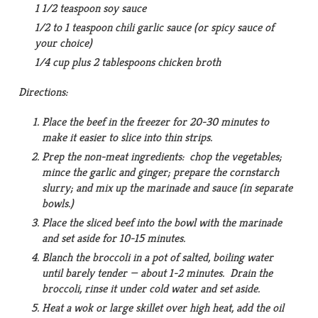
1 1/2 teaspoon soy sauce
1/2 to 1 teaspoon chili garlic sauce (or spicy sauce of
your choice)
1/4 cup plus 2 tablespoons chicken broth
Directions:
Place the beef in the freezer for 20-30 minutes to
make it easier to slice into thin strips.
Prep the non-meat ingredients: chop the vegetables;
mince the garlic and ginger; prepare the cornstarch
slurry; and mix up the marinade and sauce (in separate
bowls.)
Place the sliced beef into the bowl with the marinade
and set aside for 10-15 minutes.
Blanch the broccoli in a pot of salted, boiling water
until barely tender — about 1-2 minutes. Drain the
broccoli, rinse it under cold water and set aside.
Heat a wok or large skillet over high heat, add the oil