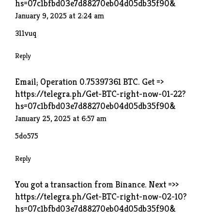
hs=07c1bfbd03e7d88270eb04d05db35f90&
January 9, 2025 at 2:24 am
311vuq
Reply
Email; Operation 0.75397361 BTC. Get =>
https://telegra.ph/Get-BTC-right-now-01-22?
hs=07c1bfbd03e7d88270eb04d05db35f90&
January 25, 2025 at 6:57 am
5do575
Reply
You got a transaction from Binance. Next =>>
https://telegra.ph/Get-BTC-right-now-02-10?
hs=07c1bfbd03e7d88270eb04d05db35f90&