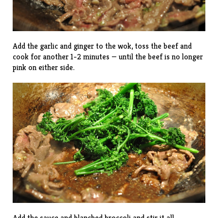
Add the garlic and ginger to the wok, toss the beef and
cook for another 1-2 minutes — until the beef is no longer
pink on either side.
Add the sauce and blanched broccoli and stir it all