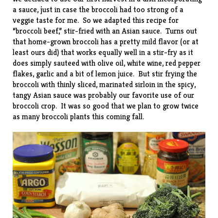
a sauce, just in case the broccoli had too strong of a
veggie taste for me. So we adapted this
recipe
for
“broccoli beef,” stir-fried with an Asian sauce. Turns out
that home-grown broccoli has a pretty mild flavor (or at
least ours did) that works equally well in a stir-fry as it
does simply sauteed with olive oil, white wine, red pepper
flakes, garlic and a bit of lemon juice. But stir frying the
broccoli with thinly sliced, marinated sirloin in the spicy,
tangy Asian sauce was probably our favorite use of our
broccoli crop. It was so good that we plan to grow twice
as many broccoli plants this coming fall.