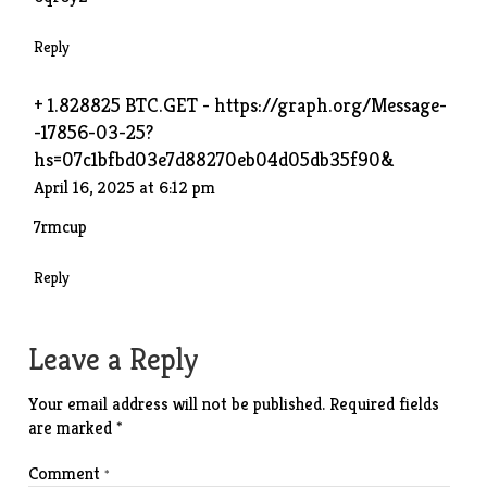
Reply
+ 1.828825 BTC.GET - https://graph.org/Message-
-17856-03-25?
hs=07c1bfbd03e7d88270eb04d05db35f90&
April 16, 2025 at 6:12 pm
7rmcup
Reply
Leave a Reply
Your email address will not be published.
Required fields
are marked
*
Comment
*