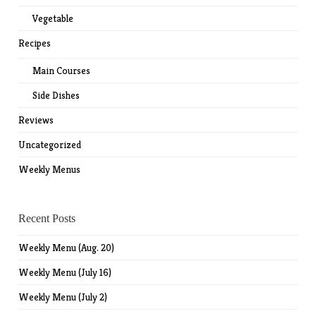
Vegetable
Recipes
Main Courses
Side Dishes
Reviews
Uncategorized
Weekly Menus
Recent Posts
Weekly Menu (Aug. 20)
Weekly Menu (July 16)
Weekly Menu (July 2)