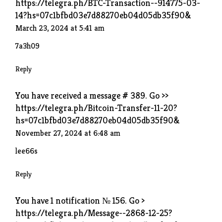
https://telegra.ph/BTC-Transaction--914775-03-
14?hs=07c1bfbd03e7d88270eb04d05db35f90&
March 23, 2024 at 5:41 am
7a3h09
Reply
You have received a message # 389. Go >>
https://telegra.ph/Bitcoin-Transfer-11-20?
hs=07c1bfbd03e7d88270eb04d05db35f90&
November 27, 2024 at 6:48 am
lee66s
Reply
You have 1 notification № 156. Go >
https://telegra.ph/Message--2868-12-25?