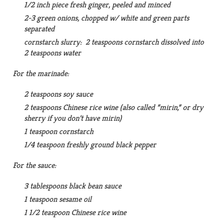
1/2 inch piece fresh ginger, peeled and minced
2-3 green onions, chopped w/ white and green parts
separated
cornstarch slurry: 2 teaspoons cornstarch dissolved into
2 teaspoons water
For the marinade:
2 teaspoons soy sauce
2 teaspoons Chinese rice wine (also called ”mirin,” or dry
sherry if you don’t have mirin)
1 teaspoon cornstarch
1/4 teaspoon freshly ground black pepper
For the sauce:
3 tablespoons black bean sauce
1 teaspoon sesame oil
1 1/2 teaspoon Chinese rice wine