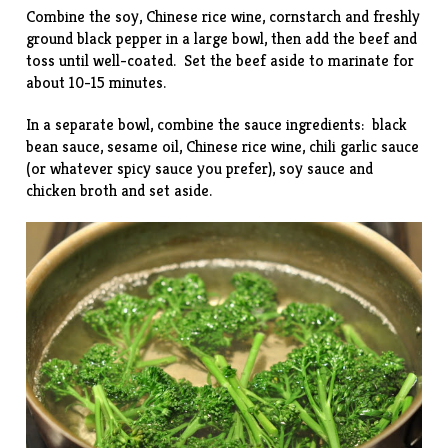
Combine the soy, Chinese rice wine, cornstarch and freshly
ground black pepper in a large bowl, then add the beef and
toss until well-coated. Set the beef aside to marinate for
about 10-15 minutes.
In a separate bowl, combine the sauce ingredients: black
bean sauce, sesame oil, Chinese rice wine, chili garlic sauce
(or whatever spicy sauce you prefer), soy sauce and
chicken broth and set aside.