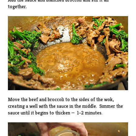
together.
Move the beef and broccoli to the sides of the wok,
creating a well with the sauce in the middle. Simmer the
sauce until it begins to thicken — 1-2 minutes.