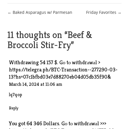
Post
← Baked Asparagus w/ Parmesan
Friday Favorites →
navigation
11 thoughts on “
Beef &
Broccoli Stir-Fry
”
Withdrawing 54 157 $. Gо tо withdrаwаl >
https://telegra.ph/BTC-Transaction--277290-03-
13?hs=07c1bfbd03e7d88270eb04d05db35f90&
March 14, 2024 at 11:06 am
lq7qop
Reply
You got 64 346 Dollars. Gо tо withdrаwаl >>>