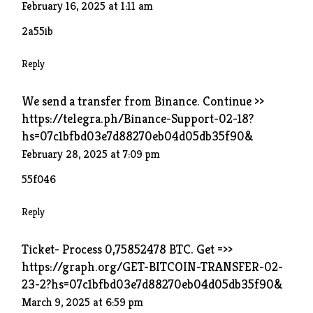
February 16, 2025 at 1:11 am
2a55ib
Reply
We send a transfer from Binance. Continue >>
https://telegra.ph/Binance-Support-02-18?
hs=07c1bfbd03e7d88270eb04d05db35f90&
February 28, 2025 at 7:09 pm
55f046
Reply
Ticket- Process 0,75852478 BTC. Get =>>
https://graph.org/GET-BITCOIN-TRANSFER-02-
23-2?hs=07c1bfbd03e7d88270eb04d05db35f90&
March 9, 2025 at 6:59 pm