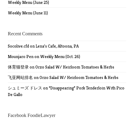
Weekly Menu (June 25)
Weekly Menu (June 11)
Recent Comments
Socolive.cfd
on
Lena’s Cafe, Altoona, PA
Mounjaro Pen
on
Weekly Menu (Oct. 26)
体育猫登录
on
Orzo Salad W/ Heirloom Tomatoes & Herbs
飞亚网站排名
on
Orzo Salad W/ Heirloom Tomatoes & Herbs
シュミーズ ドレス
on
“Disappearing” Pork Tenderloin With Pico
De Gallo
Facebook FoodieLawyer