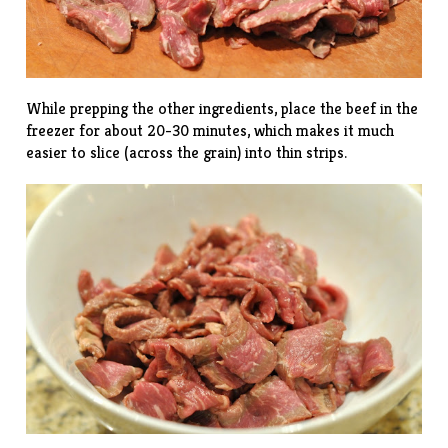
While prepping the other ingredients, place the beef in the
freezer for about 20-30 minutes, which makes it much
easier to slice (across the grain) into thin strips.