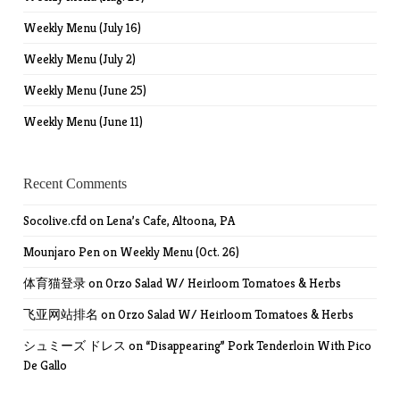
Weekly Menu (July 16)
Weekly Menu (July 2)
Weekly Menu (June 25)
Weekly Menu (June 11)
Recent Comments
Socolive.cfd
on
Lena’s Cafe, Altoona, PA
Mounjaro Pen
on
Weekly Menu (Oct. 26)
体育猫登录
on
Orzo Salad W/ Heirloom Tomatoes & Herbs
飞亚网站排名
on
Orzo Salad W/ Heirloom Tomatoes & Herbs
シュミーズ ドレス
on
“Disappearing” Pork Tenderloin With Pico
De Gallo