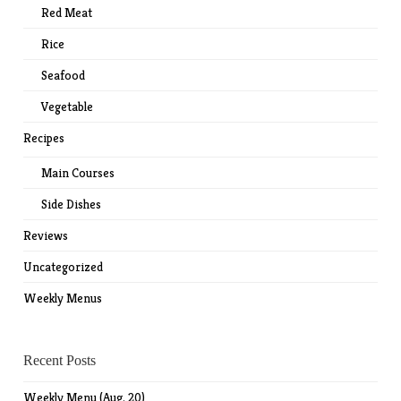
Red Meat
Rice
Seafood
Vegetable
Recipes
Main Courses
Side Dishes
Reviews
Uncategorized
Weekly Menus
Recent Posts
Weekly Menu (Aug. 20)