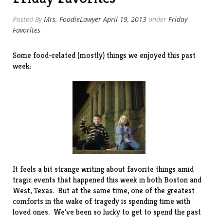
Posted By
Mrs. FoodieLawyer
April 19, 2013
under
Friday
Favorites
Some food-related (mostly) things we enjoyed this past
week:
It feels a bit strange writing about favorite things amid
tragic events that happened this week in both Boston and
West, Texas. But at the same time, one of the greatest
comforts in the wake of tragedy is spending time with
loved ones. We’ve been so lucky to get to spend the past