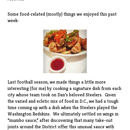
Some food-related (mostly) things we enjoyed this past
week:
Last football season, we made things a little more
interesting (for me) by cooking a signature dish from each
city whose team took on Dan’s beloved Steelers. Given
the varied and ecletic mix of food in D.C., we had a tough
time coming up with a dish when the Steelers played the
Washington Redskins. We ultimately settled on wings in
“mumbo sauce,” after discovering that many take-out
joints around the District offer this unusual sauce with