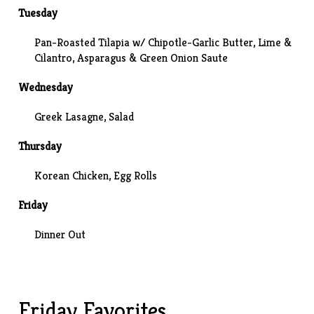
Tuesday
Pan-Roasted Tilapia w/ Chipotle-Garlic Butter, Lime &
Cilantro, Asparagus & Green Onion Saute
Wednesday
Greek Lasagne
, Salad
Thursday
Korean Chicken
, Egg Rolls
Friday
Dinner Out
Friday Favorites