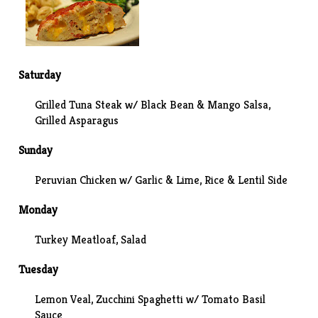
Saturday
Grilled Tuna Steak w/ Black Bean & Mango Salsa,
Grilled Asparagus
Sunday
Peruvian Chicken w/ Garlic & Lime, Rice & Lentil Side
Monday
Turkey Meatloaf
, Salad
Tuesday
Lemon Veal
, Zucchini Spaghetti w/ Tomato Basil
Sauce