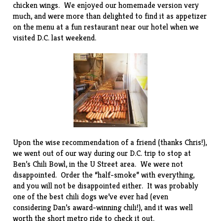
chicken wings. We enjoyed our
homemade version
very
much, and were more than delighted to find it as appetizer
on the menu at a fun
restaurant
near our hotel when we
visited D.C. last weekend.
Upon the wise recommendation of a friend (thanks Chris!),
we went out of our way during our D.C. trip to stop at
Ben’s Chili Bowl
, in the U Street area. We were not
disappointed. Order the “half-smoke” with everything,
and you will not be disappointed either. It was probably
one of the best chili dogs we’ve ever had (even
considering Dan’s award-winning
chili
!), and it was well
worth the short metro ride to check it out.