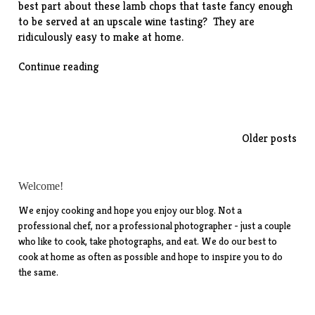
best part about these lamb chops that taste fancy enough
to be served at an upscale wine tasting? They are
ridiculously easy to make at home.
“Guinness-
Continue reading
Glazed
Lamb
Chops”
Posts
Older posts
navigation
Welcome!
We enjoy cooking and hope you enjoy our blog. Not a
professional chef, nor a professional photographer - just a couple
who like to cook, take photographs, and eat. We do our best to
cook at home as often as possible and hope to inspire you to do
the same.