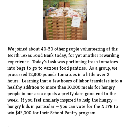
We joined about 40-50 other people volunteering at the
North Texas Food Bank
today, for yet another rewarding
experience. Today’s task was portioning fresh tomatoes
into bags to go to various food pantries. As a group, we
processed 12,800 pounds tomatoes in a little over 2
hours. Learning that a few hours of labor translates into a
healthy addition to more than 10,000 meals for hungry
people in our area equals a pretty darn good end to the
week. If you feel similarly inspired to help the hungry —
hungry kids in particular — you can
vote
for the NTFB to
win $45,000 for their School Pantry program.
.