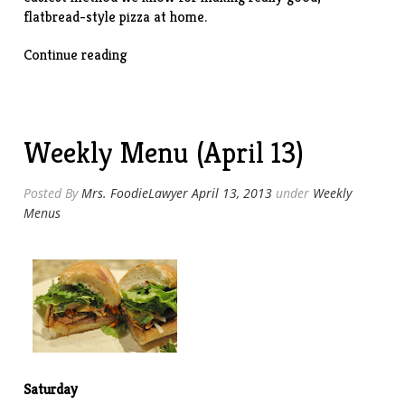
flatbread-style pizza at home.
“Lavash
Continue reading
Pizzas”
Weekly Menu (April 13)
Posted By
Mrs. FoodieLawyer
April 13, 2013
under
Weekly
Menus
Saturday