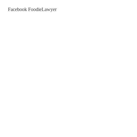
Facebook FoodieLawyer