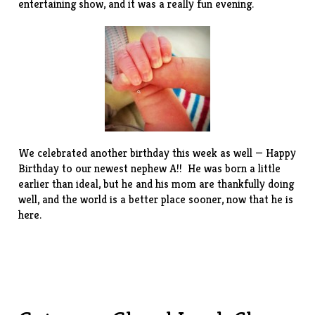
entertaining show, and it was a really fun evening.
We celebrated another birthday this week as well — Happy
Birthday to our newest nephew A!! He was born a little
earlier than ideal, but he and his mom are thankfully doing
well, and the world is a better place sooner, now that he is
here.