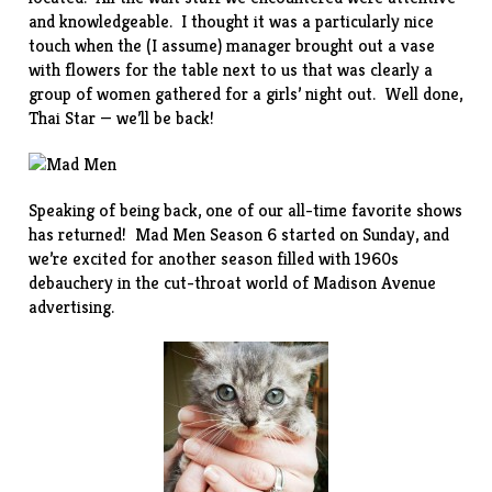
and knowledgeable. I thought it was a particularly nice
touch when the (I assume) manager brought out a vase
with flowers for the table next to us that was clearly a
group of women gathered for a girls’ night out. Well done,
Thai Star — we’ll be back!
Speaking of being back, one of our all-time favorite shows
has returned! Mad Men Season 6 started on Sunday, and
we’re excited for another season filled with 1960s
debauchery in the cut-throat world of Madison Avenue
advertising.