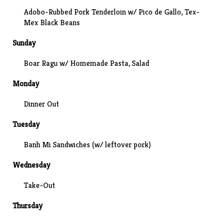
Adobo-Rubbed Pork Tenderloin w/
Pico de Gallo
, Tex-
Mex Black Beans
Sunday
Boar Ragu w/ Homemade Pasta, Salad
Monday
Dinner Out
Tuesday
Banh Mi Sandwiches
(w/ leftover pork)
Wednesday
Take-Out
Thursday