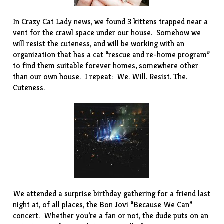
In Crazy Cat Lady news, we found 3 kittens trapped near a
vent for the crawl space under our house. Somehow we
will resist the cuteness, and will be working with an
organization that has a cat “rescue and re-home program”
to find them suitable forever homes, somewhere other
than our own house. I repeat: We. Will. Resist. The.
Cuteness.
We attended a surprise birthday gathering for a friend last
night at, of all places, the Bon Jovi “Because We Can”
concert. Whether you’re a fan or not, the dude puts on an