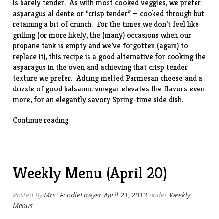
is barely tender. As with most cooked veggies, we prefer
asparagus al dente or “crisp tender” — cooked through but
retaining a bit of crunch. For the times we don’t feel like
grilling (or more likely, the (many) occasions when our
propane tank is empty and we’ve forgotten (again) to
replace it), this
recipe
is a good alternative for cooking the
asparagus in the oven and achieving that crisp tender
texture we prefer. Adding melted Parmesan cheese and a
drizzle of good balsamic vinegar elevates the flavors even
more, for an elegantly savory Spring-time side dish.
“Baked
Continue reading
Asparagus
w/
Parmesan”
Weekly Menu (April 20)
Posted By
Mrs. FoodieLawyer
April 21, 2013
under
Weekly
Menus