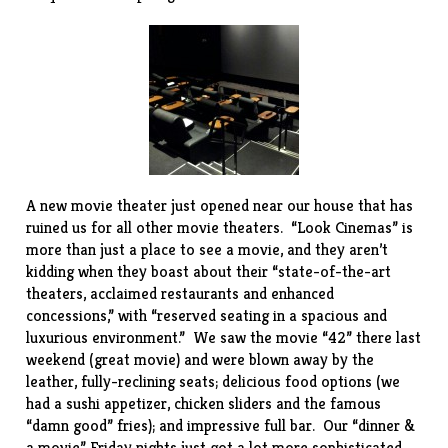
A new movie theater just opened near our house that has
ruined us for all other movie theaters. “
Look Cinemas
” is
more than just a place to see a movie, and they aren’t
kidding when they boast about their “state-of-the-art
theaters, acclaimed restaurants and enhanced
concessions,” with “reserved seating in a spacious and
luxurious environment.” We saw the movie “42” there last
weekend (great movie) and were blown away by the
leather, fully-reclining seats; delicious food options (we
had a sushi appetizer, chicken sliders and the famous
“damn good” fries); and impressive full bar. Our “dinner &
a movie” Friday nights just got a lot more sophisticated.