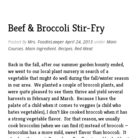
Beef & Broccoli Stir-Fry
Posted By
Mrs. FoodieLawyer
April 24, 2013
under
Main
Courses
,
Main Ingredient
,
Recipes
,
Red Meat
Back in the fall, after our summer garden bounty ended,
we went to our local plant nursery in search of a
vegetable that might do well during the fall/winter season
in our area. We planted a couple of broccoli plants, and
were quite pleased to see them thrive and yield several
harvests in February and March. Because I have the
palate of a child when it comes to veggies (a child who
hates vegetables), I don’t like cooked broccoli when it has
a strong vegetable flavor. For that reason, we usually
cook
broccolini
(when we can find it) instead of broccoli —
broccolini has a more mild, sweet flavor than broccoli. It