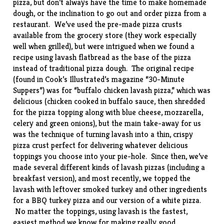
pizza, but don’t always have the time to make homemade
dough, or the inclination to go out and order pizza from a
restaurant. We’ve used the pre-made pizza crusts
available from the grocery store (they work especially
well when
grilled
), but were intrigued when we found a
recipe using lavash flatbread as the base of the pizza
instead of traditional pizza dough. The original recipe
(found in Cook’s Illustrated’s magazine “30-Minute
Suppers”) was for “buffalo chicken lavash pizza,” which was
delicious (chicken cooked in buffalo sauce, then shredded
for the pizza topping along with blue cheese, mozzarella,
celery and green onions), but the main take-away for us
was the technique of turning lavash into a thin, crispy
pizza crust perfect for delivering whatever delicious
toppings you choose into your pie-hole. Since then, we’ve
made several different kinds of lavash pizzas (including a
breakfast
version), and most recently, we topped the
lavash with leftover smoked turkey and other ingredients
for a BBQ turkey pizza and our version of a white pizza.
No matter the toppings, using lavash is the fastest,
easiest method we know for making really good,