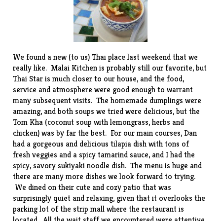
We found a new (to us) Thai place last weekend that we
really like.
Malai Kitchen
is probably still our favorite, but
Thai Star
is much closer to our house, and the food,
service and atmosphere were good enough to warrant
many subsequent visits. The homemade dumplings were
amazing, and both soups we tried were delicious, but the
Tom Kha (coconut soup with lemongrass, herbs and
chicken) was by far the best. For our main courses, Dan
had a gorgeous and delicious tilapia dish with tons of
fresh veggies and a spicy tamarind sauce, and I had the
spicy, savory sukiyaki noodle dish. The menu is huge and
there are many more dishes we look forward to trying.
We dined on their cute and cozy patio that was
surprisingly quiet and relaxing, given that it overlooks the
parking lot of the strip mall where the restaurant is
located. All the wait staff we encountered were attentive