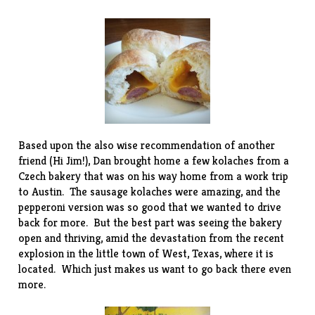
Based upon the also wise recommendation of another
friend (Hi Jim!), Dan brought home a few kolaches from a
Czech bakery
that was on his way home from a work trip
to Austin. The sausage kolaches were amazing, and the
pepperoni version was so good that we wanted to drive
back for more. But the best part was seeing the bakery
open and thriving, amid the devastation from the recent
explosion in the little town of West, Texas, where it is
located. Which just makes us want to go back there even
more.