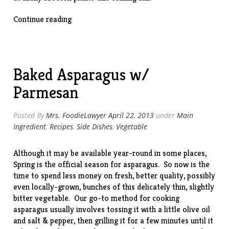
“Beef
Continue reading
&
Broccoli
Stir-
Fry”
Baked Asparagus w/
Parmesan
Posted By
Mrs. FoodieLawyer
April 22, 2013
under
Main
Ingredient
,
Recipes
,
Side Dishes
,
Vegetable
Although it may be available year-round in some places,
Spring is the official season for asparagus. So now is the
time to spend less money on fresh, better quality, possibly
even locally-grown, bunches of this delicately thin, slightly
bitter vegetable. Our go-to method for cooking
asparagus usually involves tossing it with a little olive oil
and salt & pepper, then grilling it for a few minutes until it