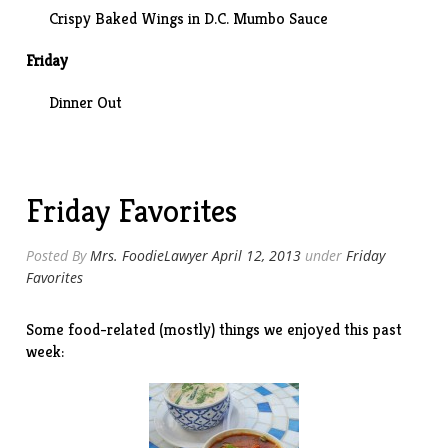
Crispy Baked Wings in D.C. Mumbo Sauce
Friday
Dinner Out
Friday Favorites
Posted By
Mrs. FoodieLawyer
April 12, 2013
under
Friday
Favorites
Some food-related (mostly) things we enjoyed this past
week: