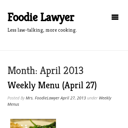
Skip
to
Foodie Lawyer
content
Less law-talking, more cooking.
Month:
April 2013
Weekly Menu (April 27)
Posted By
Mrs. FoodieLawyer
April 27, 2013
under
Weekly
Menus