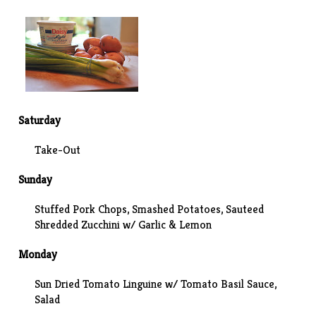
Saturday
Take-Out
Sunday
Stuffed Pork Chops,
Smashed Potatoes
, Sauteed
Shredded Zucchini w/ Garlic & Lemon
Monday
Sun Dried Tomato Linguine w/ Tomato Basil Sauce,
Salad