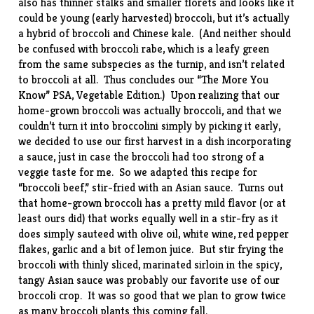
also has thinner stalks and smaller florets and looks like it
could be young (early harvested) broccoli, but it’s actually
a hybrid of broccoli and Chinese kale. (And neither should
be confused with
broccoli rabe
, which is a leafy green
from the same subspecies as the turnip, and isn’t related
to broccoli at all. Thus concludes our “The More You
Know” PSA, Vegetable Edition.) Upon realizing that our
home-grown broccoli was actually broccoli, and that we
couldn’t turn it into broccolini simply by picking it early,
we decided to use our first harvest in a dish incorporating
a sauce, just in case the broccoli had too strong of a
veggie taste for me. So we adapted this
recipe
for
“broccoli beef,” stir-fried with an Asian sauce. Turns out
that home-grown broccoli has a pretty mild flavor (or at
least ours did) that works equally well in a stir-fry as it
does simply sauteed with olive oil, white wine, red pepper
flakes, garlic and a bit of lemon juice. But stir frying the
broccoli with thinly sliced, marinated sirloin in the spicy,
tangy Asian sauce was probably our favorite use of our
broccoli crop. It was so good that we plan to grow twice
as many broccoli plants this coming fall.