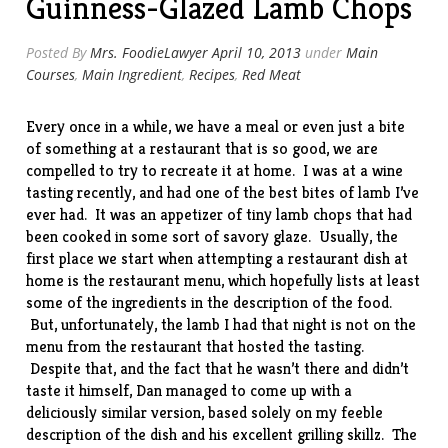
Guinness-Glazed Lamb Chops
Posted By
Mrs. FoodieLawyer
April 10, 2013
under
Main
Courses
,
Main Ingredient
,
Recipes
,
Red Meat
Every once in a while, we have a meal or even just a bite
of something at a restaurant that is so good, we are
compelled to try to recreate it at home. I was at a wine
tasting recently, and had one of the best bites of lamb I’ve
ever had. It was an appetizer of tiny lamb chops that had
been cooked in some sort of savory glaze. Usually, the
first place we start when attempting a restaurant dish at
home is the restaurant menu, which hopefully lists at least
some of the ingredients in the description of the food.
But, unfortunately, the lamb I had that night is not on the
menu from the
restaurant
that hosted the tasting.
Despite that, and the fact that he wasn’t there and didn’t
taste it himself, Dan managed to come up with a
deliciously similar version, based solely on my feeble
description of the dish and his excellent grilling skillz. The