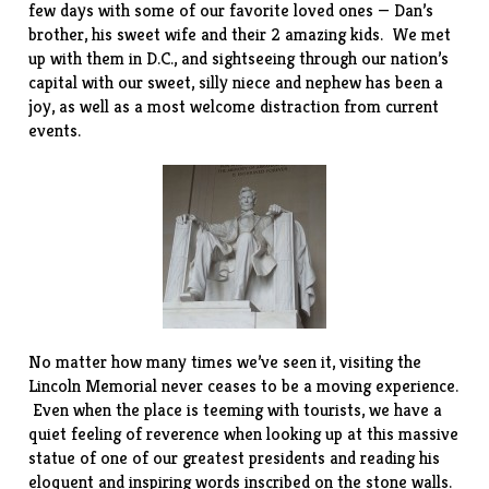
few days with some of our favorite loved ones — Dan’s
brother, his sweet wife and their 2 amazing kids. We met
up with them in D.C., and sightseeing through our nation’s
capital with our sweet, silly niece and nephew has been a
joy, as well as a most welcome distraction from current
events.
No matter how many times we’ve seen it, visiting the
Lincoln Memorial never ceases to be a moving experience.
Even when the place is teeming with tourists, we have a
quiet feeling of reverence when looking up at this massive
statue of one of our greatest presidents and reading his
eloquent and inspiring words inscribed on the stone walls.