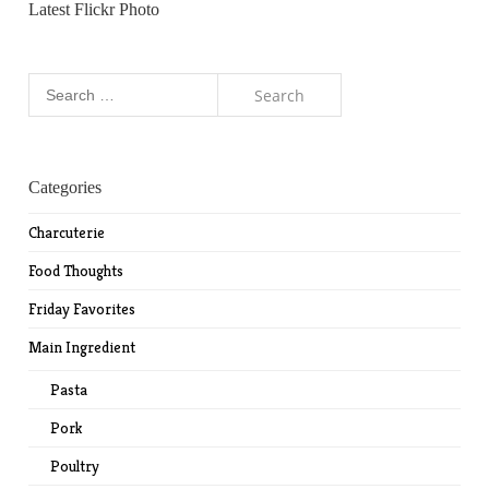
Latest Flickr Photo
Search
for:
Categories
Charcuterie
Food Thoughts
Friday Favorites
Main Ingredient
Pasta
Pork
Poultry