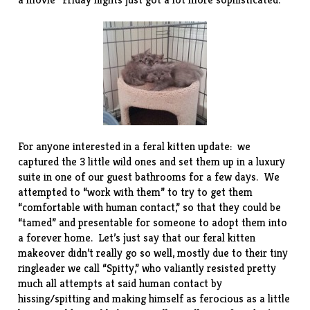
For anyone interested in a feral kitten update: we
captured the 3 little wild ones and set them up in a luxury
suite in one of our guest bathrooms for a few days. We
attempted to “work with them” to try to get them
“comfortable with human contact,” so that they could be
“tamed” and presentable for someone to adopt them into
a forever home. Let’s just say that our feral kitten
makeover didn’t really go so well, mostly due to their tiny
ringleader we call “Spitty,” who valiantly resisted pretty
much all attempts at said human contact by
hissing/spitting and making himself as ferocious as a little