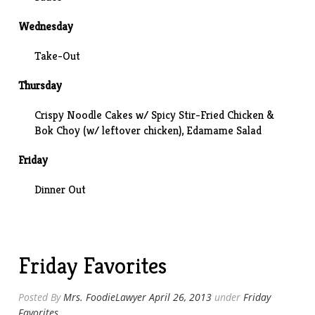
Wednesday
Take-Out
Thursday
Crispy Noodle Cakes w/ Spicy Stir-Fried Chicken &
Bok Choy (w/ leftover chicken), Edamame Salad
Friday
Dinner Out
Friday Favorites
Posted By
Mrs. FoodieLawyer
April 26, 2013
under
Friday
Favorites