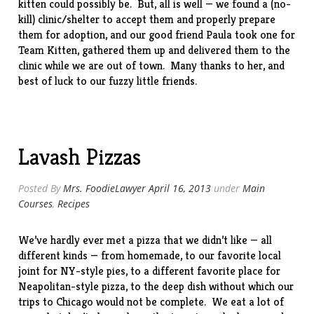
kitten could possibly be. But, all is well — we found a (no-
kill) clinic/shelter to accept them and properly prepare
them for adoption, and our good friend Paula took one for
Team Kitten, gathered them up and delivered them to the
clinic while we are out of town. Many thanks to her, and
best of luck to our fuzzy little friends.
Lavash Pizzas
Posted By
Mrs. FoodieLawyer
April 16, 2013
under
Main
Courses
,
Recipes
We’ve hardly ever met a pizza that we didn’t like — all
different kinds — from
homemade
, to our favorite local
joint
for NY-style pies, to a different favorite
place
for
Neapolitan-style pizza, to the
deep dish
without which our
trips to Chicago would not be complete. We eat a lot of