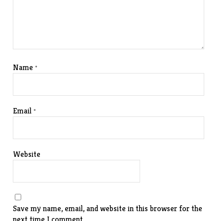
Name
*
Email
*
Website
Save my name, email, and website in this browser for the
next time I comment.