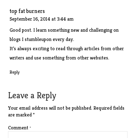
top fat burners
September 16, 2014 at 3:44 am
Good post. I learn something new and challenging on
blogs I stumbleupon every day.
It’s always exciting to read through articles from other
writers and use something from other websites.
Reply
Leave a Reply
Your email address will not be published.
Required fields
are marked
*
Comment
*