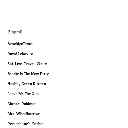
Blogroll
BrooklynTrout
David Lebovitz
Eat. Live. Travel. Write.
Foodie Is The New Forty
Healthy Green Kitchen
Leave Me The Oink
Michael Ruhlman
Mrs. Wheelbarrow
Persephone's Kitchen