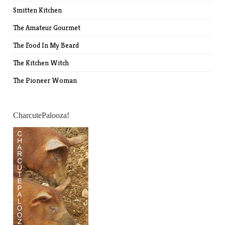
Smitten Kitchen
The Amateur Gourmet
The Food In My Beard
The Kitchen Witch
The Pioneer Woman
CharcutePalooza!