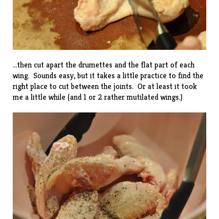
…then cut apart the drumettes and the flat part of each
wing. Sounds easy, but it takes a little practice to find the
right place to cut between the joints. Or at least it took
me a little while (and 1 or 2 rather mutilated wings.)