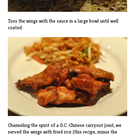
Toss the wings with the sauce in a large bowl until well
coated.
Channeling the spirit of a D.C. Chinese carryout joint, we
served the wings with fried rice (this
recipe
, minus the