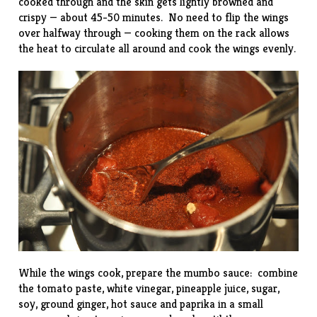
cooked through and the skin gets lightly browned and
crispy — about 45-50 minutes. No need to flip the wings
over halfway through — cooking them on the rack allows
the heat to circulate all around and cook the wings evenly.
While the wings cook, prepare the mumbo sauce: combine
the tomato paste, white vinegar, pineapple juice, sugar,
soy, ground ginger, hot sauce and paprika in a small