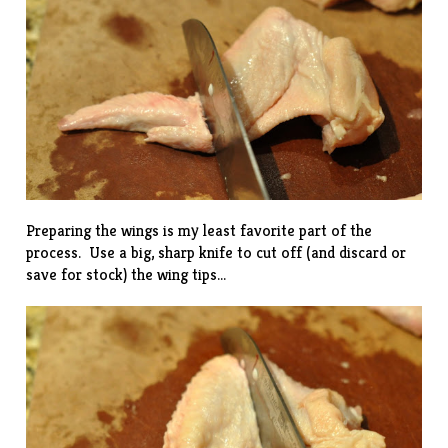
Preparing the wings is my least favorite part of the
process. Use a big, sharp knife to cut off (and discard or
save for stock) the wing tips…