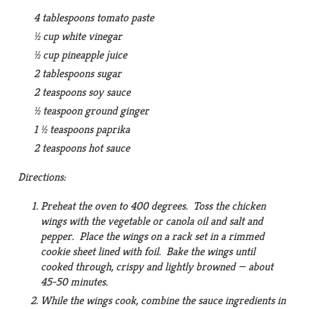
4 tablespoons tomato paste
½ cup white vinegar
½ cup pineapple juice
2 tablespoons sugar
2 teaspoons soy sauce
½ teaspoon ground ginger
1 ½ teaspoons paprika
2 teaspoons hot sauce
Directions:
Preheat the oven to 400 degrees. Toss the chicken
wings with the vegetable or canola oil and salt and
pepper. Place the wings on a rack set in a rimmed
cookie sheet lined with foil. Bake the wings until
cooked through, crispy and lightly browned — about
45-50 minutes.
While the wings cook, combine the sauce ingredients in