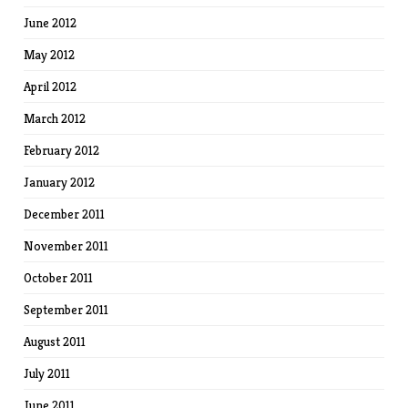
June 2012
May 2012
April 2012
March 2012
February 2012
January 2012
December 2011
November 2011
October 2011
September 2011
August 2011
July 2011
June 2011