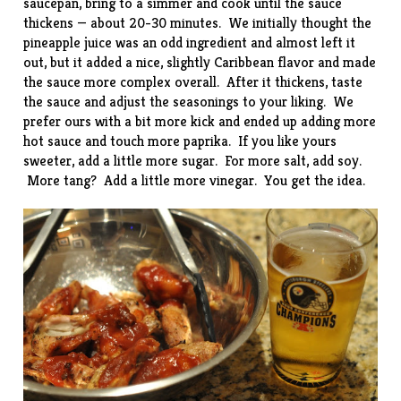
saucepan, bring to a simmer and cook until the sauce
thickens — about 20-30 minutes. We initially thought the
pineapple juice was an odd ingredient and almost left it
out, but it added a nice, slightly Caribbean flavor and made
the sauce more complex overall. After it thickens, taste
the sauce and adjust the seasonings to your liking. We
prefer ours with a bit more kick and ended up adding more
hot sauce and touch more paprika. If you like yours
sweeter, add a little more sugar. For more salt, add soy.
More tang? Add a little more vinegar. You get the idea.