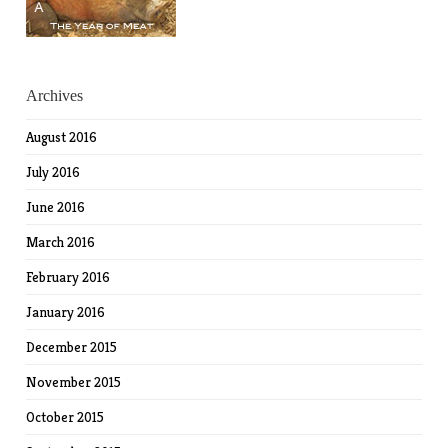
Archives
August 2016
July 2016
June 2016
March 2016
February 2016
January 2016
December 2015
November 2015
October 2015