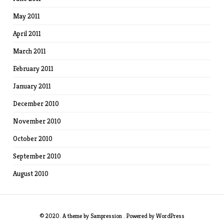
May 2011
April 2011
March 2011
February 2011
January 2011
December 2010
November 2010
October 2010
September 2010
August 2010
© 2020. A theme by
Sampression
. Powered by
WordPress