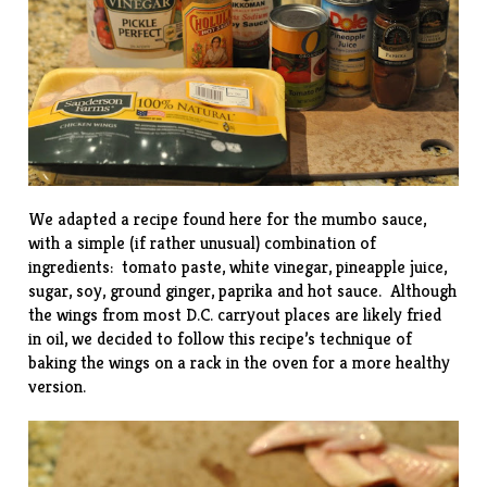
We adapted a recipe found
here
for the mumbo sauce,
with a simple (if rather unusual) combination of
ingredients: tomato paste, white vinegar, pineapple juice,
sugar, soy, ground ginger, paprika and hot sauce. Although
the wings from most D.C. carryout places are likely fried
in oil, we decided to follow this
recipe’s
technique of
baking the wings on a rack in the oven for a more healthy
version.