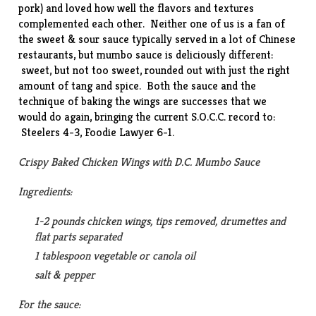
pork) and loved how well the flavors and textures
complemented each other. Neither one of us is a fan of
the sweet & sour sauce typically served in a lot of Chinese
restaurants, but mumbo sauce is deliciously different:
sweet, but not too sweet, rounded out with just the right
amount of tang and spice. Both the sauce and the
technique of baking the wings are successes that we
would do again, bringing the current S.O.C.C. record to:
Steelers 4-3, Foodie Lawyer 6-1.
Crispy Baked Chicken Wings with D.C. Mumbo Sauce
Ingredients:
1-2 pounds chicken wings, tips removed, drumettes and
flat parts separated
1 tablespoon vegetable or canola oil
salt & pepper
For the sauce: