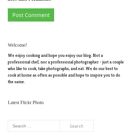
Welcome!
We enjoy cooking and hope you enjoy our blog. Not a
professional chef, nor a professional photographer - just a couple
who like to cook, take photographs, and eat. We do our best to
cook at home as often as possible and hope to inspire you to do
the same.
Latest Flickr Photo
Search
for: