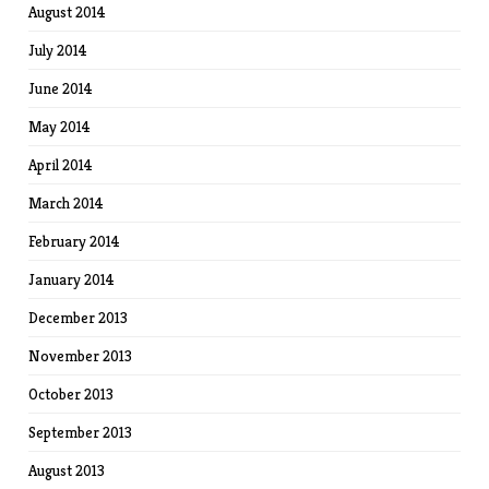
August 2014
July 2014
June 2014
May 2014
April 2014
March 2014
February 2014
January 2014
December 2013
November 2013
October 2013
September 2013
August 2013