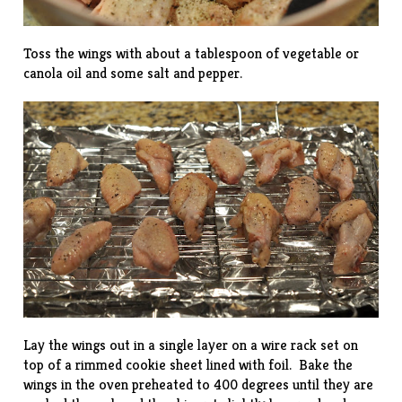
Toss the wings with about a tablespoon of vegetable or
canola oil and some salt and pepper.
Lay the wings out in a single layer on a wire rack set on
top of a rimmed cookie sheet lined with foil. Bake the
wings in the oven preheated to 400 degrees until they are