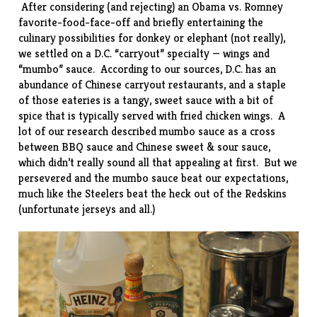
After considering (and rejecting) an Obama vs. Romney
favorite-food-face-off and briefly entertaining the
culinary possibilities for donkey or elephant (not really),
we settled on a D.C. “carryout” specialty — wings and
“mumbo” sauce. According to our sources, D.C. has an
abundance of Chinese carryout restaurants, and a staple
of those eateries is a tangy, sweet sauce with a bit of
spice that is typically served with fried chicken wings. A
lot of our research described mumbo sauce as a cross
between BBQ sauce and Chinese sweet & sour sauce,
which didn’t really sound all that appealing at first. But we
persevered and the mumbo sauce beat our expectations,
much like the Steelers beat the heck out of the Redskins
(unfortunate jerseys and all.)