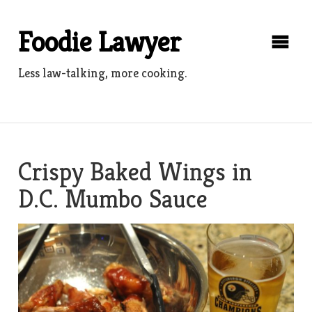
Skip
to
Foodie Lawyer
content
Less law-talking, more cooking.
Crispy Baked Wings in
D.C. Mumbo Sauce