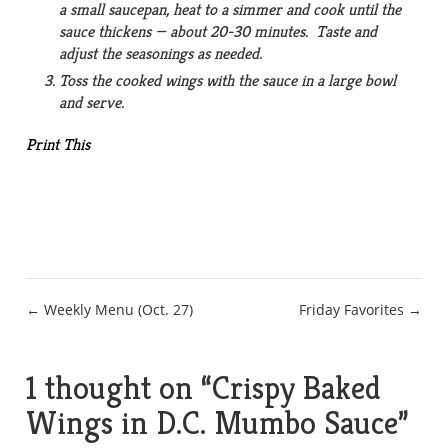
a small saucepan, heat to a simmer and cook until the
sauce thickens — about 20-30 minutes. Taste and
adjust the seasonings as needed.
Toss the cooked wings with the sauce in a large bowl
and serve.
Print This
Post
← Weekly Menu (Oct. 27)
Friday Favorites →
navigation
1 thought on “
Crispy Baked
Wings in D.C. Mumbo Sauce
”