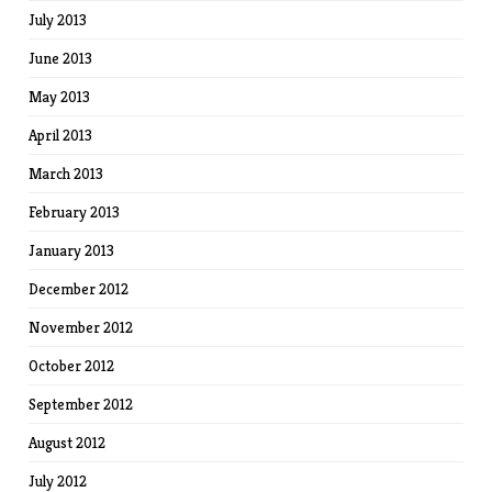
July 2013
June 2013
May 2013
April 2013
March 2013
February 2013
January 2013
December 2012
November 2012
October 2012
September 2012
August 2012
July 2012