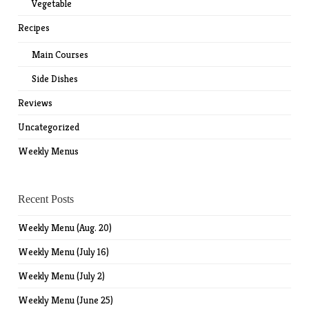
Vegetable
Recipes
Main Courses
Side Dishes
Reviews
Uncategorized
Weekly Menus
Recent Posts
Weekly Menu (Aug. 20)
Weekly Menu (July 16)
Weekly Menu (July 2)
Weekly Menu (June 25)