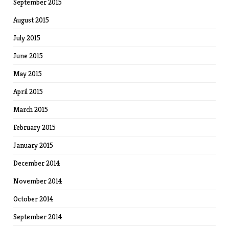
September 2015
August 2015
July 2015
June 2015
May 2015
April 2015
March 2015
February 2015
January 2015
December 2014
November 2014
October 2014
September 2014