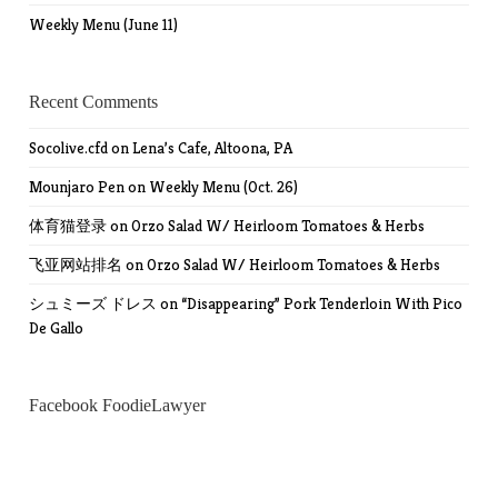
Weekly Menu (June 11)
Recent Comments
Socolive.cfd
on
Lena’s Cafe, Altoona, PA
Mounjaro Pen
on
Weekly Menu (Oct. 26)
体育猫登录
on
Orzo Salad W/ Heirloom Tomatoes & Herbs
飞亚网站排名
on
Orzo Salad W/ Heirloom Tomatoes & Herbs
シュミーズ ドレス
on
“Disappearing” Pork Tenderloin With Pico
De Gallo
Facebook FoodieLawyer