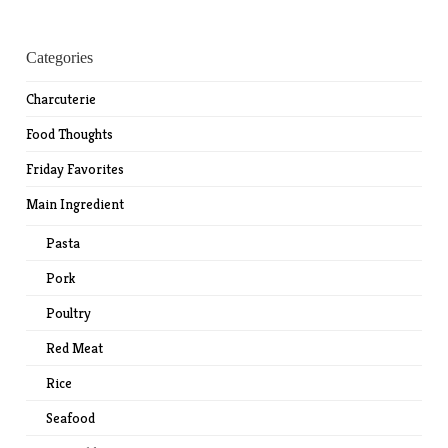
Categories
Charcuterie
Food Thoughts
Friday Favorites
Main Ingredient
Pasta
Pork
Poultry
Red Meat
Rice
Seafood