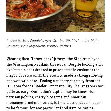
Posted by
Mrs. FoodieLawyer
October 29, 2012
under
Main
Courses
,
Main Ingredient
,
Poultry
,
Recipes
Wearing their “throw-back” jerseys, the Steelers played
the Washington Redskins this week. Despite looking a bit
like bumble bees dressed in prison inmate costumes (or
maybe because of it), the Steelers made a strong showing
and won with ease. Finding a culinary specialty from the
D.C. area for the Steeler Opponent-City Challenge was not
quite as easy. Our nation’s capital may be known for
partisan politics, cherry blossoms and American
monuments and memorials, but the district doesn’t seem
to be famous for any particular food item or cuisine.