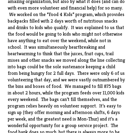
amazing organization, but also by what it does (and can do
with even more volunteer and financial help) for so many.
We worked on the “Food 4 Kids” program, which provides
backpacks filled with 2 days worth of nutritious snacks
and drinks to kids who qualify. It was explained to us that
the food would be going to kids who might not otherwise
have anything to eat over the weekend, while not in
school. It was simultaneously heartbreaking and
heartwarming to think that the juices, fruit cups, trail
mixes and other snacks we moved along the line collecting
into bags could be the sole sustenance keeping a child
from being hungry for 2 full days. There were only 6 of us
volunteering that day, and we were vastly outnumbered by
the bins and boxes of food. We managed to fill 875 bags
in about 2 hours, while the program feeds over 11,000 kids
every weekend. The bags can’t fill themselves, and the
program relies heavily on volunteer support. It’s easy to
sign up (they offer morning and afternoon shifts, 6 days
per week, and the greatest need is Mon-Thur) and it’s a
wonderful opportunity for a group service project. The
food bank does so much, but there is always more to be