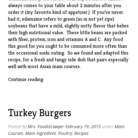
always comes to your table about 2 minutes after you
order it (my favorite kind of appetizer.) If you’ve never
had it, edamame refers to green (as in not yet ripe)
soybeans that have a mild, slightly nutty flavor that belies
their high nutritional value. These little beans are packed
with fiber, protein, iron and vitamins A and C. Any food
this good for you ought to be consumed more often than
the occasional sushi outing. So we found and adapted this
recipe
, for a fresh and tangy side dish that pairs especially
well with most Asian main courses.
“Edamame
Continue reading
Salad”
Turkey Burgers
Posted By
Mrs. FoodieLawyer
February 19, 2013
under
Main
Courses
,
Main Ingredient
,
Poultry
,
Recipes