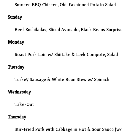
Smoked BBQ Chicken, Old-Fashioned Potato Salad
Sunday
Beef Enchiladas, Sliced Avocado,
Black Beans Surprise
Monday
Roast Pork Loin w/ Shiitake & Leek Compote, Salad
Tuesday
Turkey Sausage & White Bean Stew w/ Spinach
Wednesday
Take-Out
Thursday
Stir-Fried Pork with Cabbage in Hot & Sour Sauce
(w/