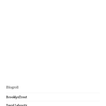
Blogroll
BrooklynTrout
David Lebovitz