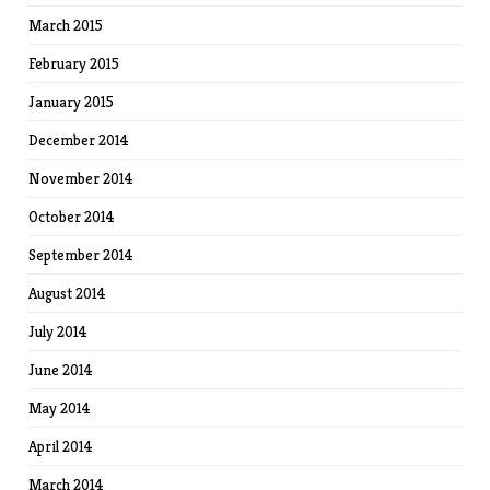
March 2015
February 2015
January 2015
December 2014
November 2014
October 2014
September 2014
August 2014
July 2014
June 2014
May 2014
April 2014
March 2014