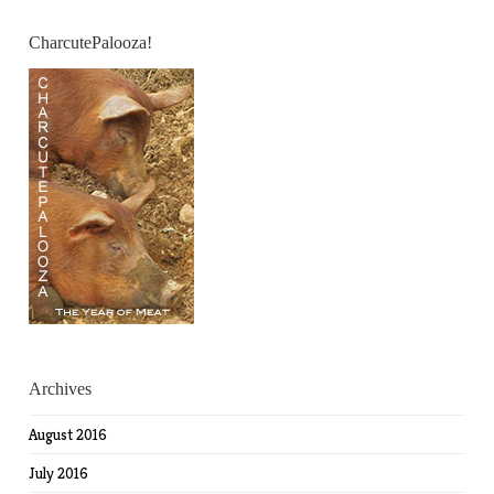
CharcutePalooza!
Archives
August 2016
July 2016