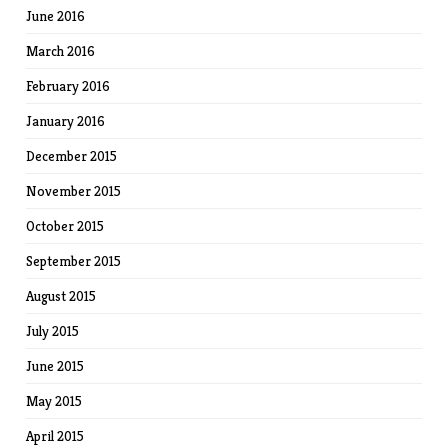
June 2016
March 2016
February 2016
January 2016
December 2015
November 2015
October 2015
September 2015
August 2015
July 2015
June 2015
May 2015
April 2015