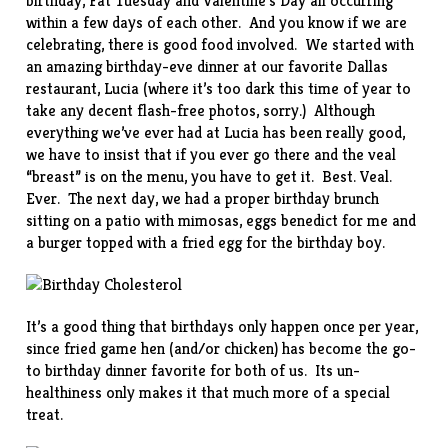
birthday, Fat Tuesday and Valentine’s Day all occurring
within a few days of each other. And you know if we are
celebrating, there is good food involved. We started with
an amazing birthday-eve dinner at our favorite Dallas
restaurant,
Lucia
(where it’s too dark this time of year to
take any decent flash-free photos, sorry.) Although
everything we’ve ever had at Lucia has been really good,
we have to insist that if you ever go there and the veal
“breast” is on the menu, you have to get it. Best. Veal.
Ever. The next day, we had a proper birthday brunch
sitting on a patio with mimosas, eggs benedict for me and
a burger topped with a fried egg for the birthday boy.
It’s a good thing that birthdays only happen once per year,
since
fried game hen
(and/or chicken) has become the go-
to birthday dinner favorite for both of us. Its un-
healthiness only makes it that much more of a special
treat.