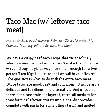
Fashioned
Potato
Salad”
Taco Mac (w/ leftover taco
meat)
Posted By
Mrs. FoodieLawyer
February 25, 2013
under
Main
Courses
,
Main Ingredient
,
Recipes
,
Red Meat
We have a crispy beef taco
recipe
that we absolutely
adore, so much so that we purposely make the full recipe
— even though it yields way more than enough for a two-
person Taco Night — just so that we will have leftovers.
The question is what to do with the extra taco meat.
More tacos are good, easy and convenient. Nachos are a
delicious and fun dinnertime alternative. And of course,
there is the casserole — a layered, catch-all medium for
transforming leftover protein into a one-dish wonder
complete with pasta (or some other starch) and melted