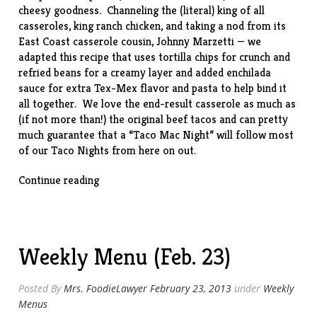
cheesy goodness. Channeling the (literal) king of all
casseroles,
king ranch chicken
, and taking a nod from its
East Coast casserole cousin,
Johnny Marzetti
— we
adapted this
recipe
that uses tortilla chips for crunch and
refried beans for a creamy layer and added enchilada
sauce for extra Tex-Mex flavor and pasta to help bind it
all together. We love the end-result casserole as much as
(if not more than!) the original beef tacos and can pretty
much guarantee that a “Taco Mac Night” will follow most
of our Taco Nights from here on out.
“Taco
Continue reading
Mac
(w/
leftover
taco
Weekly Menu (Feb. 23)
meat)”
Posted By
Mrs. FoodieLawyer
February 23, 2013
under
Weekly
Menus