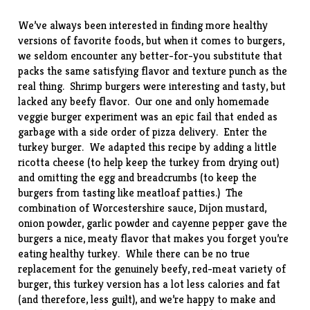
We’ve always been interested in finding more healthy
versions of favorite foods, but when it comes to burgers,
we seldom encounter any better-for-you substitute that
packs the same satisfying flavor and texture punch as the
real thing.
Shrimp burgers
were interesting and tasty, but
lacked any beefy flavor. Our one and only homemade
veggie burger experiment was an epic fail that ended as
garbage with a side order of pizza delivery. Enter the
turkey burger. We adapted this
recipe
by adding a little
ricotta cheese (to help keep the turkey from drying out)
and omitting the egg and breadcrumbs (to keep the
burgers from tasting like meatloaf patties.) The
combination of Worcestershire sauce, Dijon mustard,
onion powder, garlic powder and cayenne pepper gave the
burgers a nice, meaty flavor that makes you forget you’re
eating healthy turkey. While there can be no true
replacement for the genuinely beefy, red-meat variety of
burger, this turkey version has a lot less calories and fat
(and therefore, less guilt), and we’re happy to make and