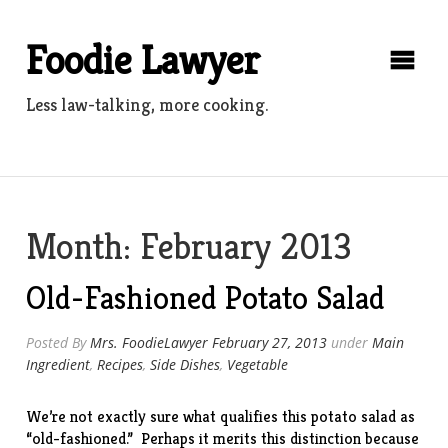
Skip
to
Foodie Lawyer
content
Less law-talking, more cooking.
Month:
February 2013
Old-Fashioned Potato Salad
Posted By
Mrs. FoodieLawyer
February 27, 2013
under
Main
Ingredient
,
Recipes
,
Side Dishes
,
Vegetable
We’re not exactly sure what qualifies this potato salad as
“old-fashioned.” Perhaps it merits this distinction because