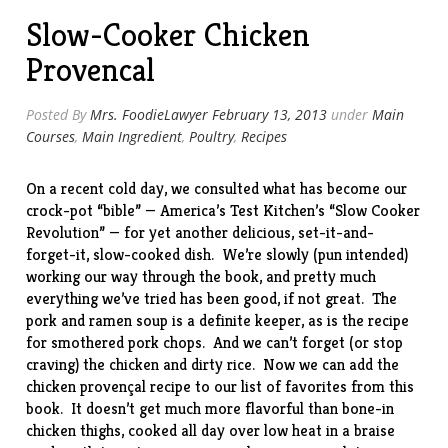
Slow-Cooker Chicken
Provencal
Posted By
Mrs. FoodieLawyer
February 13, 2013
under
Main
Courses
,
Main Ingredient
,
Poultry
,
Recipes
On a recent cold day, we consulted what has become our
crock-pot “bible” — America’s Test Kitchen’s “
Slow Cooker
Revolution
” — for yet another delicious, set-it-and-
forget-it, slow-cooked dish. We’re slowly (pun intended)
working our way through the book, and pretty much
everything we’ve tried has been good, if not great. The
pork and ramen soup
is a definite keeper, as is the recipe
for
smothered pork chops
. And we can’t forget (or stop
craving) the
chicken and dirty rice
. Now we can add the
chicken provençal recipe to our list of favorites from this
book. It doesn’t get much more flavorful than bone-in
chicken thighs, cooked all day over low heat in a braise