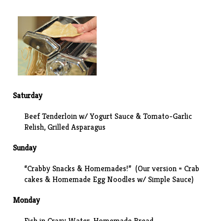
Saturday
Beef Tenderloin w/ Yogurt Sauce & Tomato-Garlic
Relish, Grilled Asparagus
Sunday
“Crabby Snacks & Homemades!” (Our version =
Crab
cakes
& Homemade Egg Noodles w/
Simple Sauce
)
Monday
Fish in Crazy Water, Homemade Bread