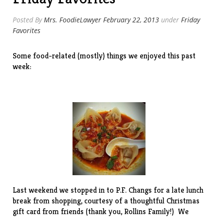
Posted By
Mrs. FoodieLawyer
February 22, 2013
under
Friday
Favorites
Some food-related (mostly) things we enjoyed this past
week:
Last weekend we stopped in to
P.F. Changs
for a late lunch
break from shopping, courtesy of a thoughtful Christmas
gift card from friends (thank you, Rollins Family!) We