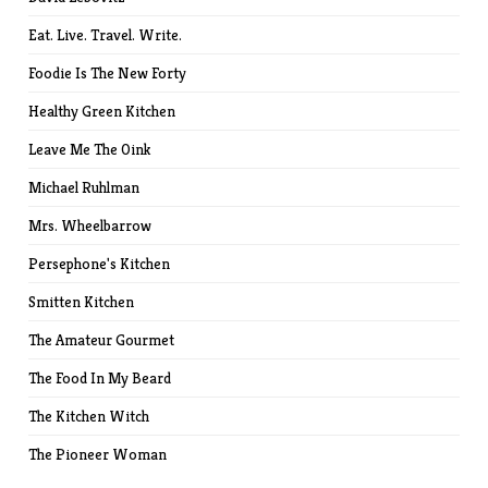
Eat. Live. Travel. Write.
Foodie Is The New Forty
Healthy Green Kitchen
Leave Me The Oink
Michael Ruhlman
Mrs. Wheelbarrow
Persephone's Kitchen
Smitten Kitchen
The Amateur Gourmet
The Food In My Beard
The Kitchen Witch
The Pioneer Woman