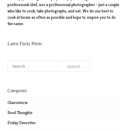
professional chef, nor a professional photographer - just a couple
who like to cook, take photographs, and eat. We do our best to
cook at home as often as possible and hope to inspire you to do
the same.
Latest Flickr Photo
Search
for:
Categories
Charcuterie
Food Thoughts
Friday Favorites