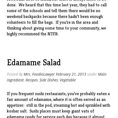
done. We heard that this time last year, they had to call
some of the schools and tell them there would be no
weekend backpacks because there hadn’t been enough
volunteers to fill the bags. If you’re in the area and
thinking about giving some time to your community, we
highly recommend the NTFB.
Edamame Salad
Posted By
Mrs. FoodieLawyer
February 21, 2013
under
Main
Ingredient
,
Recipes
,
Side Dishes
,
Vegetable
If you frequent sushi restaurants, you’ve probably eaten a
fair amount of edamame, where it is often served as an
appetizer: still in the pod, steaming hot and sprinkled with
kosher salt. Sushi places must keep giant vats of
edamame ready for service each day because it almost