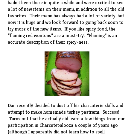
hadn’t been there in quite a while and were excited to see
a lot of new items on their menu, in addition to all the old
favorites. Their menu has always had a lot of variety, but
now it is huge and we look forward to going back soon to
try more of the new items. If you like spicy food, the
“flaming red wontons” are a must-try. “Flaming” is an
accurate description of their spicy-ness.
Dan recently decided to dust off his charcuterie skills and
attempt to make homemade turkey pastrami. Success!
Turns out that he actually did learn a few things from our
participation in
Charcutepalooza
a couple of years ago
(although I apparently did not learn how to spell