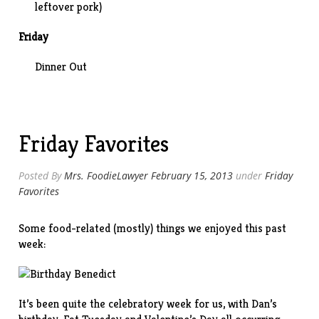
leftover pork)
Friday
Dinner Out
Friday Favorites
Posted By
Mrs. FoodieLawyer
February 15, 2013
under
Friday
Favorites
Some food-related (mostly) things we enjoyed this past
week:
It’s been quite the celebratory week for us, with Dan’s