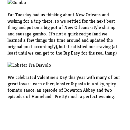
Fat Tuesday had us thinking about New Orleans and
wishing for a trip there, so we settled for the next best
thing and put on a big pot of New Orleans-style
shrimp
and sausage gumbo
. It’s not a quick recipe (and we
learned a few things this time around and updated the
original post accordingly), but it satisfied our craving (at
least until we can get to the Big Easy for the real thing.)
We celebrated Valentine’s Day this year with many of our
great loves: each other; lobster & pasta in a silky, spicy
tomato
sauce
; an episode of Downton Abbey and two
episodes of Homeland. Pretty much a perfect evening.