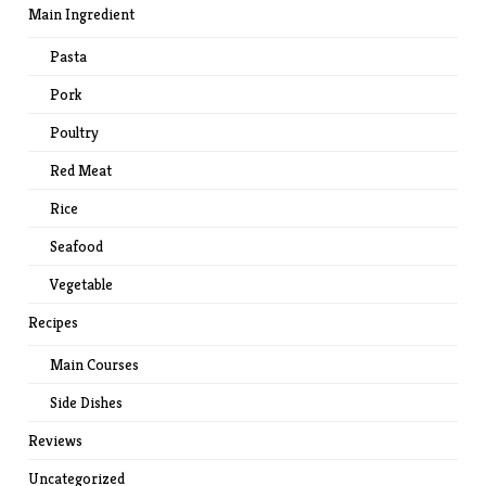
Main Ingredient
Pasta
Pork
Poultry
Red Meat
Rice
Seafood
Vegetable
Recipes
Main Courses
Side Dishes
Reviews
Uncategorized