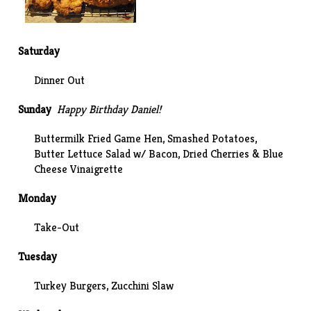
Saturday
Dinner Out
Sunday
Happy Birthday Daniel!
Buttermilk Fried Game Hen
,
Smashed Potatoes
,
Butter Lettuce Salad w/ Bacon, Dried Cherries & Blue
Cheese Vinaigrette
Monday
Take-Out
Tuesday
Turkey Burgers,
Zucchini Slaw