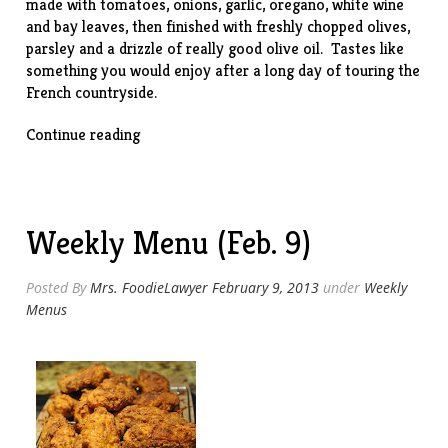
made with tomatoes, onions, garlic, oregano, white wine
and bay leaves, then finished with freshly chopped olives,
parsley and a drizzle of really good olive oil. Tastes like
something you would enjoy after a long day of touring the
French countryside.
“Slow-
Continue reading
Cooker
Chicken
Provencal”
Weekly Menu (Feb. 9)
Posted By
Mrs. FoodieLawyer
February 9, 2013
under
Weekly
Menus