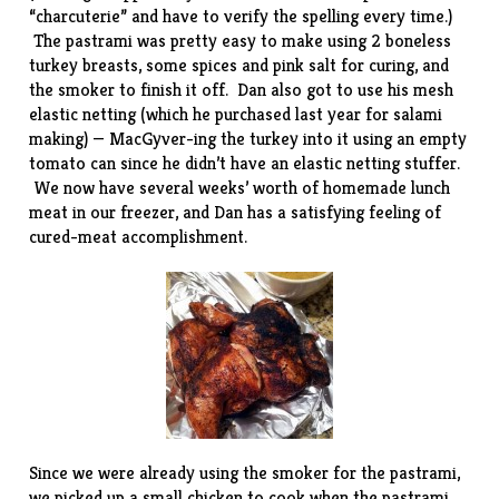
“charcuterie” and have to verify the spelling every time.)
The pastrami was pretty easy to make using 2 boneless
turkey breasts, some spices and pink salt for curing, and
the smoker to finish it off. Dan also got to use his
mesh
elastic netting
(which he purchased last year for salami
making) — MacGyver-ing the turkey into it using an empty
tomato can since he didn’t have an
elastic netting stuffer
.
We now have several weeks’ worth of homemade lunch
meat in our freezer, and Dan has a satisfying feeling of
cured-meat accomplishment.
Since we were already using the smoker for the pastrami,
we picked up a small chicken to cook when the pastrami