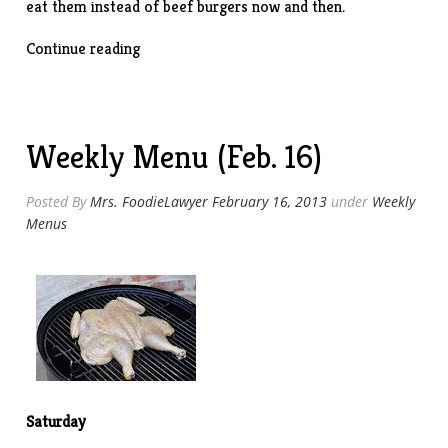
eat them instead of beef burgers now and then.
“Turkey
Continue reading
Burgers”
Weekly Menu (Feb. 16)
Posted By
Mrs. FoodieLawyer
February 16, 2013
under
Weekly
Menus
Saturday