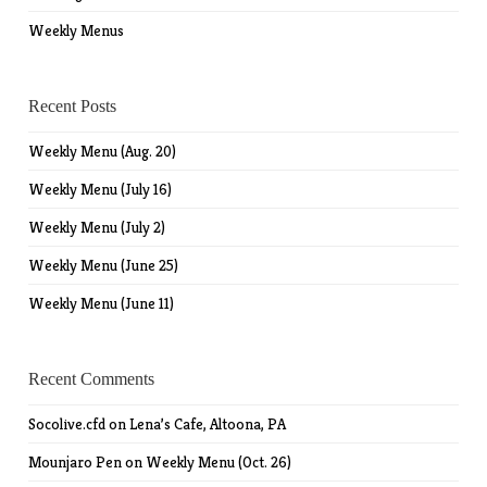
Weekly Menus
Recent Posts
Weekly Menu (Aug. 20)
Weekly Menu (July 16)
Weekly Menu (July 2)
Weekly Menu (June 25)
Weekly Menu (June 11)
Recent Comments
Socolive.cfd
on
Lena’s Cafe, Altoona, PA
Mounjaro Pen
on
Weekly Menu (Oct. 26)