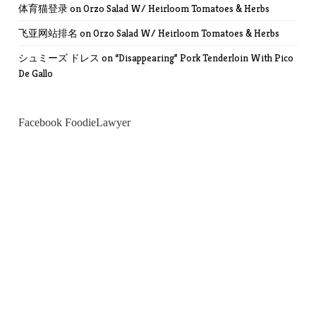
体育猫登录
on
Orzo Salad W/ Heirloom Tomatoes & Herbs
飞亚网站排名
on
Orzo Salad W/ Heirloom Tomatoes & Herbs
シュミーズ ドレス
on
“Disappearing” Pork Tenderloin With Pico
De Gallo
Facebook FoodieLawyer