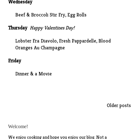
Wednesday
Beef & Broccoli Stir Fry, Egg Rolls
Thursday
Happy Valentines Day!
Lobster
Fra Diavolo
, Fresh Pappardelle, Blood
Oranges Au Champagne
Friday
Dinner & a Movie
Posts
Older posts
navigation
Welcome!
We enjoy cooking and hope you enjoy our blog. Not a