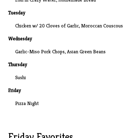
Tuesday
Chicken w/ 20 Cloves of Garlic, Moroccan Couscous
Wednesday
Garlic-Miso Pork Chops,
Asian Green Beans
Thursday
Sushi
Friday
Pizza Night
Friday Favorites