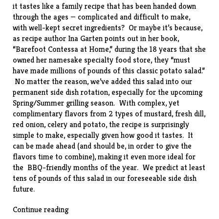
it tastes like a family recipe that has been handed down
through the ages — complicated and difficult to make,
with well-kept secret ingredients? Or maybe it’s because,
as recipe author Ina Garten points out in her book,
“
Barefoot Contessa at Home
,” during the 18 years that she
owned her namesake specialty food store, they “must
have made millions of pounds of this classic potato salad.”
No matter the reason, we’ve added this salad into our
permanent side dish rotation, especially for the upcoming
Spring/Summer grilling season. With complex, yet
complimentary flavors from 2 types of mustard, fresh dill,
red onion, celery and potato, the
recipe
is surprisingly
simple to make, especially given how good it tastes. It
can be made ahead (and should be, in order to give the
flavors time to combine), making it even more ideal for
the BBQ-friendly months of the year. We predict at least
tens of pounds of this salad in our foreseeable side dish
future.
“Old-
Continue reading