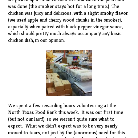
was done (the smoker stays hot for a long time.) The
chicken was juicy and delicious, with a slight smoky flavor
(we used apple and cherry wood chunks in the smoker),
especially when paired with
black pepper vinegar sauce
,
which should pretty much always accompany any basic
chicken dish, in our opinion.
We spent a few rewarding hours volunteering at the
North Texas Food Bank
this week. It was our first time
(but not our last!), so we weren’t quite sure what to
expect. What we didn’t expect was to be very nearly
moved to tears, not just by the (enormous) need for this