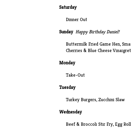
Saturday
Dinner Out
Sunday
Happy Birthday Daniel!
Buttermilk Fried Game Hen
,
Sma
Cherries & Blue Cheese Vinaigret
Monday
Take-Out
Tuesday
Turkey Burgers,
Zucchini Slaw
Wednesday
Beef & Broccoli Stir Fry, Egg Rol