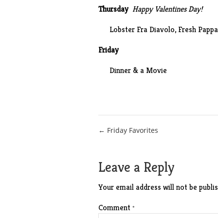
Thursday
Happy Valentines Day!
Lobster
Fra Diavolo
, Fresh Papp
Friday
Dinner & a Movie
Post
← Friday Favorites
navigation
Leave a Reply
Your email address will not be publis
Comment
*