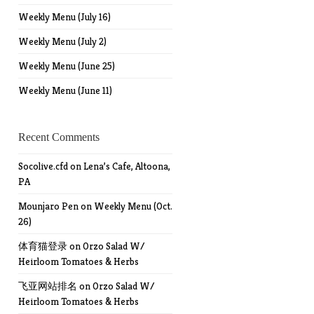
Weekly Menu (July 16)
Weekly Menu (July 2)
Weekly Menu (June 25)
Weekly Menu (June 11)
Recent Comments
Socolive.cfd
on
Lena’s Cafe, Altoona,
PA
Mounjaro Pen
on
Weekly Menu (Oct.
26)
体育猫登录
on
Orzo Salad W/
Heirloom Tomatoes & Herbs
飞亚网站排名
on
Orzo Salad W/
Heirloom Tomatoes & Herbs