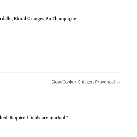
ardelle, Blood Oranges Au Champagne
Slow-Cooker Chicken Provencal →
hed.
Required fields are marked
*