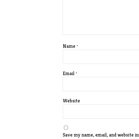
Name
*
Email
*
Website
Save my name, email, and website in