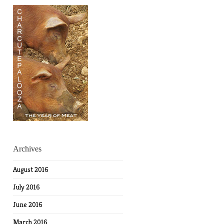
Archives
August 2016
July 2016
June 2016
March 2016