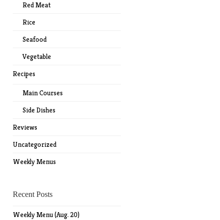
Red Meat
Rice
Seafood
Vegetable
Recipes
Main Courses
Side Dishes
Reviews
Uncategorized
Weekly Menus
Recent Posts
Weekly Menu (Aug. 20)