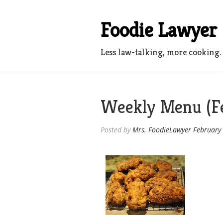
Skip
to
Foodie Lawyer
content
Less law-talking, more cooking.
Weekly Menu (Fe
Posted by
Mrs. FoodieLawyer
February 