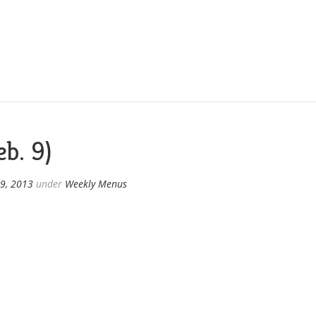
b. 9)
9, 2013
under
Weekly Menus