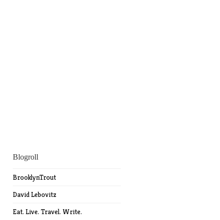
Blogroll
BrooklynTrout
David Lebovitz
Eat. Live. Travel. Write.