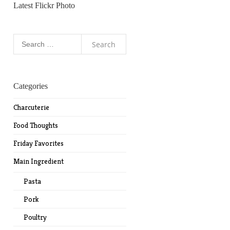
Latest Flickr Photo
Search
for:
Categories
Charcuterie
Food Thoughts
Friday Favorites
Main Ingredient
Pasta
Pork
Poultry