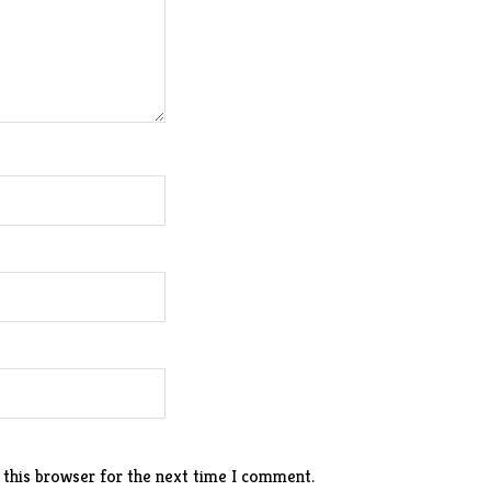
 this browser for the next time I comment.