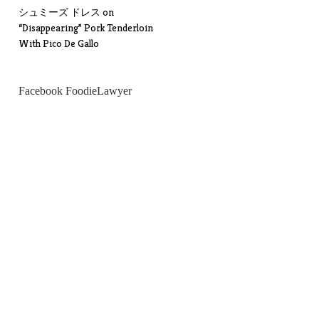
シュミーズ ドレス
on
“Disappearing” Pork Tenderloin
With Pico De Gallo
Facebook FoodieLawyer