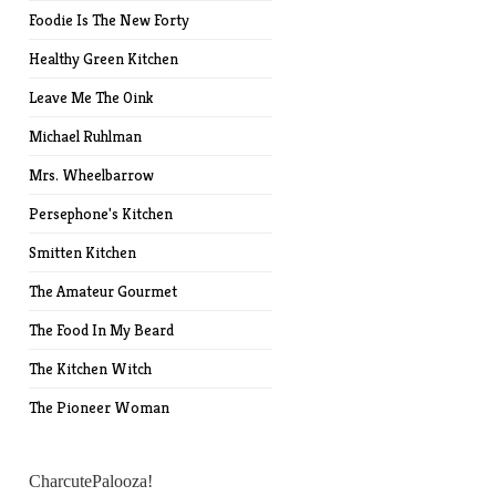
Foodie Is The New Forty
Healthy Green Kitchen
Leave Me The Oink
Michael Ruhlman
Mrs. Wheelbarrow
Persephone's Kitchen
Smitten Kitchen
The Amateur Gourmet
The Food In My Beard
The Kitchen Witch
The Pioneer Woman
CharcutePalooza!