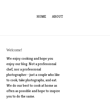
HOME
ABOUT
Welcome!
We enjoy cooking and hope you
enjoy our blog. Not a professional
chef, nor a professional
photographer - just a couple who like
to cook, take photographs, and eat.
We do our best to cook at home as
often as possible and hope to inspire
you to do the same.