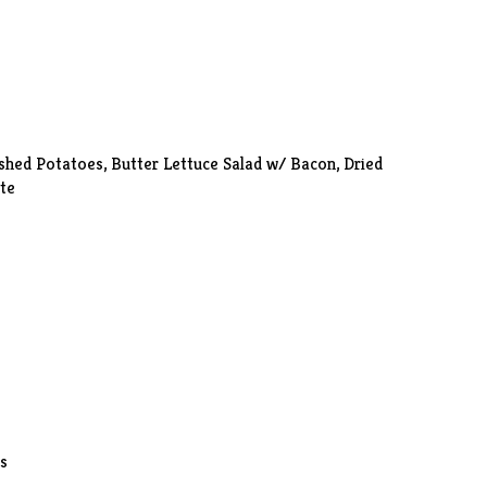
shed Potatoes
, Butter Lettuce Salad w/ Bacon, Dried
te
ls