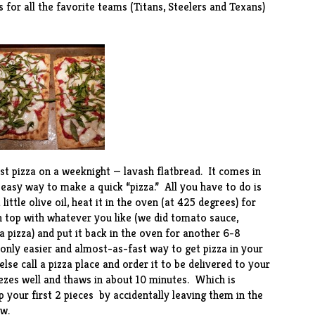
 for all the favorite teams (Titans, Steelers and Texans)
st pizza on a weeknight — lavash flatbread. It comes in
easy way to make a quick “pizza.” All you have to do is
little olive oil, heat it in the oven (at 425 degrees) for
en top with whatever you like (we did tomato sauce,
a pizza) and put it back in the oven for another 6-8
only easier and almost-as-fast way to get pizza in your
se call a pizza place and order it to be delivered to your
ezes well and thaws in about 10 minutes. Which is
your first 2 pieces by accidentally leaving them in the
w.