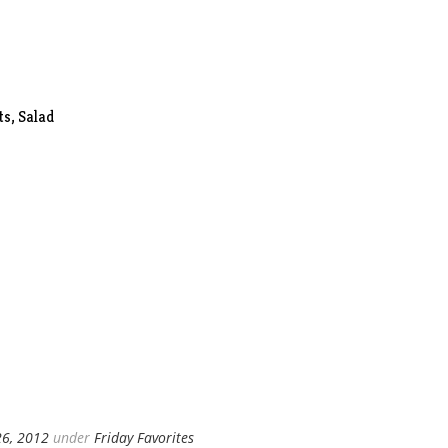
s, Salad
26, 2012
under
Friday Favorites