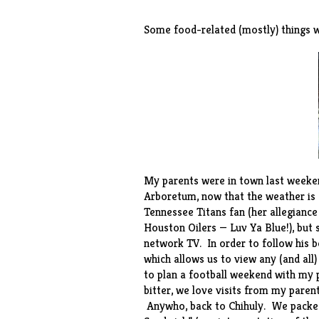
Some food-related (mostly) things w
My parents were in town last weekend
Arboretum, now that the weather is
Tennessee Titans fan (her allegiance
Houston Oilers — Luv Ya Blue!), but
network TV. In order to follow his b
which allows us to view any (and all
to plan a football weekend with my p
bitter, we love visits from my pare
Anywho, back to Chihuly. We packed 