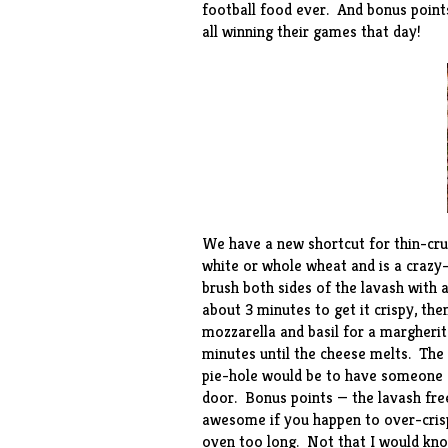
football food ever. And bonus points
all winning their games that day!
We have a new shortcut for thin-cru
white or whole wheat and is a crazy-
brush both sides of the lavash with a 
about 3 minutes to get it crispy, th
mozzarella and basil for a margherit
minutes until the cheese melts. The 
pie-hole would be to have someone el
door. Bonus points — the lavash fre
awesome if you happen to over-crisp 
oven too long. Not that I would kno