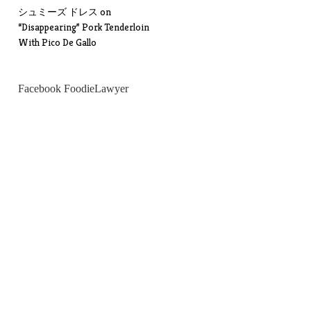
シュミーズ ドレス
on
“Disappearing” Pork Tenderloin
With Pico De Gallo
Facebook FoodieLawyer