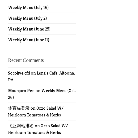
Weekly Menu (July 16)
Weekly Menu (July 2)
Weekly Menu (June 25)
Weekly Menu (June 11)
Recent Comments
Socolive.cfd
on
Lena’s Cafe, Altoona,
PA
Mounjaro Pen
on
Weekly Menu (Oct.
26)
体育猫登录
on
Orzo Salad W/
Heirloom Tomatoes & Herbs
飞亚网站排名
on
Orzo Salad W/
Heirloom Tomatoes & Herbs