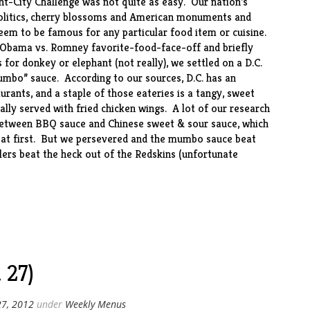
nt-City Challenge was not quite as easy. Our nation’s
politics, cherry blossoms and American monuments and
seem to be famous for any particular food item or cuisine.
n Obama vs. Romney favorite-food-face-off and briefly
s for donkey or elephant (not really), we settled on a D.C.
umbo” sauce. According to our sources, D.C. has an
rants, and a staple of those eateries is a tangy, sweet
ically served with fried chicken wings. A lot of our research
etween BBQ sauce and Chinese sweet & sour sauce, which
ng at first. But we persevered and the mumbo sauce beat
lers beat the heck out of the Redskins (unfortunate
 27)
27, 2012
under
Weekly Menus