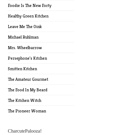
Foodie Is The New Forty
Healthy Green Kitchen
Leave Me The Oink
Michael Ruhlman
Mrs. Wheelbarrow
Persephone's Kitchen
Smitten Kitchen
The Amateur Gourmet
The Food In My Beard
The Kitchen Witch
The Pioneer Woman
CharcutePalooza!