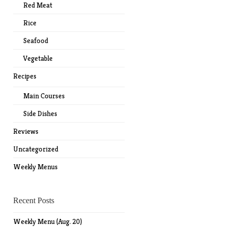
Red Meat
Rice
Seafood
Vegetable
Recipes
Main Courses
Side Dishes
Reviews
Uncategorized
Weekly Menus
Recent Posts
Weekly Menu (Aug. 20)