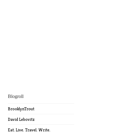
Blogroll
BrooklynTrout
David Lebovitz
Eat. Live. Travel. Write.