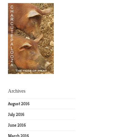
Archives
August 2016
July 2016
June 2016
March 2016