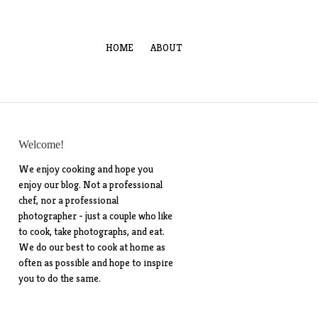
HOME
ABOUT
Welcome!
We enjoy cooking and hope you
enjoy our blog. Not a professional
chef, nor a professional
photographer - just a couple who like
to cook, take photographs, and eat.
We do our best to cook at home as
often as possible and hope to inspire
you to do the same.