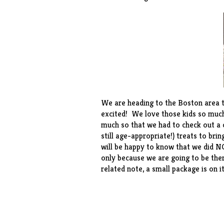
We are heading to the Boston area t
excited! We love those kids so much
much so that we had to check out a c
still age-appropriate!) treats to bri
will be happy to know that we did N
only because we are going to be there
related note, a small package is on 