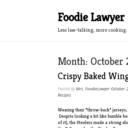
Skip
to
Foodie Lawyer
content
Less law-talking, more cooking.
Month:
October 
Crispy Baked Wing
Posted By
Mrs. FoodieLawyer
October 
Recipes
Wearing their “throw-back” jerseys,
Despite looking a bit like bumble b
of it), the Steelers made a strong s