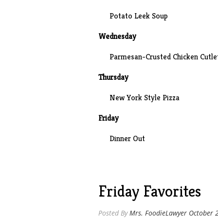
Potato Leek Soup
Wednesday
Parmesan-Crusted Chicken Cutlet
Thursday
New York Style Pizza
Friday
Dinner Out
Friday Favorites
Posted By
Mrs. FoodieLawyer
October 