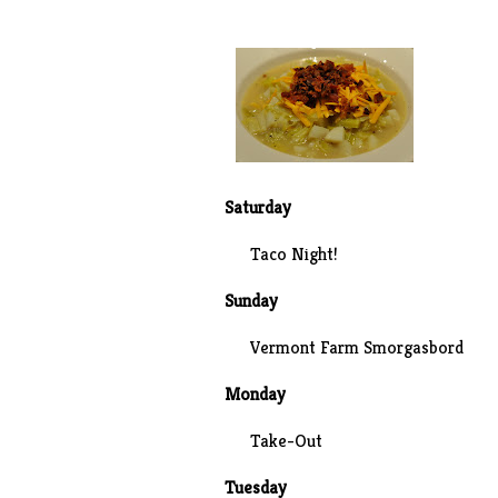
Saturday
Taco Night!
Sunday
Vermont Farm Smorgasbord
Monday
Take-Out
Tuesday