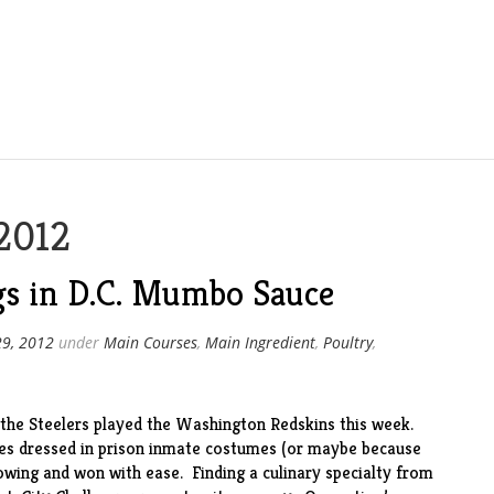
2012
s in D.C. Mumbo Sauce
29, 2012
under
Main Courses
,
Main Ingredient
,
Poultry
,
 the Steelers played the Washington Redskins this week.
ees dressed in prison inmate costumes (or maybe because
howing and won with ease. Finding a culinary specialty from