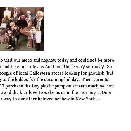
o visit our niece and nephew today and could not be more
 and take our roles as Aunt and Uncle very seriously. So
ouple of local Halloween stores looking for ghoulish (but
ng to the kiddos for the upcoming holiday. Their parents
OT purchase the tiny plastic pumpkin scream machine, but
 and the kids love to wake us up in the morning. . . On a
its way to our other beloved nephew in New York. . .