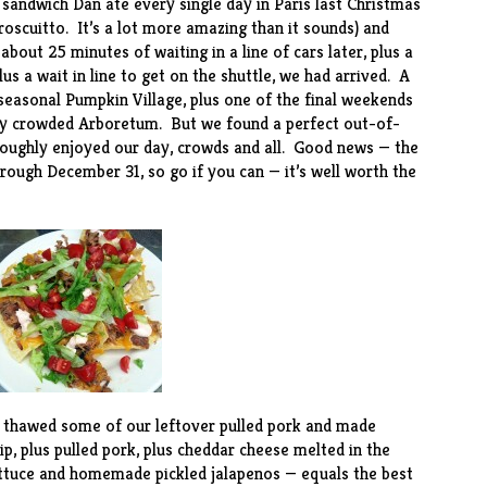
 sandwich Dan ate every single day in Paris last Christmas
oscuitto. It’s a lot more amazing than it sounds) and
out 25 minutes of waiting in a line of cars later, plus a
lus a wait in line to get on the shuttle, we had arrived. A
seasonal Pumpkin Village, plus one of the final weekends
ery crowded Arboretum. But we found a perfect out-of-
roughly enjoyed our day, crowds and all. Good news — the
rough December 31, so go if you can — it’s well worth the
e thawed some of our leftover pulled pork and made
ip, plus pulled pork, plus cheddar cheese melted in the
ettuce and homemade pickled jalapenos — equals the best