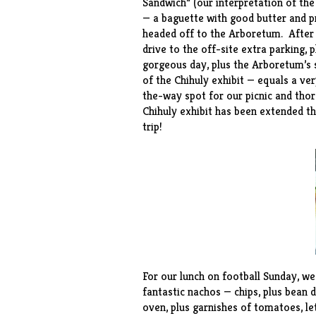
Sandwich” (our interpretation of the
— a baguette with good butter and pr
headed off to the Arboretum. After ab
drive to the off-site extra parking, p
gorgeous day, plus the Arboretum’s 
of the Chihuly exhibit — equals a v
the-way spot for our picnic and tho
Chihuly exhibit has been extended th
trip!
For our lunch on football Sunday, w
fantastic nachos — chips, plus bean d
oven, plus garnishes of tomatoes, l