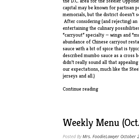
the D.C. area for the Steeler Oppone
capital may be known for partisan 
memorials, but the district doesn’t 
After considering (and rejecting) a
entertaining the culinary possibilitie
“carryout” specialty — wings and “m
abundance of Chinese carryout restau
sauce with a bit of spice that is typ
described mumbo sauce as a cross b
didn’t really sound all that appeali
our expectations, much like the Stee
jerseys and all.)
“Crispy
Continue reading
Baked
Wings
in
D.C.
Weekly Menu (Oct.
Mumbo
Sauce”
Posted By
Mrs. FoodieLawyer
October 