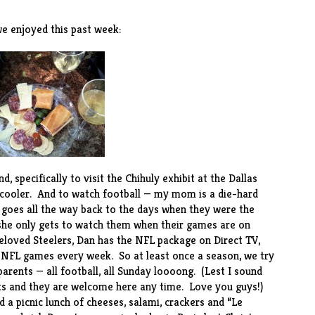
e enjoyed this past week:
, specifically to visit the
Chihuly exhibit
at the Dallas
 cooler. And to watch football — my mom is a die-hard
 goes all the way back to the days when they were the
 she only gets to watch them when their games are on
eloved Steelers, Dan has the NFL package on Direct TV,
) NFL games every week. So at least once a season, we try
arents — all football, all Sunday loooong. (Lest I sound
nts and they are welcome here any time. Love you guys!)
a picnic lunch of cheeses, salami, crackers and “Le