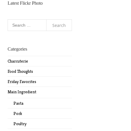
Latest Flickr Photo
Search
for:
Categories
Charcuterie
Food Thoughts
Friday Favorites
Main Ingredient
Pasta
Pork
Poultry