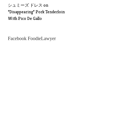
シュミーズ ドレス
on
“Disappearing” Pork Tenderloin
With Pico De Gallo
Facebook FoodieLawyer