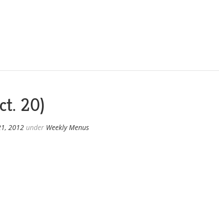
t. 20)
21, 2012
under
Weekly Menus