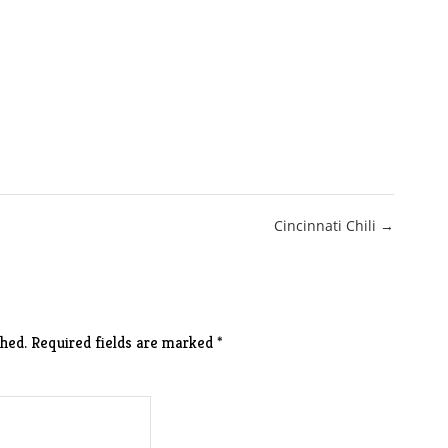
Cincinnati Chili →
hed.
Required fields are marked
*