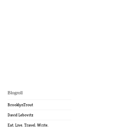
Blogroll
BrooklynTrout
David Lebovitz
Eat. Live. Travel. Write.