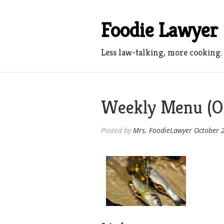
Skip
to
Foodie Lawyer
content
Less law-talking, more cooking.
Weekly Menu (Oc
Posted by
Mrs. FoodieLawyer
October 