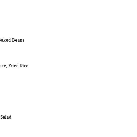
 Baked Beans
ce, Fried Rice
 Salad