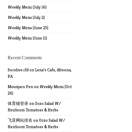
Weekly Menu (July 16)
Weekly Menu (July 2)
Weekly Menu (June 25)
Weekly Menu (June 11)
Recent Comments
Socolive.cfd
on
Lena’s Cafe, Altoona,
PA
Mounjaro Pen
on
Weekly Menu (Oct.
26)
体育猫登录
on
Orzo Salad W/
Heirloom Tomatoes & Herbs
飞亚网站排名
on
Orzo Salad W/
Heirloom Tomatoes & Herbs