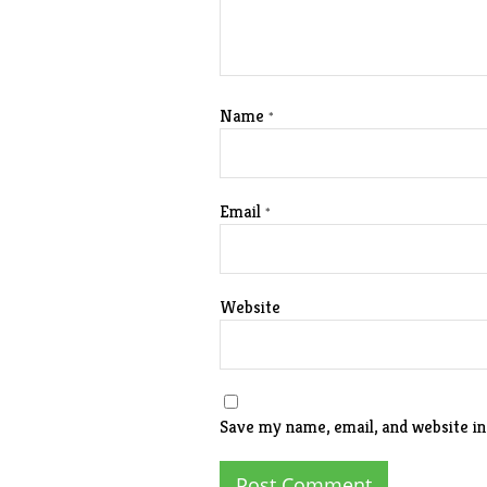
Name
*
Email
*
Website
Save my name, email, and website in