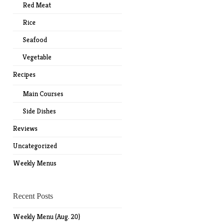
Red Meat
Rice
Seafood
Vegetable
Recipes
Main Courses
Side Dishes
Reviews
Uncategorized
Weekly Menus
Recent Posts
Weekly Menu (Aug. 20)