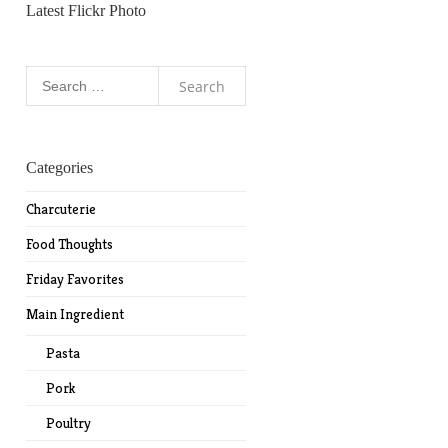
Latest Flickr Photo
Search
for:
Categories
Charcuterie
Food Thoughts
Friday Favorites
Main Ingredient
Pasta
Pork
Poultry