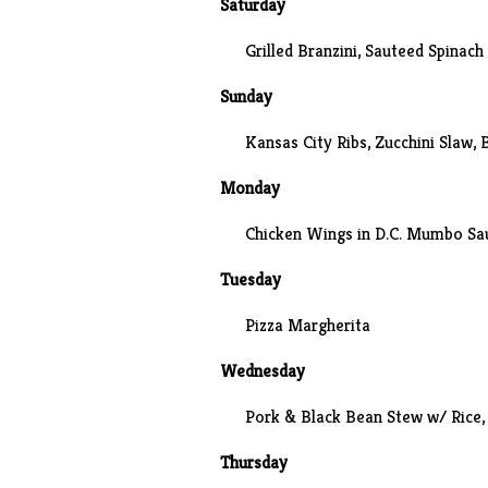
Saturday
Grilled Branzini
, Sauteed Spinach
Sunday
Kansas City Ribs,
Zucchini Slaw
,
Monday
Chicken Wings in D.C. Mumbo Sau
Tuesday
Pizza Margherita
Wednesday
Pork & Black Bean Stew w/ Rice,
Thursday