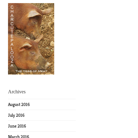
Archives
August 2016
July 2016
June 2016
March 2016