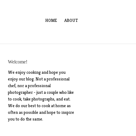
HOME
ABOUT
Welcome!
We enjoy cooking and hope you
enjoy our blog. Not a professional
chef, nor a professional
photographer - just a couple who like
to cook, take photographs, and eat.
We do our best to cook at home as
often as possible and hope to inspire
you to do the same.