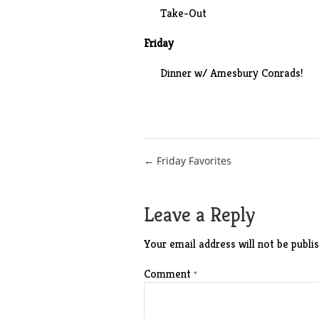
Take-Out
Friday
Dinner w/ Amesbury Conrads!
Post
← Friday Favorites
navigation
Leave a Reply
Your email address will not be publis
Comment
*