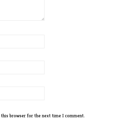
 this browser for the next time I comment.