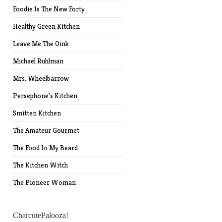
Foodie Is The New Forty
Healthy Green Kitchen
Leave Me The Oink
Michael Ruhlman
Mrs. Wheelbarrow
Persephone's Kitchen
Smitten Kitchen
The Amateur Gourmet
The Food In My Beard
The Kitchen Witch
The Pioneer Woman
CharcutePalooza!