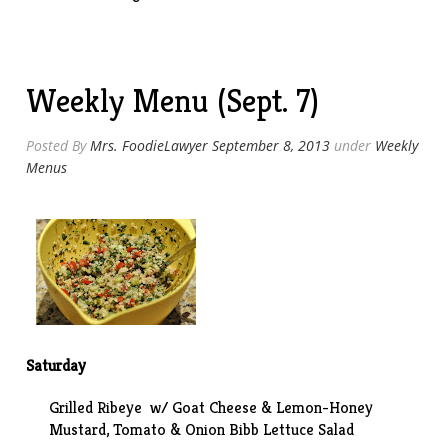
Eye
w/
Goat
Cheese
Weekly Menu (Sept. 7)
&
Lemon-
Honey
Posted By
Mrs. FoodieLawyer
September 8, 2013
under
Weekly
Mustard”
Menus
Saturday
Grilled Ribeye w/ Goat Cheese & Lemon-Honey
Mustard, Tomato & Onion Bibb Lettuce Salad