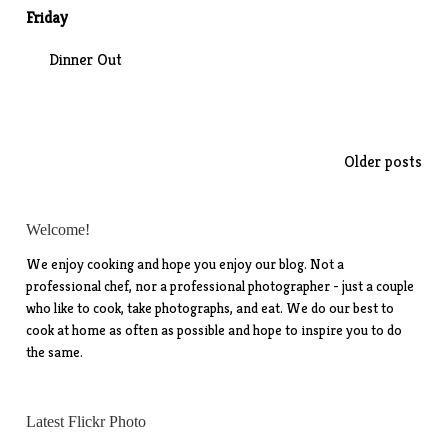
Friday
Dinner Out
Posts
Older posts
navigation
Welcome!
We enjoy cooking and hope you enjoy our blog. Not a
professional chef, nor a professional photographer - just a couple
who like to cook, take photographs, and eat. We do our best to
cook at home as often as possible and hope to inspire you to do
the same.
Latest Flickr Photo