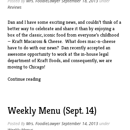
Posted By
Mrs. FoodieLawyer
September 18, 2013
under
Reviews
Dan and I have some exciting news, and couldn’t think of a
better way to celebrate and share it than by enjoying a
box of the classic, iconic food from everyone’s childhood
— Kraft Macaroni & Cheese. What does mac-n-cheese
have to do with our news? Dan recently accepted an
awesome opportunity to work at the in-house legal
department of Kraft Foods, and consequently, we are
moving to Chicago!
“Crafting
Continue reading
a
New
Adventure”
Weekly Menu (Sept. 14)
Posted By
Mrs. FoodieLawyer
September 14, 2013
under
Weekly Menus