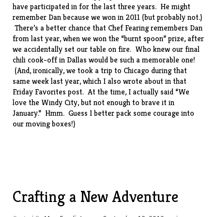
have participated in for the last three years. He might
remember Dan because we won in
2011
(but probably not.)
There’s a better chance that Chef Fearing remembers Dan
from
last year
, when we won the “burnt spoon” prize, after
we accidentally set our table on fire. Who knew our final
chili cook-off in Dallas would be such a memorable one!
(And, ironically, we took a trip to Chicago during that
same week last year, which I also wrote about in that
Friday Favorites post. At the time, I actually said “We
love the Windy City, but not enough to brave it in
January.” Hmm. Guess I better pack some courage into
our moving boxes!)
Crafting a New Adventure