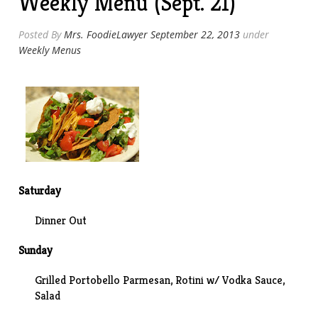
Weekly Menu (Sept. 21)
Posted By
Mrs. FoodieLawyer
September 22, 2013
under
Weekly Menus
Saturday
Dinner Out
Sunday
Grilled Portobello Parmesan, Rotini w/ Vodka Sauce,
Salad