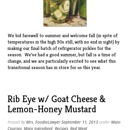
We bid farewell to summer and welcome fall (in spite of
temperatures in the high 90s still, with no end in sight) by
making our final batch of refrigerator pickles for the
season. We’ve had a good summer, but fall is a time of
change, and we are particularly excited to see what this
transitional season has in store for us this year.
Rib Eye w/ Goat Cheese &
Lemon-Honey Mustard
Posted By
Mrs. FoodieLawyer
September 11, 2013
under
Main
Courses
,
Main Ingredient
,
Recipes
,
Red Meat