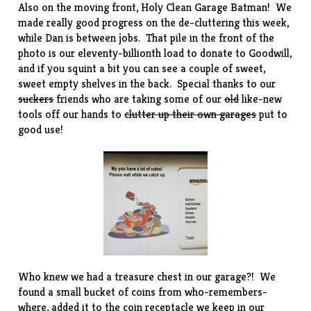
Also on the moving front, Holy Clean Garage Batman! We
made really good progress on the de-cluttering this week,
while Dan is between jobs. That pile in the front of the
photo is our eleventy-billionth load to donate to Goodwill,
and if you squint a bit you can see a couple of sweet,
sweet empty shelves in the back. Special thanks to our
suckers
friends who are taking some of our
old
like-new
tools off our hands to
clutter up their own garages
put to
good use!
Who knew we had a treasure chest in our garage?! We
found a small bucket of coins from who-remembers-
where, added it to the coin receptacle we keep in our