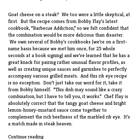
Goat cheese on a steak? We too were a little skeptical, at
first. But the
recipe
comes from Bobby Flay’s latest
cookbook, “
Barbecue Addiction
,” so we felt confident that
the combination would be more delicious than disaster.
We own several of Bobby’s cookbooks (we’re on a first-
name basis because we met him
once
, for 25 whole
seconds at a book signing) and we’ve learned that he has a
great knack for pairing rather unusual flavor profiles, as
well as creating unique sauces and garnishes to perfectly
accompany various grilled meats. And this rib eye recipe
is no exception. Don’t just take our word for it, take it
from Bobby himself: “This dish may sound like a crazy
combination, but I have to tell you, it works.” Chef Flay is
absolutely correct that the tangy goat cheese and bright
lemon-honey-mustard sauce come together to
complement the rich beefiness of the marbled rib eye. It’s
a match made in steak heaven.
“Rib
Continue reading