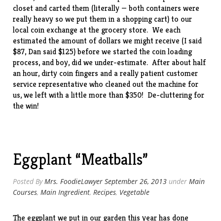
closet and carted them (literally — both containers were
really heavy so we put them in a shopping cart) to our
local coin exchange at the grocery store. We each
estimated the amount of dollars we might receive (I said
$87, Dan said $125) before we started the coin loading
process, and boy, did we under-estimate. After about half
an hour, dirty coin fingers and a really patient customer
service representative who cleaned out the machine for
us, we left with a little more than $350! De-cluttering for
the win!
Eggplant “Meatballs”
Posted By
Mrs. FoodieLawyer
September 26, 2013
under
Main
Courses
,
Main Ingredient
,
Recipes
,
Vegetable
The eggplant we put in our garden this year has done