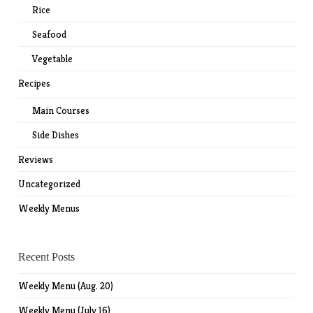
Rice
Seafood
Vegetable
Recipes
Main Courses
Side Dishes
Reviews
Uncategorized
Weekly Menus
Recent Posts
Weekly Menu (Aug. 20)
Weekly Menu (July 16)