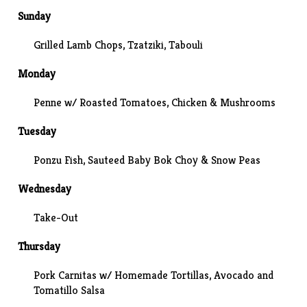
Sunday
Grilled Lamb Chops, Tzatziki,
Tabouli
Monday
Penne w/ Roasted Tomatoes, Chicken & Mushrooms
Tuesday
Ponzu Fish, Sauteed Baby Bok Choy & Snow Peas
Wednesday
Take-Out
Thursday
Pork Carnitas w/ Homemade Tortillas, Avocado and
Tomatillo Salsa