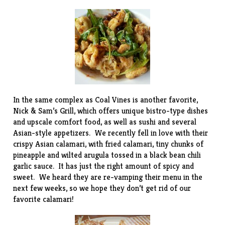
In the same complex as Coal Vines is another favorite,
Nick & Sam’s Grill
, which offers unique bistro-type dishes
and upscale comfort food, as well as sushi and several
Asian-style appetizers. We recently fell in love with their
crispy Asian calamari, with fried calamari, tiny chunks of
pineapple and wilted arugula tossed in a black bean chili
garlic sauce. It has just the right amount of spicy and
sweet. We heard they are re-vamping their menu in the
next few weeks, so we hope they don’t get rid of our
favorite calamari!