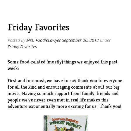
Friday Favorites
Posted By
Mrs. FoodieLawyer
September 20, 2013
under
Friday Favorites
Some food-related (mostly) things we enjoyed this past
week:
First and foremost, we have to say thank you to everyone
for all the kind and encouraging comments about our big
move
. Having so much support from family, friends and
people we’ve never even met in real life makes this
adventure exponentially more exciting for us. Thank you!