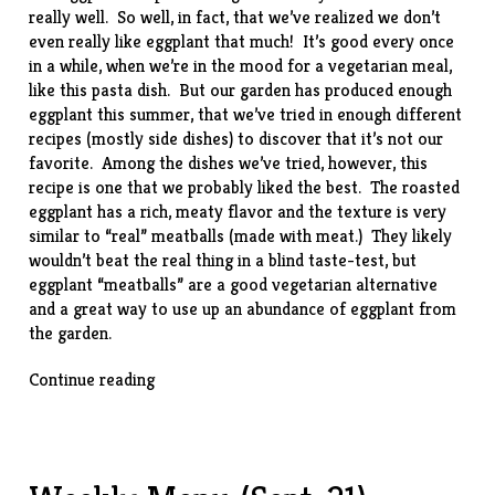
really well. So well, in fact, that we’ve realized we don’t
even really like eggplant that much! It’s good every once
in a while, when we’re in the mood for a vegetarian meal,
like this
pasta
dish. But our garden has produced enough
eggplant this summer, that we’ve tried in enough different
recipes (mostly side dishes) to discover that it’s not our
favorite. Among the dishes we’ve tried, however, this
recipe
is one that we probably liked the best. The roasted
eggplant has a rich, meaty flavor and the texture is very
similar to “real” meatballs (made with meat.) They likely
wouldn’t beat the real thing in a blind taste-test, but
eggplant “meatballs” are a good vegetarian alternative
and a great way to use up an abundance of eggplant from
the garden.
“Eggplant
Continue reading
“Meatballs””