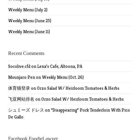
Weekly Menu (July 2)
Weekly Menu (June 25)
Weekly Menu (June 11)
Recent Comments
Socolive.cfd
on
Lena’s Cafe, Altoona, PA
Mounjaro Pen
on
Weekly Menu (Oct. 26)
体育猫登录
on
Orzo Salad W/ Heirloom Tomatoes & Herbs
飞亚网站排名
on
Orzo Salad W/ Heirloom Tomatoes & Herbs
シュミーズ ドレス
on
“Disappearing” Pork Tenderloin With Pico
De Gallo
Facebook FoodieLawyer