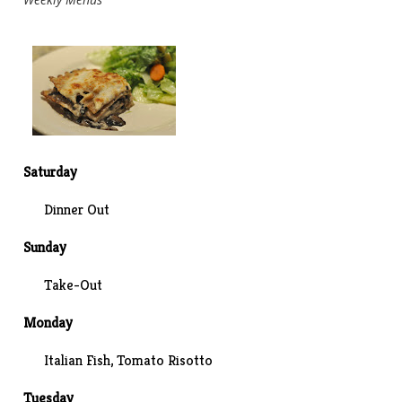
Saturday
Dinner Out
Sunday
Take-Out
Monday
Italian Fish
, Tomato Risotto
Tuesday