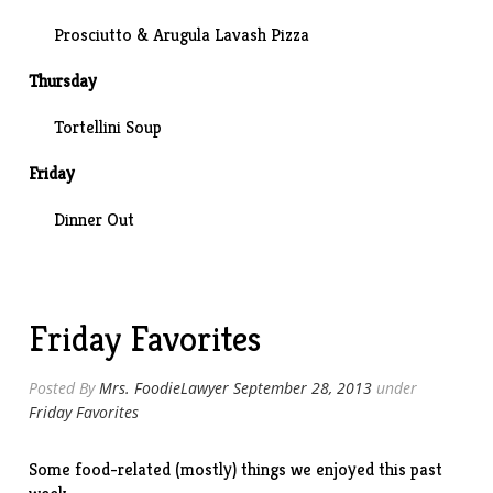
Prosciutto & Arugula
Lavash Pizza
Thursday
Tortellini Soup
Friday
Dinner Out
Friday Favorites
Posted By
Mrs. FoodieLawyer
September 28, 2013
under
Friday Favorites
Some food-related (mostly) things we enjoyed this past