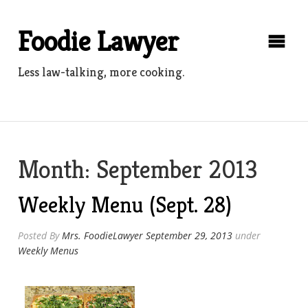
Skip
to
Foodie Lawyer
content
Less law-talking, more cooking.
Month:
September 2013
Weekly Menu (Sept. 28)
Posted By
Mrs. FoodieLawyer
September 29, 2013
under
Weekly Menus