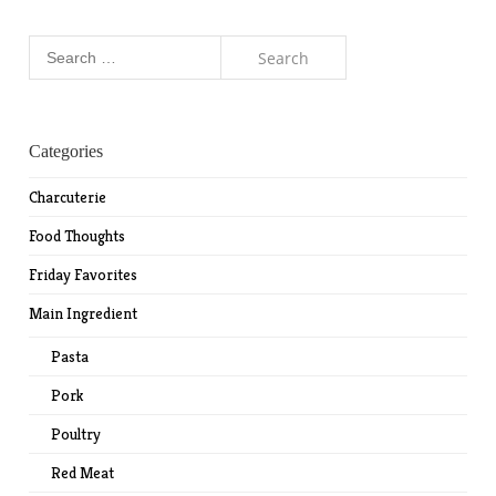
Search
for:
Categories
Charcuterie
Food Thoughts
Friday Favorites
Main Ingredient
Pasta
Pork
Poultry
Red Meat