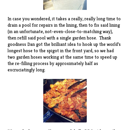
In case you wondered, it takes a really, really long time to
drain a pool for repairs in the lining, then to fix said lining
(in an unfortunate, not-even-close-to-matching way),
then refill said pool with a single garden hose. Thank
goodness Dan got the brilliant idea to hook up the world’s
longest hose to the spigot in the front yard, so we had
two garden hoses working at the same time to speed up
the re-filling process by approximately half as
excruciatingly long.