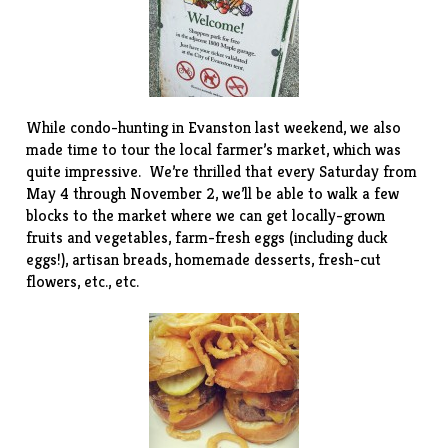
While condo-hunting in Evanston last weekend, we also
made time to tour the local
farmer’s market
, which was
quite impressive. We’re thrilled that every Saturday from
May 4 through November 2, we’ll be able to walk a few
blocks to the market where we can get locally-grown
fruits and vegetables, farm-fresh eggs (including duck
eggs!), artisan breads, homemade desserts, fresh-cut
flowers, etc., etc.