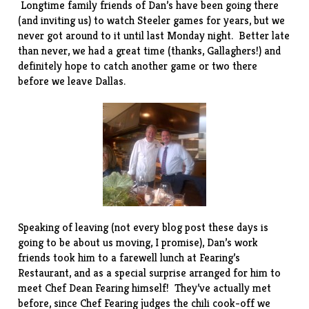
Longtime family friends of Dan’s have been going there
(and inviting us) to watch Steeler games for years, but we
never got around to it until last Monday night. Better late
than never, we had a great time (thanks, Gallaghers!) and
definitely hope to catch another game or two there
before we leave Dallas.
Speaking of leaving (not every blog post these days is
going to be about us moving, I promise), Dan’s work
friends took him to a farewell lunch at
Fearing’s
Restaurant
, and as a special surprise arranged for him to
meet Chef Dean Fearing himself! They’ve actually met
before, since Chef Fearing judges the
chili cook-off
we