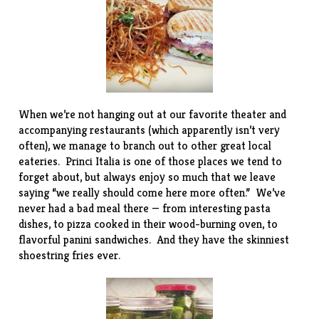
When we’re not hanging out at our favorite theater and
accompanying restaurants (which apparently isn’t very
often), we manage to branch out to other great local
eateries. Princi Italia is one of those places we tend to
forget about, but always enjoy so much that we leave
saying “we really should come here more often.” We’ve
never had a bad meal there — from interesting pasta
dishes, to pizza cooked in their wood-burning oven, to
flavorful panini sandwiches. And they have the skinniest
shoestring fries ever.