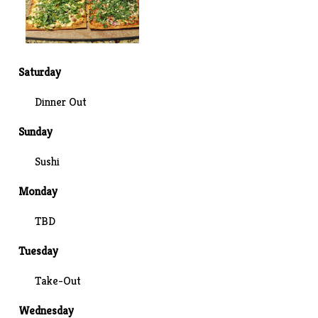
Saturday
Dinner Out
Sunday
Sushi
Monday
TBD
Tuesday
Take-Out
Wednesday