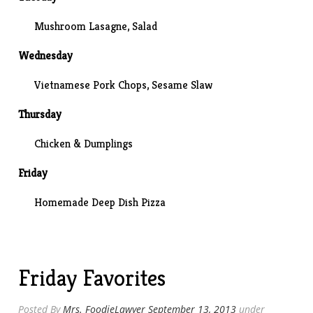
Mushroom Lasagne
, Salad
Wednesday
Vietnamese Pork Chops, Sesame Slaw
Thursday
Chicken & Dumplings
Friday
Homemade Deep Dish Pizza
Friday Favorites
Posted By
Mrs. FoodieLawyer
September 13, 2013
under