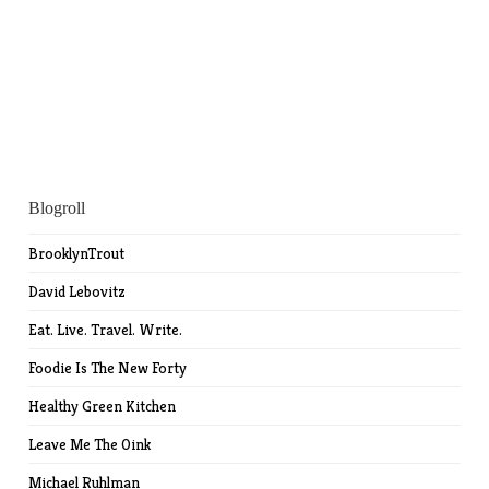
Blogroll
BrooklynTrout
David Lebovitz
Eat. Live. Travel. Write.
Foodie Is The New Forty
Healthy Green Kitchen
Leave Me The Oink
Michael Ruhlman