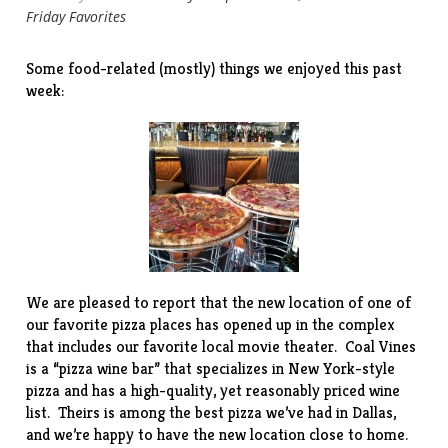
Friday Favorites
Some food-related (mostly) things we enjoyed this past
week:
We are pleased to report that the new location of one of
our favorite pizza places has opened up in the complex
that includes our favorite local
movie theater
.
Coal Vines
is a “pizza wine bar” that specializes in New York-style
pizza and has a high-quality, yet reasonably priced wine
list. Theirs is among the best pizza we’ve had in Dallas,
and we’re happy to have the new location close to home.