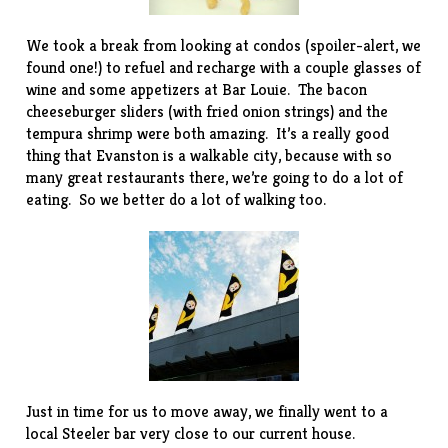
We took a break from looking at condos (spoiler-alert, we
found one!) to refuel and recharge with a couple glasses of
wine and some appetizers at
Bar Louie
. The bacon
cheeseburger sliders (with fried onion strings) and the
tempura shrimp were both amazing. It’s a really good
thing that Evanston is a walkable city, because with so
many great restaurants there, we’re going to do a lot of
eating. So we better do a lot of walking too.
Just in time for us to move away, we finally went to a
local
Steeler bar
very close to our current house.