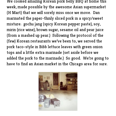
We cooked amazing Korean pork belly BBQ at home this
week, made possible by the awesome Asian supermarket
(
H Mart
) that we will sorely miss once we move. Dan
marinated the paper-thinly sliced pork in a spicy/sweet
mixture: gochu jang (spicy Korean pepper paste), soy,
mirin (rice wine), brown sugar, sesame oil and pear juice
(from a mashed up pear.) Following the protocol of the
(few) Korean restaurants we’ve been to, we served the
pork taco-style in Bibb lettuce leaves with green onion
tops and a little extra marinade (set aside before we
added the pork to the marinade.) So good. We’re going to
have to find an Asian market in the Chicago area for sure.