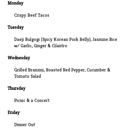
Monday
Crispy Beef Tacos
Tuesday
Daeji Bulgogi (Spicy Korean Pork Belly), Jasmine Rice
w/ Garlic, Ginger & Cilantro
Wednesday
Grilled Branzini
, Roasted Red Pepper, Cucumber &
Tomato Salad
Thursday
Picnic & a
Concert
Friday
Dinner Out