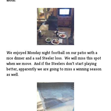
week:
We enjoyed Monday night football on our patio with a
nice dinner and a sad Steeler loss. We will miss this spot
when we move. And if the Steelers don’t start playing
better, apparently we are going to miss a winning season
as well.