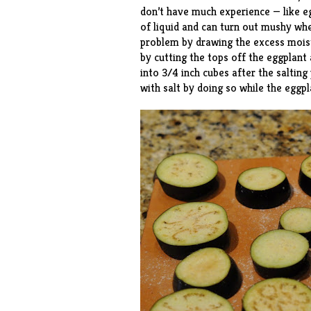
don’t have much experience — like eg
of liquid and can turn out mushy whe
problem by drawing the excess moistu
by cutting the tops off the eggplant a
into 3/4 inch cubes after the salting 
with salt by doing so while the eggpl