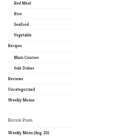
Red Meat
Rice
Seafood
Vegetable
Recipes
Main Courses
Side Dishes
Reviews
Uncategorized
Weekly Menus
Recent Posts
Weekly Menu (Aug. 20)