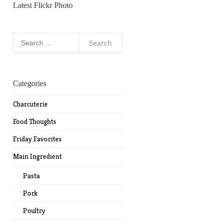
Latest Flickr Photo
Search
for:
Categories
Charcuterie
Food Thoughts
Friday Favorites
Main Ingredient
Pasta
Pork
Poultry