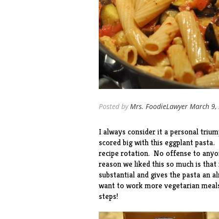
Posted by
Mrs. FoodieLawyer
March 9,
I always consider it a personal trium
scored big with this eggplant pasta. 
recipe rotation. No offense to anyon
reason we liked this so much is that 
substantial and gives the pasta an a
want to work more vegetarian meals 
steps!