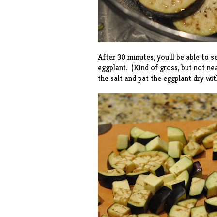
After 30 minutes, you’ll be able to 
eggplant. (Kind of gross, but not ne
the salt and pat the eggplant dry wit