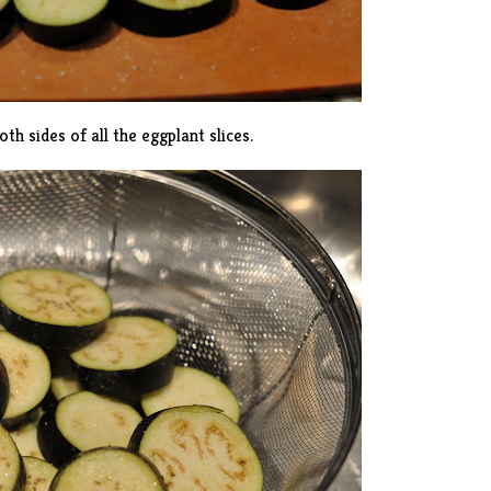
th sides of all the eggplant slices.