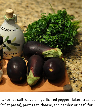
, kosher salt, olive oil, garlic, red pepper flakes, crushed
ubular pasta), parmesan cheese, and parsley or basil for