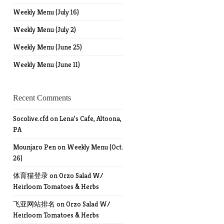
Weekly Menu (July 16)
Weekly Menu (July 2)
Weekly Menu (June 25)
Weekly Menu (June 11)
Recent Comments
Socolive.cfd
on
Lena’s Cafe, Altoona,
PA
Mounjaro Pen
on
Weekly Menu (Oct.
26)
体育猫登录
on
Orzo Salad W/
Heirloom Tomatoes & Herbs
飞亚网站排名
on
Orzo Salad W/
Heirloom Tomatoes & Herbs