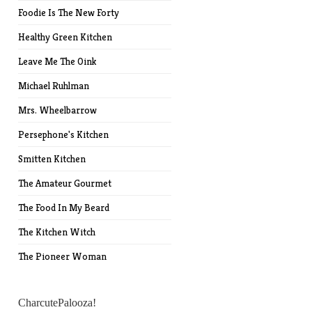
Foodie Is The New Forty
Healthy Green Kitchen
Leave Me The Oink
Michael Ruhlman
Mrs. Wheelbarrow
Persephone's Kitchen
Smitten Kitchen
The Amateur Gourmet
The Food In My Beard
The Kitchen Witch
The Pioneer Woman
CharcutePalooza!