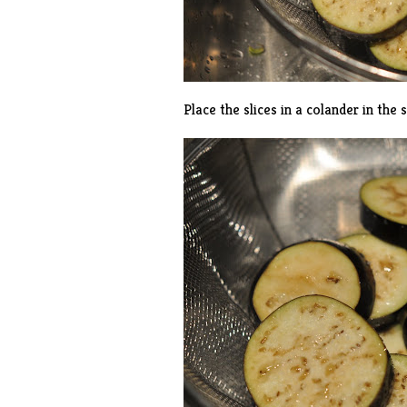
Place the slices in a colander in the 