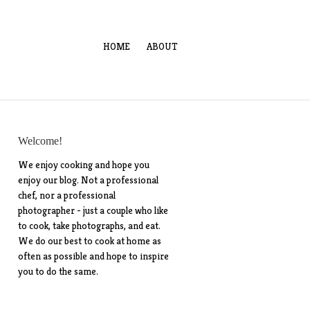
HOME
ABOUT
Welcome!
We enjoy cooking and hope you
enjoy our blog. Not a professional
chef, nor a professional
photographer - just a couple who like
to cook, take photographs, and eat.
We do our best to cook at home as
often as possible and hope to inspire
you to do the same.