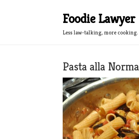
Skip
to
Foodie Lawyer
content
Less law-talking, more cooking.
Pasta alla Norma