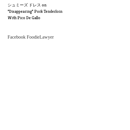
シュミーズ ドレス
on
“Disappearing” Pork Tenderloin
With Pico De Gallo
Facebook FoodieLawyer