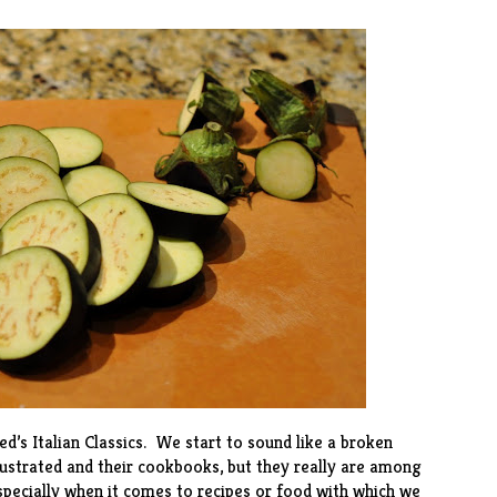
ted’s
Italian Classics
. We start to sound like a broken
lustrated and their cookbooks, but they really are among
pecially when it comes to recipes or food with which we