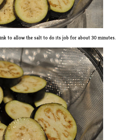
sink to allow the salt to do its job for about 30 minutes.