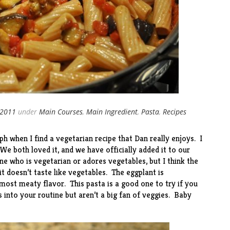
 2011
under
Main Courses
,
Main Ingredient
,
Pasta
,
Recipes
ph when I find a vegetarian recipe that Dan really enjoys. I
We both loved it, and we have officially added it to our
e who is vegetarian or adores vegetables, but I think the
it doesn’t taste like vegetables. The eggplant is
lmost meaty flavor. This pasta is a good one to try if you
into your routine but aren’t a big fan of veggies. Baby