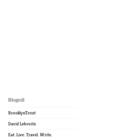
Blogroll
BrooklynTrout
David Lebovitz
Eat. Live. Travel. Write.