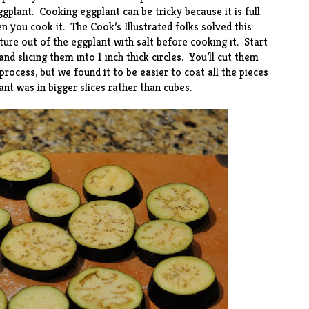
gplant. Cooking eggplant can be tricky because it is full
n you cook it. The Cook’s Illustrated folks solved this
re out of the eggplant with salt before cooking it. Start
nd slicing them into 1 inch thick circles. You’ll cut them
process, but we found it to be easier to coat all the pieces
ant was in bigger slices rather than cubes.