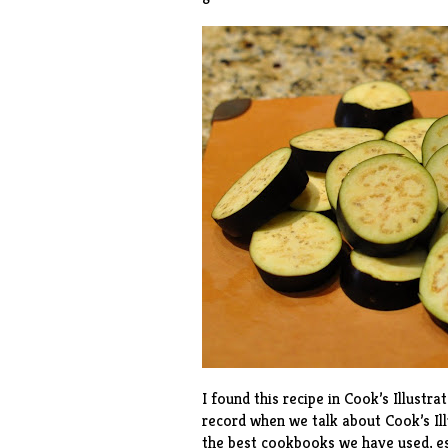
I found this recipe in Cook’s Illustra
record when we talk about Cook’s Il
the best cookbooks we have used, es