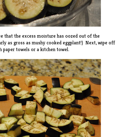
see that the excess moisture has oozed out of the
arly as gross as mushy cooked eggplant!) Next, wipe off
h paper towels or a kitchen towel.