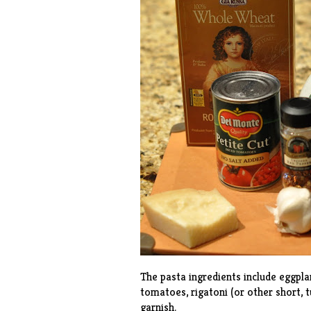
The pasta ingredients include eggplant
tomatoes, rigatoni (or other short, t
garnish.