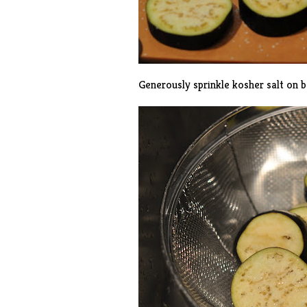
Generously sprinkle kosher salt on bo