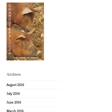
Archives
August 2016
July 2016
June 2016
March 2016