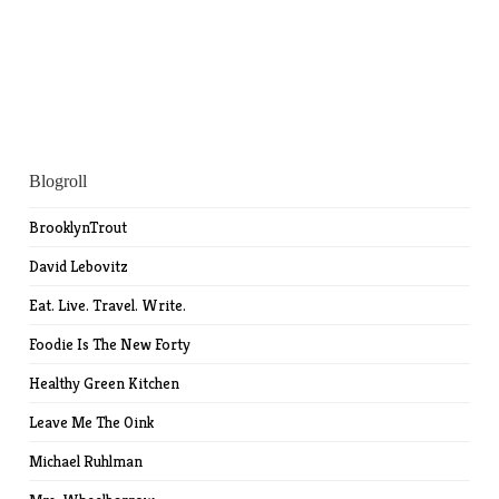
Blogroll
BrooklynTrout
David Lebovitz
Eat. Live. Travel. Write.
Foodie Is The New Forty
Healthy Green Kitchen
Leave Me The Oink
Michael Ruhlman