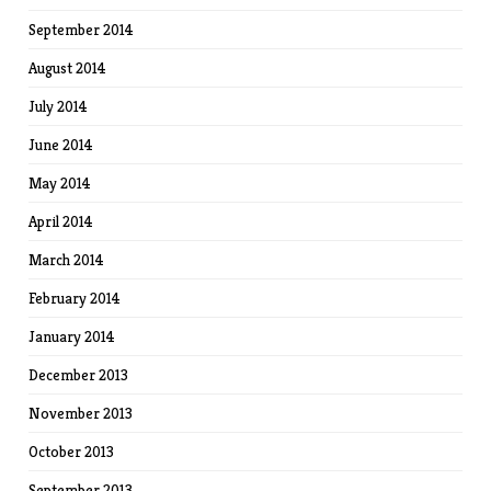
September 2014
August 2014
July 2014
June 2014
May 2014
April 2014
March 2014
February 2014
January 2014
December 2013
November 2013
October 2013
September 2013