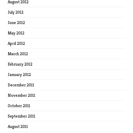
August 2012
July 2012
June 2012
May 2012
April 2012
March 2012
February 2012
January 2012
December 2011
November 2011
October 2011
September 2011
August 2011