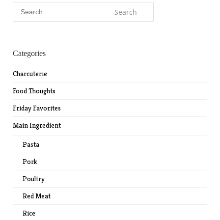
Search
for:
Categories
Charcuterie
Food Thoughts
Friday Favorites
Main Ingredient
Pasta
Pork
Poultry
Red Meat
Rice