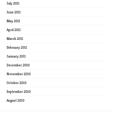
July 2011
June 2011
May 2011
April 2011
March 2011
February 2011
January 2011
December 2010
November 2010
October 2010
September 2010
August 2010