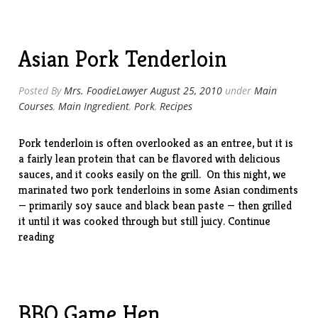
Pizza”
Asian Pork Tenderloin
Posted By
Mrs. FoodieLawyer
August 25, 2010
under
Main
Courses
,
Main Ingredient
,
Pork
,
Recipes
Pork tenderloin is often overlooked as an entree, but it is
a fairly lean protein that can be flavored with delicious
sauces, and it cooks easily on the grill. On this night, we
marinated two pork tenderloins in some Asian condiments
— primarily soy sauce and black bean paste — then grilled
it until it was cooked through but still juicy.
Continue
“Asian
reading
Pork
Tenderloin”
BBQ Game Hen