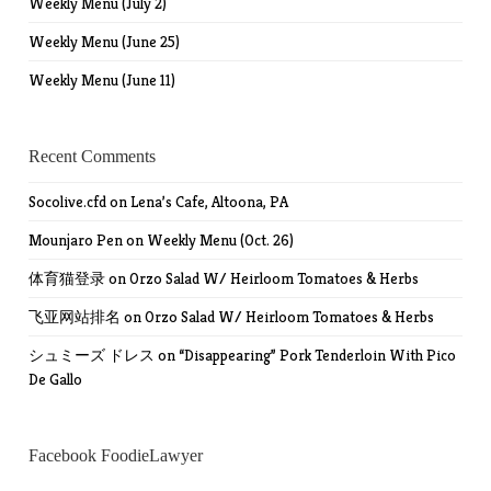
Weekly Menu (July 2)
Weekly Menu (June 25)
Weekly Menu (June 11)
Recent Comments
Socolive.cfd
on
Lena’s Cafe, Altoona, PA
Mounjaro Pen
on
Weekly Menu (Oct. 26)
体育猫登录
on
Orzo Salad W/ Heirloom Tomatoes & Herbs
飞亚网站排名
on
Orzo Salad W/ Heirloom Tomatoes & Herbs
シュミーズ ドレス
on
“Disappearing” Pork Tenderloin With Pico
De Gallo
Facebook FoodieLawyer