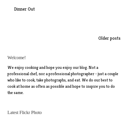
Dinner Out
Posts
Older posts
navigation
Welcome!
We enjoy cooking and hope you enjoy our blog. Not a
professional chef, nor a professional photographer - just a couple
who like to cook, take photographs, and eat. We do our best to
cook at home as often as possible and hope to inspire you to do
the same.
Latest Flickr Photo