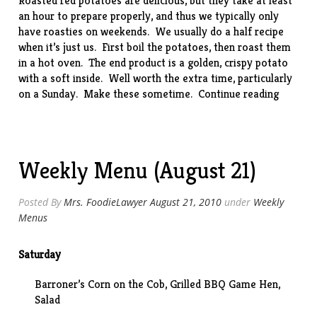
Roasted red potatoes are delicious, but they take at least
an hour to prepare properly, and thus we typically only
have roasties on weekends. We usually do a half recipe
when it’s just us. First boil the potatoes, then roast them
in a hot oven. The end product is a golden, crispy potato
with a soft inside. Well worth the extra time, particularly
“Roaste
on a Sunday. Make these sometime.
Continue reading
Potatoe
Weekly Menu (August 21)
Posted By
Mrs. FoodieLawyer
August 21, 2010
under
Weekly
Menus
Saturday
Barroner’s Corn on the Cob, Grilled BBQ Game Hen,
Salad