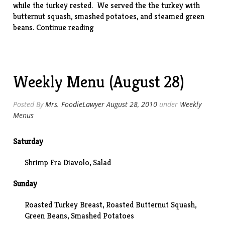
while the turkey rested. We served the the turkey with
butternut squash, smashed potatoes, and steamed green
“Roasted
beans.
Continue reading
Turkey
Breasts”
Weekly Menu (August 28)
Posted By
Mrs. FoodieLawyer
August 28, 2010
under
Weekly
Menus
Saturday
Shrimp Fra Diavolo, Salad
Sunday
Roasted Turkey Breast,
Roasted Butternut Squash
,
Green Beans, Smashed Potatoes