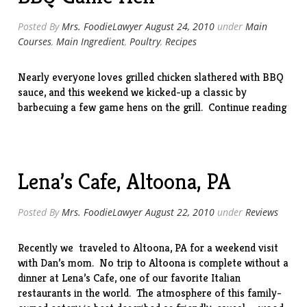
Posted By
Mrs. FoodieLawyer
August 24, 2010
under
Main
Courses
,
Main Ingredient
,
Poultry
,
Recipes
Nearly everyone loves grilled chicken slathered with BBQ
sauce, and this weekend we kicked-up a classic by
“BB
barbecuing a few game hens on the grill.
Continue reading
Gam
Hen
Lena’s Cafe, Altoona, PA
Posted By
Mrs. FoodieLawyer
August 22, 2010
under
Reviews
Recently we traveled to Altoona, PA for a weekend visit
with Dan’s mom. No trip to Altoona is complete without a
dinner at
Lena’s Cafe
, one of our favorite Italian
restaurants in the world. The atmosphere of this family-