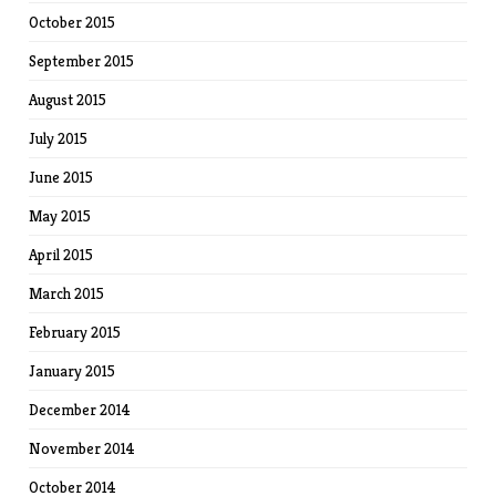
October 2015
September 2015
August 2015
July 2015
June 2015
May 2015
April 2015
March 2015
February 2015
January 2015
December 2014
November 2014
October 2014