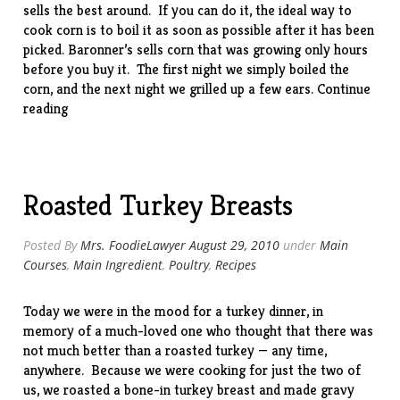
sells the best around. If you can do it, the ideal way to
cook corn is to boil it as soon as possible after it has been
picked. Baronner’s sells corn that was growing only hours
before you buy it. The first night we simply boiled the
corn, and the next night we grilled up a few ears.
Continue
“Pennsylvania
reading
Corn”
Roasted Turkey Breasts
Posted By
Mrs. FoodieLawyer
August 29, 2010
under
Main
Courses
,
Main Ingredient
,
Poultry
,
Recipes
Today we were in the mood for a turkey dinner, in
memory of a much-loved one who thought that there was
not much better than a roasted turkey — any time,
anywhere. Because we were cooking for just the two of
us, we roasted a bone-in turkey breast and made gravy