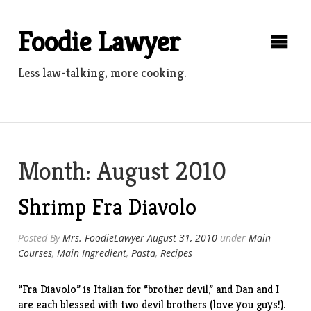
Skip
to
Foodie Lawyer
content
Less law-talking, more cooking.
Month:
August 2010
Shrimp Fra Diavolo
Posted By
Mrs. FoodieLawyer
August 31, 2010
under
Main
Courses
,
Main Ingredient
,
Pasta
,
Recipes
“Fra Diavolo” is Italian for “brother devil,” and Dan and I
are each blessed with two devil brothers (love you guys!).