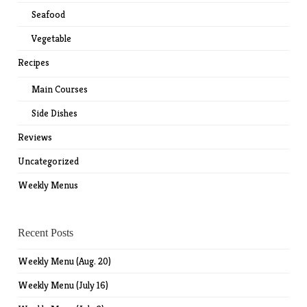
Seafood
Vegetable
Recipes
Main Courses
Side Dishes
Reviews
Uncategorized
Weekly Menus
Recent Posts
Weekly Menu (Aug. 20)
Weekly Menu (July 16)