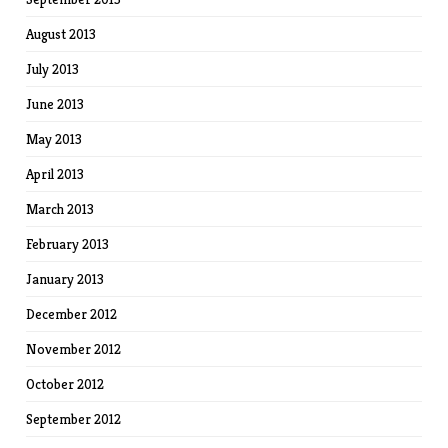
August 2013
July 2013
June 2013
May 2013
April 2013
March 2013
February 2013
January 2013
December 2012
November 2012
October 2012
September 2012