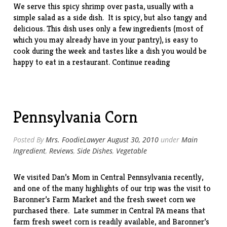
We serve this spicy shrimp over pasta, usually with a
simple salad as a side dish. It is spicy, but also tangy and
delicious. This dish uses only a few ingredients (most of
which you may already have in your pantry), is easy to
cook during the week and tastes like a dish you would be
“Shrimp
happy to eat in a restaurant.
Continue reading
Fra
Diavolo”
Pennsylvania Corn
Posted By
Mrs. FoodieLawyer
August 30, 2010
under
Main
Ingredient
,
Reviews
,
Side Dishes
,
Vegetable
We visited Dan’s Mom in Central Pennsylvania recently,
and one of the many highlights of our trip was the visit to
Baronner’s Farm Market and the fresh sweet corn we
purchased there. Late summer in Central PA means that
farm fresh sweet corn is readily available, and Baronner’s