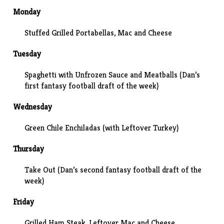
Monday
Stuffed Grilled Portabellas, Mac and Cheese
Tuesday
Spaghetti with Unfrozen Sauce and Meatballs (Dan’s
first fantasy football draft of the week)
Wednesday
Green Chile Enchiladas (with Leftover Turkey)
Thursday
Take Out (Dan’s second fantasy football draft of the
week)
Friday
Grilled Ham Steak, Leftover Mac and Cheese,