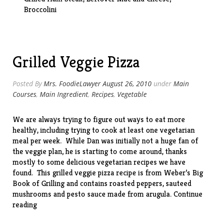
Broccolini
Grilled Veggie Pizza
Posted By
Mrs. FoodieLawyer
August 26, 2010
under
Main
Courses
,
Main Ingredient
,
Recipes
,
Vegetable
We are always trying to figure out ways to eat more
healthy, including trying to cook at least one vegetarian
meal per week. While Dan was initially not a huge fan of
the veggie plan, he is starting to come around, thanks
mostly to some delicious vegetarian recipes we have
found. This grilled veggie pizza recipe is from
Weber’s Big
Book of Grilling
and contains roasted peppers, sauteed
mushrooms and pesto sauce made from arugula.
Continue
“Grilled
reading
Veggie