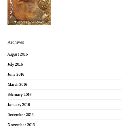
Archives
August 2016
July 2016
June 2016
March 2016
February 2016
January 2016
December 2015
November 2015