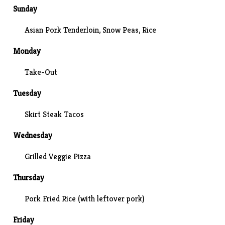
Sunday
Asian Pork Tenderloin, Snow Peas, Rice
Monday
Take-Out
Tuesday
Skirt Steak Tacos
Wednesday
Grilled Veggie Pizza
Thursday
Pork Fried Rice (with leftover pork)
Friday