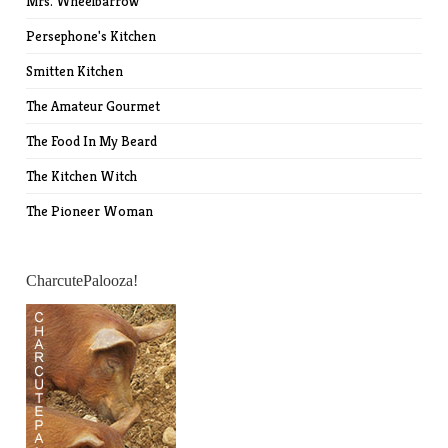
Mrs. Wheelbarrow
Persephone's Kitchen
Smitten Kitchen
The Amateur Gourmet
The Food In My Beard
The Kitchen Witch
The Pioneer Woman
CharcutePalooza!