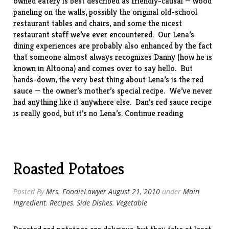
owned eatery is best described as friendly-causal — wood
paneling on the walls, possibly the original old-school
restaurant tables and chairs, and some the nicest
restaurant staff we’ve ever encountered. Our Lena’s
dining experiences are probably also enhanced by the fact
that someone almost always recognizes Danny (how he is
known in Altoona) and comes over to say hello. But
hands-down, the very best thing about Lena’s is the red
sauce — the owner’s mother’s special recipe. We’ve never
had anything like it anywhere else. Dan’s red sauce recipe
“Lena’s
is really good, but it’s no Lena’s.
Continue reading
Cafe,
Altoona,
PA”
Roasted Potatoes
Posted By
Mrs. FoodieLawyer
August 21, 2010
under
Main
Ingredient
,
Recipes
,
Side Dishes
,
Vegetable