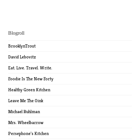
Blogroll
BrooklynTrout
David Lebovitz
Eat. Live. Travel. Write.
Foodie Is The New Forty
Healthy Green Kitchen
Leave Me The Oink
Michael Ruhlman
Mrs. Wheelbarrow
Persephone's Kitchen