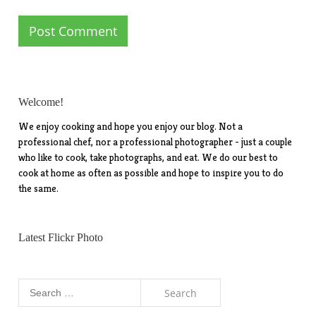
Welcome!
We enjoy cooking and hope you enjoy our blog. Not a
professional chef, nor a professional photographer - just a couple
who like to cook, take photographs, and eat. We do our best to
cook at home as often as possible and hope to inspire you to do
the same.
Latest Flickr Photo
Search
for: