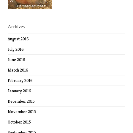
Archives
August 2016
July 2016
June 2016
March 2016
February 2016
January 2016
December 2015
November 2015
October 2015
September 2015