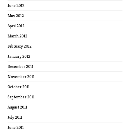
June 2012
May 2012
April 2012
March 2012
February 2012
January 2012
December 2011
November 2011
October 2011
September 2011
August 2011
July 2011
June 2011