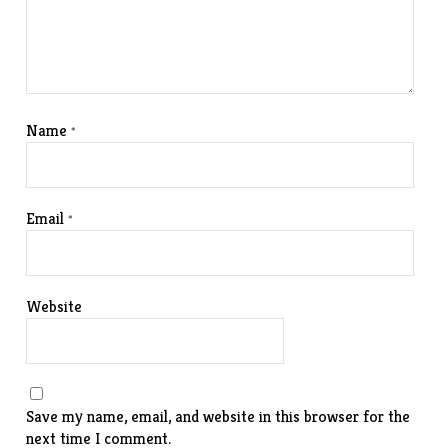
Name
*
Email
*
Website
Save my name, email, and website in this browser for the
next time I comment.