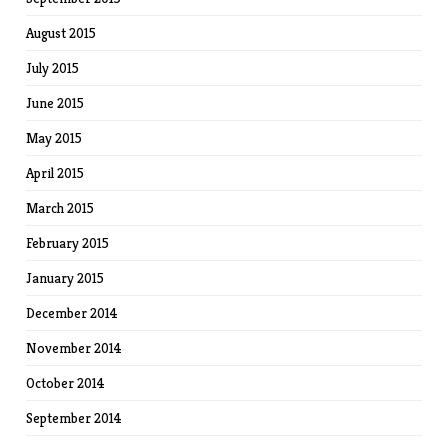
August 2015
July 2015
June 2015
May 2015
April 2015
March 2015
February 2015
January 2015
December 2014
November 2014
October 2014
September 2014