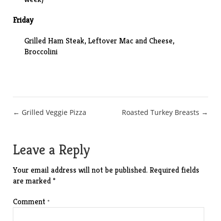
Friday
Grilled Ham Steak, Leftover Mac and Cheese,
Broccolini
Post
← Grilled Veggie Pizza
Roasted Turkey Breasts →
navigation
Leave a Reply
Your email address will not be published.
Required fields
are marked
*
Comment
*