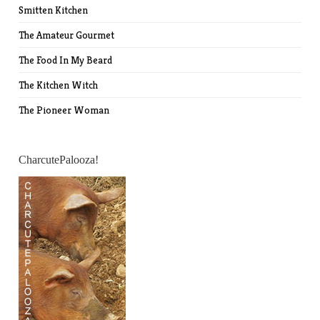
Smitten Kitchen
The Amateur Gourmet
The Food In My Beard
The Kitchen Witch
The Pioneer Woman
CharcutePalooza!