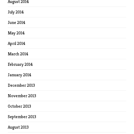
August 2014
July 2014
June 2014
May 2014
April 2014
March 2014
February 2014
January 2014
December 2013
November 2013
October 2013
September 2013
August 2013