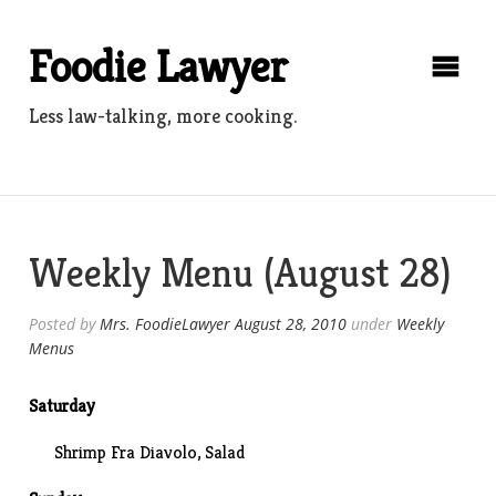
Skip
to
Foodie Lawyer
content
Less law-talking, more cooking.
Weekly Menu (August 28)
Posted by
Mrs. FoodieLawyer
August 28, 2010
under
Weekly
Menus
Saturday
Shrimp Fra Diavolo, Salad