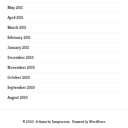
May 2011
April 2011
March 2011
February 2011
January 2011
December 2010
November 2010
October 2010
September 2010
August 2010
© 2020. A theme by
Sampression
. Powered by
WordPress