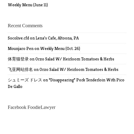
Weekly Menu (June 11)
Recent Comments
Socolive.cfd
on
Lena’s Cafe, Altoona, PA
Mounjaro Pen
on
Weekly Menu (Oct. 26)
体育猫登录
on
Orzo Salad W/ Heirloom Tomatoes & Herbs
飞亚网站排名
on
Orzo Salad W/ Heirloom Tomatoes & Herbs
シュミーズ ドレス
on
“Disappearing” Pork Tenderloin With Pico
De Gallo
Facebook FoodieLawyer