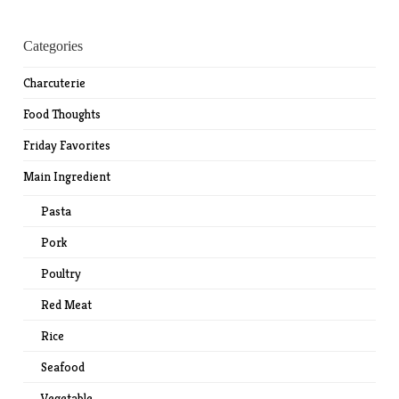
Categories
Charcuterie
Food Thoughts
Friday Favorites
Main Ingredient
Pasta
Pork
Poultry
Red Meat
Rice
Seafood
Vegetable