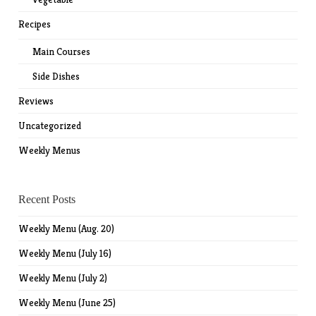
Recipes
Main Courses
Side Dishes
Reviews
Uncategorized
Weekly Menus
Recent Posts
Weekly Menu (Aug. 20)
Weekly Menu (July 16)
Weekly Menu (July 2)
Weekly Menu (June 25)