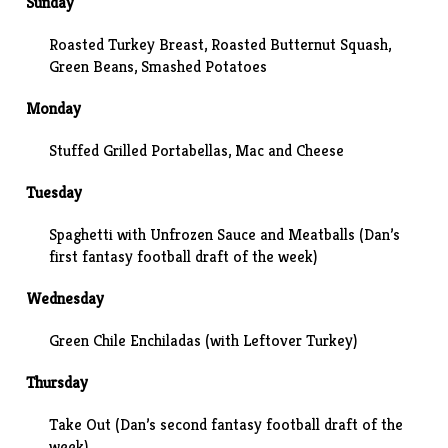
Sunday
Roasted Turkey Breast,
Roasted Butternut Squash
,
Green Beans, Smashed Potatoes
Monday
Stuffed Grilled Portabellas, Mac and Cheese
Tuesday
Spaghetti with Unfrozen Sauce and Meatballs (Dan’s
first fantasy football draft of the week)
Wednesday
Green Chile Enchiladas (with Leftover Turkey)
Thursday
Take Out (Dan’s second fantasy football draft of the
week)