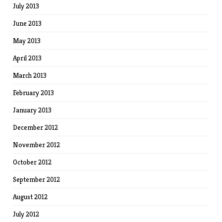
July 2013
June 2013
May 2013
April 2013
March 2013
February 2013
January 2013
December 2012
November 2012
October 2012
September 2012
August 2012
July 2012