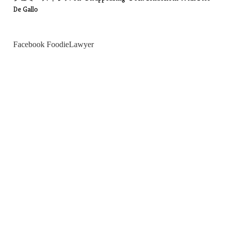
De Gallo
Facebook FoodieLawyer