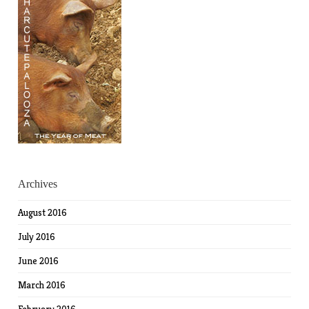
Archives
August 2016
July 2016
June 2016
March 2016