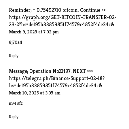
Reminder; + 0.75492710 bitcoin. Continue =>
https://graph.org/GET-BITCOIN-TRANSFER-02-
23-2?hs=de195b33859851f74579c4852f4de34c&
March 9, 2025 at 7:02 pm
8j70a4
Reply
Message; Operation NoZH97. NEXT >>>
https://telegra.ph/Binance-Support-02-18?
hs=de195b33859851f74579c4852f4de34c&
March 10, 2025 at 3:05 am
n948fz
Reply