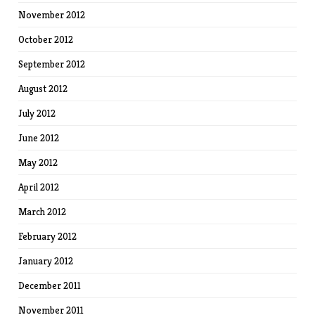
November 2012
October 2012
September 2012
August 2012
July 2012
June 2012
May 2012
April 2012
March 2012
February 2012
January 2012
December 2011
November 2011