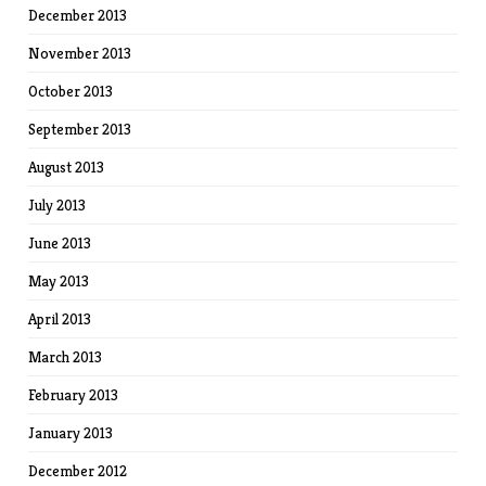
December 2013
November 2013
October 2013
September 2013
August 2013
July 2013
June 2013
May 2013
April 2013
March 2013
February 2013
January 2013
December 2012