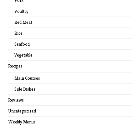
Pork
Poultry
Red Meat
Rice
Seafood
Vegetable
Recipes
Main Courses
Side Dishes
Reviews
Uncategorized
Weekly Menus