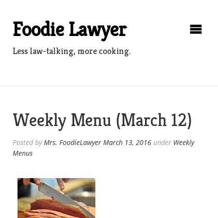
Skip
to
Foodie Lawyer
content
Less law-talking, more cooking.
Weekly Menu (March 12)
Posted by
Mrs. FoodieLawyer
March 13, 2016
under
Weekly
Menus