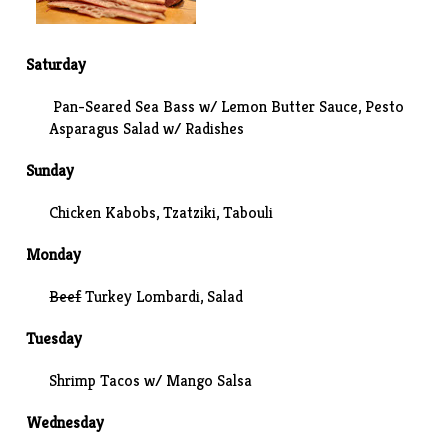
Saturday
Pan-Seared Sea Bass w/ Lemon Butter Sauce, Pesto
Asparagus Salad w/ Radishes
Sunday
Chicken Kabobs,
Tzatziki
,
Tabouli
Monday
Beef
Turkey Lombardi, Salad
Tuesday
Shrimp Tacos w/ Mango Salsa
Wednesday