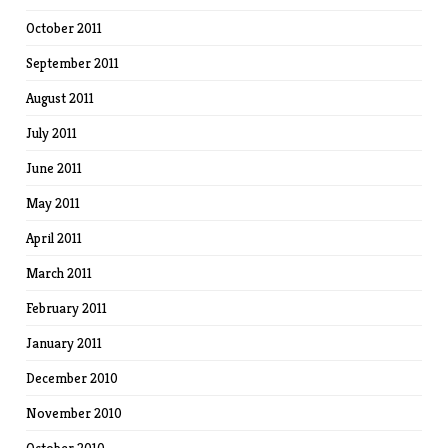
October 2011
September 2011
August 2011
July 2011
June 2011
May 2011
April 2011
March 2011
February 2011
January 2011
December 2010
November 2010