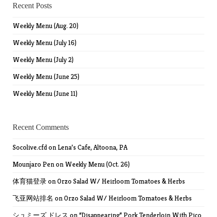
Recent Posts
Weekly Menu (Aug. 20)
Weekly Menu (July 16)
Weekly Menu (July 2)
Weekly Menu (June 25)
Weekly Menu (June 11)
Recent Comments
Socolive.cfd
on
Lena’s Cafe, Altoona, PA
Mounjaro Pen
on
Weekly Menu (Oct. 26)
体育猫登录
on
Orzo Salad W/ Heirloom Tomatoes & Herbs
飞亚网站排名
on
Orzo Salad W/ Heirloom Tomatoes & Herbs
シュミーズ ドレス
on
“Disappearing” Pork Tenderloin With Pico