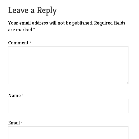
Leave a Reply
Your email address will not be published.
Required fields
are marked
*
Comment
*
Name
*
Email
*