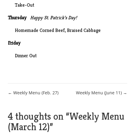
Take-Out
Thursday
Happy St. Patrick’s Day!
Homemade Corned Beef
, Braised Cabbage
Friday
Dinner Out
Post
← Weekly Menu (Feb. 27)
Weekly Menu (June 11) →
navigation
4 thoughts on “
Weekly Menu
(March 12)
”