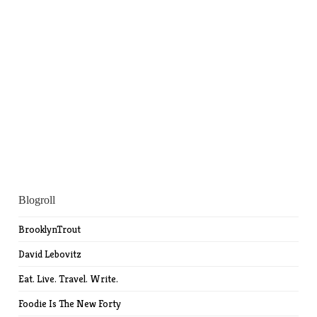
Blogroll
BrooklynTrout
David Lebovitz
Eat. Live. Travel. Write.
Foodie Is The New Forty