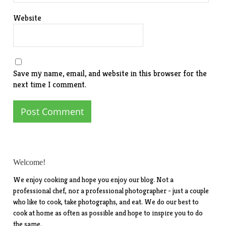
Website
Save my name, email, and website in this browser for the
next time I comment.
Welcome!
We enjoy cooking and hope you enjoy our blog. Not a
professional chef, nor a professional photographer - just a couple
who like to cook, take photographs, and eat. We do our best to
cook at home as often as possible and hope to inspire you to do
the same.