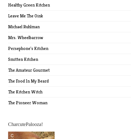
Healthy Green Kitchen
Leave Me The Oink
Michael Ruhlman
Mrs. Wheelbarrow
Persephone's Kitchen
Smitten Kitchen
The Amateur Gourmet
The Food In My Beard
The Kitchen Witch
The Pioneer Woman
CharcutePalooza!