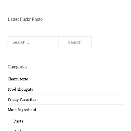
Latest Flickr Photo
Search
for:
Categories
Charcuterie
Food Thoughts
Friday Favorites
Main Ingredient
Pasta