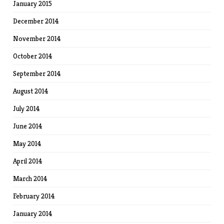
January 2015
December 2014
November 2014
October 2014
September 2014
August 2014
July 2014
June 2014
May 2014
April 2014
March 2014
February 2014
January 2014