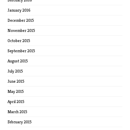
February 2016
January 2016
December 2015
November 2015
October 2015
September 2015
August 2015
July 2015
June 2015
May 2015
April 2015
March 2015
February 2015