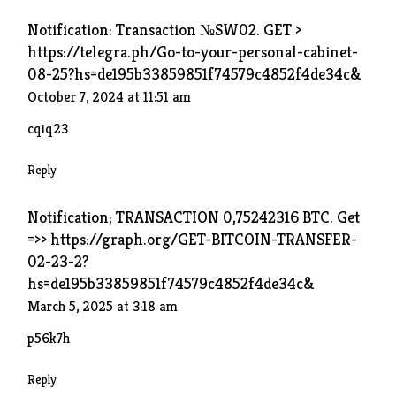
Notification: Transaction №SW02. GET >
https://telegra.ph/Go-to-your-personal-cabinet-
08-25?hs=de195b33859851f74579c4852f4de34c&
October 7, 2024 at 11:51 am
cqiq23
Reply
Notification; TRANSACTION 0,75242316 BTC. Get
=>> https://graph.org/GET-BITCOIN-TRANSFER-
02-23-2?
hs=de195b33859851f74579c4852f4de34c&
March 5, 2025 at 3:18 am
p56k7h
Reply