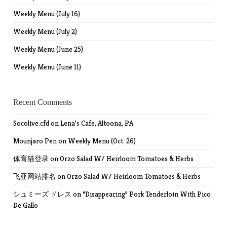
Weekly Menu (July 16)
Weekly Menu (July 2)
Weekly Menu (June 25)
Weekly Menu (June 11)
Recent Comments
Socolive.cfd
on
Lena’s Cafe, Altoona, PA
Mounjaro Pen
on
Weekly Menu (Oct. 26)
体育猫登录
on
Orzo Salad W/ Heirloom Tomatoes & Herbs
飞亚网站排名
on
Orzo Salad W/ Heirloom Tomatoes & Herbs
シュミーズ ドレス
on
“Disappearing” Pork Tenderloin With Pico
De Gallo