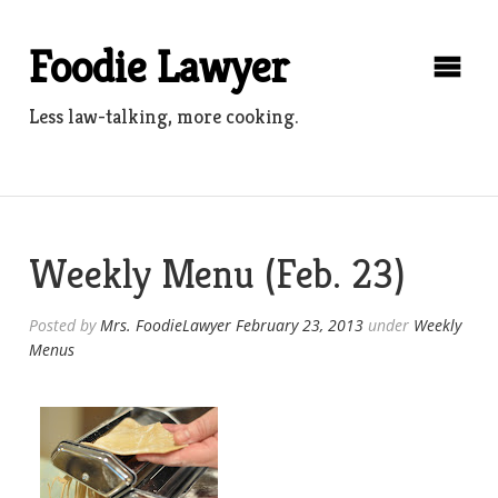
Skip
to
Foodie Lawyer
content
Less law-talking, more cooking.
Weekly Menu (Feb. 23)
Posted by
Mrs. FoodieLawyer
February 23, 2013
under
Weekly
Menus