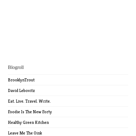
Blogroll
BrooklynTrout
David Lebovitz
Eat. Live. Travel. Write.
Foodie Is The New Forty
Healthy Green Kitchen
Leave Me The Oink