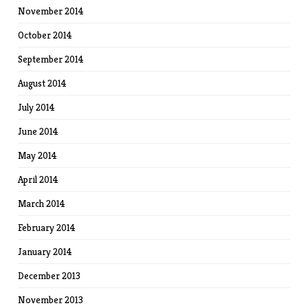
November 2014
October 2014
September 2014
August 2014
July 2014
June 2014
May 2014
April 2014
March 2014
February 2014
January 2014
December 2013
November 2013