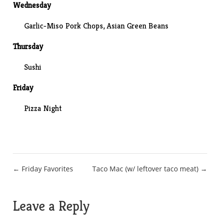
Wednesday
Garlic-Miso Pork Chops,
Asian Green Beans
Thursday
Sushi
Friday
Pizza Night
Post
← Friday Favorites
Taco Mac (w/ leftover taco meat) →
navigation
Leave a Reply