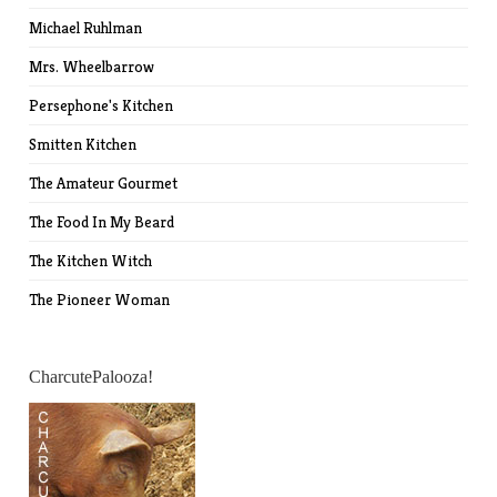
Michael Ruhlman
Mrs. Wheelbarrow
Persephone's Kitchen
Smitten Kitchen
The Amateur Gourmet
The Food In My Beard
The Kitchen Witch
The Pioneer Woman
CharcutePalooza!