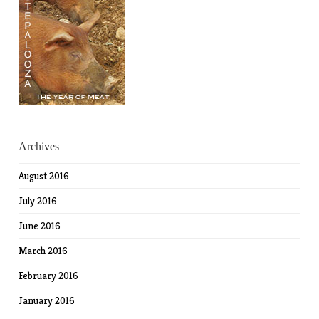
Archives
August 2016
July 2016
June 2016
March 2016
February 2016
January 2016