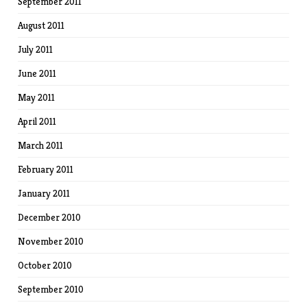
September 2011
August 2011
July 2011
June 2011
May 2011
April 2011
March 2011
February 2011
January 2011
December 2010
November 2010
October 2010
September 2010