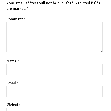
Your email address will not be published.
Required fields
are marked
*
Comment
*
Name
*
Email
*
Website