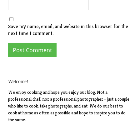
Save my name, email, and website in this browser for the
next time I comment.
Welcome!
We enjoy cooking and hope you enjoy our blog. Not a
professional chef, nor a professional photographer - just a couple
who like to cook, take photographs, and eat. We do our best to
cook at home as often as possible and hope to inspire you to do
the same.