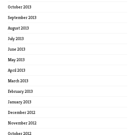
October 2013
September 2013
August 2013
July 2013
June 2013
May 2013
April 2013
March 2013
February 2013
January 2013
December 2012
November 2012
October 2012