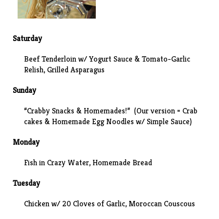
Saturday
Beef Tenderloin w/ Yogurt Sauce & Tomato-Garlic
Relish, Grilled Asparagus
Sunday
“Crabby Snacks & Homemades!” (Our version =
Crab
cakes
& Homemade Egg Noodles w/
Simple Sauce
)
Monday
Fish in Crazy Water, Homemade Bread
Tuesday
Chicken w/ 20 Cloves of Garlic, Moroccan Couscous