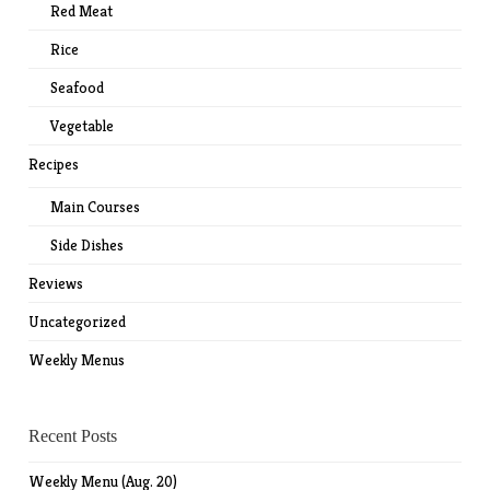
Red Meat
Rice
Seafood
Vegetable
Recipes
Main Courses
Side Dishes
Reviews
Uncategorized
Weekly Menus
Recent Posts
Weekly Menu (Aug. 20)