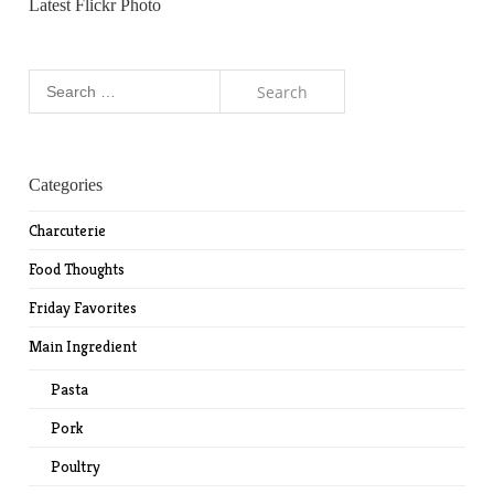
Latest Flickr Photo
Search
for:
Categories
Charcuterie
Food Thoughts
Friday Favorites
Main Ingredient
Pasta
Pork
Poultry