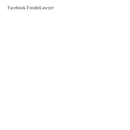
Facebook FoodieLawyer