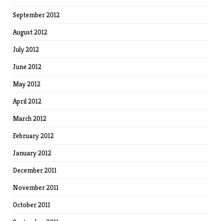
September 2012
August 2012
July 2012
June 2012
May 2012
April 2012
March 2012
February 2012
January 2012
December 2011
November 2011
October 2011