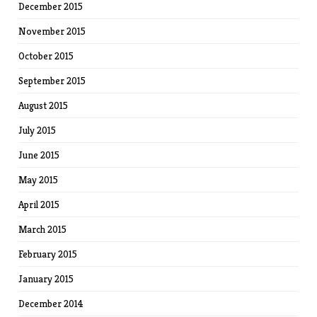
December 2015
November 2015
October 2015
September 2015
August 2015
July 2015
June 2015
May 2015
April 2015
March 2015
February 2015
January 2015
December 2014