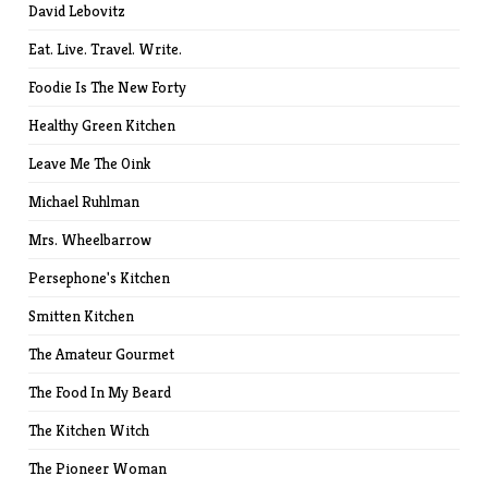
David Lebovitz
Eat. Live. Travel. Write.
Foodie Is The New Forty
Healthy Green Kitchen
Leave Me The Oink
Michael Ruhlman
Mrs. Wheelbarrow
Persephone's Kitchen
Smitten Kitchen
The Amateur Gourmet
The Food In My Beard
The Kitchen Witch
The Pioneer Woman