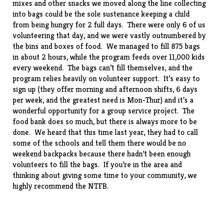
mixes and other snacks we moved along the line collecting
into bags could be the sole sustenance keeping a child
from being hungry for 2 full days. There were only 6 of us
volunteering that day, and we were vastly outnumbered by
the bins and boxes of food. We managed to fill 875 bags
in about 2 hours, while the program feeds over 11,000 kids
every weekend. The bags can’t fill themselves, and the
program relies heavily on volunteer support. It’s easy to
sign up (they offer morning and afternoon shifts, 6 days
per week, and the greatest need is Mon-Thur) and it’s a
wonderful opportunity for a group service project. The
food bank does so much, but there is always more to be
done. We heard that this time last year, they had to call
some of the schools and tell them there would be no
weekend backpacks because there hadn’t been enough
volunteers to fill the bags. If you’re in the area and
thinking about giving some time to your community, we
highly recommend the NTFB.