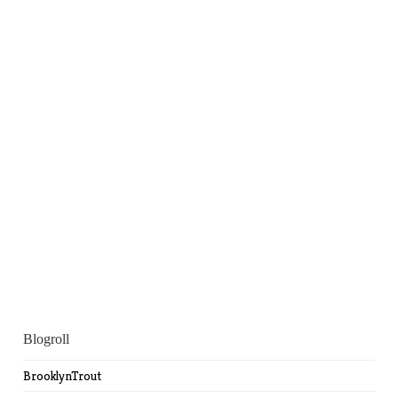
Blogroll
BrooklynTrout