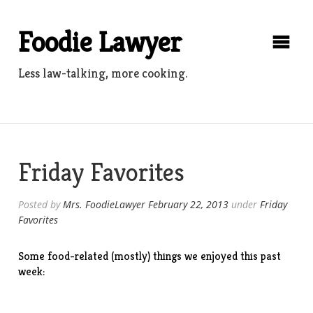
Skip
to
Foodie Lawyer
content
Less law-talking, more cooking.
Friday Favorites
Posted by
Mrs. FoodieLawyer
February 22, 2013
under
Friday
Favorites
Some food-related (mostly) things we enjoyed this past
week: