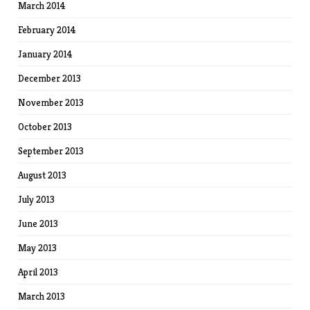
March 2014
February 2014
January 2014
December 2013
November 2013
October 2013
September 2013
August 2013
July 2013
June 2013
May 2013
April 2013
March 2013