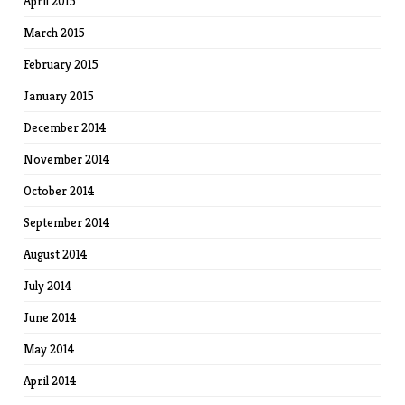
April 2015
March 2015
February 2015
January 2015
December 2014
November 2014
October 2014
September 2014
August 2014
July 2014
June 2014
May 2014
April 2014