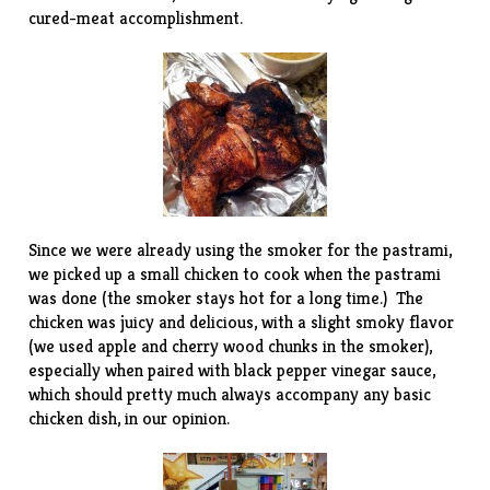
cured-meat accomplishment.
Since we were already using the smoker for the pastrami,
we picked up a small chicken to cook when the pastrami
was done (the smoker stays hot for a long time.) The
chicken was juicy and delicious, with a slight smoky flavor
(we used apple and cherry wood chunks in the smoker),
especially when paired with
black pepper vinegar sauce
,
which should pretty much always accompany any basic
chicken dish, in our opinion.