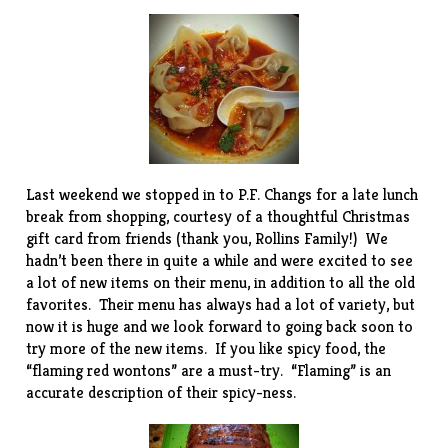
Last weekend we stopped in to
P.F. Changs
for a late lunch
break from shopping, courtesy of a thoughtful Christmas
gift card from friends (thank you, Rollins Family!) We
hadn’t been there in quite a while and were excited to see
a lot of new items on their menu, in addition to all the old
favorites. Their menu has always had a lot of variety, but
now it is huge and we look forward to going back soon to
try more of the new items. If you like spicy food, the
“flaming red wontons” are a must-try. “Flaming” is an
accurate description of their spicy-ness.