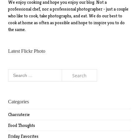
We enjoy cooking and hope you enjoy our blog. Not a
professional chef, nor a professional photographer - just a couple
who like to cook, take photographs, and eat. We do our best to
cook at home as often as possible and hope to inspire you to do
the same.
Latest Flickr Photo
Search
for:
Categories
Charcuterie
Food Thoughts
Friday Favorites