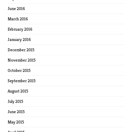
June 2016
March 2016
February 2016
January 2016
December 2015
November 2015
October 2015
September 2015
August 2015
July 2015
June 2015
May 2015