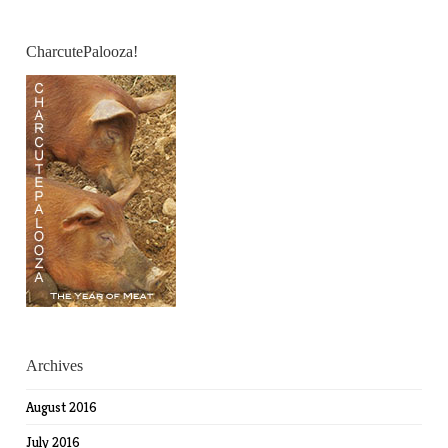
CharcutePalooza!
Archives
August 2016
July 2016