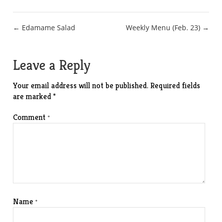
Post
← Edamame Salad
Weekly Menu (Feb. 23) →
navigation
Leave a Reply
Your email address will not be published.
Required fields
are marked
*
Comment
*
Name
*