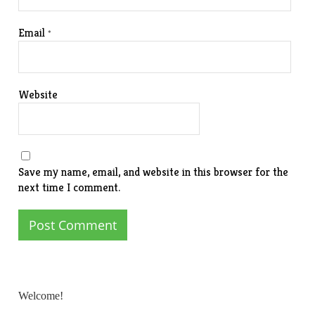
Email
*
Website
Save my name, email, and website in this browser for the
next time I comment.
Welcome!