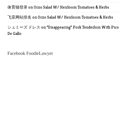
体育猫登录
on
Orzo Salad W/ Heirloom Tomatoes & Herbs
飞亚网站排名
on
Orzo Salad W/ Heirloom Tomatoes & Herbs
シュミーズ ドレス
on
“Disappearing” Pork Tenderloin With Pico
De Gallo
Facebook FoodieLawyer