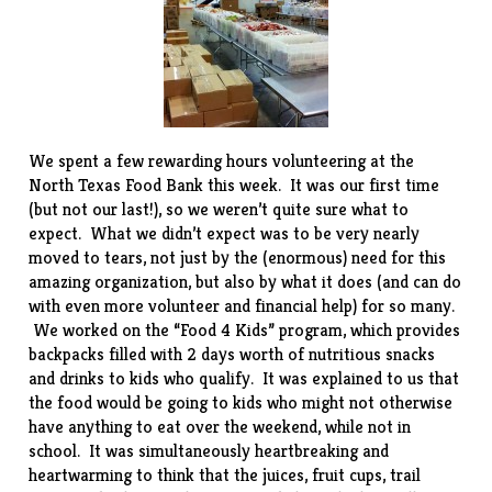
We spent a few rewarding hours volunteering at the
North Texas Food Bank
this week. It was our first time
(but not our last!), so we weren’t quite sure what to
expect. What we didn’t expect was to be very nearly
moved to tears, not just by the (enormous) need for this
amazing organization, but also by what it does (and can do
with even more volunteer and financial help) for so many.
We worked on the “Food 4 Kids” program, which provides
backpacks filled with 2 days worth of nutritious snacks
and drinks to kids who qualify. It was explained to us that
the food would be going to kids who might not otherwise
have anything to eat over the weekend, while not in
school. It was simultaneously heartbreaking and
heartwarming to think that the juices, fruit cups, trail