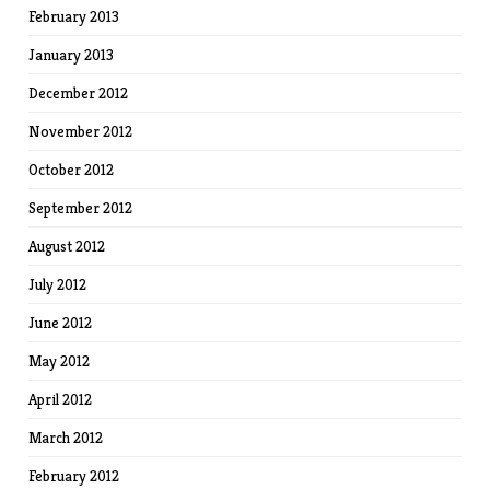
February 2013
January 2013
December 2012
November 2012
October 2012
September 2012
August 2012
July 2012
June 2012
May 2012
April 2012
March 2012
February 2012