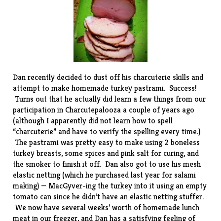
Dan recently decided to dust off his charcuterie skills and
attempt to make homemade turkey pastrami. Success!
Turns out that he actually did learn a few things from our
participation in
Charcutepalooza
a couple of years ago
(although I apparently did not learn how to spell
“charcuterie” and have to verify the spelling every time.)
The pastrami was pretty easy to make using 2 boneless
turkey breasts, some spices and pink salt for curing, and
the smoker to finish it off. Dan also got to use his
mesh
elastic netting
(which he purchased last year for salami
making) — MacGyver-ing the turkey into it using an empty
tomato can since he didn’t have an
elastic netting stuffer
.
We now have several weeks’ worth of homemade lunch
meat in our freezer, and Dan has a satisfying feeling of