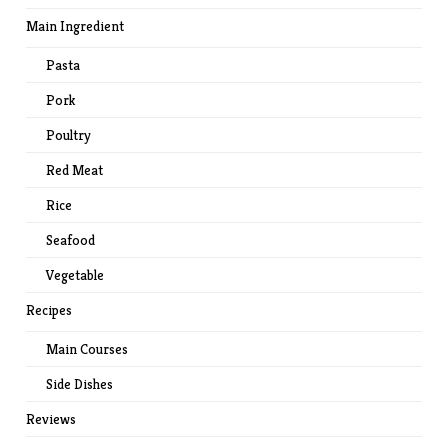
Main Ingredient
Pasta
Pork
Poultry
Red Meat
Rice
Seafood
Vegetable
Recipes
Main Courses
Side Dishes
Reviews