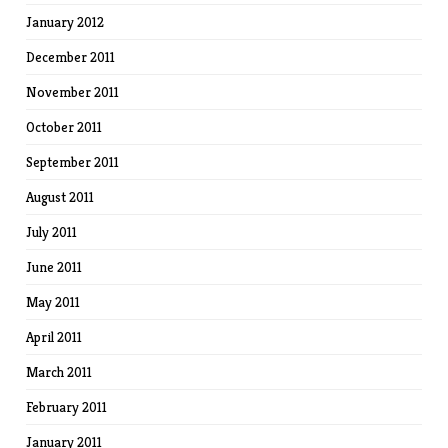
January 2012
December 2011
November 2011
October 2011
September 2011
August 2011
July 2011
June 2011
May 2011
April 2011
March 2011
February 2011
January 2011