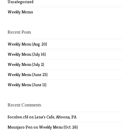
Uncategorized
Weekly Menus
Recent Posts
Weekly Menu (Aug. 20)
Weekly Menu (July 16)
Weekly Menu (July 2)
Weekly Menu (June 25)
Weekly Menu (June 11)
Recent Comments
Socolive.cfd
on
Lena’s Cafe, Altoona, PA
Mounjaro Pen
on
Weekly Menu (Oct. 26)