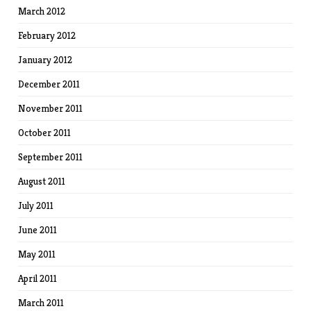
March 2012
February 2012
January 2012
December 2011
November 2011
October 2011
September 2011
August 2011
July 2011
June 2011
May 2011
April 2011
March 2011