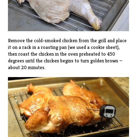
Remove the cold-smoked chicken from the grill and place
it on a rack in a roasting pan (we used a cookie sheet),
then roast the chicken in the oven preheated to 450
degrees until the chicken begins to turn golden brown —
about 20 minutes.