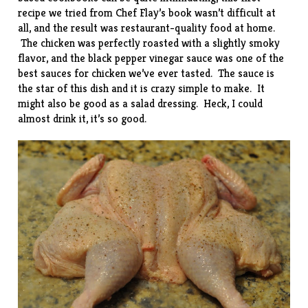
recipe we tried from Chef Flay’s book wasn’t difficult at
all, and the result was restaurant-quality food at home.
The chicken was perfectly roasted with a slightly smoky
flavor, and the black pepper vinegar sauce was one of the
best sauces for chicken we’ve ever tasted. The sauce is
the star of this dish and it is crazy simple to make. It
might also be good as a salad dressing. Heck, I could
almost drink it, it’s so good.