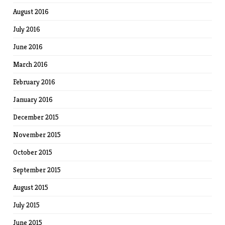
August 2016
July 2016
June 2016
March 2016
February 2016
January 2016
December 2015
November 2015
October 2015
September 2015
August 2015
July 2015
June 2015