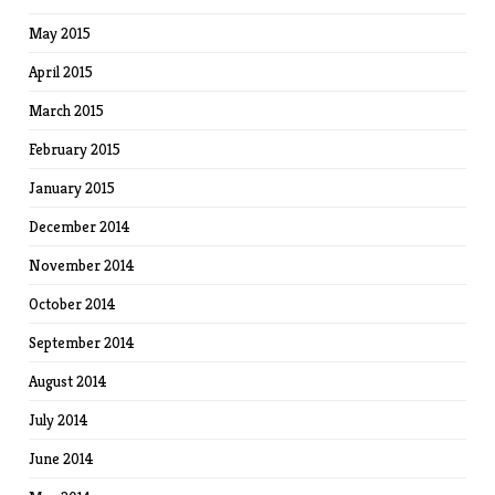
May 2015
April 2015
March 2015
February 2015
January 2015
December 2014
November 2014
October 2014
September 2014
August 2014
July 2014
June 2014