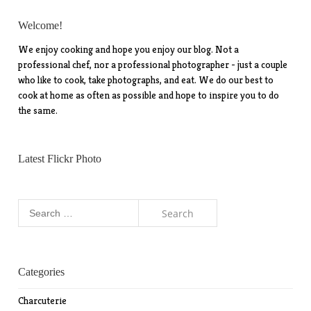
Welcome!
We enjoy cooking and hope you enjoy our blog. Not a
professional chef, nor a professional photographer - just a couple
who like to cook, take photographs, and eat. We do our best to
cook at home as often as possible and hope to inspire you to do
the same.
Latest Flickr Photo
Search
for:
Categories
Charcuterie