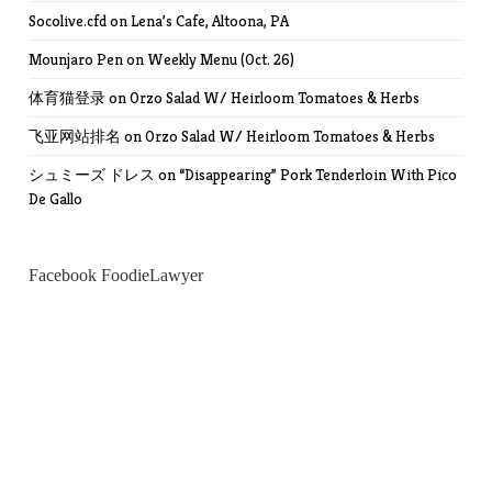
Socolive.cfd
on
Lena’s Cafe, Altoona, PA
Mounjaro Pen
on
Weekly Menu (Oct. 26)
体育猫登录
on
Orzo Salad W/ Heirloom Tomatoes & Herbs
飞亚网站排名
on
Orzo Salad W/ Heirloom Tomatoes & Herbs
シュミーズ ドレス
on
“Disappearing” Pork Tenderloin With Pico
De Gallo
Facebook FoodieLawyer