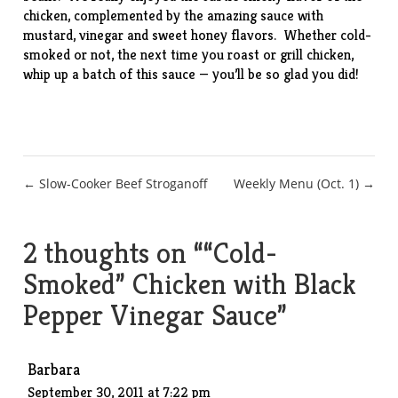
chicken, complemented by the amazing sauce with
mustard, vinegar and sweet honey flavors. Whether cold-
smoked or not, the next time you roast or grill chicken,
whip up a batch of this sauce — you’ll be so glad you did!
Post
← Slow-Cooker Beef Stroganoff
Weekly Menu (Oct. 1) →
navigation
2 thoughts on “
“Cold-
Smoked” Chicken with Black
Pepper Vinegar Sauce
”
Barbara
September 30, 2011 at 7:22 pm