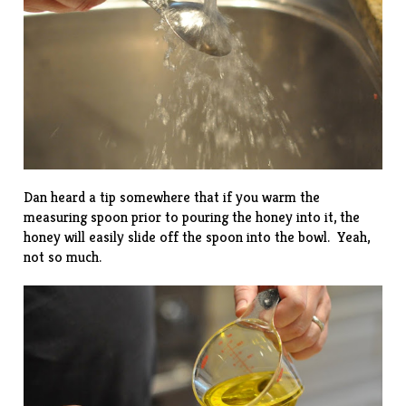
Dan heard a tip somewhere that if you warm the
measuring spoon prior to pouring the honey into it, the
honey will easily slide off the spoon into the bowl. Yeah,
not so much.