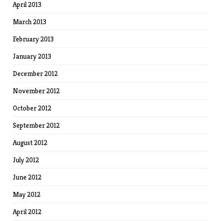
April 2013
March 2013
February 2013
January 2013
December 2012
November 2012
October 2012
September 2012
August 2012
July 2012
June 2012
May 2012
April 2012