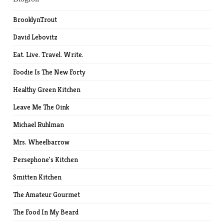
BrooklynTrout
David Lebovitz
Eat. Live. Travel. Write.
Foodie Is The New Forty
Healthy Green Kitchen
Leave Me The Oink
Michael Ruhlman
Mrs. Wheelbarrow
Persephone's Kitchen
Smitten Kitchen
The Amateur Gourmet
The Food In My Beard