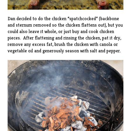
Dan decided to do the chicken “spatchcocked” (backbone
and sternum removed so the chicken flattens out), but you
could also leave it whole, or just buy and cook chicken
pieces. After flattening and rinsing the chicken, pat it dry,
remove any excess fat, brush the chicken with canola or
vegetable oil and generously season with salt and pepper.