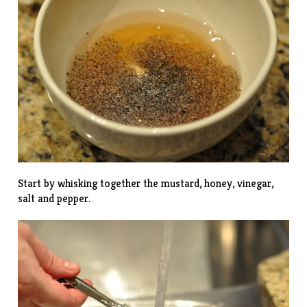
Start by whisking together the mustard, honey, vinegar,
salt and pepper.