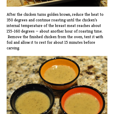
After the chicken turns golden brown, reduce the heat to
350 degrees and continue roasting until the chicken’s
internal temperature of the breast meat reaches about
155-160 degrees — about another hour of roasting time.
Remove the finished chicken from the oven, tent it with
foil and allow it to rest for about 15 minutes before
carving.