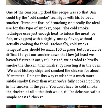
One of the reasons I picked this recipe was so that Dan
could try the “cold smoke” technique with his beloved
smoker. Turns out that cold smoking isn’t really the ideal
use for this type of smoker, oops. The cold smoke
technique uses just enough heat to infuse the meat (or
fish, or veggies) with a slightly smoky flavor, without
actually cooking the food. Technically, cold smoke
temperatures should be under 100 degrees, but it would be
difficult to get our smoker down that low (at least we
haven’t figured it out yet.) Instead, we decided to briefly
smoke the chicken, then finish it by roasting it in the oven.
We used hickory chips and smoked the chicken for about
30 minutes. Doing it this way resulted in a much more
subtle smoky flavor than when we’ve fully cooked
poultry
in the smoker
in the past. You don’t have to cold smoke
the chicken at all — this dish would still be delicious with a
simple roasted chicken.