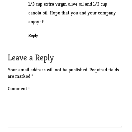
1/3 cup extra virgin olive oil and 1/3 cup
canola oil. Hope that you and your company
enjoy it!
Reply
Leave a Reply
Your email address will not be published.
Required fields
are marked
*
Comment
*