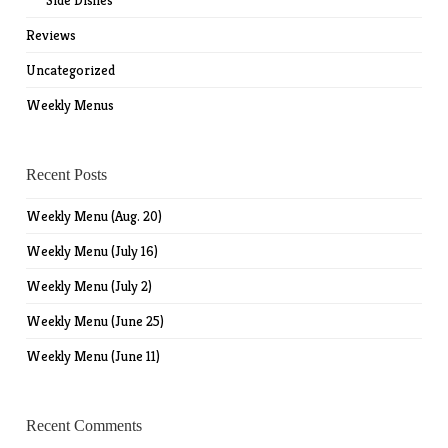
Side Dishes
Reviews
Uncategorized
Weekly Menus
Recent Posts
Weekly Menu (Aug. 20)
Weekly Menu (July 16)
Weekly Menu (July 2)
Weekly Menu (June 25)
Weekly Menu (June 11)
Recent Comments