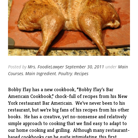
Posted by
Mrs. FoodieLawyer
September 30, 2011
under
Main
Courses
,
Main Ingredient
,
Poultry
,
Recipes
Bobby Flay has a new cookbook, “
Bobby Flay’s Bar
Americain Cookbook
,” chock-full of recipes from his New
York restaurant Bar Americain. We’ve never been to his
restaurant, but we’re big fans of his recipes from his other
books. He has a creative, yet no-nonsense and relatively
simple approach to cooking that we find easy to adapt to
our home cooking and grilling. Although many restaurant-
based cookbooks can be quite intimidating, this first