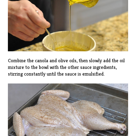
Combine the canola and olive oils, then slowly add the oil
mixture to the bowl with the other sauce ingredients,
stirring constantly until the sauce is emulsified.