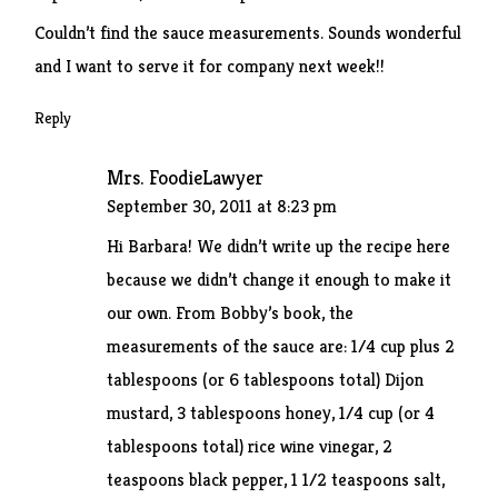
Couldn’t find the sauce measurements. Sounds wonderful
and I want to serve it for company next week!!
Reply
Mrs. FoodieLawyer
September 30, 2011 at 8:23 pm
Hi Barbara! We didn’t write up the recipe here
because we didn’t change it enough to make it
our own. From Bobby’s book, the
measurements of the sauce are: 1/4 cup plus 2
tablespoons (or 6 tablespoons total) Dijon
mustard, 3 tablespoons honey, 1/4 cup (or 4
tablespoons total) rice wine vinegar, 2
teaspoons black pepper, 1 1/2 teaspoons salt,