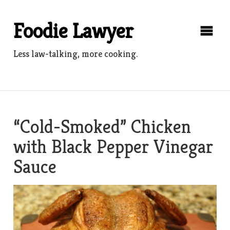
Skip
to
Foodie Lawyer
content
Less law-talking, more cooking.
“Cold-Smoked” Chicken
with Black Pepper Vinegar
Sauce