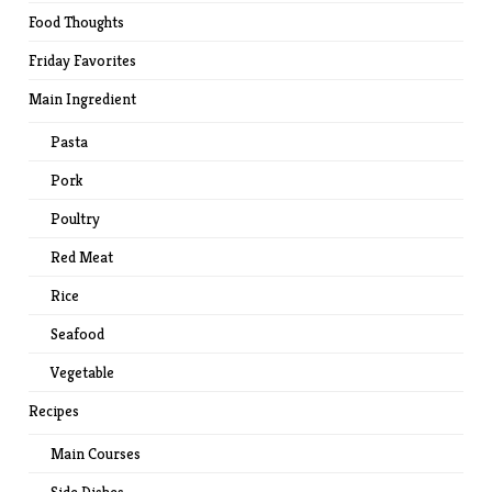
Food Thoughts
Friday Favorites
Main Ingredient
Pasta
Pork
Poultry
Red Meat
Rice
Seafood
Vegetable
Recipes
Main Courses