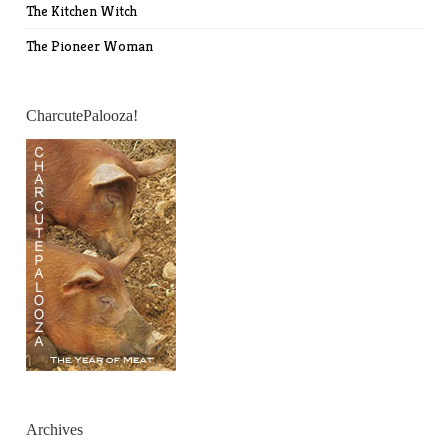
The Kitchen Witch
The Pioneer Woman
CharcutePalooza!
Archives