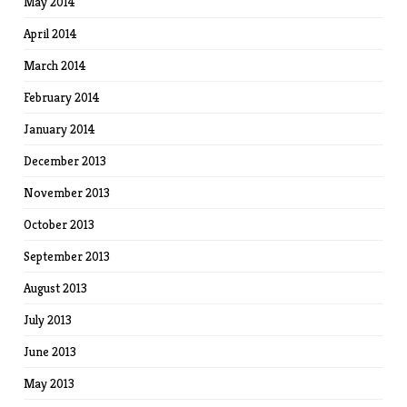
May 2014
April 2014
March 2014
February 2014
January 2014
December 2013
November 2013
October 2013
September 2013
August 2013
July 2013
June 2013
May 2013