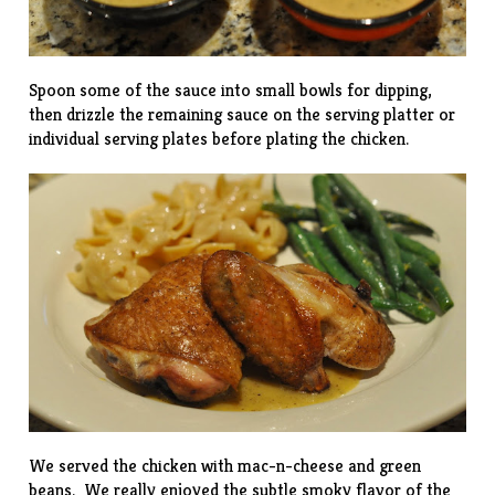
Spoon some of the sauce into small bowls for dipping,
then drizzle the remaining sauce on the serving platter or
individual serving plates before plating the chicken.
We served the chicken with
mac-n-cheese
and green
beans. We really enjoyed the subtle smoky flavor of the