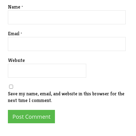
Name
*
Email
*
Website
Save my name, email, and website in this browser for the
next time I comment.