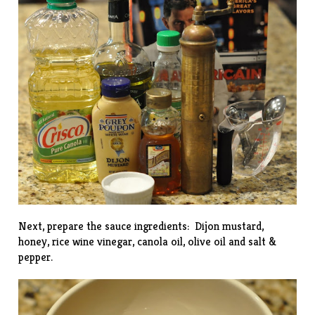
Next, prepare the sauce ingredients: Dijon mustard,
honey, rice wine vinegar, canola oil, olive oil and salt &
pepper.