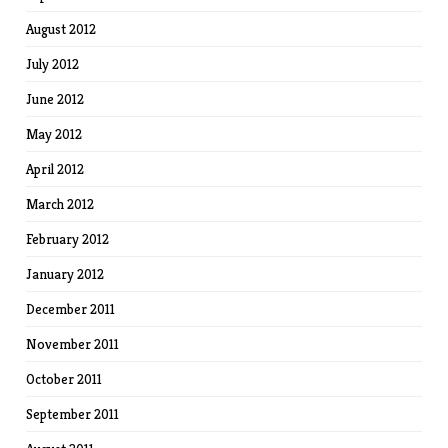
August 2012
July 2012
June 2012
May 2012
April 2012
March 2012
February 2012
January 2012
December 2011
November 2011
October 2011
September 2011