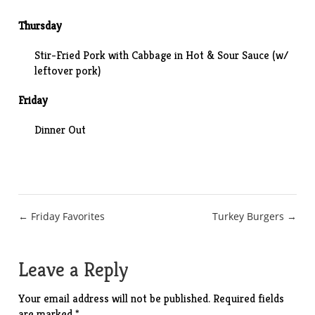
Thursday
Stir-Fried Pork with Cabbage in Hot & Sour Sauce
(w/
leftover pork)
Friday
Dinner Out
Post
← Friday Favorites
Turkey Burgers →
navigation
Leave a Reply
Your email address will not be published.
Required fields
are marked
*