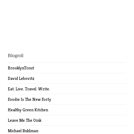
Blogroll
BrooklynTrout
David Lebovitz
Eat. Live. Travel. Write.
Foodie Is The New Forty
Healthy Green Kitchen
Leave Me The Oink
Michael Ruhlman