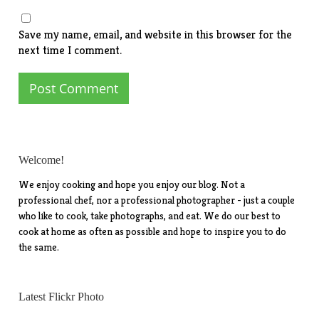
Save my name, email, and website in this browser for the
next time I comment.
Welcome!
We enjoy cooking and hope you enjoy our blog. Not a
professional chef, nor a professional photographer - just a couple
who like to cook, take photographs, and eat. We do our best to
cook at home as often as possible and hope to inspire you to do
the same.
Latest Flickr Photo