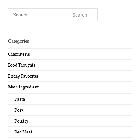
Search
for:
Categories
Charcuterie
Food Thoughts
Friday Favorites
Main Ingredient
Pasta
Pork
Poultry
Red Meat