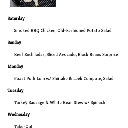
Saturday
Smoked BBQ Chicken, Old-Fashioned Potato Salad
Sunday
Beef Enchiladas, Sliced Avocado,
Black Beans Surprise
Monday
Roast Pork Loin w/ Shiitake & Leek Compote, Salad
Tuesday
Turkey Sausage & White Bean Stew w/ Spinach
Wednesday
Take-Out