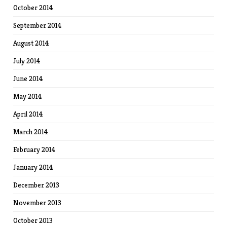
October 2014
September 2014
August 2014
July 2014
June 2014
May 2014
April 2014
March 2014
February 2014
January 2014
December 2013
November 2013
October 2013