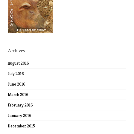
Archives
August 2016
July 2016
June 2016
March 2016
February 2016
January 2016
December 2015