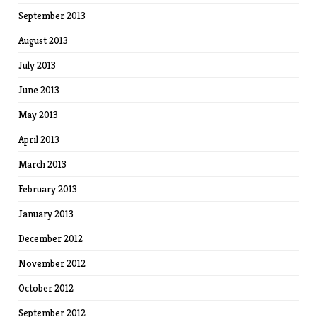
September 2013
August 2013
July 2013
June 2013
May 2013
April 2013
March 2013
February 2013
January 2013
December 2012
November 2012
October 2012
September 2012