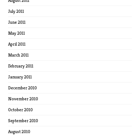
August 2011
July 2011
June 2011
May 2011
April 2011
March 2011
February 2011
January 2011
December 2010
November 2010
October 2010
September 2010
August 2010