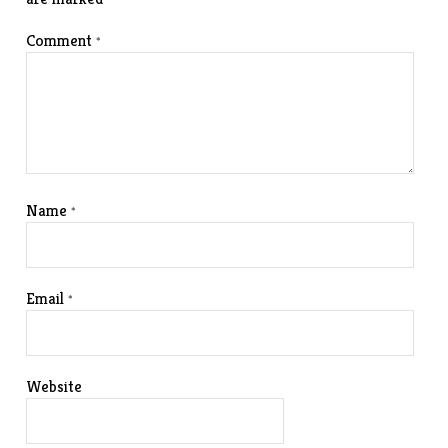
Comment
*
Name
*
Email
*
Website