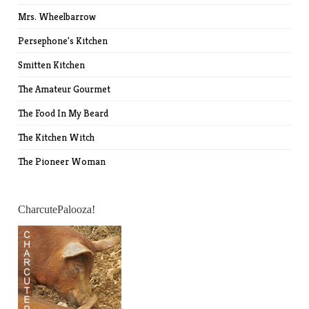
Mrs. Wheelbarrow
Persephone's Kitchen
Smitten Kitchen
The Amateur Gourmet
The Food In My Beard
The Kitchen Witch
The Pioneer Woman
CharcutePalooza!