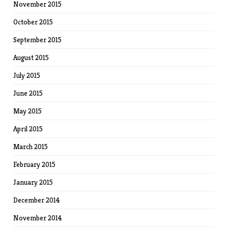
November 2015
October 2015
September 2015
August 2015
July 2015
June 2015
May 2015
April 2015
March 2015
February 2015
January 2015
December 2014
November 2014