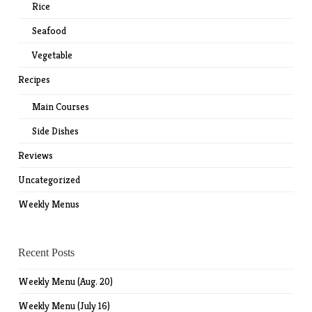
Rice
Seafood
Vegetable
Recipes
Main Courses
Side Dishes
Reviews
Uncategorized
Weekly Menus
Recent Posts
Weekly Menu (Aug. 20)
Weekly Menu (July 16)