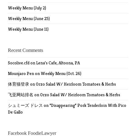
Weekly Menu (July 2)
Weekly Menu (June 25)
Weekly Menu (June 11)
Recent Comments
Socolive.cfd
on
Lena’s Cafe, Altoona, PA
Mounjaro Pen
on
Weekly Menu (Oct. 26)
体育猫登录
on
Orzo Salad W/ Heirloom Tomatoes & Herbs
飞亚网站排名
on
Orzo Salad W/ Heirloom Tomatoes & Herbs
シュミーズ ドレス
on
“Disappearing” Pork Tenderloin With Pico
De Gallo
Facebook FoodieLawyer