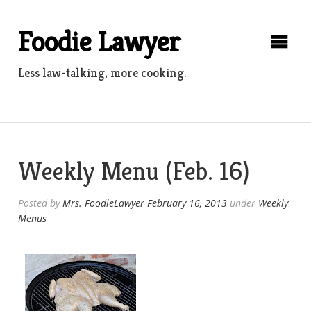
Skip
to
Foodie Lawyer
content
Less law-talking, more cooking.
Weekly Menu (Feb. 16)
Posted by
Mrs. FoodieLawyer
February 16, 2013
under
Weekly
Menus