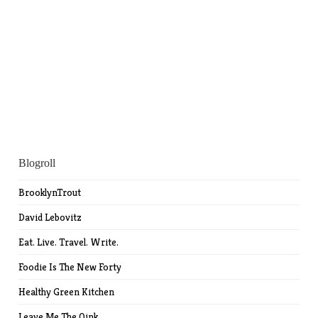
Blogroll
BrooklynTrout
David Lebovitz
Eat. Live. Travel. Write.
Foodie Is The New Forty
Healthy Green Kitchen
Leave Me The Oink