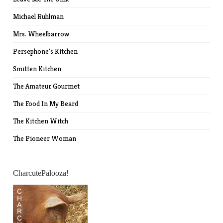
Michael Ruhlman
Mrs. Wheelbarrow
Persephone's Kitchen
Smitten Kitchen
The Amateur Gourmet
The Food In My Beard
The Kitchen Witch
The Pioneer Woman
CharcutePalooza!