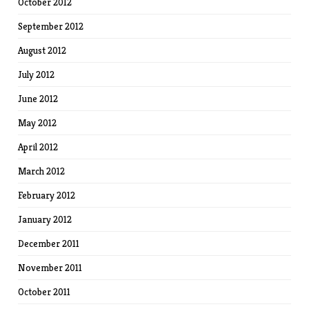
October 2012
September 2012
August 2012
July 2012
June 2012
May 2012
April 2012
March 2012
February 2012
January 2012
December 2011
November 2011
October 2011