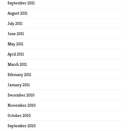
September 2011
August 2011
July 2011
June 2011
May 2011
April 2011
March 2011
February 2011
January 2011
December 2010
November 2010
October 2010
September 2010