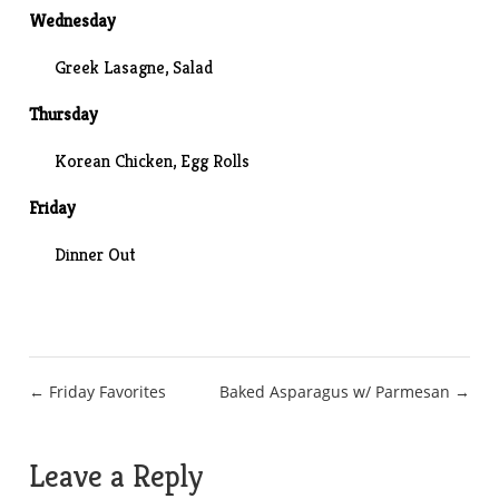
Wednesday
Greek Lasagne
, Salad
Thursday
Korean Chicken
, Egg Rolls
Friday
Dinner Out
Post
← Friday Favorites
Baked Asparagus w/ Parmesan →
navigation
Leave a Reply