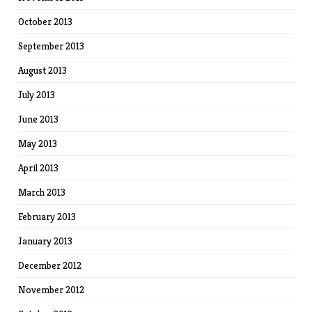
October 2013
September 2013
August 2013
July 2013
June 2013
May 2013
April 2013
March 2013
February 2013
January 2013
December 2012
November 2012