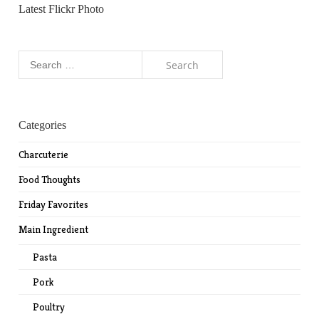
Latest Flickr Photo
Search
for:
Categories
Charcuterie
Food Thoughts
Friday Favorites
Main Ingredient
Pasta
Pork
Poultry