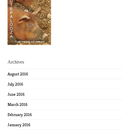
Archives
August 2016
July 2016
June 2016
March 2016
February 2016
January 2016