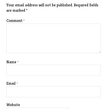
Your email address will not be published.
Required fields
are marked
*
Comment
*
Name
*
Email
*
Website