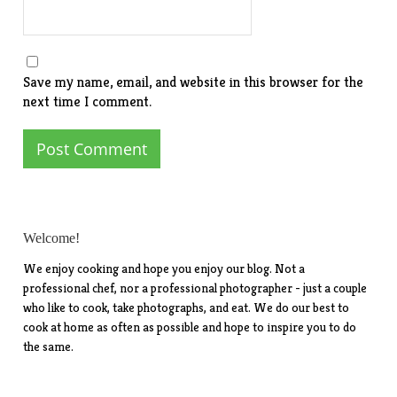
Save my name, email, and website in this browser for the
next time I comment.
Welcome!
We enjoy cooking and hope you enjoy our blog. Not a
professional chef, nor a professional photographer - just a couple
who like to cook, take photographs, and eat. We do our best to
cook at home as often as possible and hope to inspire you to do
the same.