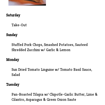
Saturday
Take-Out
Sunday
Stuffed Pork Chops,
Smashed Potatoes
, Sauteed
Shredded Zucchini w/ Garlic & Lemon
Monday
Sun Dried Tomato Linguine w/ Tomato Basil Sauce,
Salad
Tuesday
Pan-Roasted Tilapia w/ Chipotle-Garlic Butter, Lime &
Cilantro, Asparagus & Green Onion Saute