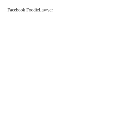
Facebook FoodieLawyer