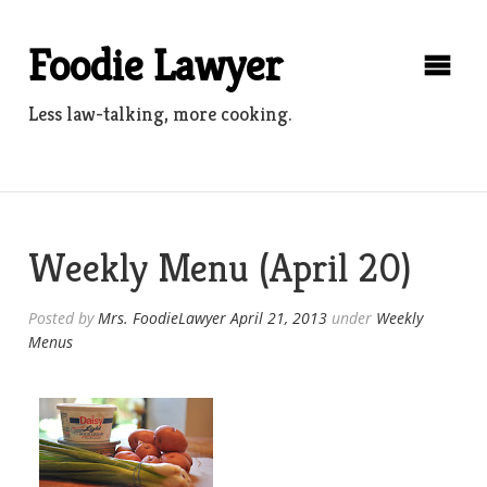
Skip
to
Foodie Lawyer
content
Less law-talking, more cooking.
Weekly Menu (April 20)
Posted by
Mrs. FoodieLawyer
April 21, 2013
under
Weekly
Menus