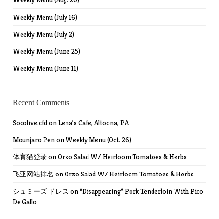
Weekly Menu (Aug. 20)
Weekly Menu (July 16)
Weekly Menu (July 2)
Weekly Menu (June 25)
Weekly Menu (June 11)
Recent Comments
Socolive.cfd
on
Lena’s Cafe, Altoona, PA
Mounjaro Pen
on
Weekly Menu (Oct. 26)
体育猫登录
on
Orzo Salad W/ Heirloom Tomatoes & Herbs
飞亚网站排名
on
Orzo Salad W/ Heirloom Tomatoes & Herbs
シュミーズ ドレス
on
“Disappearing” Pork Tenderloin With Pico
De Gallo