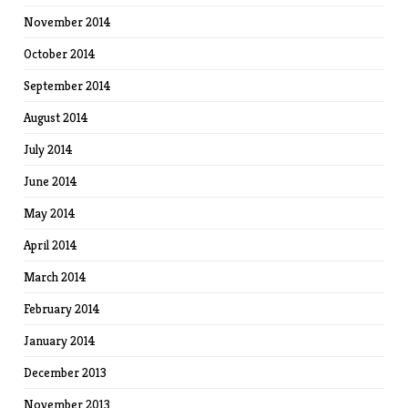
November 2014
October 2014
September 2014
August 2014
July 2014
June 2014
May 2014
April 2014
March 2014
February 2014
January 2014
December 2013
November 2013