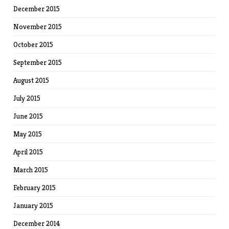
December 2015
November 2015
October 2015
September 2015
August 2015
July 2015
June 2015
May 2015
April 2015
March 2015
February 2015
January 2015
December 2014