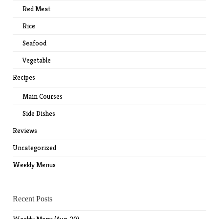
Red Meat
Rice
Seafood
Vegetable
Recipes
Main Courses
Side Dishes
Reviews
Uncategorized
Weekly Menus
Recent Posts