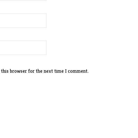
 this browser for the next time I comment.