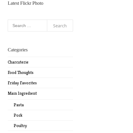
Latest Flickr Photo
Search
for:
Categories
Charcuterie
Food Thoughts
Friday Favorites
Main Ingredient
Pasta
Pork
Poultry