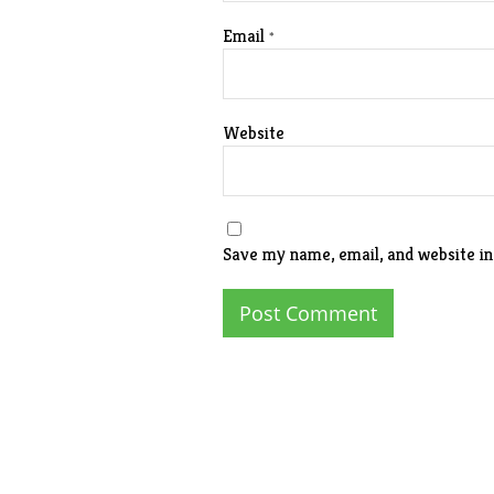
Email
*
Website
Save my name, email, and website in