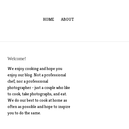
HOME
ABOUT
Welcome!
We enjoy cooking and hope you
enjoy our blog. Not a professional
chef, nor a professional
photographer - just a couple who like
to cook, take photographs, and eat.
We do our best to cook at home as
often as possible and hope to inspire
you to do the same.