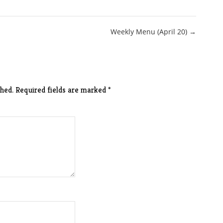
Weekly Menu (April 20) →
hed.
Required fields are marked
*