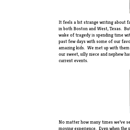
It feels a bit strange writing about 
in both Boston and West, Texas. But
wake of tragedy is spending time wi
past few days with some of our favor
amazing kids. We met up with them in
our sweet, silly niece and nephew ha
current events.
No matter how many times we’ve seen
moving experience. Even when the pla