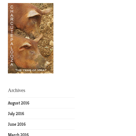
Archives
August 2016
July 2016
June 2016
March 2016