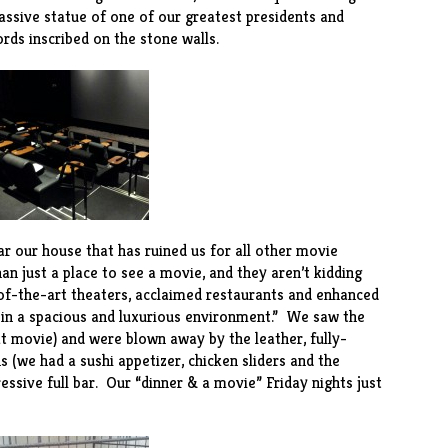
assive statue of one of our greatest presidents and
rds inscribed on the stone walls.
r our house that has ruined us for all other movie
han just a place to see a movie, and they aren’t kidding
of-the-art theaters, acclaimed restaurants and enhanced
g in a spacious and luxurious environment.” We saw the
t movie) and were blown away by the leather, fully-
ns (we had a sushi appetizer, chicken sliders and the
ssive full bar. Our “dinner & a movie” Friday nights just