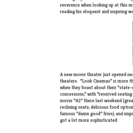
reverence when looking up at this m
reading his eloquent and inspiring wo
A new movie theater just opened nea
theaters. “
Look Cinemas
” is more t
when they boast about their “state-
concessions,” with “reserved seatin
movie “42” there last weekend (grea
reclining seats; delicious food optio
famous “damn good” fries); and impre
got a lot more sophisticated.