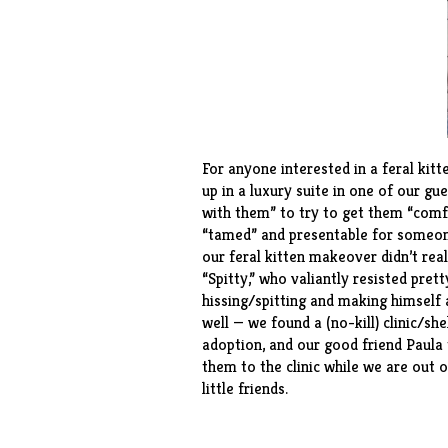
For anyone interested in a feral kitt
up in a luxury suite in one of our 
with them” to try to get them “comf
“tamed” and presentable for someone
our feral kitten makeover didn’t real
“Spitty,” who valiantly resisted pre
hissing/spitting and making himself as
well — we found a (no-kill) clinic/s
adoption, and our good friend Paula
them to the clinic while we are out 
little friends.