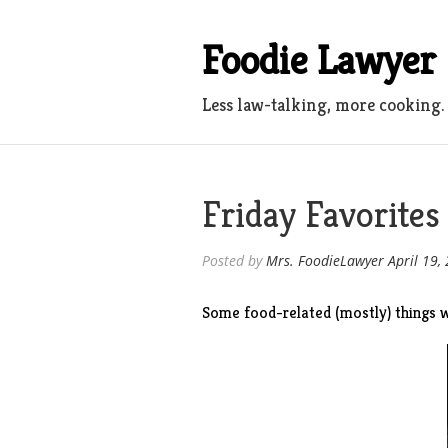
Skip
to
Foodie Lawyer
content
Less law-talking, more cooking.
Friday Favorites
Posted by
Mrs. FoodieLawyer
April 19,
Some food-related (mostly) things w