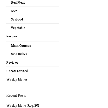
Red Meat
Rice
Seafood
Vegetable
Recipes
Main Courses
Side Dishes
Reviews
Uncategorized
Weekly Menus
Recent Posts
Weekly Menu (Aug. 20)