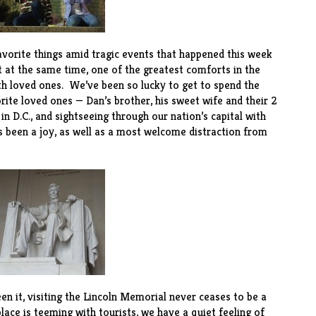
favorite things amid tragic events that happened this week
 at the same time, one of the greatest comforts in the
th loved ones. We’ve been so lucky to get to spend the
ite loved ones — Dan’s brother, his sweet wife and their 2
 D.C., and sightseeing through our nation’s capital with
s been a joy, as well as a most welcome distraction from
 it, visiting the Lincoln Memorial never ceases to be a
ce is teeming with tourists, we have a quiet feeling of