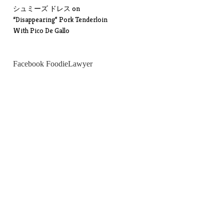
シュミーズ ドレス
on
“Disappearing” Pork Tenderloin
With Pico De Gallo
Facebook FoodieLawyer