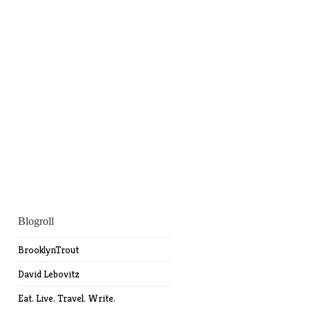
Blogroll
BrooklynTrout
David Lebovitz
Eat. Live. Travel. Write.