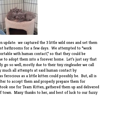
en update: we captured the 3 little wild ones and set them
guest bathrooms for a few days. We attempted to “work
ortable with human contact,” so that they could be
 to adopt them into a forever home. Let’s just say that
ly go so well, mostly due to their tiny ringleader we call
tty much all attempts at said human contact by
 ferocious as a little kitten could possibly be. But, all is
helter to accept them and properly prepare them for
 took one for Team Kitten, gathered them up and delivered
of town. Many thanks to her, and best of luck to our fuzzy