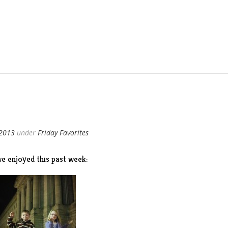
 2013
under
Friday Favorites
e enjoyed this past week: