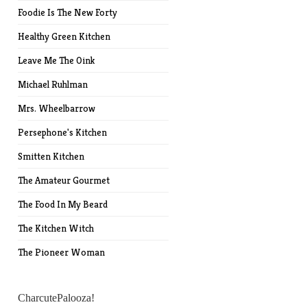
Foodie Is The New Forty
Healthy Green Kitchen
Leave Me The Oink
Michael Ruhlman
Mrs. Wheelbarrow
Persephone's Kitchen
Smitten Kitchen
The Amateur Gourmet
The Food In My Beard
The Kitchen Witch
The Pioneer Woman
CharcutePalooza!