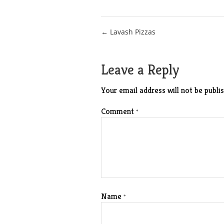
Post
← Lavash Pizzas
navigation
Leave a Reply
Your email address will not be publis
Comment
*
Name
*