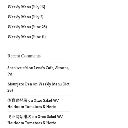
Weekly Menu (July 16)
Weekly Menu (July 2)
Weekly Menu (June 25)
Weekly Menu (June 11)
Recent Comments
Socolive.cfd
on
Lena’s Cafe, Altoona,
PA
Mounjaro Pen
on
Weekly Menu (Oct.
26)
体育猫登录
on
Orzo Salad W/
Heirloom Tomatoes & Herbs
飞亚网站排名
on
Orzo Salad W/
Heirloom Tomatoes & Herbs