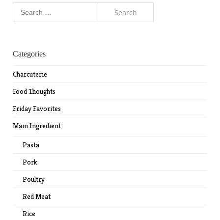
Search
for:
Categories
Charcuterie
Food Thoughts
Friday Favorites
Main Ingredient
Pasta
Pork
Poultry
Red Meat
Rice