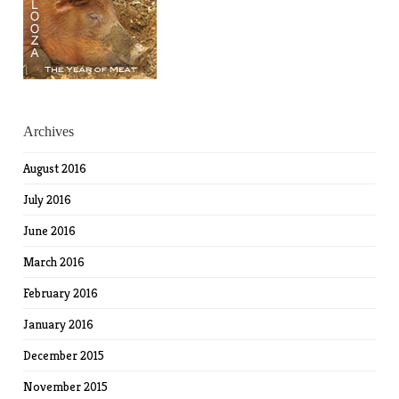
Archives
August 2016
July 2016
June 2016
March 2016
February 2016
January 2016
December 2015
November 2015