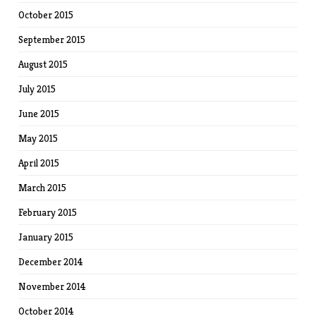
October 2015
September 2015
August 2015
July 2015
June 2015
May 2015
April 2015
March 2015
February 2015
January 2015
December 2014
November 2014
October 2014