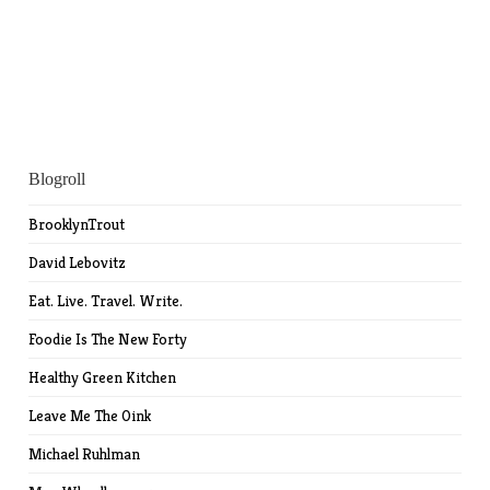
Blogroll
BrooklynTrout
David Lebovitz
Eat. Live. Travel. Write.
Foodie Is The New Forty
Healthy Green Kitchen
Leave Me The Oink
Michael Ruhlman