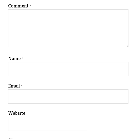
Comment
*
Name
*
Email
*
Website