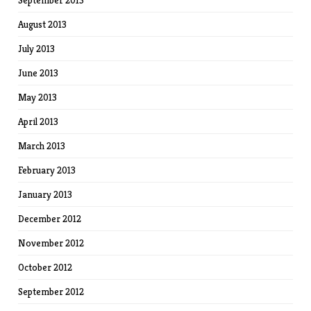
September 2013
August 2013
July 2013
June 2013
May 2013
April 2013
March 2013
February 2013
January 2013
December 2012
November 2012
October 2012
September 2012