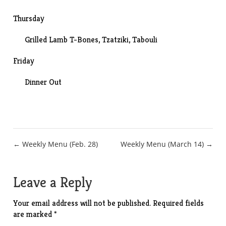
Thursday
Grilled Lamb T-Bones,
Tzatziki
,
Tabouli
Friday
Dinner Out
Post
← Weekly Menu (Feb. 28)
Weekly Menu (March 14) →
navigation
Leave a Reply
Your email address will not be published.
Required fields
are marked
*