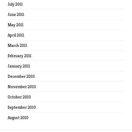
July 2011
June 2011
May 2011
April 2011
March 2011
February 2011
January 2011
December 2010
November 2010
October 2010
September 2010
August 2010