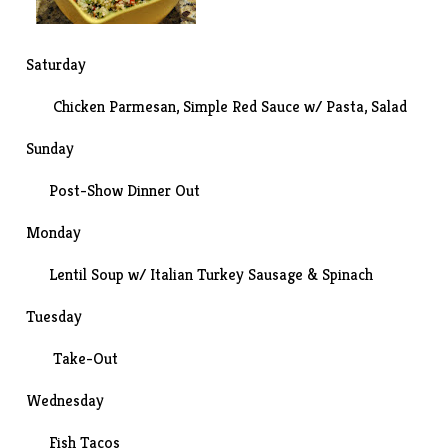
Saturday
Chicken Parmesan
, Simple Red Sauce w/ Pasta, Salad
Sunday
Post-
Show
Dinner Out
Monday
Lentil Soup w/ Italian Turkey Sausage & Spinach
Tuesday
Take-Out
Wednesday
Fish Tacos