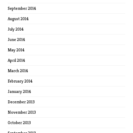
September 2014
August 2014
July 2014
June 2014
May 2014
April 2014
March 2014
February 2014
January 2014
December 2013
November 2013
October 2013