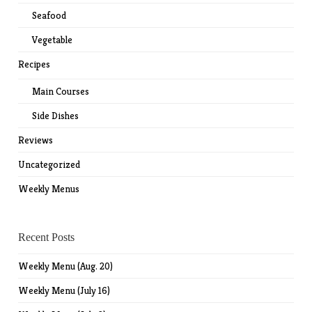
Seafood
Vegetable
Recipes
Main Courses
Side Dishes
Reviews
Uncategorized
Weekly Menus
Recent Posts
Weekly Menu (Aug. 20)
Weekly Menu (July 16)