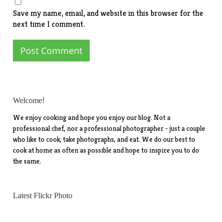
Save my name, email, and website in this browser for the
next time I comment.
Welcome!
We enjoy cooking and hope you enjoy our blog. Not a
professional chef, nor a professional photographer - just a couple
who like to cook, take photographs, and eat. We do our best to
cook at home as often as possible and hope to inspire you to do
the same.
Latest Flickr Photo