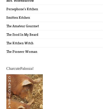
Mrs. Wheelbarrow
Persephone's Kitchen
Smitten Kitchen
The Amateur Gourmet
The Food In My Beard
The Kitchen Witch
The Pioneer Woman
CharcutePalooza!