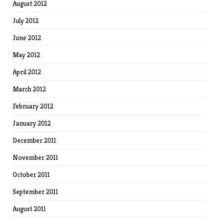
August 2012
July 2012
June 2012
May 2012
April 2012
March 2012
February 2012
January 2012
December 2011
November 2011
October 2011
September 2011
August 2011