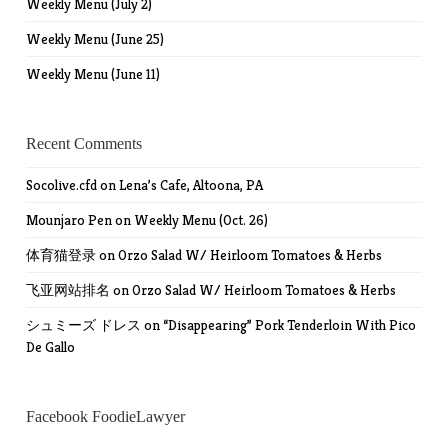
Weekly Menu (July 2)
Weekly Menu (June 25)
Weekly Menu (June 11)
Recent Comments
Socolive.cfd
on
Lena’s Cafe, Altoona, PA
Mounjaro Pen
on
Weekly Menu (Oct. 26)
体育猫登录
on
Orzo Salad W/ Heirloom Tomatoes & Herbs
飞亚网站排名
on
Orzo Salad W/ Heirloom Tomatoes & Herbs
シュミーズ ドレス
on
“Disappearing” Pork Tenderloin With Pico
De Gallo
Facebook FoodieLawyer