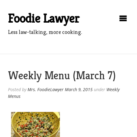
Skip
to
Foodie Lawyer
content
Less law-talking, more cooking.
Weekly Menu (March 7)
Posted by
Mrs. FoodieLawyer
March 9, 2015
under
Weekly
Menus