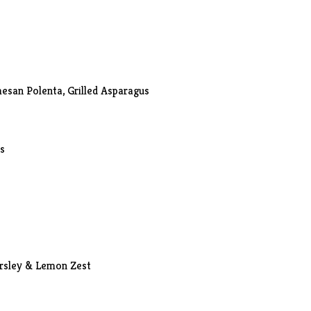
esan Polenta, Grilled Asparagus
ls
arsley & Lemon Zest