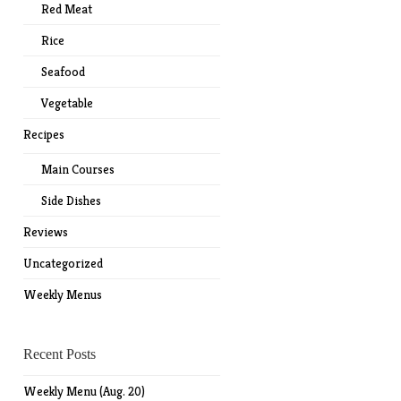
Red Meat
Rice
Seafood
Vegetable
Recipes
Main Courses
Side Dishes
Reviews
Uncategorized
Weekly Menus
Recent Posts
Weekly Menu (Aug. 20)