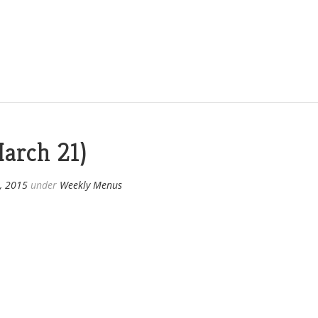
arch 21)
, 2015
under
Weekly Menus