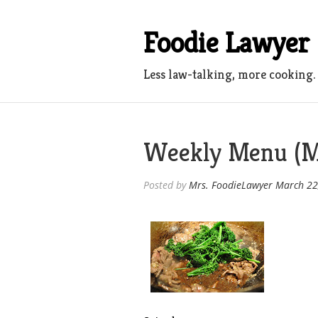
Skip
to
Foodie Lawyer
content
Less law-talking, more cooking.
Weekly Menu (M
Posted by
Mrs. FoodieLawyer
March 22