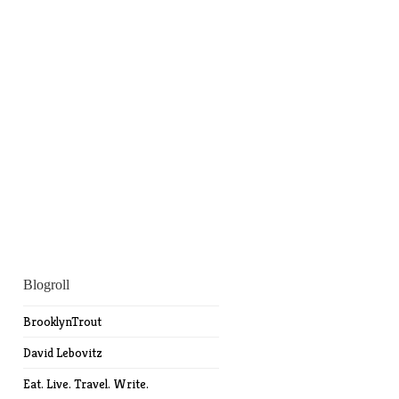
Blogroll
BrooklynTrout
David Lebovitz
Eat. Live. Travel. Write.