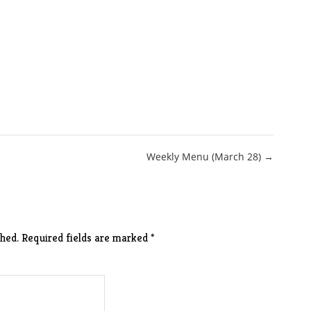
Weekly Menu (March 28) →
hed.
Required fields are marked
*