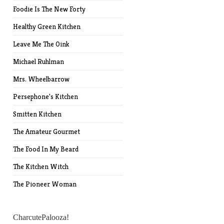
Foodie Is The New Forty
Healthy Green Kitchen
Leave Me The Oink
Michael Ruhlman
Mrs. Wheelbarrow
Persephone's Kitchen
Smitten Kitchen
The Amateur Gourmet
The Food In My Beard
The Kitchen Witch
The Pioneer Woman
CharcutePalooza!