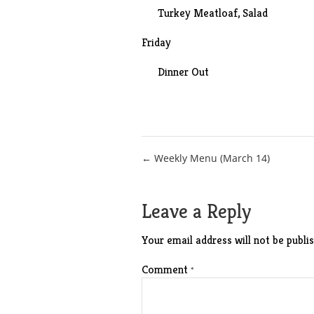
Turkey Meatloaf
, Salad
Friday
Dinner Out
Post
← Weekly Menu (March 14)
navigation
Leave a Reply
Your email address will not be publis
Comment
*