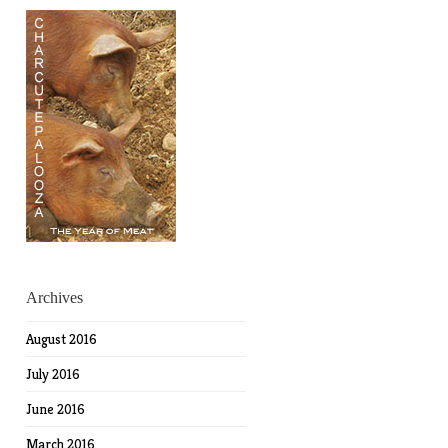
Archives
August 2016
July 2016
June 2016
March 2016