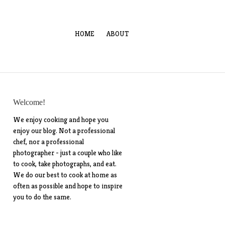
HOME
ABOUT
Welcome!
We enjoy cooking and hope you
enjoy our blog. Not a professional
chef, nor a professional
photographer - just a couple who like
to cook, take photographs, and eat.
We do our best to cook at home as
often as possible and hope to inspire
you to do the same.