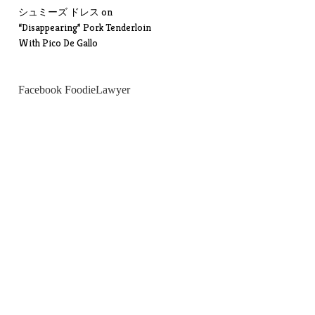
シュミーズ ドレス
on
“Disappearing” Pork Tenderloin
With Pico De Gallo
Facebook FoodieLawyer