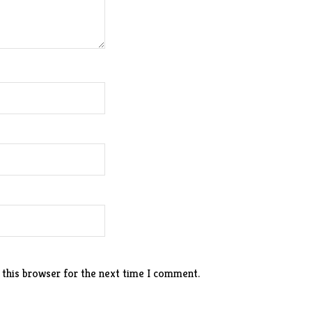
 this browser for the next time I comment.