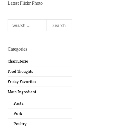
Latest Flickr Photo
Search
for:
Categories
Charcuterie
Food Thoughts
Friday Favorites
Main Ingredient
Pasta
Pork
Poultry