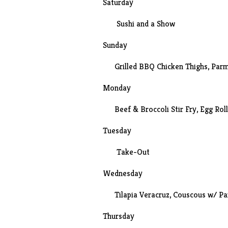
Saturday
Sushi
and a
Show
Sunday
Grilled BBQ Chicken Thighs, Parm
Monday
Beef & Broccoli Stir Fry
, Egg Rol
Tuesday
Take-Out
Wednesday
Tilapia Veracruz, Couscous w/ P
Thursday