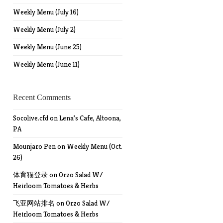
Weekly Menu (July 16)
Weekly Menu (July 2)
Weekly Menu (June 25)
Weekly Menu (June 11)
Recent Comments
Socolive.cfd
on
Lena’s Cafe, Altoona,
PA
Mounjaro Pen
on
Weekly Menu (Oct.
26)
体育猫登录
on
Orzo Salad W/
Heirloom Tomatoes & Herbs
飞亚网站排名
on
Orzo Salad W/
Heirloom Tomatoes & Herbs