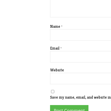
Name
*
Email
*
Website
Save my name, email, and website in