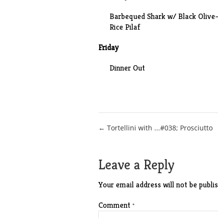
Barbequed Shark w/ Black Olive
Rice Pilaf
Friday
Dinner Out
Post
← Tortellini with ...#038; Prosciutto
navigation
Leave a Reply
Your email address will not be publis
Comment
*