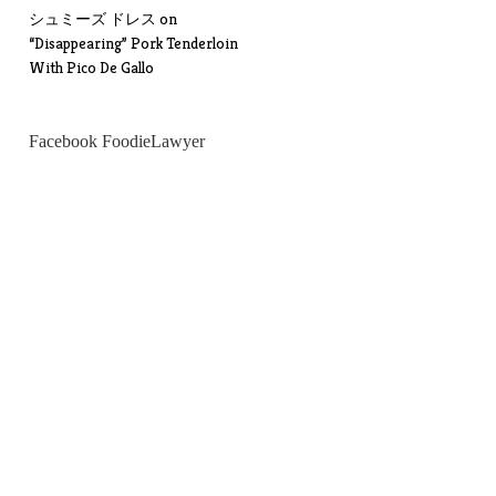
シュミーズ ドレス
on
“Disappearing” Pork Tenderloin
With Pico De Gallo
Facebook FoodieLawyer