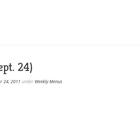
pt. 24)
r 24, 2011
under
Weekly Menus