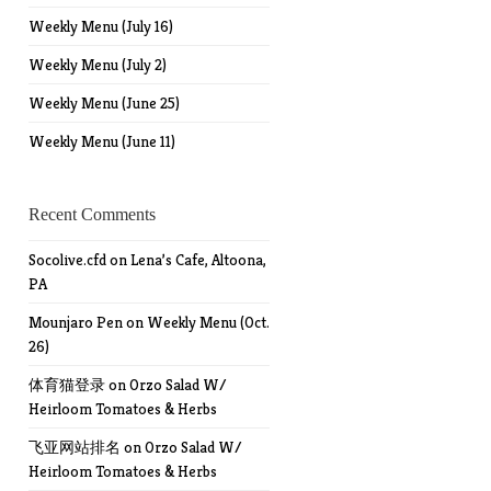
Weekly Menu (July 16)
Weekly Menu (July 2)
Weekly Menu (June 25)
Weekly Menu (June 11)
Recent Comments
Socolive.cfd
on
Lena’s Cafe, Altoona,
PA
Mounjaro Pen
on
Weekly Menu (Oct.
26)
体育猫登录
on
Orzo Salad W/
Heirloom Tomatoes & Herbs
飞亚网站排名
on
Orzo Salad W/
Heirloom Tomatoes & Herbs