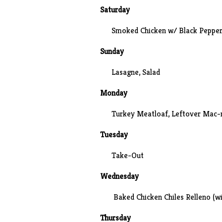
Saturday
Smoked Chicken w/ Black Pepper
Sunday
Lasagne, Salad
Monday
Turkey Meatloaf, Leftover Mac-
Tuesday
Take-Out
Wednesday
Baked Chicken Chiles Relleno (wi
Thursday