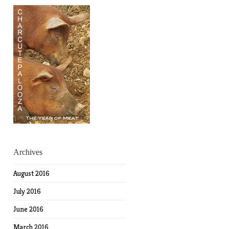
Archives
August 2016
July 2016
June 2016
March 2016