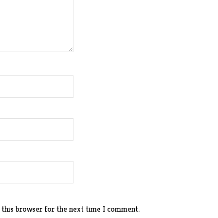
 this browser for the next time I comment.