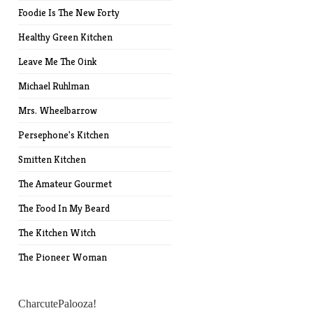
Foodie Is The New Forty
Healthy Green Kitchen
Leave Me The Oink
Michael Ruhlman
Mrs. Wheelbarrow
Persephone's Kitchen
Smitten Kitchen
The Amateur Gourmet
The Food In My Beard
The Kitchen Witch
The Pioneer Woman
CharcutePalooza!