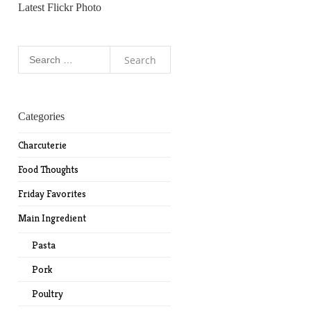
Latest Flickr Photo
Search
for:
Categories
Charcuterie
Food Thoughts
Friday Favorites
Main Ingredient
Pasta
Pork
Poultry