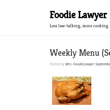
Skip
to
Foodie Lawyer
content
Less law-talking, more cooking.
Weekly Menu (Se
Posted by
Mrs. FoodieLawyer
Septembe