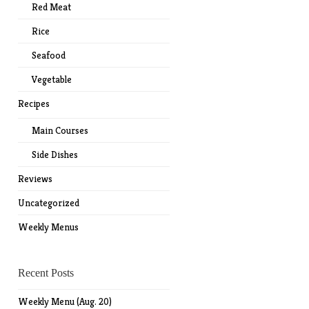
Red Meat
Rice
Seafood
Vegetable
Recipes
Main Courses
Side Dishes
Reviews
Uncategorized
Weekly Menus
Recent Posts
Weekly Menu (Aug. 20)