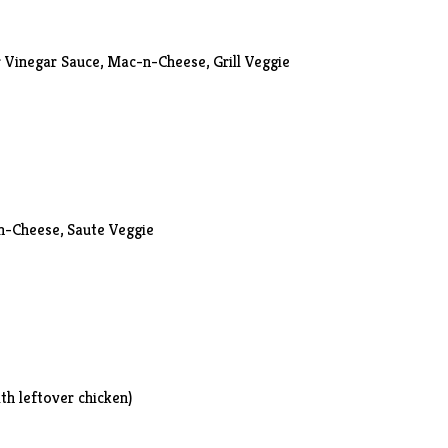
 Vinegar Sauce,
Mac-n-Cheese
, Grill Veggie
n-Cheese, Saute Veggie
th leftover chicken)