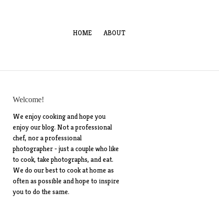
HOME
ABOUT
Welcome!
We enjoy cooking and hope you
enjoy our blog. Not a professional
chef, nor a professional
photographer - just a couple who like
to cook, take photographs, and eat.
We do our best to cook at home as
often as possible and hope to inspire
you to do the same.