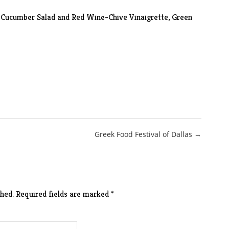
-Cucumber Salad and Red Wine-Chive Vinaigrette, Green
Greek Food Festival of Dallas →
hed.
Required fields are marked
*