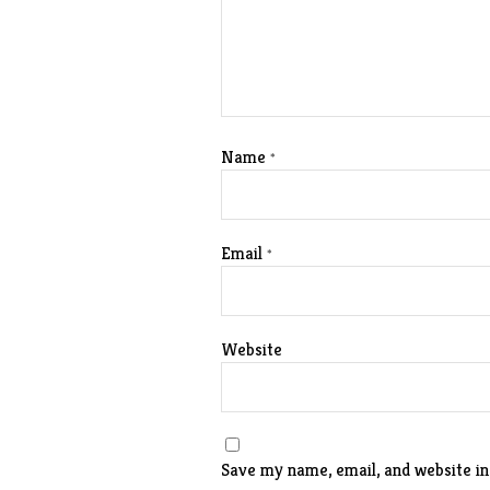
Name
*
Email
*
Website
Save my name, email, and website in