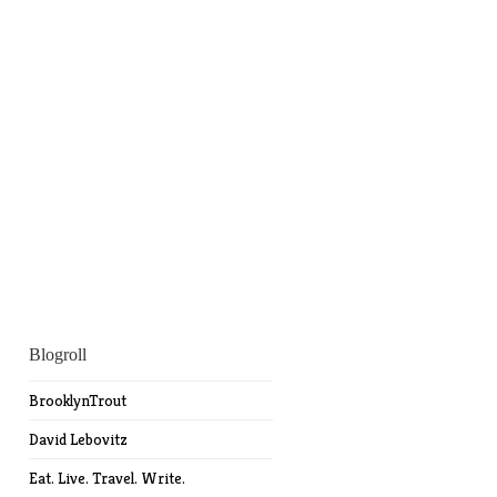
Blogroll
BrooklynTrout
David Lebovitz
Eat. Live. Travel. Write.