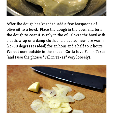
After the dough has kneaded, add a few teaspoons of
olive oil to a bowl. Place the dough in the bowl and turn
the dough to coat it evenly in the oil. Cover the bowl with
plastic wrap or a damp cloth, and place somewhere warm
(75-80 degrees is ideal) for an hour and a half to 2 hours.
We put ours outside in the shade. Gotta love Fall in Texas
(and I use the phrase “Fall in Texas” very loosely).