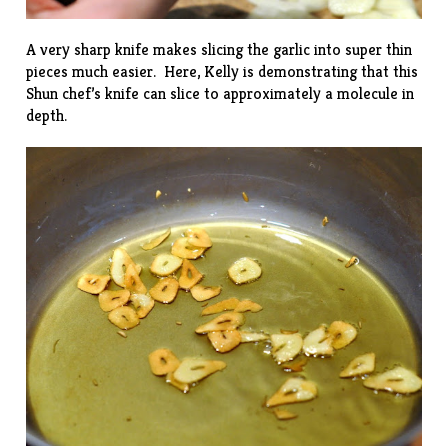
A very sharp knife makes slicing the garlic into super thin
pieces much easier. Here, Kelly is demonstrating that this
Shun chef’s knife can slice to approximately a molecule in
depth.