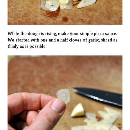
While the dough is rising, make your simple pizza sauce.
We started with one and a half cloves of garlic, sliced as
thinly as is possible.