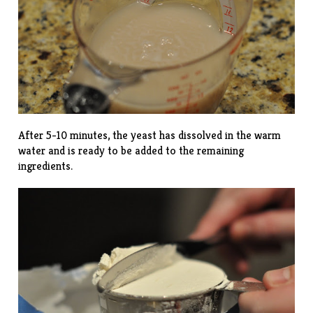
After 5-10 minutes, the yeast has dissolved in the warm
water and is ready to be added to the remaining
ingredients.