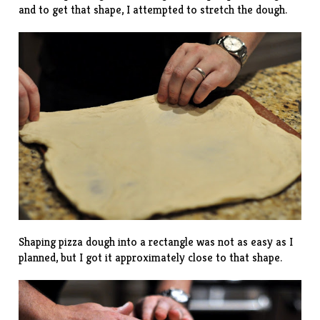
and to get that shape, I attempted to stretch the dough.
Shaping pizza dough into a rectangle was not as easy as I
planned, but I got it approximately close to that shape.