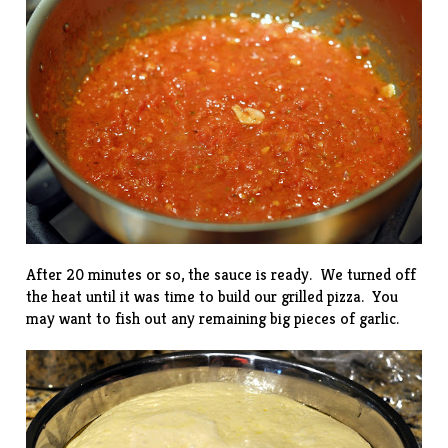
After 20 minutes or so, the sauce is ready. We turned off
the heat until it was time to build our grilled pizza. You
may want to fish out any remaining big pieces of garlic.