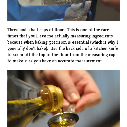
Three and a half cups of flour. This is one of the rare
times that you’ll see me actually measuring ingredients
because when baking, precision is essential (which is why I
generally don’t bake). Use the back side of a kitchen knife
to scrim off the top of the flour from the measuring cup
to make sure you have an accurate measurement.