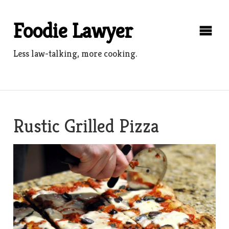
Skip
to
Foodie Lawyer
content
Less law-talking, more cooking.
Rustic Grilled Pizza