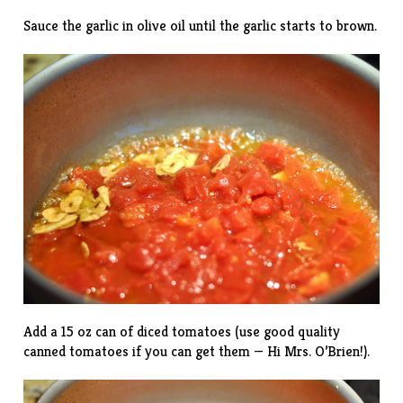
Sauce the garlic in olive oil until the garlic starts to brown.
Add a 15 oz can of diced tomatoes (use good quality
canned tomatoes if you can get them — Hi Mrs. O’Brien!).