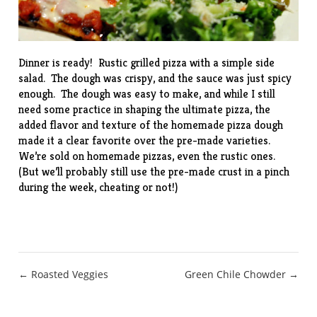
Dinner is ready! Rustic grilled pizza with a simple side
salad. The dough was crispy, and the sauce was just spicy
enough. The dough was easy to make, and while I still
need some practice in shaping the ultimate pizza, the
added flavor and texture of the homemade pizza dough
made it a clear favorite over the pre-made varieties.
We’re sold on homemade pizzas, even the rustic ones.
(But we’ll probably still use the pre-made crust in a pinch
during the week, cheating or not!)
Post
← Roasted Veggies
Green Chile Chowder →
navigation