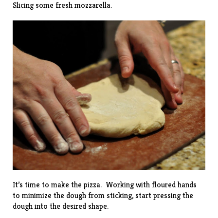
Slicing some fresh mozzarella.
It’s time to make the pizza. Working with floured hands
to minimize the dough from sticking, start pressing the
dough into the desired shape.