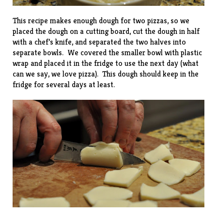
This recipe makes enough dough for two pizzas, so we
placed the dough on a cutting board, cut the dough in half
with a chef’s knife, and separated the two halves into
separate bowls. We covered the smaller bowl with plastic
wrap and placed it in the fridge to use the next day (what
can we say, we love pizza). This dough should keep in the
fridge for several days at least.