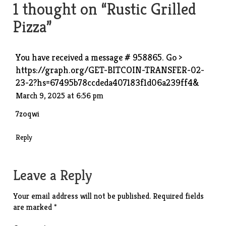
1 thought on “
Rustic Grilled
Pizza
”
You have received a message # 958865. Go >
https://graph.org/GET-BITCOIN-TRANSFER-02-
23-2?hs=67495b78ccdeda407183f1d06a239ff4&
March 9, 2025 at 6:56 pm
7zoqwi
Reply
Leave a Reply
Your email address will not be published.
Required fields
are marked
*