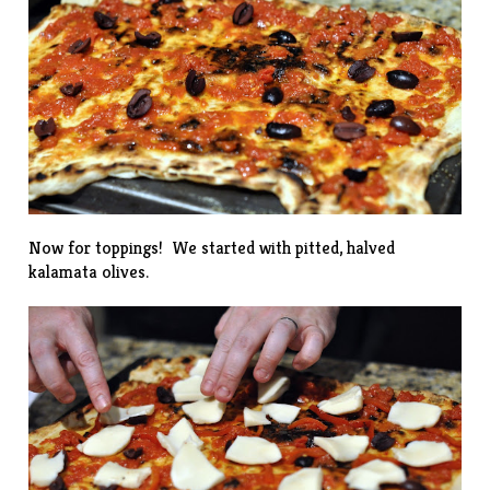
Now for toppings! We started with pitted, halved
kalamata olives.