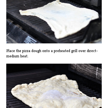
Place the pizza dough onto a preheated grill over direct-
medium heat.