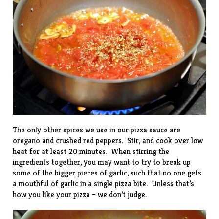
The only other spices we use in our pizza sauce are
oregano and crushed red peppers. Stir, and cook over low
heat for at least 20 minutes. When stirring the
ingredients together, you may want to try to break up
some of the bigger pieces of garlic, such that no one gets
a mouthful of garlic in a single pizza bite. Unless that’s
how you like your pizza – we don’t judge.