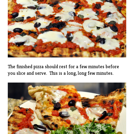
The finished pizza should rest for a few minutes before
you slice and serve. This is a long, long few minutes.