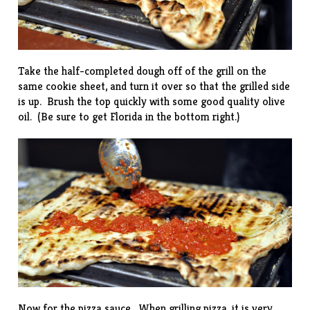
Take the half-completed dough off of the grill on the
same cookie sheet, and turn it over so that the grilled side
is up. Brush the top quickly with some good quality olive
oil. (Be sure to get Florida in the bottom right.)
Now for the pizza sauce. When grilling pizza, it is very