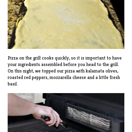
Pizza on the grill cooks quickly, so it is important to have
your ingredients assembled before you head to the grill.
On this night, we topped our pizza with kalamata olives,
roasted red peppers, mozzarella cheese and a little fresh
basil.