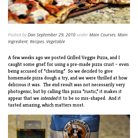
Posted by
Dan
September 29, 2010
under
Main Courses
,
Main
Ingredient
,
Recipes
,
Vegetable
A few weeks ago we posted
Grilled Veggie Pizza
, and I
caught some grief for using a pre-made pizza crust – even
being accused of “cheating.” So we decided to give
homemade pizza dough a try, and we were thrilled at how
delicious it was. The end result was not necessarily very
photogenic, but by calling this pizza “rustic,” it makes it
appear that we
intended
it to be so mis-shaped. And it
tasted amazing, which matters most.