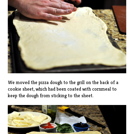
We moved the pizza dough to the grill on the back of a
cookie sheet, which had been coated with cornmeal to
keep the dough from sticking to the sheet.