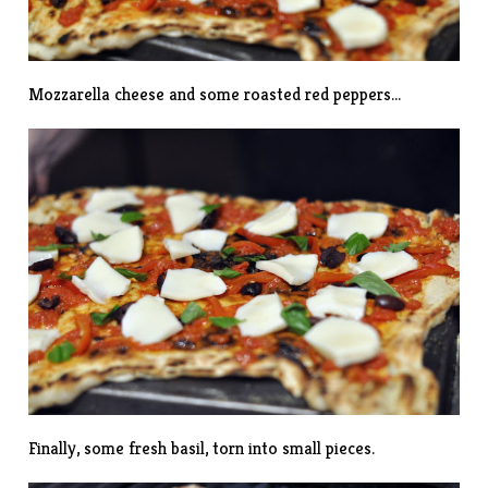
Mozzarella cheese and some roasted red peppers…
Finally, some fresh basil, torn into small pieces.