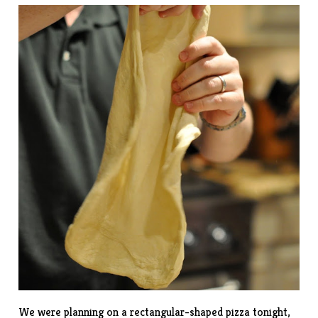
We were planning on a rectangular-shaped pizza tonight,