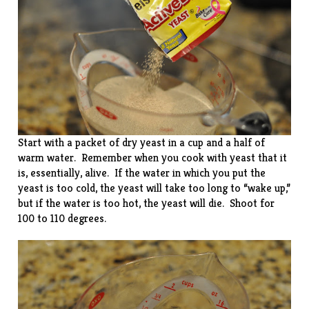
Start with a packet of dry yeast in a cup and a half of
warm water. Remember when you cook with yeast that it
is, essentially, alive. If the water in which you put the
yeast is too cold, the yeast will take too long to “wake up,”
but if the water is too hot, the yeast will die. Shoot for
100 to 110 degrees.