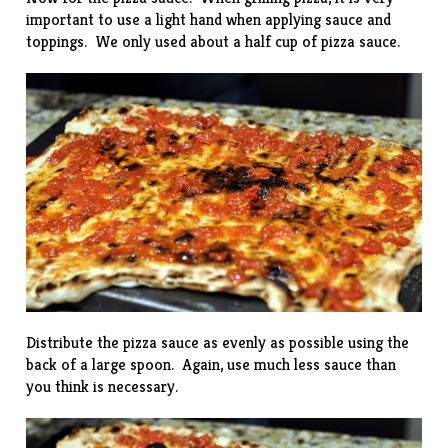
important to use a light hand when applying sauce and
toppings. We only used about a half cup of pizza sauce.
Distribute the pizza sauce as evenly as possible using the
back of a large spoon. Again, use much less sauce than
you think is necessary.