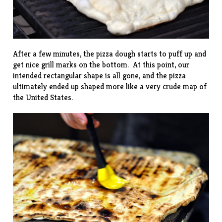
After a few minutes, the pizza dough starts to puff up and
get nice grill marks on the bottom. At this point, our
intended rectangular shape is all gone, and the pizza
ultimately ended up shaped more like a very crude map of
the United States.