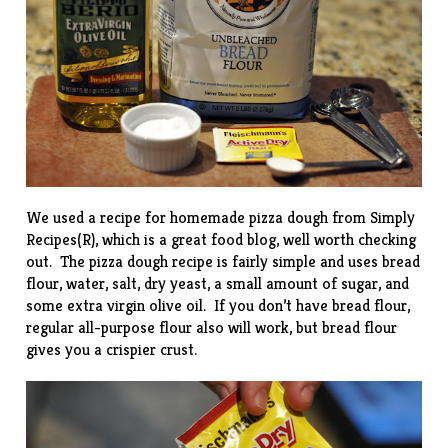
We used a recipe for homemade pizza dough from
Simply
Recipes(R)
, which is a great food blog, well worth checking
out. The pizza dough recipe is fairly simple and uses bread
flour, water, salt, dry yeast, a small amount of sugar, and
some extra virgin olive oil. If you don’t have bread flour,
regular all-purpose flour also will work, but bread flour
gives you a crispier crust.