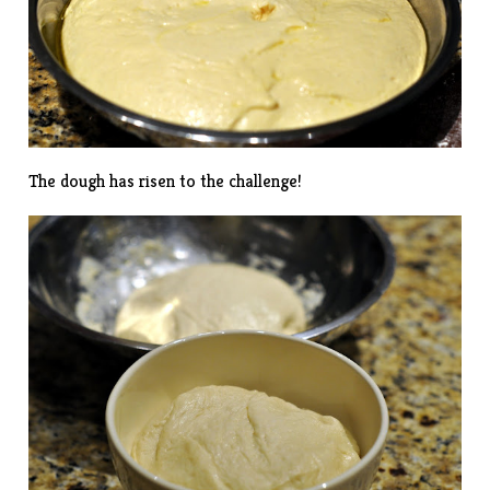
The dough has risen to the challenge!