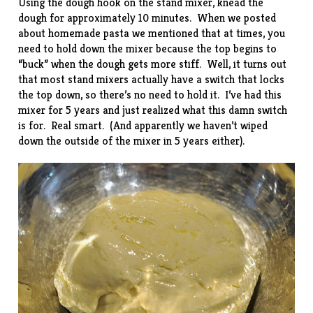
Using the dough hook on the stand mixer, knead the
dough for approximately 10 minutes. When we posted
about
homemade pasta
we mentioned that at times, you
need to hold down the mixer because the top begins to
“buck” when the dough gets more stiff. Well, it turns out
that most stand mixers actually have a switch that locks
the top down, so there’s no need to hold it. I’ve had this
mixer for 5 years and just realized what this damn switch
is for. Real smart. (And apparently we haven’t wiped
down the outside of the mixer in 5 years either).