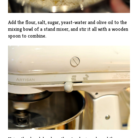
Add the flour, salt, sugar, yeast-water and olive oil to the
mixing bowl of a stand mixer, and stir it all with a wooden
spoon to combine.