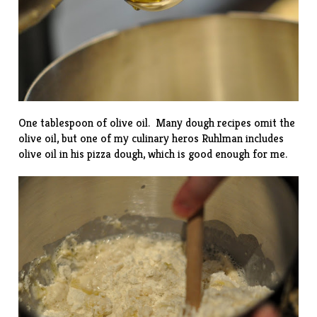
One tablespoon of olive oil. Many dough recipes omit the
olive oil, but one of my culinary heros
Ruhlman
includes
olive oil in his pizza dough, which is good enough for me.