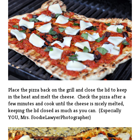
Place the pizza back on the grill and close the lid to keep
in the heat and melt the cheese. Check the pizza after a
few minutes and cook until the cheese is nicely melted,
keeping the lid closed as much as you can. (Especially
YOU, Mrs. FoodieLawyerPhotographer)