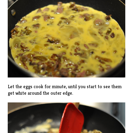
Let the eggs cook for minute, until you start to see them
get white around the outer edge.