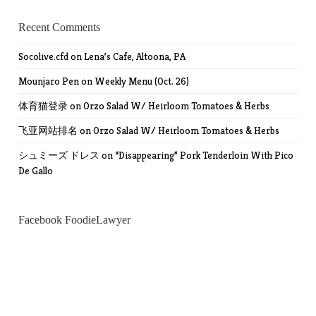
Recent Comments
Socolive.cfd
on
Lena’s Cafe, Altoona, PA
Mounjaro Pen
on
Weekly Menu (Oct. 26)
体育猫登录
on
Orzo Salad W/ Heirloom Tomatoes & Herbs
飞亚网站排名
on
Orzo Salad W/ Heirloom Tomatoes & Herbs
シュミーズ ドレス
on
“Disappearing” Pork Tenderloin With Pico
De Gallo
Facebook FoodieLawyer