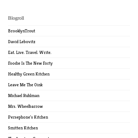
Blogroll
BrooklynTrout
David Lebovitz
Eat. Live. Travel. Write.
Foodie Is The New Forty
Healthy Green Kitchen
Leave Me The Oink
Michael Ruhlman
Mrs. Wheelbarrow
Persephone's Kitchen
Smitten Kitchen