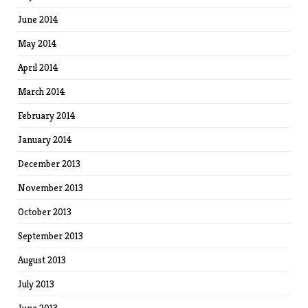
June 2014
May 2014
April 2014
March 2014
February 2014
January 2014
December 2013
November 2013
October 2013
September 2013
August 2013
July 2013