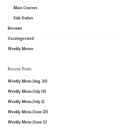
Main Courses
Side Dishes
Reviews
Uncategorized
Weekly Menus
Recent Posts
Weekly Menu (Aug. 20)
Weekly Menu (July 16)
Weekly Menu (July 2)
Weekly Menu (June 25)
Weekly Menu (June 11)