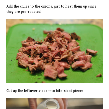
Add the chiles to the onions, just to heat them up since
they are pre-roasted.
Cut up the leftover steak into bite-sized pieces.