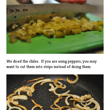
We diced the chiles. If you are using peppers, you may
want to cut them into strips instead of dicing them.