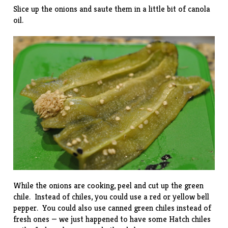
Slice up the onions and saute them in a little bit of canola
oil.
While the onions are cooking, peel and cut up the green
chile. Instead of chiles, you could use a red or yellow bell
pepper. You could also use canned green chiles instead of
fresh ones — we just happened to have some Hatch chiles