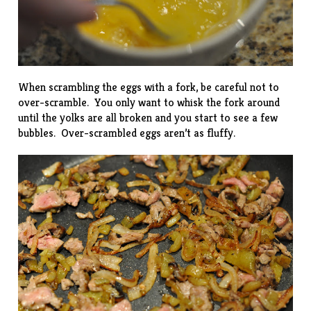
When scrambling the eggs with a fork, be careful not to
over-scramble. You only want to whisk the fork around
until the yolks are all broken and you start to see a few
bubbles. Over-scrambled eggs aren’t as fluffy.