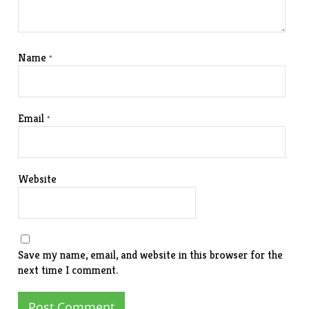
Name
*
Email
*
Website
Save my name, email, and website in this browser for the
next time I comment.