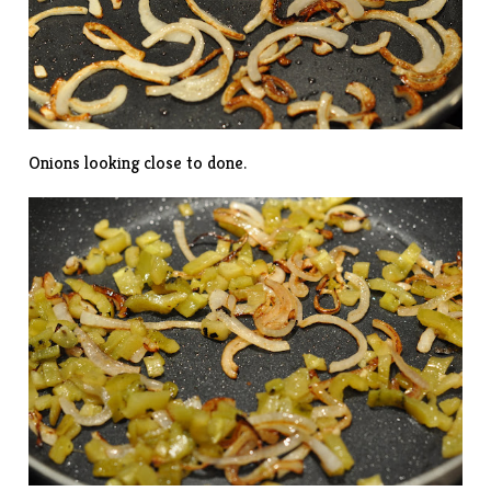
Onions looking close to done.