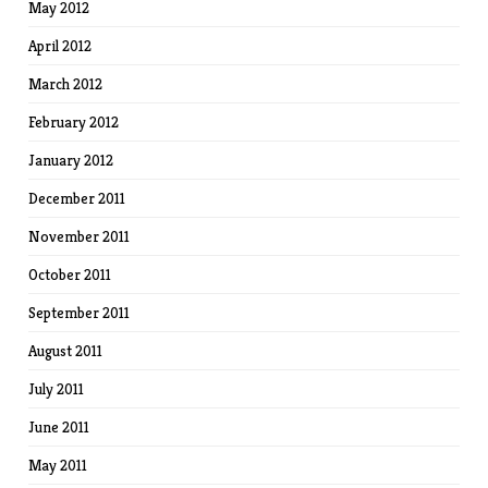
May 2012
April 2012
March 2012
February 2012
January 2012
December 2011
November 2011
October 2011
September 2011
August 2011
July 2011
June 2011
May 2011