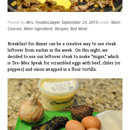
Posted by
Mrs. FoodieLawyer
September 23, 2010
under
Main
Courses
,
Main Ingredient
,
Recipes
,
Red Meat
Breakfast for dinner can be a creative way to use steak
leftover from earlier in the week. On this night, we
decided to use our leftover steak to make “migas,” which
is Tex-Mex Speak for scrambled eggs with beef, chiles (or
peppers) and onion wrapped in a flour tortilla.