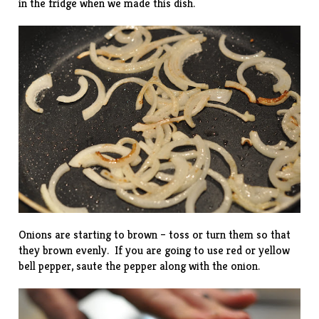
in the fridge when we made this dish.
Onions are starting to brown – toss or turn them so that
they brown evenly. If you are going to use red or yellow
bell pepper, saute the pepper along with the onion.