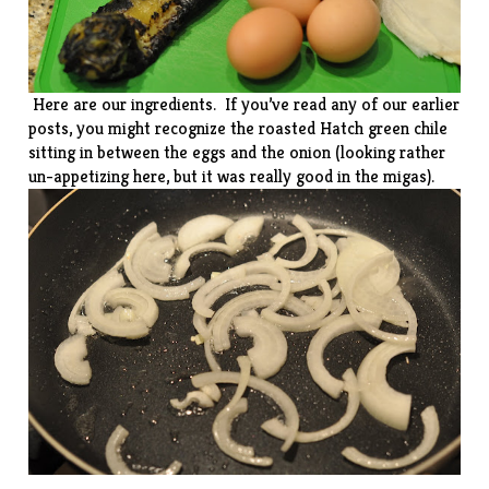
Here are our ingredients. If you’ve read any of our earlier
posts, you might recognize the roasted Hatch green chile
sitting in between the eggs and the onion (looking rather
un-appetizing here, but it was really good in the migas).