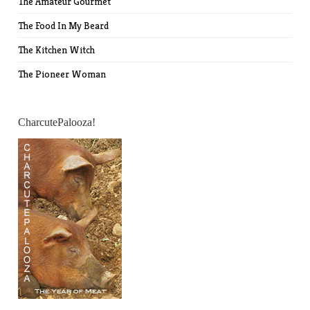
The Amateur Gourmet
The Food In My Beard
The Kitchen Witch
The Pioneer Woman
CharcutePalooza!