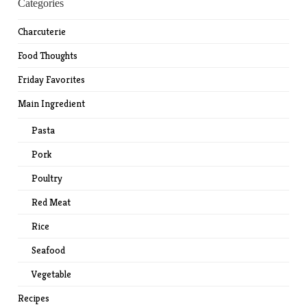
Categories
Charcuterie
Food Thoughts
Friday Favorites
Main Ingredient
Pasta
Pork
Poultry
Red Meat
Rice
Seafood
Vegetable
Recipes