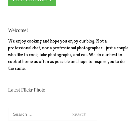
Welcome!
We enjoy cooking and hope you enjoy our blog. Not a
professional chef, nor a professional photographer - just a couple
who like to cook, take photographs, and eat. We do our best to
cook at home as often as possible and hope to inspire you to do
the same.
Latest Flickr Photo
Search
for: