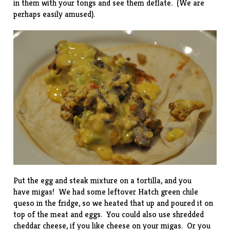
in them with your tongs and see them deflate. (We are
perhaps easily amused).
Put the egg and steak mixture on a tortilla, and you
have migas! We had some leftover Hatch green chile
queso in the fridge, so we heated that up and poured it on
top of the meat and eggs. You could also use shredded
cheddar cheese, if you like cheese on your migas. Or you