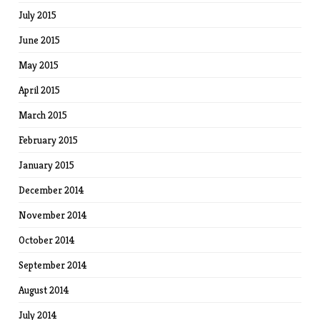
July 2015
June 2015
May 2015
April 2015
March 2015
February 2015
January 2015
December 2014
November 2014
October 2014
September 2014
August 2014
July 2014