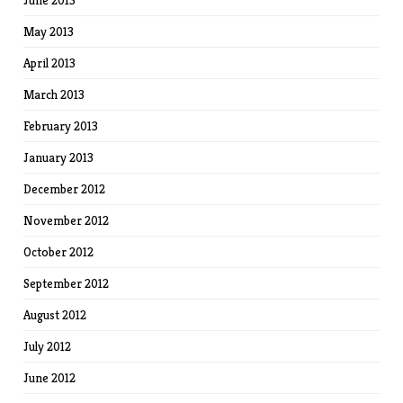
June 2013
May 2013
April 2013
March 2013
February 2013
January 2013
December 2012
November 2012
October 2012
September 2012
August 2012
July 2012
June 2012