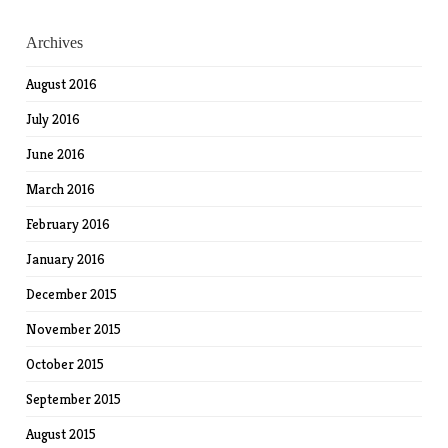
Archives
August 2016
July 2016
June 2016
March 2016
February 2016
January 2016
December 2015
November 2015
October 2015
September 2015
August 2015