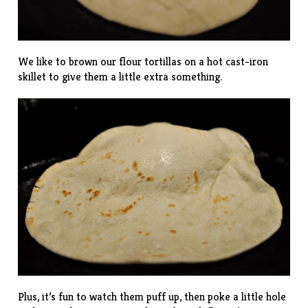
We like to brown our flour tortillas on a hot cast-iron
skillet to give them a little extra something.
Plus, it’s fun to watch them puff up, then poke a little hole