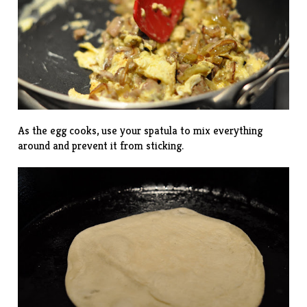
As the egg cooks, use your spatula to mix everything
around and prevent it from sticking.