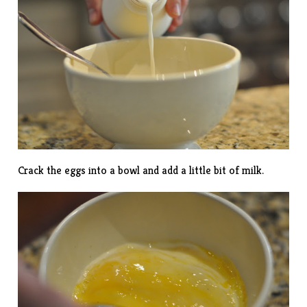
Crack the eggs into a bowl and add a little bit of milk.