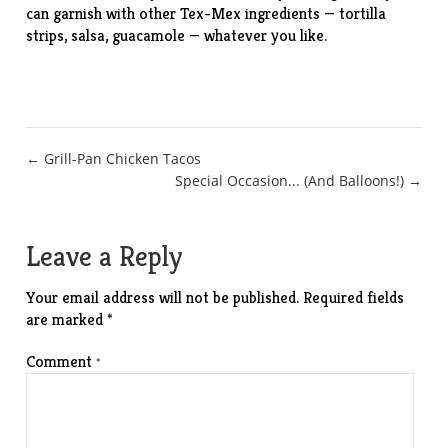
can garnish with other Tex-Mex ingredients — tortilla
strips, salsa, guacamole — whatever you like.
Post
← Grill-Pan Chicken Tacos
Special Occasion... (And Balloons!) →
navigation
Leave a Reply
Your email address will not be published.
Required fields
are marked
*
Comment
*