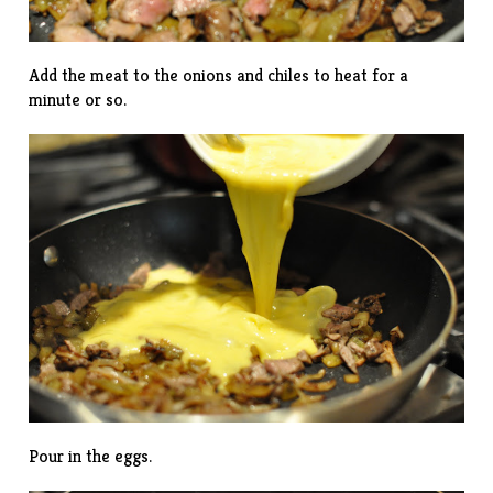
Add the meat to the onions and chiles to heat for a
minute or so.
Pour in the eggs.