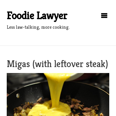
Skip
to
Foodie Lawyer
content
Less law-talking, more cooking.
Migas (with leftover steak)