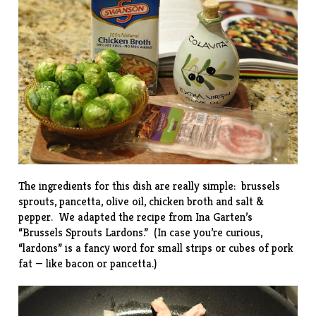
The ingredients for this dish are really simple: brussels
sprouts, pancetta, olive oil, chicken broth and salt &
pepper. We adapted the recipe from Ina Garten’s
“
Brussels Sprouts Lardons
.” (In case you’re curious,
“lardons” is a fancy word for small strips or cubes of pork
fat — like bacon or pancetta.)