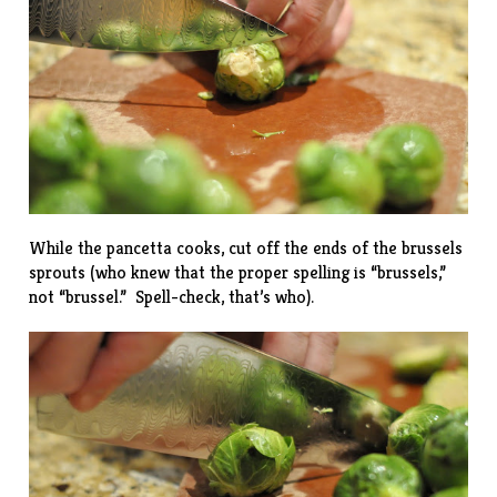
While the pancetta cooks, cut off the ends of the brussels
sprouts (who knew that the proper spelling is “brussels,”
not “brussel.” Spell-check, that’s who).