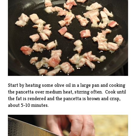
Start by heating some olive oil in a large pan and cooking
the pancetta over medium heat, stirring often. Cook until
the fat is rendered and the pancetta is brown and crisp,
about 5-10 minutes.