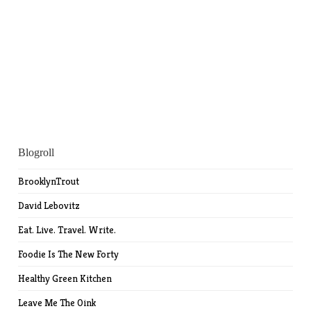
Blogroll
BrooklynTrout
David Lebovitz
Eat. Live. Travel. Write.
Foodie Is The New Forty
Healthy Green Kitchen
Leave Me The Oink