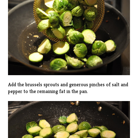
Add the brussels sprouts and generous pinches of salt and
pepper to the remaining fat in the pan.