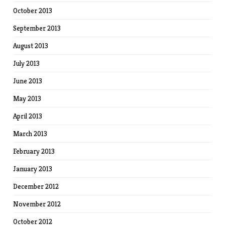
October 2013
September 2013
August 2013
July 2013
June 2013
May 2013
April 2013
March 2013
February 2013
January 2013
December 2012
November 2012
October 2012