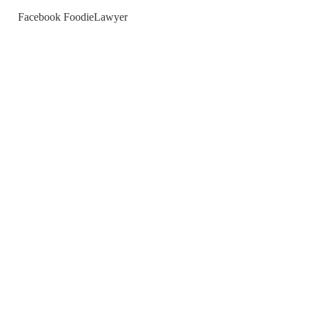
Facebook FoodieLawyer