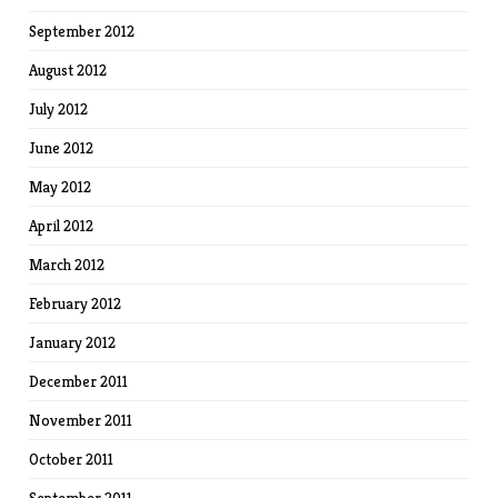
September 2012
August 2012
July 2012
June 2012
May 2012
April 2012
March 2012
February 2012
January 2012
December 2011
November 2011
October 2011