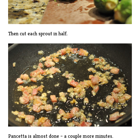
Then cut each sprout in half.
Pancetta is almost done – a couple more minutes.