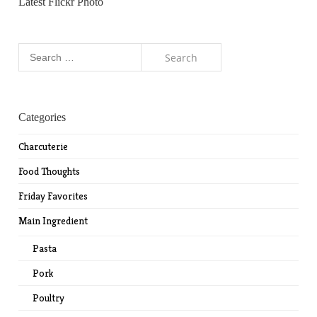
Latest Flickr Photo
Search
for:
Categories
Charcuterie
Food Thoughts
Friday Favorites
Main Ingredient
Pasta
Pork
Poultry