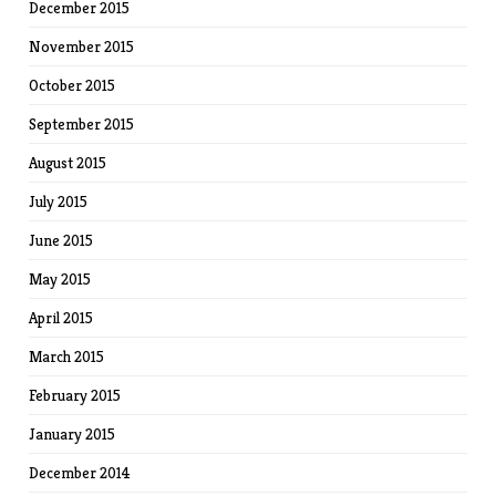
December 2015
November 2015
October 2015
September 2015
August 2015
July 2015
June 2015
May 2015
April 2015
March 2015
February 2015
January 2015
December 2014