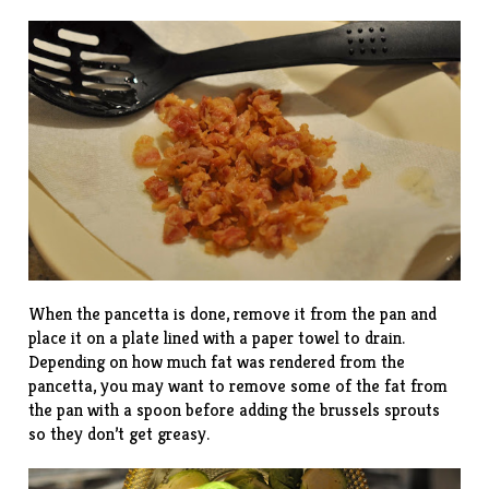
When the pancetta is done, remove it from the pan and
place it on a plate lined with a paper towel to drain.
Depending on how much fat was rendered from the
pancetta, you may want to remove some of the fat from
the pan with a spoon before adding the brussels sprouts
so they don’t get greasy.