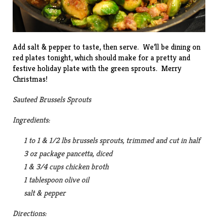
Add salt & pepper to taste, then serve. We’ll be dining on
red plates tonight, which should make for a pretty and
festive holiday plate with the green sprouts. Merry
Christmas!
Sauteed Brussels Sprouts
Ingredients:
1 to 1 & 1/2 lbs brussels sprouts, trimmed and cut in half
3 oz package pancetta, diced
1 & 3/4 cups chicken broth
1 tablespoon olive oil
salt & pepper
Directions: