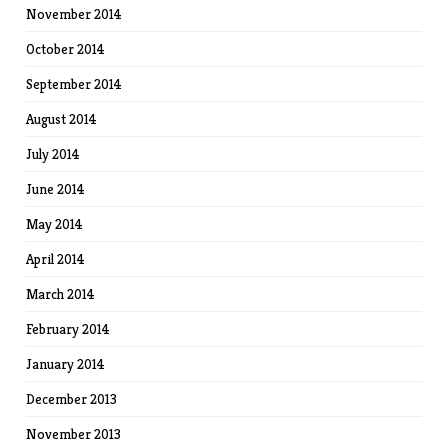
November 2014
October 2014
September 2014
August 2014
July 2014
June 2014
May 2014
April 2014
March 2014
February 2014
January 2014
December 2013
November 2013