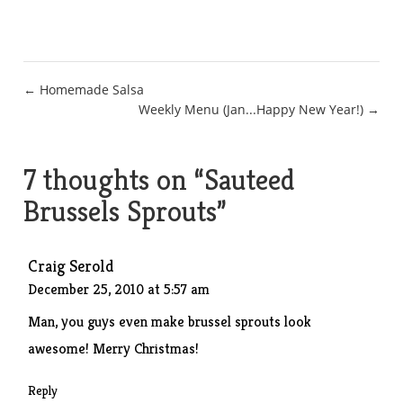
Post
← Homemade Salsa
Weekly Menu (Jan...Happy New Year!) →
navigation
7 thoughts on “
Sauteed
Brussels Sprouts
”
Craig Serold
December 25, 2010 at 5:57 am
Man, you guys even make brussel sprouts look
awesome! Merry Christmas!
Reply