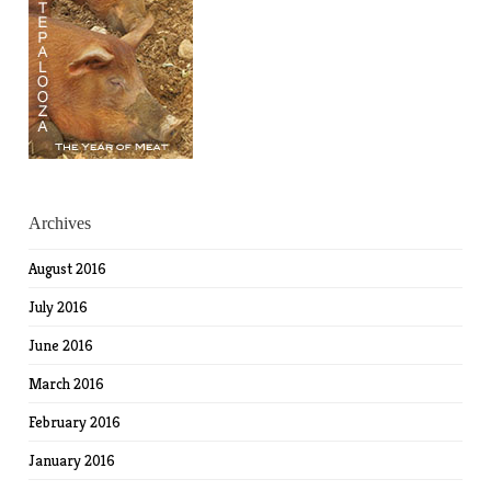
Archives
August 2016
July 2016
June 2016
March 2016
February 2016
January 2016