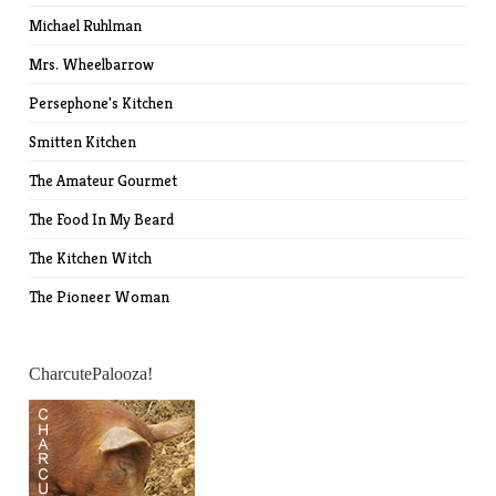
Michael Ruhlman
Mrs. Wheelbarrow
Persephone's Kitchen
Smitten Kitchen
The Amateur Gourmet
The Food In My Beard
The Kitchen Witch
The Pioneer Woman
CharcutePalooza!