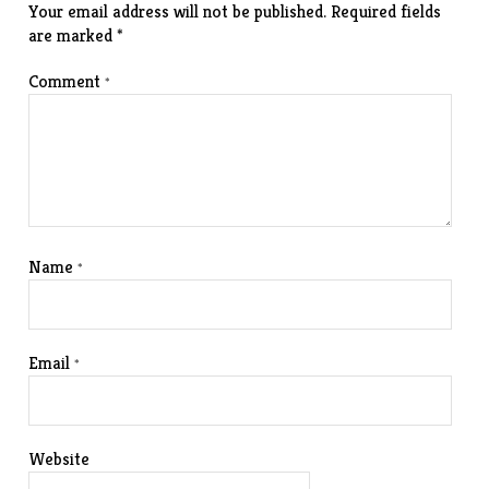
Your email address will not be published.
Required fields
are marked
*
Comment
*
Name
*
Email
*
Website