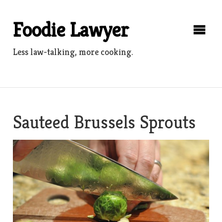
Skip
to
Foodie Lawyer
content
Less law-talking, more cooking.
Sauteed Brussels Sprouts