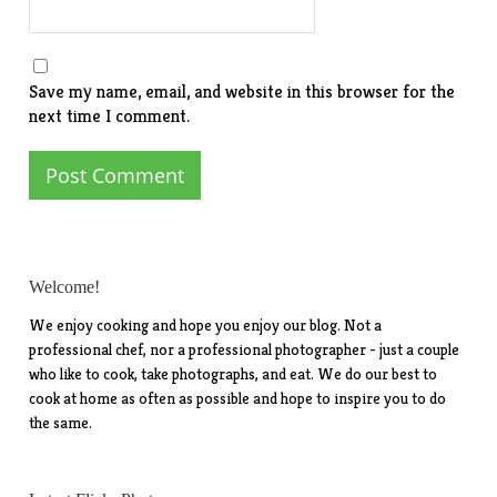
Save my name, email, and website in this browser for the
next time I comment.
Welcome!
We enjoy cooking and hope you enjoy our blog. Not a
professional chef, nor a professional photographer - just a couple
who like to cook, take photographs, and eat. We do our best to
cook at home as often as possible and hope to inspire you to do
the same.