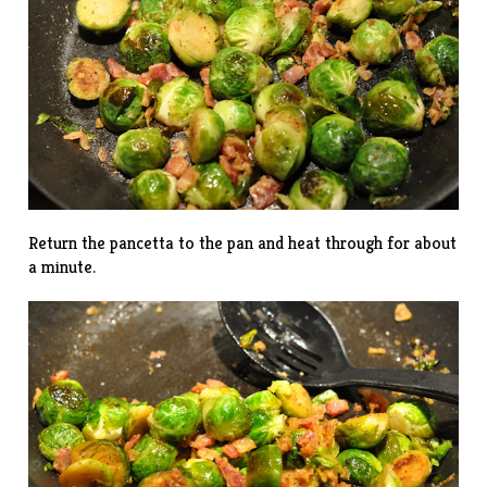
Return the pancetta to the pan and heat through for about
a minute.