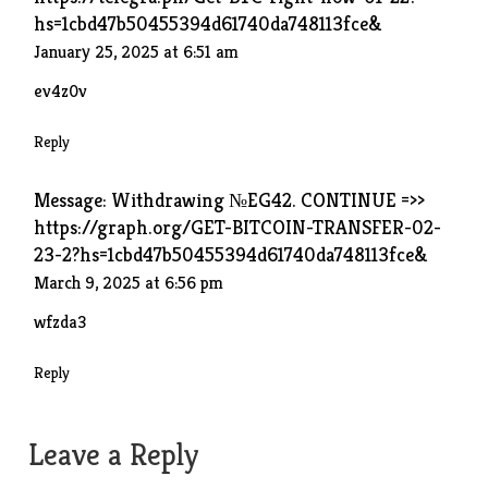
hs=1cbd47b50455394d61740da748113fce&
January 25, 2025 at 6:51 am
ev4z0v
Reply
Message: Withdrawing №EG42. CONTINUE =>>
https://graph.org/GET-BITCOIN-TRANSFER-02-
23-2?hs=1cbd47b50455394d61740da748113fce&
March 9, 2025 at 6:56 pm
wfzda3
Reply
Leave a Reply