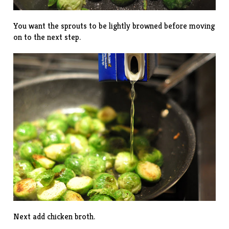
You want the sprouts to be lightly browned before moving
on to the next step.
Next add chicken broth.