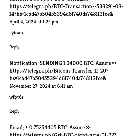
https://telegra.ph/BTC-Transaction--533291-03-
14?hs=1cbd47b50455394d61740da748113fce&
April 4, 2024 at 1:25 pm
cyioao
Reply
Notification; SENDING 1.34000 BTC. Assure =>
https://telegra.ph/Bitcoin-Transfer-11-20?
hs=1cbd47b50455394d61740da748113fce&
November 27, 2024 at 6:41 am
wfpt6z
Reply
Email; + 0,75254405 BTC. Assure >>
https://telegra.ph/Get-BTC-right-now-01-22?