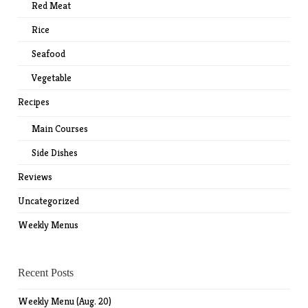
Red Meat
Rice
Seafood
Vegetable
Recipes
Main Courses
Side Dishes
Reviews
Uncategorized
Weekly Menus
Recent Posts
Weekly Menu (Aug. 20)