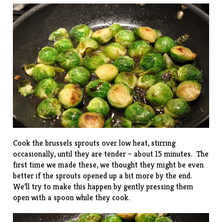
Cook the brussels sprouts over low heat, stirring
occasionally, until they are tender – about 15 minutes. The
first time we made these, we thought they might be even
better if the sprouts opened up a bit more by the end.
We’ll try to make this happen by gently pressing them
open with a spoon while they cook.