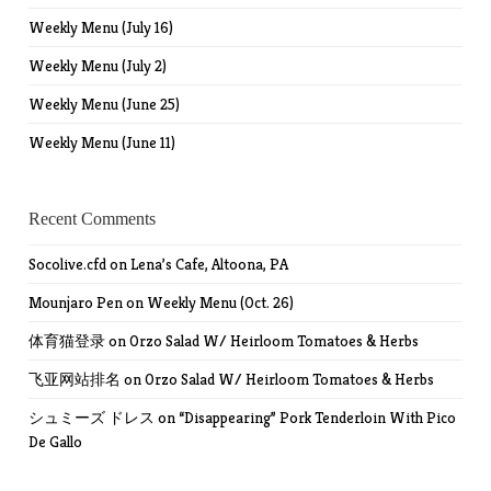
Weekly Menu (July 16)
Weekly Menu (July 2)
Weekly Menu (June 25)
Weekly Menu (June 11)
Recent Comments
Socolive.cfd
on
Lena’s Cafe, Altoona, PA
Mounjaro Pen
on
Weekly Menu (Oct. 26)
体育猫登录
on
Orzo Salad W/ Heirloom Tomatoes & Herbs
飞亚网站排名
on
Orzo Salad W/ Heirloom Tomatoes & Herbs
シュミーズ ドレス
on
“Disappearing” Pork Tenderloin With Pico
De Gallo