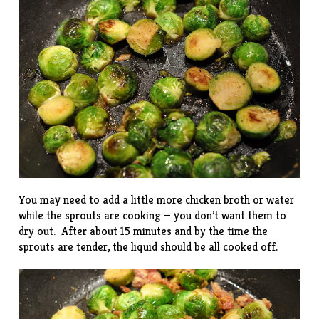
You may need to add a little more chicken broth or water
while the sprouts are cooking — you don’t want them to
dry out. After about 15 minutes and by the time the
sprouts are tender, the liquid should be all cooked off.