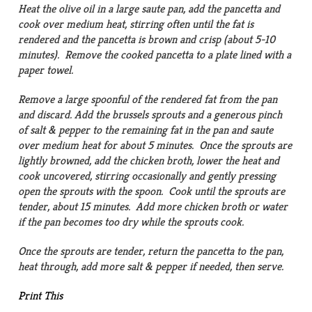
Heat the olive oil in a large saute pan, add the pancetta and
cook over medium heat, stirring often until the fat is
rendered and the pancetta is brown and crisp (about 5-10
minutes). Remove the cooked pancetta to a plate lined with a
paper towel.
Remove a large spoonful of the rendered fat from the pan
and discard. Add the brussels sprouts and a generous pinch
of salt & pepper to the remaining fat in the pan and saute
over medium heat for about 5 minutes. Once the sprouts are
lightly browned, add the chicken broth, lower the heat and
cook uncovered, stirring occasionally and gently pressing
open the sprouts with the spoon. Cook until the sprouts are
tender, about 15 minutes. Add more chicken broth or water
if the pan becomes too dry while the sprouts cook.
Once the sprouts are tender, return the pancetta to the pan,
heat through, add more salt & pepper if needed, then serve.
Print This