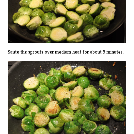
Saute the sprouts over medium heat for about 5 minutes.