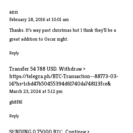
ann
February 28, 2016 at 10:01 am
Thanks. It’s way past christmas but I think they’ll be a
great addition to Oscar night.
Reply
Transfer 54 788 USD. Withdrаw >
https://telegra.ph/BTC-Transaction--88773-03-
14?hs=1cbd47b50455394d61740da748113fce&
March 23, 2024 at 5:12 pm
gh8f8l
Reply
SЕNDING 0.75000 BТС. Continue >