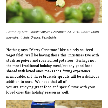
Posted by
Mrs. FoodieLawyer
December 24, 2010
under
Main
Ingredient
,
Side Dishes
,
Vegetable
Nothing says “Merry Christmas” like a nicely sauteed
vegetable! We’ll be having these this Christmas Eve with
steak au poivre and roasted red potatoes. Perhaps not
the most traditional holiday meal, but any good food
shared with loved ones makes the dining experience
memorable, and these brussels sprouts will be a delicious
addition to ours. We hope that all of
you are enjoying great food and special time with your
loved ones this holiday season as well.