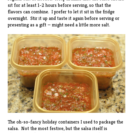
sit for at least 1-2 hours before serving, so that the
flavors can combine. I prefer to let it sit in the fridge
overnight. Stir it up and taste it again before serving or
presenting as a gift — might need a little more salt.
The oh-so-fancy holiday containers I used to package the
salsa. Not the most festive, but the salsa itself is