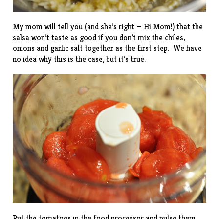
My mom will tell you (and she’s right — Hi Mom!) that the
salsa won’t taste as good if you don’t mix the chiles,
onions and garlic salt together as the first step. We have
no idea why this is the case, but it’s true.
Put the tomatoes in the food processor and pulse them