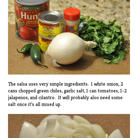
The salsa uses very simple ingredients: 1 white onion, 2
cans chopped green chiles, garlic salt, 1 can tomatoes, 1-2
jalapenos, and cilantro. It will probably also need some
salt once it’s all mixed up.