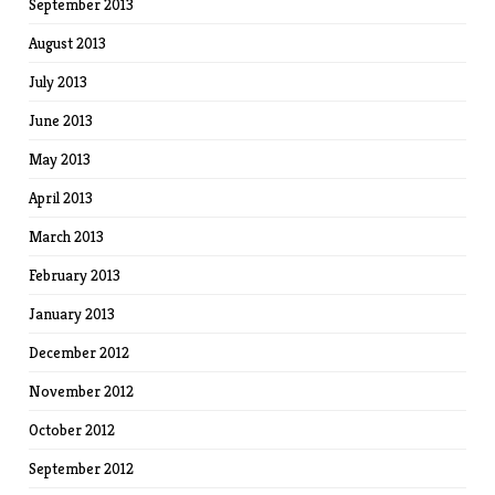
September 2013
August 2013
July 2013
June 2013
May 2013
April 2013
March 2013
February 2013
January 2013
December 2012
November 2012
October 2012
September 2012