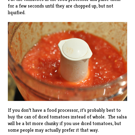
for a few seconds until they are chopped up, but not
liquified.
If you don’t have a food processor, it’s probably best to
buy the can of diced tomatoes instead of whole. The salsa
will be a bit more chunky if you use diced tomatoes, but
some people may actually prefer it that way.