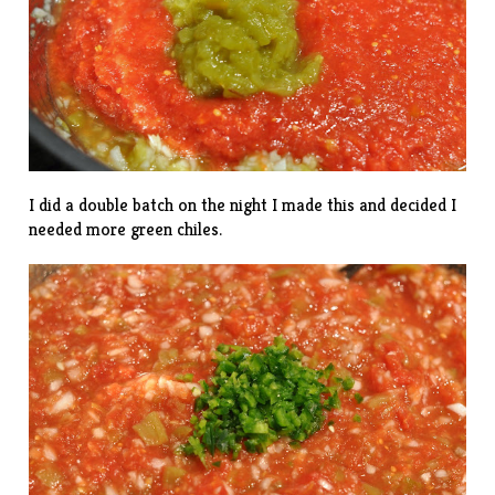
I did a double batch on the night I made this and decided I
needed more green chiles.