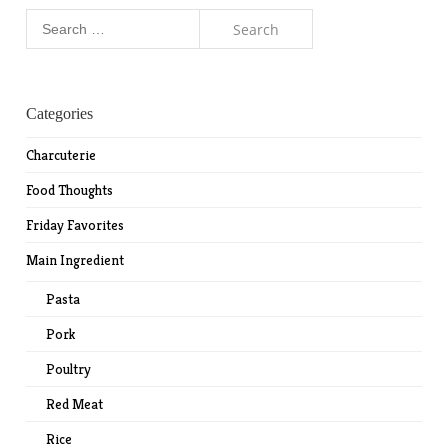
Search
for:
Categories
Charcuterie
Food Thoughts
Friday Favorites
Main Ingredient
Pasta
Pork
Poultry
Red Meat
Rice