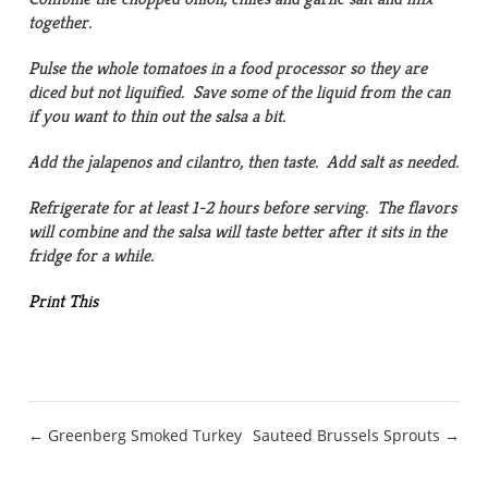
together.
Pulse the whole tomatoes in a food processor so they are
diced but not liquified. Save some of the liquid from the can
if you want to thin out the salsa a bit.
Add the jalapenos and cilantro, then taste. Add salt as needed.
Refrigerate for at least 1-2 hours before serving. The flavors
will combine and the salsa will taste better after it sits in the
fridge for a while.
Print This
Post
← Greenberg Smoked Turkey
Sauteed Brussels Sprouts →
navigation