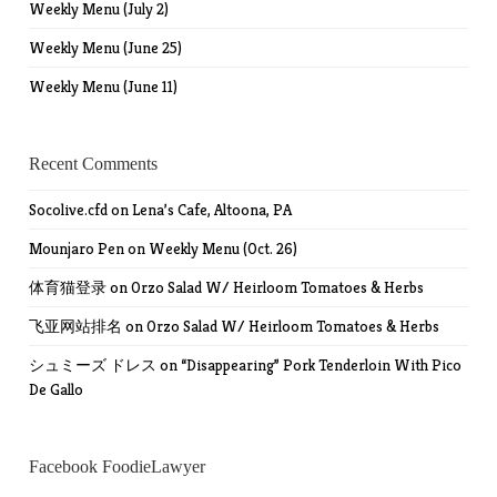
Weekly Menu (July 2)
Weekly Menu (June 25)
Weekly Menu (June 11)
Recent Comments
Socolive.cfd
on
Lena’s Cafe, Altoona, PA
Mounjaro Pen
on
Weekly Menu (Oct. 26)
体育猫登录
on
Orzo Salad W/ Heirloom Tomatoes & Herbs
飞亚网站排名
on
Orzo Salad W/ Heirloom Tomatoes & Herbs
シュミーズ ドレス
on
“Disappearing” Pork Tenderloin With Pico
De Gallo
Facebook FoodieLawyer