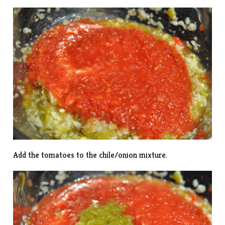
Add the tomatoes to the chile/onion mixture.