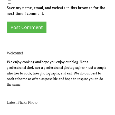
Save my name, email, and website in this browser for the
next time I comment.
Welcome!
We enjoy cooking and hope you enjoy our blog. Not a
professional chef, nor a professional photographer - just a couple
who like to cook, take photographs, and eat. We do our best to
cook at home as often as possible and hope to inspire you to do
the same.
Latest Flickr Photo