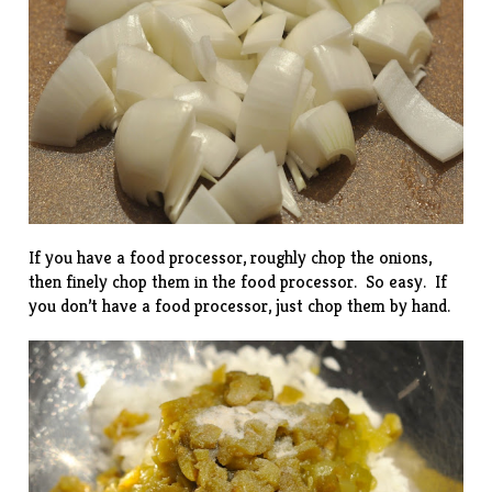
If you have a food processor, roughly chop the onions,
then finely chop them in the food processor. So easy. If
you don’t have a food processor, just chop them by hand.