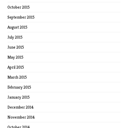
October 2015
September 2015
August 2015
July 2015
June 2015
May 2015
April 2015
March 2015
February 2015
January 2015
December 2014
November 2014
October 2014