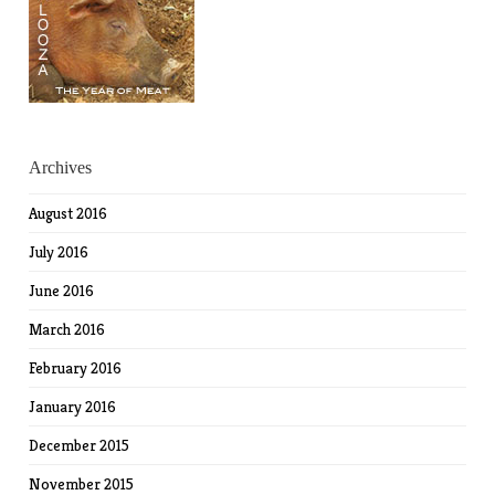
Archives
August 2016
July 2016
June 2016
March 2016
February 2016
January 2016
December 2015
November 2015