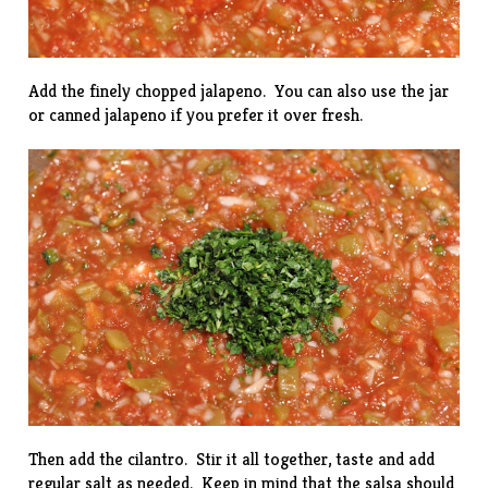
Add the finely chopped jalapeno. You can also use the jar
or canned jalapeno if you prefer it over fresh.
Then add the cilantro. Stir it all together, taste and add
regular salt as needed. Keep in mind that the salsa should