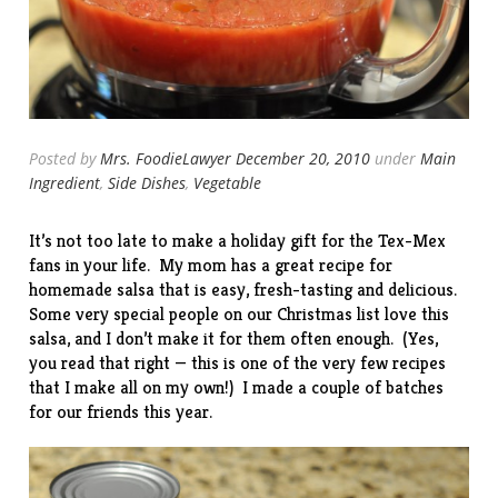
Posted by
Mrs. FoodieLawyer
December 20, 2010
under
Main
Ingredient
,
Side Dishes
,
Vegetable
It’s not too late to make a holiday gift for the Tex-Mex
fans in your life. My mom has a great recipe for
homemade salsa that is easy, fresh-tasting and delicious.
Some very special people on our Christmas list love this
salsa, and I don’t make it for them often enough. (Yes,
you read that right — this is one of the very few recipes
that I make all on my own!) I made a couple of batches
for our friends this year.