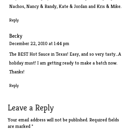
Nachos, Nancy & Randy, Kate & Jordan and Kris & Mike.
Reply
Becky
December 22, 2010 at 1:44 pm
The BEST Hot Sauce in Texas! Easy, and so very tasty…A
holiday must! I am getting ready to make a batch now.
Thanks!
Reply
Leave a Reply
Your email address will not be published.
Required fields
are marked
*