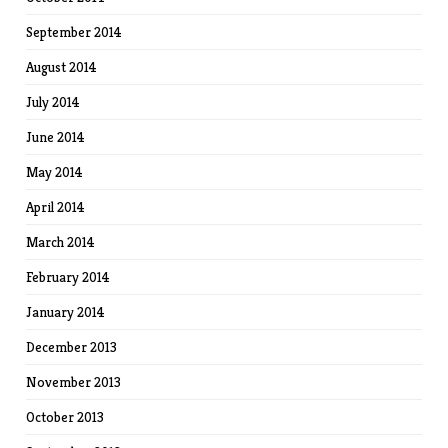
September 2014
August 2014
July 2014
June 2014
May 2014
April 2014
March 2014
February 2014
January 2014
December 2013
November 2013
October 2013