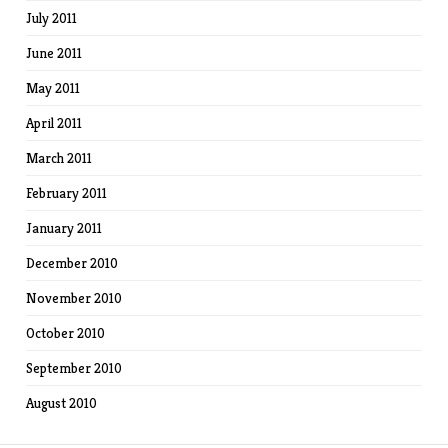
July 2011
June 2011
May 2011
April 2011
March 2011
February 2011
January 2011
December 2010
November 2010
October 2010
September 2010
August 2010