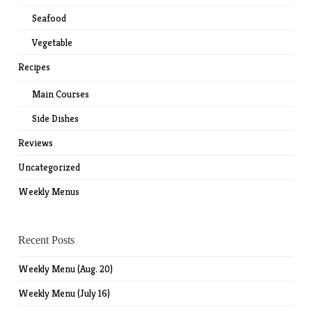
Seafood
Vegetable
Recipes
Main Courses
Side Dishes
Reviews
Uncategorized
Weekly Menus
Recent Posts
Weekly Menu (Aug. 20)
Weekly Menu (July 16)