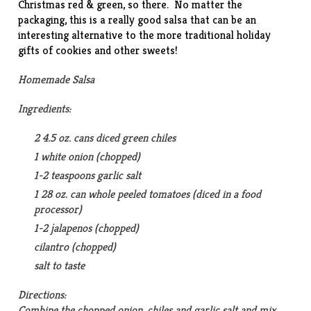
Christmas red & green, so there. No matter the
packaging, this is a really good salsa that can be an
interesting alternative to the more traditional holiday
gifts of cookies and other sweets!
Homemade Salsa
Ingredients:
2 4.5 oz. cans diced green chiles
1 white onion (chopped)
1-2 teaspoons garlic salt
1 28 oz. can whole peeled tomatoes (diced in a food
processor)
1-2 jalapenos (chopped)
cilantro (chopped)
salt to taste
Directions:
Combine the chopped onion, chiles and garlic salt and mix