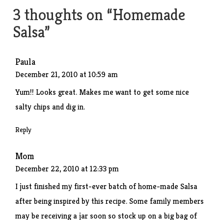
3 thoughts on “
Homemade
Salsa
”
Paula
December 21, 2010 at 10:59 am
Yum!! Looks great. Makes me want to get some nice
salty chips and dig in.
Reply
Mom
December 22, 2010 at 12:33 pm
I just finished my first-ever batch of home-made Salsa
after being inspired by this recipe. Some family members
may be receiving a jar soon so stock up on a big bag of