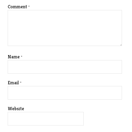
Comment
*
Name
*
Email
*
Website