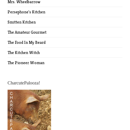
Mrs. Wheelbarrow
Persephone's Kitchen
Smitten Kitchen
The Amateur Gourmet
The Food In My Beard
The Kitchen Witch
The Pioneer Woman
CharcutePalooza!