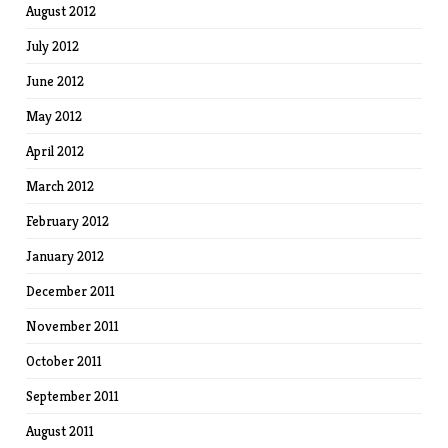
August 2012
July 2012
June 2012
May 2012
April 2012
March 2012
February 2012
January 2012
December 2011
November 2011
October 2011
September 2011
August 2011