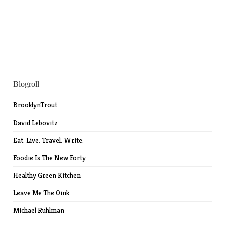
Blogroll
BrooklynTrout
David Lebovitz
Eat. Live. Travel. Write.
Foodie Is The New Forty
Healthy Green Kitchen
Leave Me The Oink
Michael Ruhlman