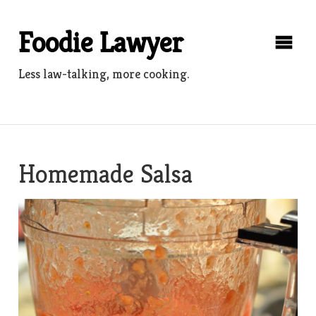
Skip
to
Foodie Lawyer
content
Less law-talking, more cooking.
Homemade Salsa