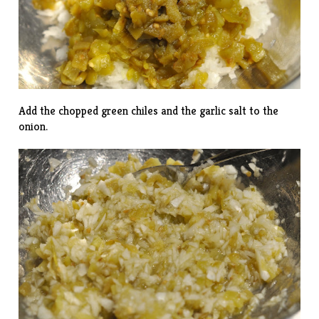
Add the chopped green chiles and the garlic salt to the
onion.