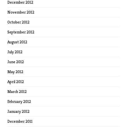
December 2012
November 2012
October 2012
September 2012
August 2012
July 2012
June 2012
May 2012
April 2012
March 2012
February 2012
January 2012
December 2011