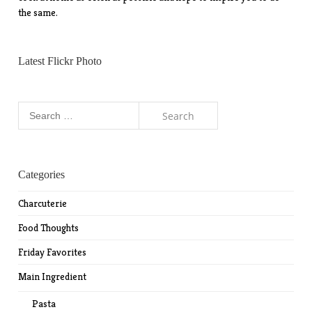
the same.
Latest Flickr Photo
Search
for:
Categories
Charcuterie
Food Thoughts
Friday Favorites
Main Ingredient
Pasta