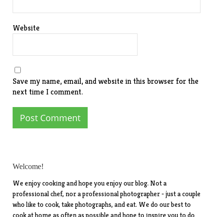
Website
Save my name, email, and website in this browser for the
next time I comment.
Welcome!
We enjoy cooking and hope you enjoy our blog. Not a
professional chef, nor a professional photographer - just a couple
who like to cook, take photographs, and eat. We do our best to
cook at home as often as possible and hope to inspire you to do