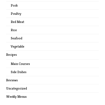
Pork
Poultry
Red Meat
Rice
Seafood
Vegetable
Recipes
Main Courses
Side Dishes
Reviews
Uncategorized
Weekly Menus