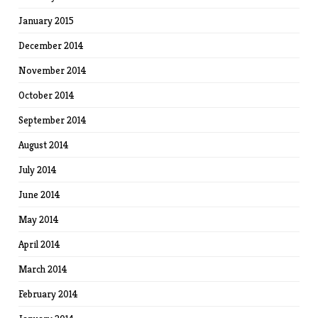
January 2015
December 2014
November 2014
October 2014
September 2014
August 2014
July 2014
June 2014
May 2014
April 2014
March 2014
February 2014