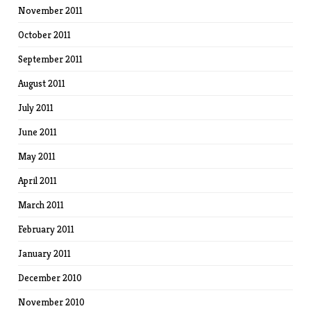
November 2011
October 2011
September 2011
August 2011
July 2011
June 2011
May 2011
April 2011
March 2011
February 2011
January 2011
December 2010
November 2010