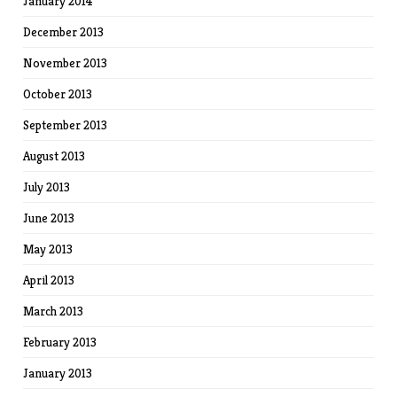
January 2014
December 2013
November 2013
October 2013
September 2013
August 2013
July 2013
June 2013
May 2013
April 2013
March 2013
February 2013
January 2013