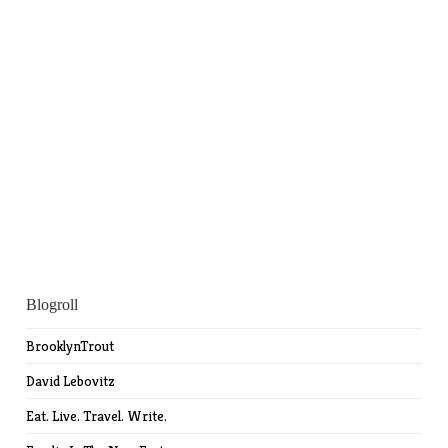
Blogroll
BrooklynTrout
David Lebovitz
Eat. Live. Travel. Write.