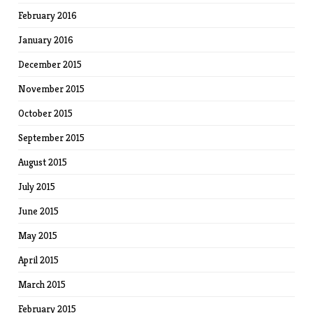
February 2016
January 2016
December 2015
November 2015
October 2015
September 2015
August 2015
July 2015
June 2015
May 2015
April 2015
March 2015
February 2015