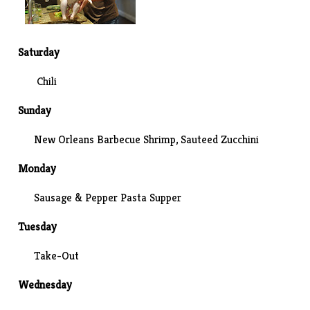
Saturday
Chili
Sunday
New Orleans Barbecue Shrimp
, Sauteed Zucchini
Monday
Sausage & Pepper Pasta Supper
Tuesday
Take-Out
Wednesday