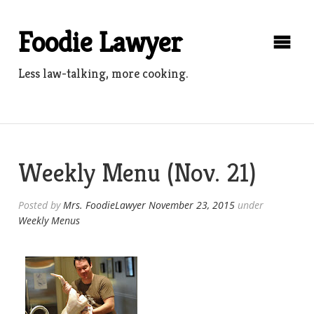
Skip
to
Foodie Lawyer
content
Less law-talking, more cooking.
Weekly Menu (Nov. 21)
Posted by
Mrs. FoodieLawyer
November 23, 2015
under
Weekly Menus