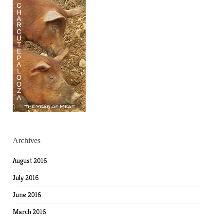
Archives
August 2016
July 2016
June 2016
March 2016