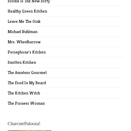
Foodie Is The New Forty
Healthy Green Kitchen
Leave Me The Oink
Michael Ruhlman
Mrs. Wheelbarrow
Persephone's Kitchen
Smitten Kitchen
The Amateur Gourmet
The Food In My Beard
The Kitchen Witch
The Pioneer Woman
CharcutePalooza!