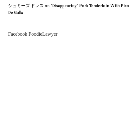
シュミーズ ドレス
on
“Disappearing” Pork Tenderloin With Pico
De Gallo
Facebook FoodieLawyer