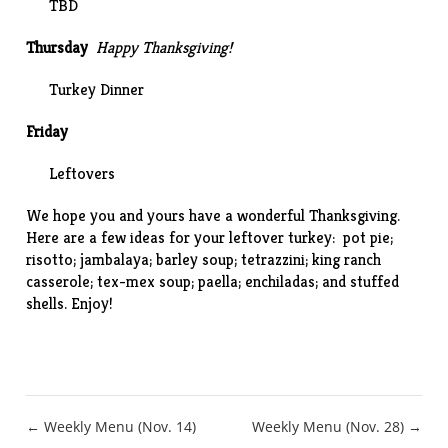
TBD
Thursday
Happy Thanksgiving!
Turkey Dinner
Friday
Leftovers
We hope you and yours have a wonderful Thanksgiving.
Here are a few ideas for your leftover turkey:
pot pie
;
risotto
;
jambalaya
;
barley soup
;
tetrazzini
;
king ranch
casserole
;
tex-mex soup
;
paella
;
enchiladas
; and
stuffed
shells
. Enjoy!
Post
← Weekly Menu (Nov. 14)
Weekly Menu (Nov. 28) →