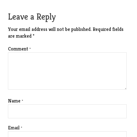
navigation
Leave a Reply
Your email address will not be published.
Required fields
are marked
*
Comment
*
Name
*
Email
*