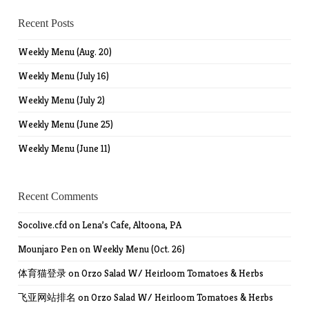
Recent Posts
Weekly Menu (Aug. 20)
Weekly Menu (July 16)
Weekly Menu (July 2)
Weekly Menu (June 25)
Weekly Menu (June 11)
Recent Comments
Socolive.cfd
on
Lena’s Cafe, Altoona, PA
Mounjaro Pen
on
Weekly Menu (Oct. 26)
体育猫登录
on
Orzo Salad W/ Heirloom Tomatoes & Herbs
飞亚网站排名
on
Orzo Salad W/ Heirloom Tomatoes & Herbs