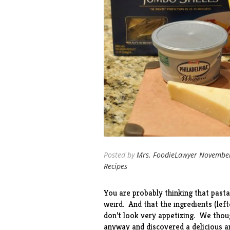
Posted by
Mrs. FoodieLawyer
November
Recipes
You are probably thinking that pasta
weird. And that the ingredients (le
don’t look very appetizing. We thoug
anyway and discovered a delicious a