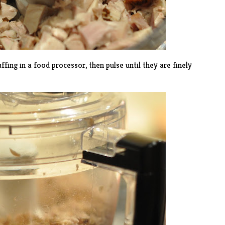
ffing in a food processor, then pulse until they are finely