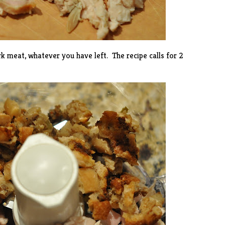
k meat, whatever you have left. The recipe calls for 2