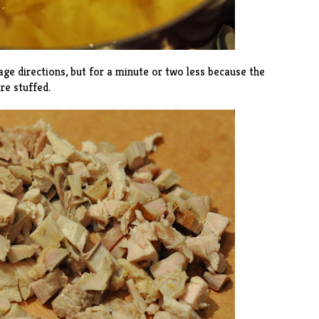
age directions, but for a minute or two less because the
re stuffed.