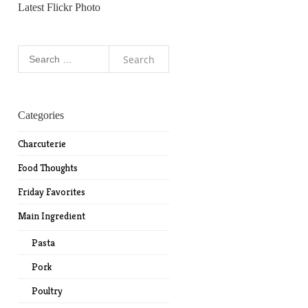
Latest Flickr Photo
Search
for:
Categories
Charcuterie
Food Thoughts
Friday Favorites
Main Ingredient
Pasta
Pork
Poultry