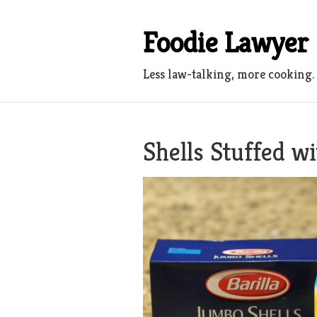
Skip
to
Foodie Lawyer
content
Less law-talking, more cooking.
Shells Stuffed w