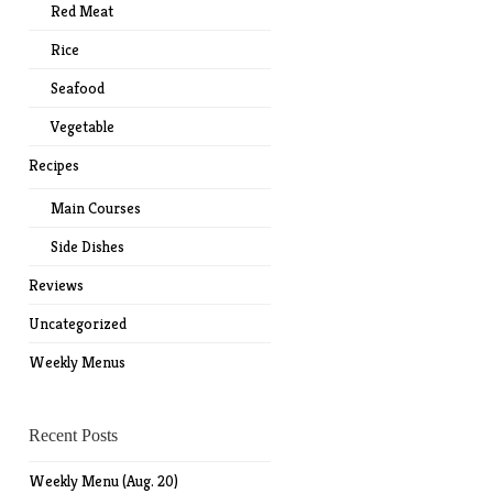
Red Meat
Rice
Seafood
Vegetable
Recipes
Main Courses
Side Dishes
Reviews
Uncategorized
Weekly Menus
Recent Posts
Weekly Menu (Aug. 20)