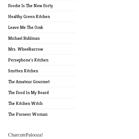
Foodie Is The New Forty
Healthy Green Kitchen
Leave Me The Oink
Michael Ruhlman
Mrs. Wheelbarrow
Persephone's Kitchen
Smitten Kitchen
The Amateur Gourmet
The Food In My Beard
The Kitchen Witch
The Pioneer Woman
CharcutePalooza!