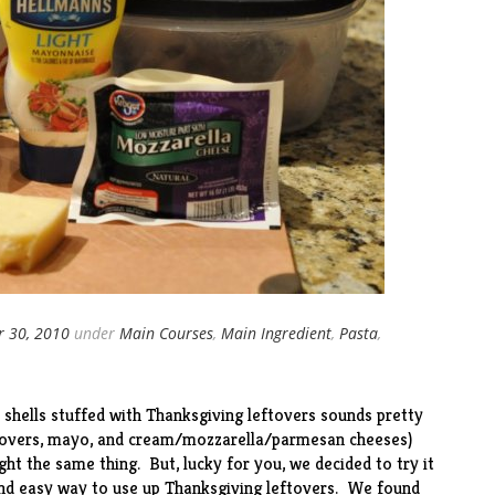
 30, 2010
under
Main Courses
,
Main Ingredient
,
Pasta
,
 shells stuffed with Thanksgiving leftovers sounds pretty
ftovers, mayo, and cream/mozzarella/parmesan cheeses)
ht the same thing. But, lucky for you, we decided to try it
nd easy way to use up Thanksgiving leftovers. We found