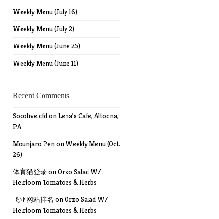
Weekly Menu (July 16)
Weekly Menu (July 2)
Weekly Menu (June 25)
Weekly Menu (June 11)
Recent Comments
Socolive.cfd
on
Lena’s Cafe, Altoona,
PA
Mounjaro Pen
on
Weekly Menu (Oct.
26)
体育猫登录
on
Orzo Salad W/
Heirloom Tomatoes & Herbs
飞亚网站排名
on
Orzo Salad W/
Heirloom Tomatoes & Herbs