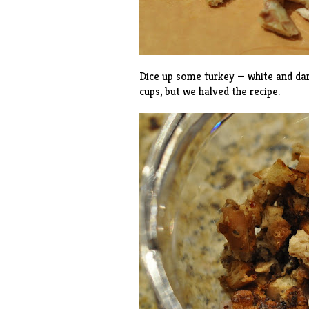
Dice up some turkey — white and dar
cups, but we halved the recipe.