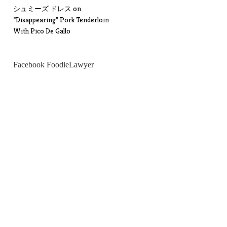
シュミーズ ドレス
on
“Disappearing” Pork Tenderloin
With Pico De Gallo
Facebook FoodieLawyer