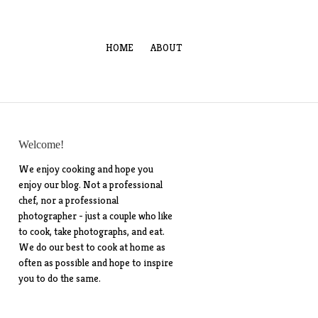
HOME
ABOUT
Welcome!
We enjoy cooking and hope you
enjoy our blog. Not a professional
chef, nor a professional
photographer - just a couple who like
to cook, take photographs, and eat.
We do our best to cook at home as
often as possible and hope to inspire
you to do the same.