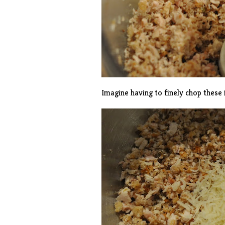
Imagine having to finely chop these 