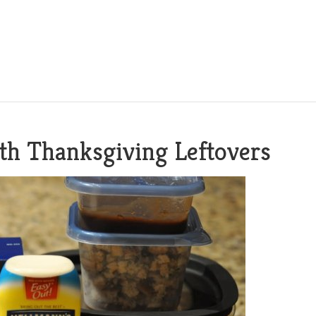
ith Thanksgiving Leftovers