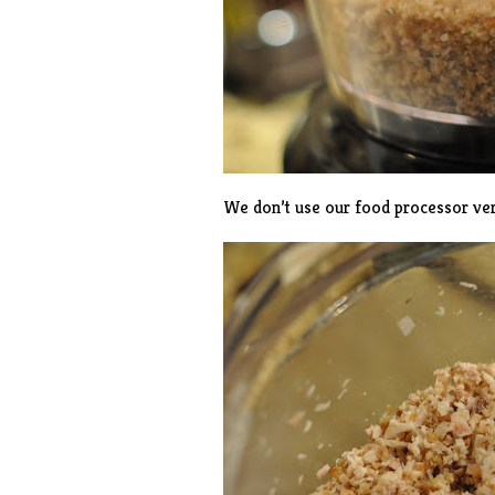
We don’t use our food processor ver