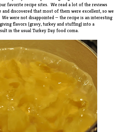
our favorite recipe sites. We read a lot of the reviews
e and discovered that most of them were excellent, so we
 We were not disappointed — the recipe is an interesting
ving flavors (gravy, turkey and stuffing) into a
sult in the usual Turkey Day food coma.