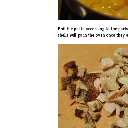
Boil the pasta according to the pack
shells will go in the oven once they a