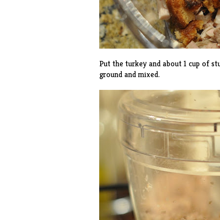
Put the turkey and about 1 cup of stu
ground and mixed.