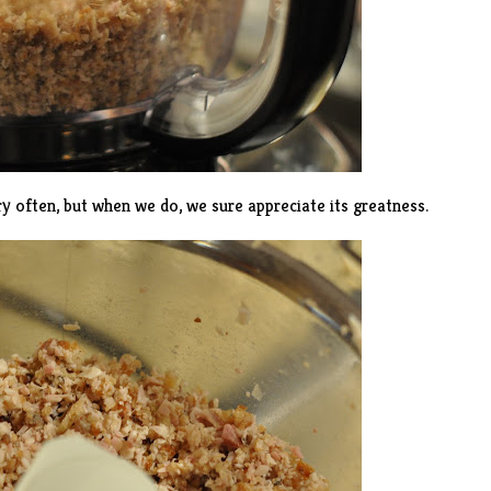
y often, but when we do, we sure appreciate its greatness.