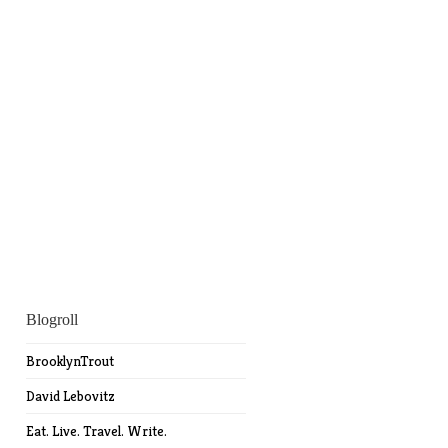
Blogroll
BrooklynTrout
David Lebovitz
Eat. Live. Travel. Write.