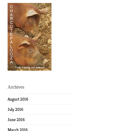
Archives
August 2016
July 2016
June 2016
March 2016