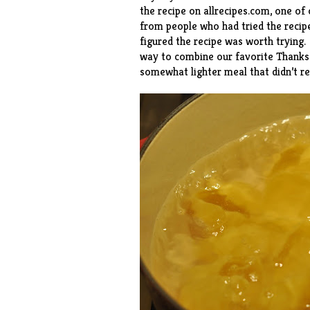
the recipe
on allrecipes.com, one of 
from people who had tried the recip
figured the recipe was worth trying.
way to combine our favorite Thanksgi
somewhat lighter meal that didn’t re