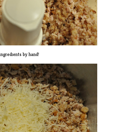
ingredients by hand!