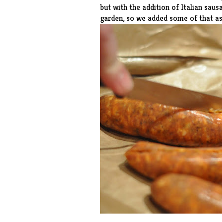
but with the addition of Italian sau
garden, so we added some of that as