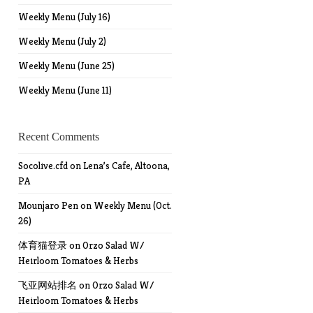
Weekly Menu (July 16)
Weekly Menu (July 2)
Weekly Menu (June 25)
Weekly Menu (June 11)
Recent Comments
Socolive.cfd
on
Lena’s Cafe, Altoona,
PA
Mounjaro Pen
on
Weekly Menu (Oct.
26)
体育猫登录
on
Orzo Salad W/
Heirloom Tomatoes & Herbs
飞亚网站排名
on
Orzo Salad W/
Heirloom Tomatoes & Herbs