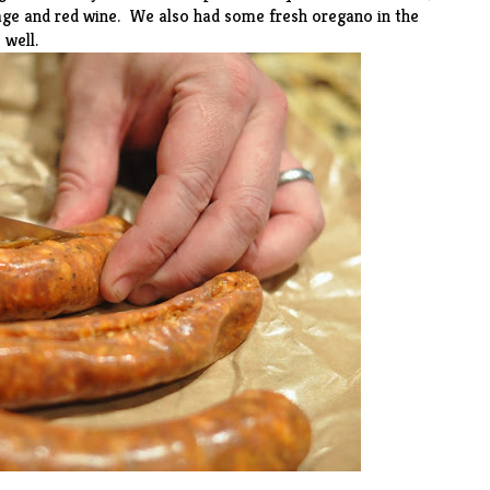
sage and red wine. We also had some fresh oregano in the
 well.