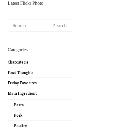
Latest Flickr Photo
Search
for:
Categories
Charcuterie
Food Thoughts
Friday Favorites
Main Ingredient
Pasta
Pork
Poultry