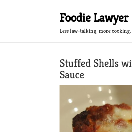
Skip
to
Foodie Lawyer
content
Less law-talking, more cooking.
Stuffed Shells w
Sauce