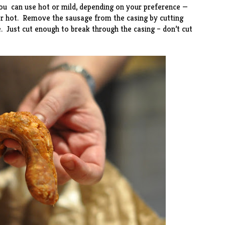
You can use hot or mild, depending on your preference —
for hot. Remove the sausage from the casing by cutting
. Just cut enough to break through the casing – don’t cut