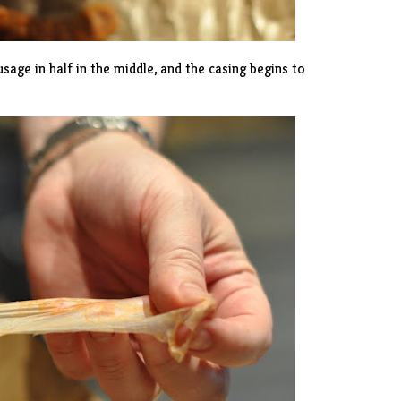
age in half in the middle, and the casing begins to