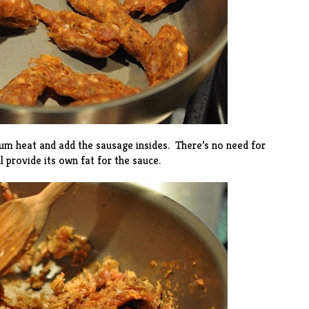
m heat and add the sausage insides. There’s no need for
l provide its own fat for the sauce.