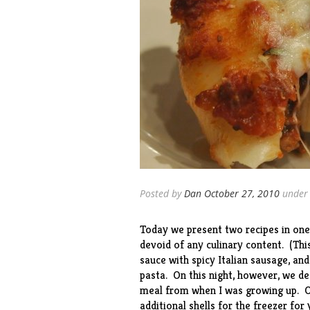
Posted by
Dan
October 27, 2010
unde
Today we present two recipes in one
devoid of any culinary content. (This
sauce with spicy Italian sausage, an
pasta. On this night, however, we de
meal from when I was growing up. Ou
additional shells for the freezer for