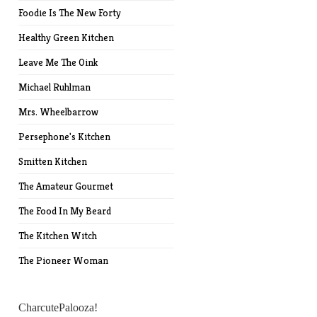
Foodie Is The New Forty
Healthy Green Kitchen
Leave Me The Oink
Michael Ruhlman
Mrs. Wheelbarrow
Persephone's Kitchen
Smitten Kitchen
The Amateur Gourmet
The Food In My Beard
The Kitchen Witch
The Pioneer Woman
CharcutePalooza!