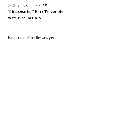
シュミーズ ドレス
on
“Disappearing” Pork Tenderloin
With Pico De Gallo
Facebook FoodieLawyer