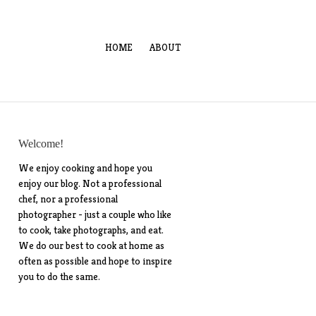
HOME
ABOUT
Welcome!
We enjoy cooking and hope you
enjoy our blog. Not a professional
chef, nor a professional
photographer - just a couple who like
to cook, take photographs, and eat.
We do our best to cook at home as
often as possible and hope to inspire
you to do the same.