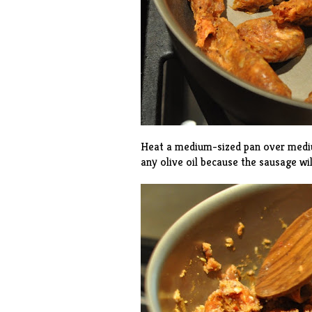
Heat a medium-sized pan over mediu
any olive oil because the sausage wil