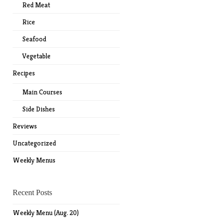
Red Meat
Rice
Seafood
Vegetable
Recipes
Main Courses
Side Dishes
Reviews
Uncategorized
Weekly Menus
Recent Posts
Weekly Menu (Aug. 20)