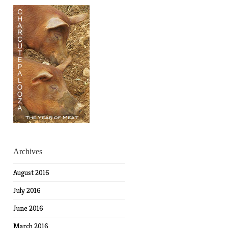
Archives
August 2016
July 2016
June 2016
March 2016