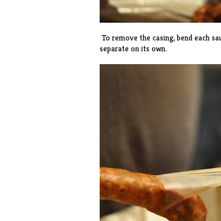
To remove the casing, bend each saus
separate on its own.