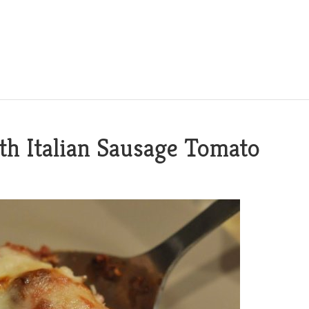
ith Italian Sausage Tomato