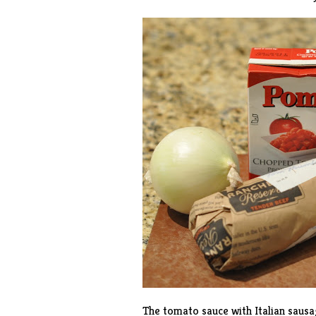
The tomato sauce with Italian sausag