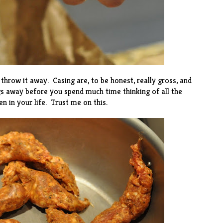
throw it away. Casing are, to be honest, really gross, and
s away before you spend much time thinking of all the
 in your life. Trust me on this.