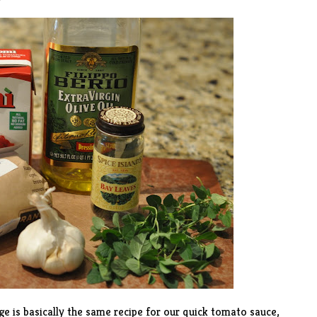
e is basically the same recipe for our quick tomato sauce,