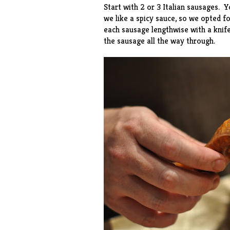
Start with 2 or 3 Italian sausages. 
we like a spicy sauce, so we opted 
each sausage lengthwise with a knife
the sausage all the way through.