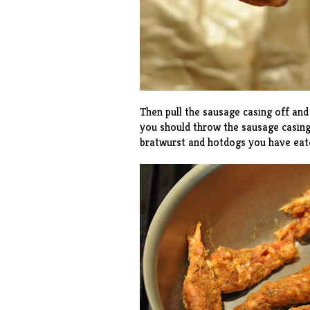
Then pull the sausage casing off and 
you should throw the sausage casing
bratwurst and hotdogs you have eaten