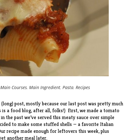
r
Main Courses
,
Main Ingredient
,
Pasta
,
Recipes
 (long) post, mostly because our last post was pretty much
 is a food blog, after all, folks!) First, we made a tomato
d in the past we’ve served this meaty sauce over simple
cided to make some stuffed shells — a favorite Italian
r recipe made enough for leftovers this week, plus
 yet another meal later.