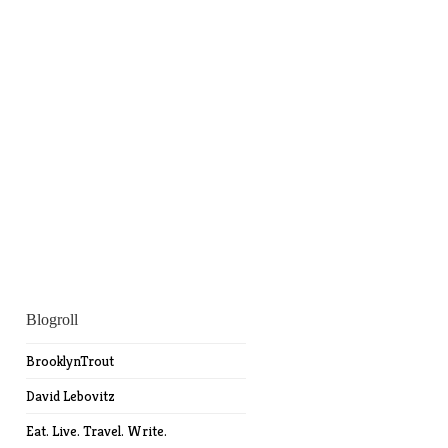
Blogroll
BrooklynTrout
David Lebovitz
Eat. Live. Travel. Write.