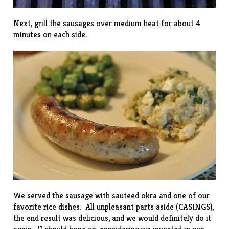
Next, grill the sausages over medium heat for about 4
minutes on each side.
We served the sausage with
sauteed okra
and one of our
favorite
rice dishes
. All unpleasant parts aside (CASINGS),
the end result was delicious, and we would definitely do it