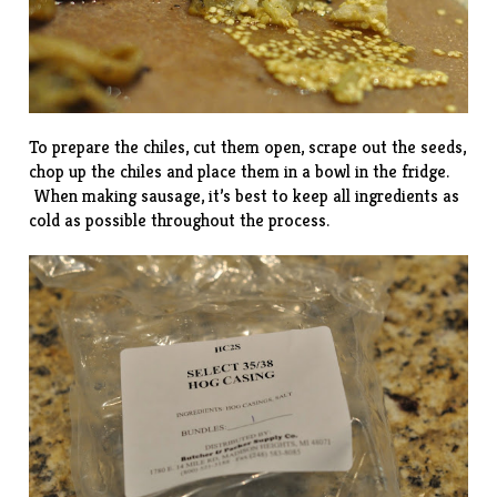
To prepare the chiles, cut them open, scrape out the seeds,
chop up the chiles and place them in a bowl in the fridge.
When making sausage, it’s best to keep all ingredients as
cold as possible throughout the process.