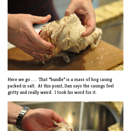
Here we go . . . That “bundle” is a mass of hog casing
packed in salt. At this point, Dan says the casings feel
gritty and really weird. I took his word for it.