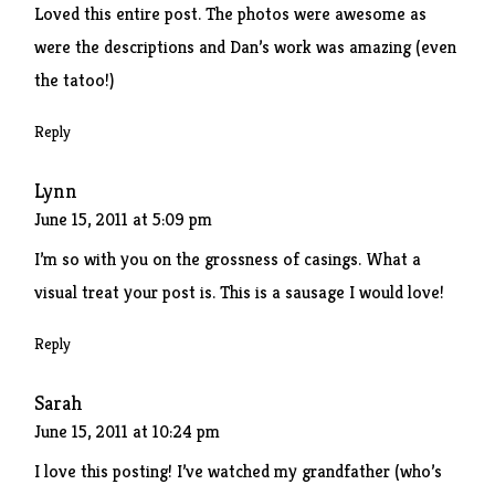
Loved this entire post. The photos were awesome as
were the descriptions and Dan’s work was amazing (even
the tatoo!)
Reply
Lynn
June 15, 2011 at 5:09 pm
I’m so with you on the grossness of casings. What a
visual treat your post is. This is a sausage I would love!
Reply
Sarah
June 15, 2011 at 10:24 pm
I love this posting! I’ve watched my grandfather (who’s