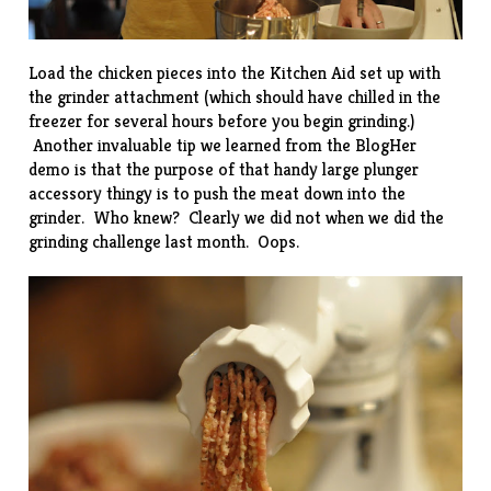
Load the chicken pieces into the Kitchen Aid set up with
the grinder attachment (which should have chilled in the
freezer for several hours before you begin grinding.)
Another invaluable tip we learned from the BlogHer
demo is that the purpose of that handy large plunger
accessory thingy is to push the meat down into the
grinder. Who knew? Clearly we did not when we did the
grinding challenge
last month. Oops.