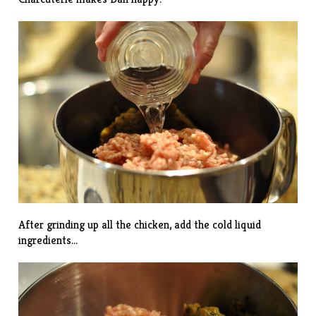
After grinding up all the chicken, add the cold liquid
ingredients…