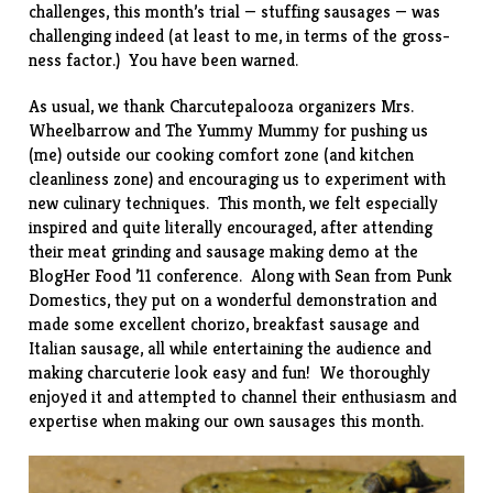
challenges, this month’s trial —
stuffing sausages
— was
challenging indeed (at least to me, in terms of the gross-
ness factor.) You have been warned.
As usual, we thank Charcutepalooza organizers
Mrs.
Wheelbarrow
and
The Yummy Mummy
for pushing us
(me) outside our cooking comfort zone (and kitchen
cleanliness zone) and encouraging us to experiment with
new culinary techniques. This month, we felt especially
inspired and quite literally encouraged, after attending
their meat grinding and sausage making demo at the
BlogHer Food ’11 conference. Along with Sean from
Punk
Domestics
, they put on a wonderful demonstration and
made some excellent chorizo, breakfast sausage and
Italian sausage, all while entertaining the audience and
making charcuterie look easy and fun! We thoroughly
enjoyed it and attempted to channel their enthusiasm and
expertise when making our own sausages this month.