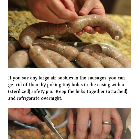
If you see any large air bubbles in the sausages, you can
get rid of them by poking tiny holes in the casing with a
(sterilized) safety pin. Keep the links together (attached)
and refrigerate overnight.