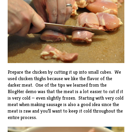
Prepare the chicken by cutting it up into small cubes. We
used chicken thighs because we like the flavor of the
darker meat. One of the tips we learned from the
BlogHer demo was that the meat is a lot easier to cut if it
is very cold — even slightly frozen. Starting with very cold
meat when making sausage is also a good idea since the
meat is raw and you’ll want to keep it cold throughout the
entire process.