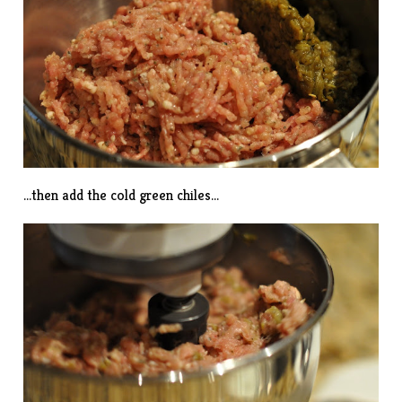
…then add the cold green chiles…