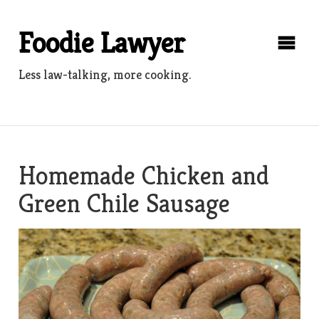
Skip
to
Foodie Lawyer
content
Less law-talking, more cooking.
Homemade Chicken and
Green Chile Sausage