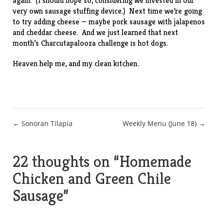
again. (I should hope so, considering we invested in our
very own sausage stuffing device.) Next time we’re going
to try adding cheese — maybe pork sausage with jalapenos
and cheddar cheese. And we just learned that next
month’s Charcutapalooza challenge is hot dogs.
Heaven help me, and my clean kitchen.
Post
← Sonoran Tilapia
Weekly Menu (June 18) →
navigation
22 thoughts on “
Homemade
Chicken and Green Chile
Sausage
”