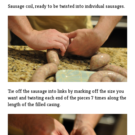
Sausage coil, ready to be twisted into individual sausages.
Tie off the sausage into links by marking off the size you
want and twisting each end of the pieces 7 times along the
length of the filled casing.