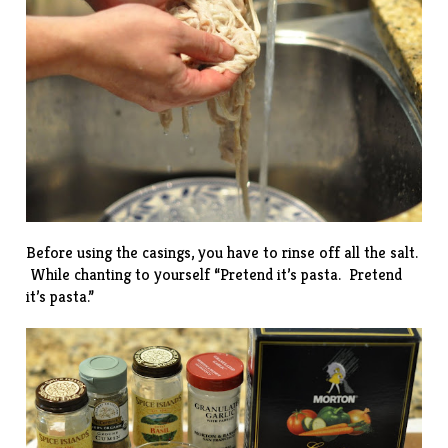
Before using the casings, you have to rinse off all the salt.
While chanting to yourself “Pretend it’s pasta. Pretend
it’s pasta.”