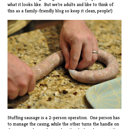
what it looks like. But we’re adults and like to think of
this as a family-friendly blog so keep it clean, people!)
Stuffing sausage is a 2-person operation. One person has
to manage the casing, while the other turns the handle on