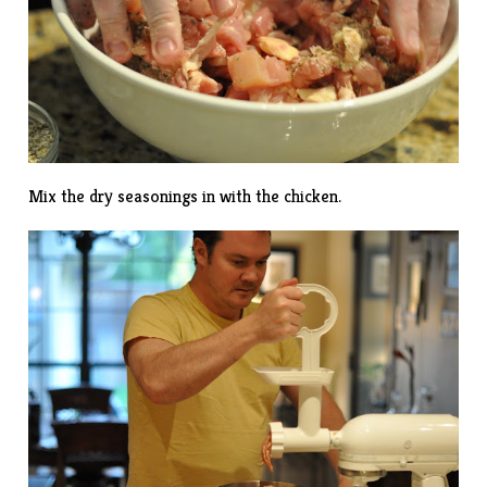
Mix the dry seasonings in with the chicken.