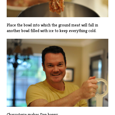
Place the bowl into which the ground meat will fall in
another bowl filled with ice to keep everything cold.
Charcuterie makes Dan happy.