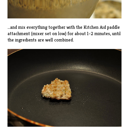
…and mix everything together with the Kitchen Aid paddle
attachment (mixer set on low) for about 1-2 minutes, until
the ingredients are well combined.