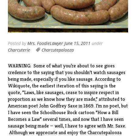
Posted by
Mrs. FoodieLawyer
June 15, 2011
under
Charcuterie
Charcutepalooza
WARNING: Some of what you’re about to see gives
credence to the saying that you shouldn’t watch sausages
being made, especially if you like sausage. According to
Wikiquote, the earliest iteration of this saying is the
quote, “Laws, like sausages, cease to inspire respect in
proportion as we know how they are made,” attributed to
American poet John Godfrey Saxe in 1869. I’m no poet, but
I have seen the Schoolhouse Rock cartoon “
How a Bill
Becomes a Law
” several times, and now that I have seen
sausage being made — well, I have to agree with Mr. Saxe.
Although we appreciate and enjoy the Charcutepalooza