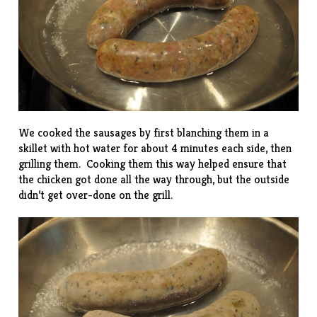
We cooked the sausages by first blanching them in a
skillet with hot water for about 4 minutes each side, then
grilling them. Cooking them this way helped ensure that
the chicken got done all the way through, but the outside
didn’t get over-done on the grill.