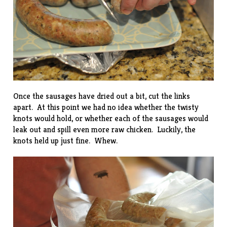
Once the sausages have dried out a bit, cut the links
apart. At this point we had no idea whether the twisty
knots would hold, or whether each of the sausages would
leak out and spill even more raw chicken. Luckily, the
knots held up just fine. Whew.