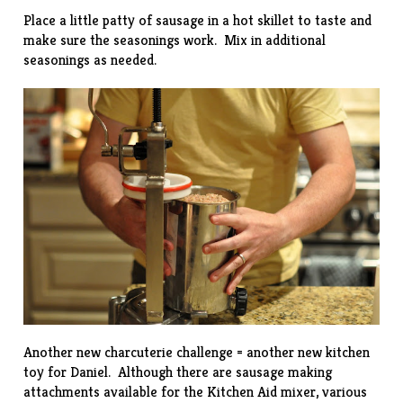
Place a little patty of sausage in a hot skillet to taste and
make sure the seasonings work. Mix in additional
seasonings as needed.
Another new charcuterie challenge = another new kitchen
toy for Daniel. Although there are sausage making
attachments available for the Kitchen Aid mixer, various