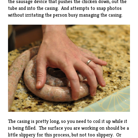
the sausage device that pushes the chicken down, out the
tube and into the casing. And attempts to snap photos
without irritating the person busy managing the casing.
The casing is pretty long, so you need to coil it up while it
is being filled. The surface you are working on should be a
little slippery for this process, but not too slippery. Or