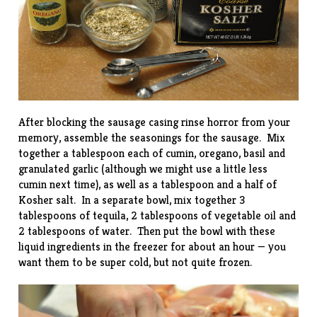
After blocking the sausage casing rinse horror from your
memory, assemble the seasonings for the sausage. Mix
together a tablespoon each of cumin, oregano, basil and
granulated garlic (although we might use a little less
cumin next time), as well as a tablespoon and a half of
Kosher salt. In a separate bowl, mix together 3
tablespoons of tequila, 2 tablespoons of vegetable oil and
2 tablespoons of water. Then put the bowl with these
liquid ingredients in the freezer for about an hour — you
want them to be super cold, but not quite frozen.