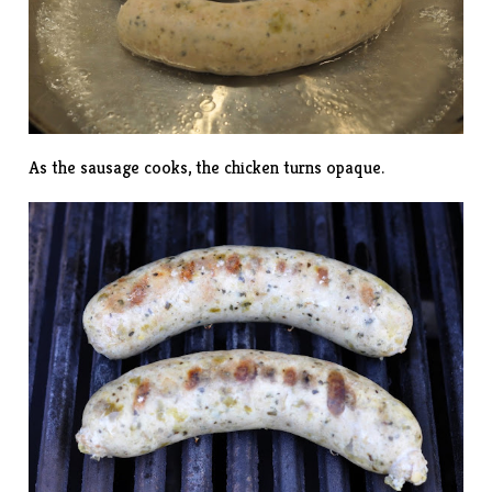
As the sausage cooks, the chicken turns opaque.