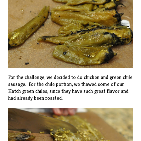
For the challenge, we decided to do chicken and green chile
sausage. For the chile portion, we thawed some of our
Hatch green chiles
, since they have such great flavor and
had already been roasted.