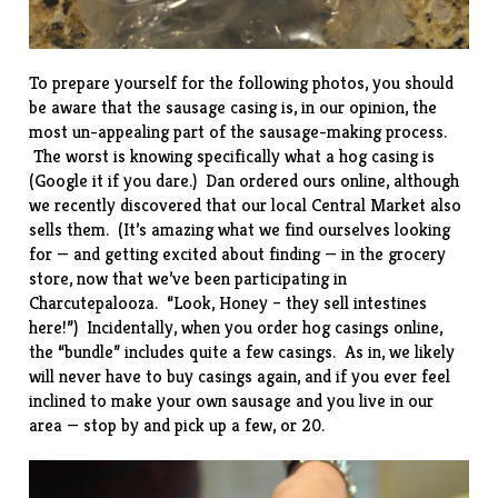
To prepare yourself for the following photos, you should
be aware that the sausage casing is, in our opinion, the
most un-appealing part of the sausage-making process.
The worst is knowing specifically what a hog casing is
(Google it if you dare.) Dan ordered ours online, although
we recently discovered that our local Central Market also
sells them. (It’s amazing what we find ourselves looking
for — and getting excited about finding — in the grocery
store, now that we’ve been participating in
Charcutepalooza. “Look, Honey – they sell intestines
here!”) Incidentally, when you order hog casings online,
the “bundle” includes quite a few casings. As in, we likely
will never have to buy casings again, and if you ever feel
inclined to make your own sausage and you live in our
area — stop by and pick up a few, or 20.