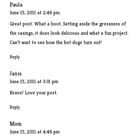
Paula
June 15, 2011 at 2:46 pm
Great post. What a hoot. Setting aside the grossness of
the casings, it does look delicious and what a fun project.
Can’t wait to see how the hot dogs turn out!
Reply
Janis
June 15, 2011 at 3:31 pm
Bravo! Love your post.
Reply
Mom
June 15, 2011 at 4:46 pm