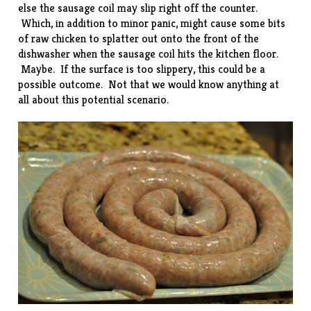
else the sausage coil may slip right off the counter.
Which, in addition to minor panic, might cause some bits
of raw chicken to splatter out onto the front of the
dishwasher when the sausage coil hits the kitchen floor.
Maybe. If the surface is too slippery, this could be a
possible outcome. Not that we would know anything at
all about this potential scenario.