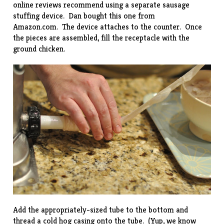
online reviews recommend using a separate sausage
stuffing device. Dan bought this one from
Amazon.com
. The device attaches to the counter. Once
the pieces are assembled, fill the receptacle with the
ground chicken.
Add the appropriately-sized tube to the bottom and
thread a cold hog casing onto the tube. (Yup, we know