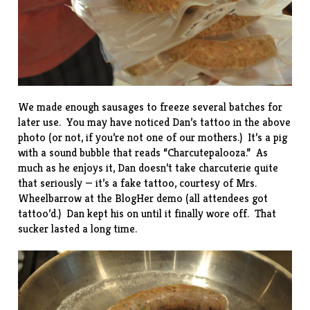
We made enough sausages to freeze several batches for
later use. You may have noticed Dan’s tattoo in the above
photo (or not, if you’re not one of our mothers.) It’s a pig
with a sound bubble that reads “Charcutepalooza.” As
much as he enjoys it, Dan doesn’t take charcuterie quite
that seriously — it’s a fake tattoo, courtesy of Mrs.
Wheelbarrow at the BlogHer demo (all attendees got
tattoo’d.) Dan kept his on until it finally wore off. That
sucker lasted a long time.