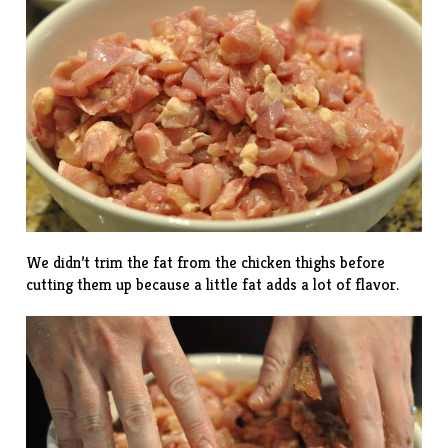
We didn’t trim the fat from the chicken thighs before
cutting them up because a little fat adds a lot of flavor.