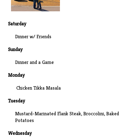
Saturday
Dinner w/ Friends
Sunday
Dinner and a
Game
Monday
Chicken Tikka Masala
Tuesday
Mustard-Marinated Flank Steak, Broccolini, Baked
Potatoes
Wednesday