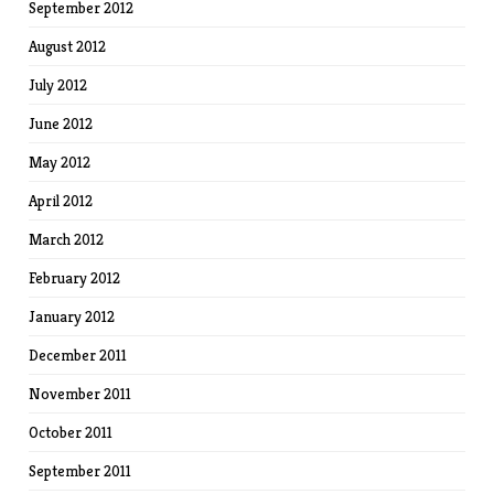
September 2012
August 2012
July 2012
June 2012
May 2012
April 2012
March 2012
February 2012
January 2012
December 2011
November 2011
October 2011
September 2011