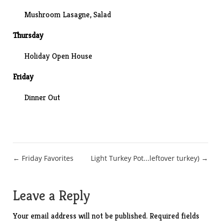
Mushroom Lasagne
, Salad
Thursday
Holiday Open House
Friday
Dinner Out
Post
← Friday Favorites
Light Turkey Pot...leftover turkey) →
navigation
Leave a Reply
Your email address will not be published.
Required fields