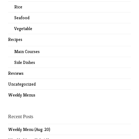
Rice
Seafood
Vegetable
Recipes
Main Courses
Side Dishes
Reviews
Uncategorized
Weekly Menus
Recent Posts
Weekly Menu (Aug. 20)