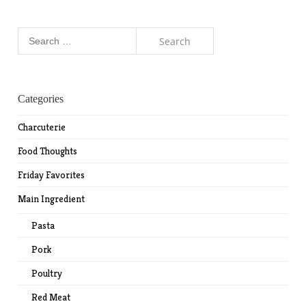
Search
for:
Categories
Charcuterie
Food Thoughts
Friday Favorites
Main Ingredient
Pasta
Pork
Poultry
Red Meat