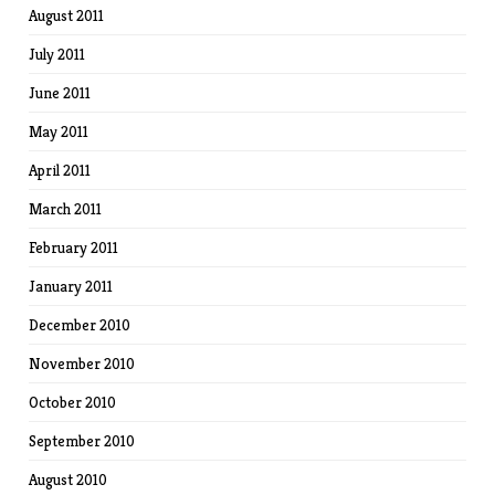
August 2011
July 2011
June 2011
May 2011
April 2011
March 2011
February 2011
January 2011
December 2010
November 2010
October 2010
September 2010
August 2010