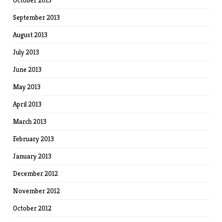
October 2013
September 2013
August 2013
July 2013
June 2013
May 2013
April 2013
March 2013
February 2013
January 2013
December 2012
November 2012
October 2012