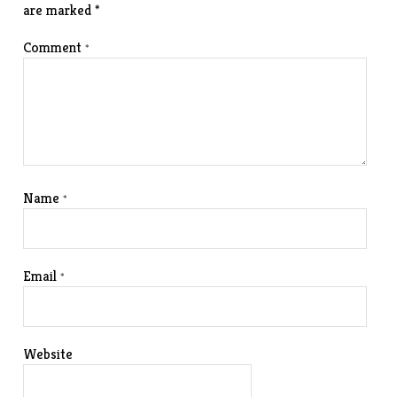
are marked
*
Comment
*
Name
*
Email
*
Website