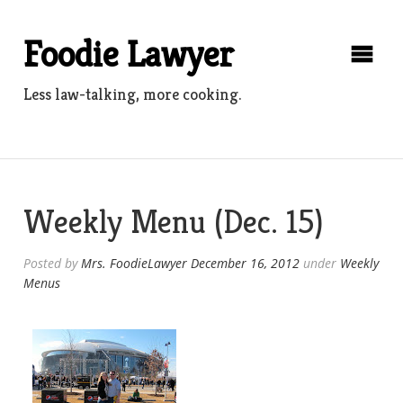
Skip
to
Foodie Lawyer
content
Less law-talking, more cooking.
Weekly Menu (Dec. 15)
Posted by
Mrs. FoodieLawyer
December 16, 2012
under
Weekly
Menus