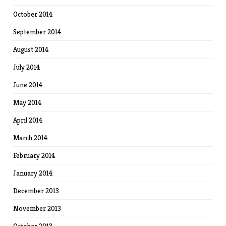
October 2014
September 2014
August 2014
July 2014
June 2014
May 2014
April 2014
March 2014
February 2014
January 2014
December 2013
November 2013