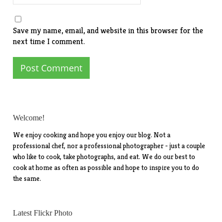
Save my name, email, and website in this browser for the
next time I comment.
Welcome!
We enjoy cooking and hope you enjoy our blog. Not a
professional chef, nor a professional photographer - just a couple
who like to cook, take photographs, and eat. We do our best to
cook at home as often as possible and hope to inspire you to do
the same.
Latest Flickr Photo