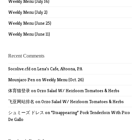
Weekly Menu (July 16)
Weekly Menu (July 2)
Weekly Menu (June 25)
Weekly Menu (June 11)
Recent Comments
Socolive.cfd
on
Lena’s Cafe, Altoona, PA
Mounjaro Pen
on
Weekly Menu (Oct. 26)
体育猫登录
on
Orzo Salad W/ Heirloom Tomatoes & Herbs
飞亚网站排名
on
Orzo Salad W/ Heirloom Tomatoes & Herbs
シュミーズ ドレス
on
“Disappearing” Pork Tenderloin With Pico
De Gallo