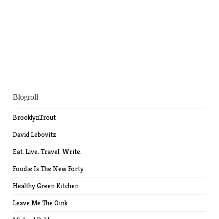
Blogroll
BrooklynTrout
David Lebovitz
Eat. Live. Travel. Write.
Foodie Is The New Forty
Healthy Green Kitchen
Leave Me The Oink