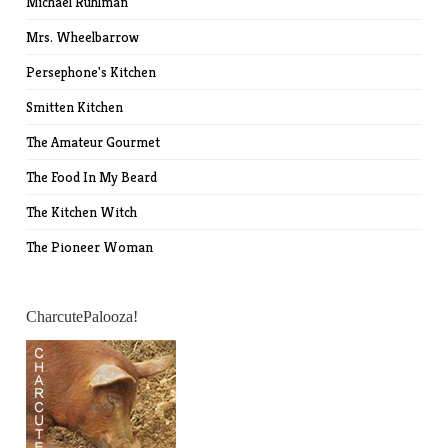
Michael Ruhlman
Mrs. Wheelbarrow
Persephone's Kitchen
Smitten Kitchen
The Amateur Gourmet
The Food In My Beard
The Kitchen Witch
The Pioneer Woman
CharcutePalooza!