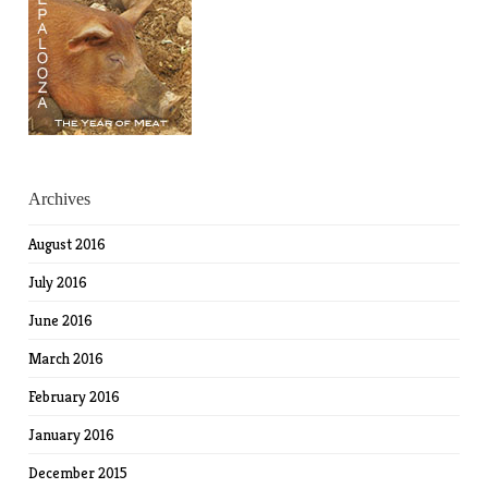
Archives
August 2016
July 2016
June 2016
March 2016
February 2016
January 2016
December 2015