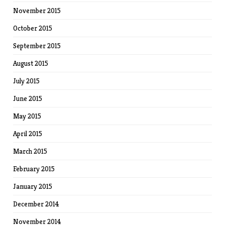
November 2015
October 2015
September 2015
August 2015
July 2015
June 2015
May 2015
April 2015
March 2015
February 2015
January 2015
December 2014
November 2014