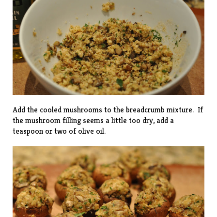
Add the cooled mushrooms to the breadcrumb mixture. If
the mushroom filling seems a little too dry, add a
teaspoon or two of olive oil.