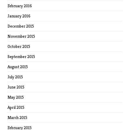
February 2016
January 2016
December 2015
November 2015
October 2015
September 2015
August 2015
July 2015
June 2015
May 2015
April 2015
March 2015
February 2015