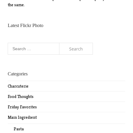
the same.
Latest Flickr Photo
Search
for:
Categories
Charcuterie
Food Thoughts
Friday Favorites
Main Ingredient
Pasta