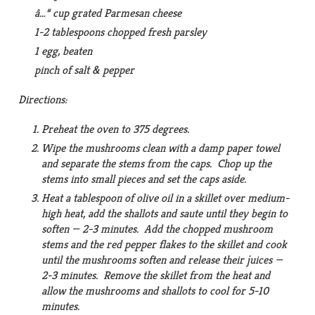
â…“ cup grated Parmesan cheese
1-2 tablespoons chopped fresh parsley
1 egg, beaten
pinch of salt & pepper
Directions:
Preheat the oven to 375 degrees.
Wipe the mushrooms clean with a damp paper towel
and separate the stems from the caps. Chop up the
stems into small pieces and set the caps aside.
Heat a tablespoon of olive oil in a skillet over medium-
high heat, add the shallots and saute until they begin to
soften — 2-3 minutes. Add the chopped mushroom
stems and the red pepper flakes to the skillet and cook
until the mushrooms soften and release their juices —
2-3 minutes. Remove the skillet from the heat and
allow the mushrooms and shallots to cool for 5-10
minutes.