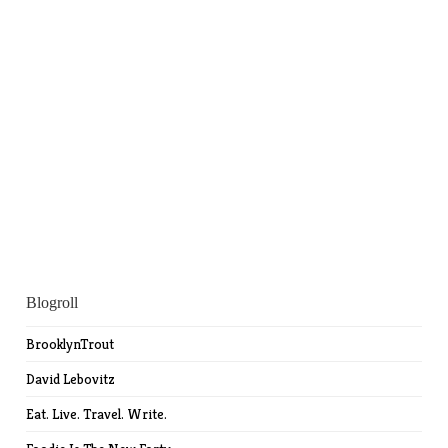
Blogroll
BrooklynTrout
David Lebovitz
Eat. Live. Travel. Write.