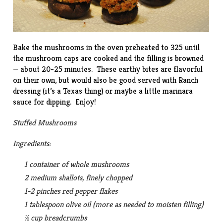
Bake the mushrooms in the oven preheated to 325 until
the mushroom caps are cooked and the filling is browned
— about 20-25 minutes. These earthy bites are flavorful
on their own, but would also be good served with Ranch
dressing (it’s a Texas thing) or maybe a little marinara
sauce for dipping. Enjoy!
Stuffed Mushrooms
Ingredients:
1 container of whole mushrooms
2 medium shallots, finely chopped
1-2 pinches red pepper flakes
1 tablespoon olive oil (more as needed to moisten filling)
½ cup breadcrumbs