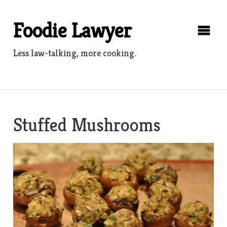
Skip
to
Foodie Lawyer
content
Less law-talking, more cooking.
Stuffed Mushrooms