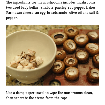
The ingredients for the mushrooms include: mushrooms
(we used baby bellas), shallots, parsley, red pepper flakes,
Parmesan cheese, an egg, breadcrumbs, olive oil and salt &
pepper.
Use a damp paper towel to wipe the mushrooms clean,
then separate the stems from the caps.