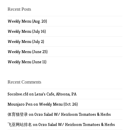
Recent Posts
Weekly Menu (Aug. 20)
Weekly Menu (July 16)
Weekly Menu (July 2)
Weekly Menu (June 25)
Weekly Menu (June 11)
Recent Comments
Socolive.cfd
on
Lena’s Cafe, Altoona, PA
Mounjaro Pen
on
Weekly Menu (Oct. 26)
体育猫登录
on
Orzo Salad W/ Heirloom Tomatoes & Herbs
飞亚网站排名
on
Orzo Salad W/ Heirloom Tomatoes & Herbs