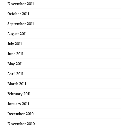
November 2011
October 2011
September 2011
August 2011
July 2011
June 2011
May 2011
April 2011
March 2011
February 2011
January 2011
December 2010
November 2010