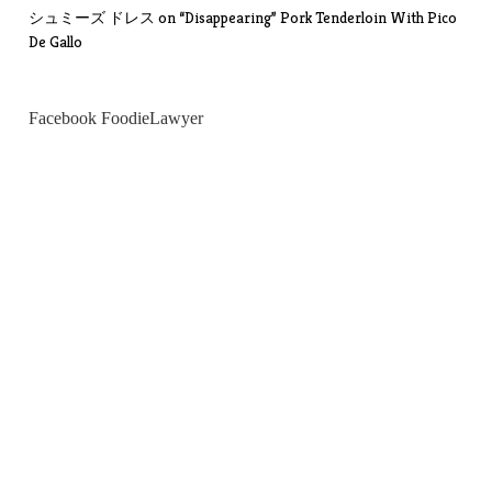
シュミーズ ドレス
on
“Disappearing” Pork Tenderloin With Pico
De Gallo
Facebook FoodieLawyer