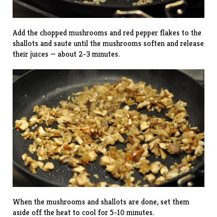
Add the chopped mushrooms and red pepper flakes to the
shallots and saute until the mushrooms soften and release
their juices — about 2-3 minutes.
When the mushrooms and shallots are done, set them
aside off the heat to cool for 5-10 minutes.