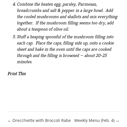
Combine the beaten egg, parsley, Parmesan,
breadcrumbs and salt & pepper in a large bowl. Add
the cooled mushrooms and shallots and mix everything
together. If the mushroom filling seems too dry, add
about a teaspoon of olive oil.
Stuff a heaping spoonful of the mushroom filling into
each cap. Place the caps, filling side up, onto a cookie
sheet and bake in the oven until the caps are cooked
through and the filling is browned — about 20-25
minutes.
Print This
Post
← Orecchiette with Broccoli Rabe
Weekly Menu (Feb. 4) →