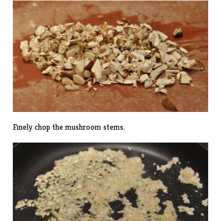
Finely chop the mushroom stems.