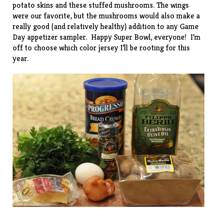
potato skins
and these stuffed mushrooms. The wings
were our favorite, but the mushrooms would also make a
really good (and relatively healthy) addition to any Game
Day appetizer sampler. Happy Super Bowl, everyone! I’m
off to choose which color jersey I’ll be rooting for this
year.