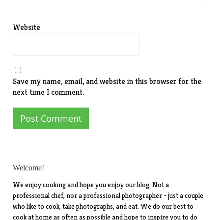
Website
Save my name, email, and website in this browser for the
next time I comment.
Welcome!
We enjoy cooking and hope you enjoy our blog. Not a
professional chef, nor a professional photographer - just a couple
who like to cook, take photographs, and eat. We do our best to
cook at home as often as possible and hope to inspire you to do