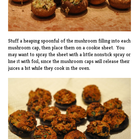
Stuff a heaping spoonful of the mushroom filling into each
mushroom cap, then place them on a cookie sheet. You
may want to spray the sheet with a little nonstick spray or
line it with foil, since the mushroom caps will release their
juices a bit while they cook in the oven.