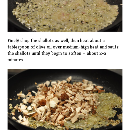
Finely chop the shallots as well, then heat about a
tablespoon of olive oil over medium-high heat and saute
the shallots until they begin to soften — about 2-3
minutes.