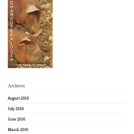
Archives
August 2016
July 2016
June 2016
March 2016