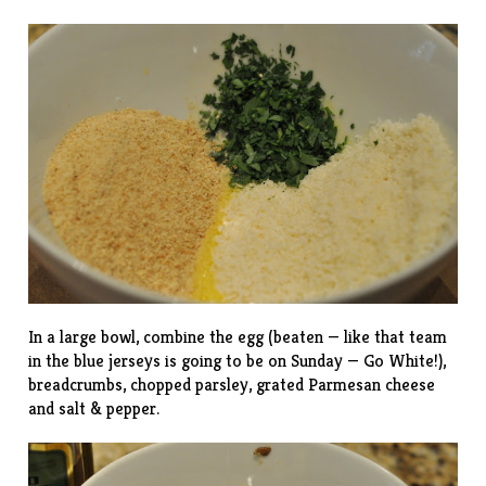
In a large bowl, combine the egg (beaten — like that team
in the blue jerseys is going to be on Sunday — Go White!),
breadcrumbs, chopped parsley, grated Parmesan cheese
and salt & pepper.