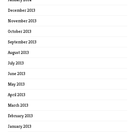
December 2013
November 2013
October 2013
September 2013
August 2013
July 2013
June 2013
May 2013
April 2013
March 2013
February 2013
January 2013