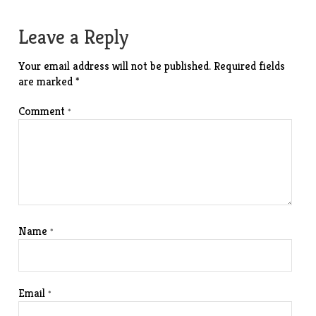
navigation
Leave a Reply
Your email address will not be published.
Required fields
are marked
*
Comment
*
Name
*
Email
*