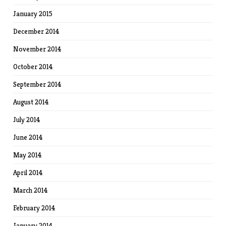
January 2015
December 2014
November 2014
October 2014
September 2014
August 2014
July 2014
June 2014
May 2014
April 2014
March 2014
February 2014
January 2014