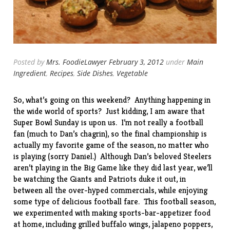
Posted by
Mrs. FoodieLawyer
February 3, 2012
under
Main
Ingredient
,
Recipes
,
Side Dishes
,
Vegetable
So, what’s going on this weekend? Anything happening in
the wide world of sports? Just kidding, I am aware that
Super Bowl Sunday is upon us. I’m not really a football
fan (much to Dan’s chagrin), so the final championship is
actually my favorite game of the season, no matter who
is playing (sorry Daniel.) Although Dan’s beloved Steelers
aren’t playing in the Big Game like they did
last year
, we’ll
be watching the Giants and Patriots duke it out, in
between all the over-hyped commercials, while enjoying
some type of delicious football fare. This football season,
we experimented with making sports-bar-appetizer food
at home, including
grilled buffalo wings
,
jalapeno poppers
,