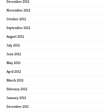
December 2012
November 2012
October 2012
September 2012
August 2012
July 2012
June 2012
May 2012
April 2012
March 2012
February 2012
January 2012
December 2011