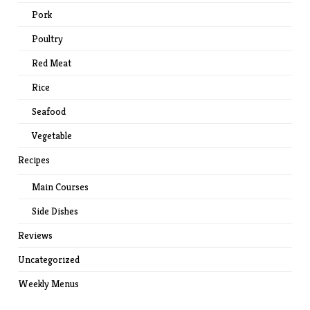
Pork
Poultry
Red Meat
Rice
Seafood
Vegetable
Recipes
Main Courses
Side Dishes
Reviews
Uncategorized
Weekly Menus