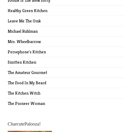
Foodie Is The New Forty
Healthy Green Kitchen
Leave Me The Oink
Michael Ruhlman
Mrs. Wheelbarrow
Persephone's Kitchen
Smitten Kitchen
The Amateur Gourmet
The Food In My Beard
The Kitchen Witch
The Pioneer Woman
CharcutePalooza!