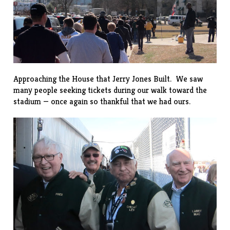
Approaching the House that Jerry Jones Built. We saw
many people seeking tickets during our walk toward the
stadium — once again so thankful that we had ours.