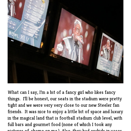
What can I say, I’m a bit of a fancy girl who likes fancy
things. I’ll be honest, our seats in the stadium were pretty
tight and we were very very close to our new Steeler fan
friends. It was nice to enjoy a little bit of space and luxury
in the magical land that is football stadium club level, with
full bars and gourmet food (none of which I took any
pictures of, shame on me.) Also, they had orchids in vases