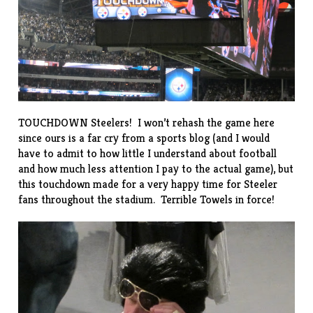
TOUCHDOWN Steelers! I won’t rehash the game here
since ours is a far cry from a sports blog (and I would
have to admit to how little I understand about football
and how much less attention I pay to the actual game), but
this touchdown made for a very happy time for Steeler
fans throughout the stadium.
Terrible Towels
in force!