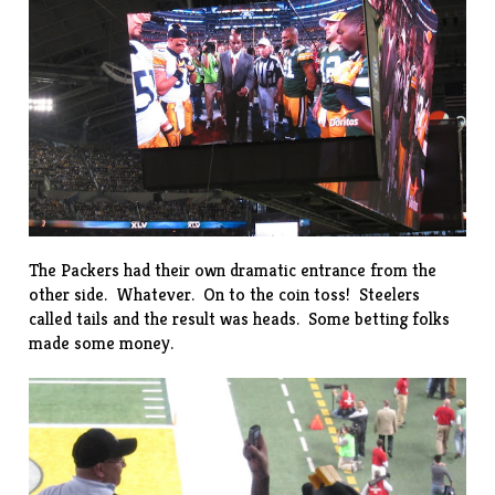
The Packers had their own dramatic entrance from the
other side. Whatever. On to the coin toss! Steelers
called tails and the result was heads. Some betting folks
made some money.