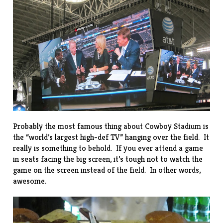
Probably the most famous thing about Cowboy Stadium is
the “
world’s largest high-def TV
” hanging over the field. It
really is something to behold. If you ever attend a game
in seats facing the big screen, it’s tough not to watch the
game on the screen instead of the field. In other words,
awesome.