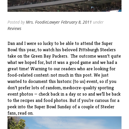
Posted by
Mrs. FoodieLawyer
February 8, 2011
under
Reviews
Dan and I were so lucky to be able to attend the Super
Bowl this year, to watch his beloved Pittsburgh Steelers
take on the Green Bay Packers. The outcome wasn’t quite
what we hoped for, but it was a good game and we had a
great time! Warning to our readers who are looking for
food-related content: not much in this post. We just
wanted to document this historic (to us) event, so if you
don’t prefer lots of random, mediocre-quality sporting
event photos — check back in a day or so and we’ll be back
to the recipes and food photos. But if you’re curious for a
peek into the Super Bowl Sunday of a couple of Steeler
fans, read on.