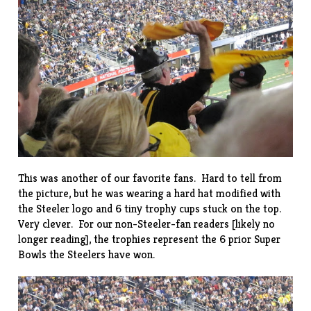
This was another of our favorite fans. Hard to tell from
the picture, but he was wearing a hard hat modified with
the Steeler logo and 6 tiny trophy cups stuck on the top.
Very clever. For our non-Steeler-fan readers [likely no
longer reading], the trophies represent the 6 prior Super
Bowls the Steelers have won.