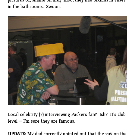
in the bathrooms. Swoon.
Local celebrity (?) interviewing Packers fan? Ish? It’s club
level — I’m sure they are famous.
UPDATE:
My dad correctly pointed out that the guy on the