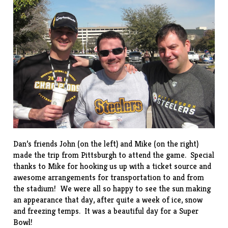
Dan’s friends John (on the left) and Mike (on the right)
made the trip from Pittsburgh to attend the game. Special
thanks to Mike for hooking us up with a ticket source and
awesome arrangements for transportation to and from
the stadium! We were all so happy to see the sun making
an appearance that day, after quite a week of ice, snow
and freezing temps. It was a beautiful day for a Super
Bowl!