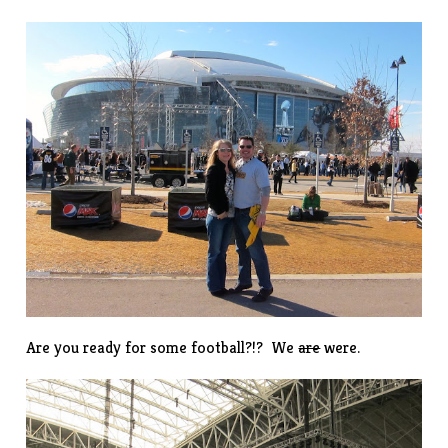
Are you ready for some football?!? We
are
were.