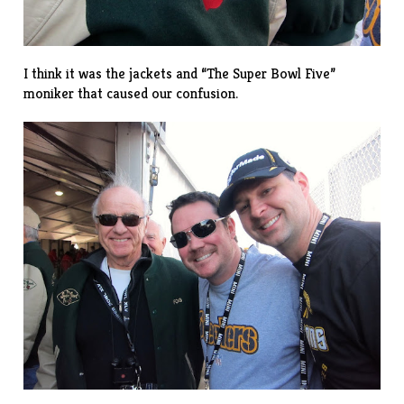
I think it was the jackets and “The Super Bowl Five”
moniker that caused our confusion.