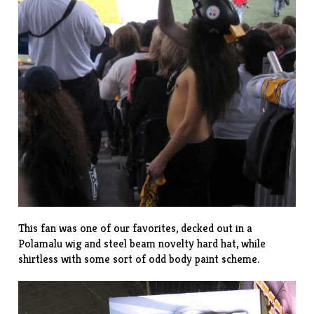
This fan was one of our favorites, decked out in a
Polamalu wig
and steel beam novelty hard hat, while
shirtless with some sort of odd body paint scheme.