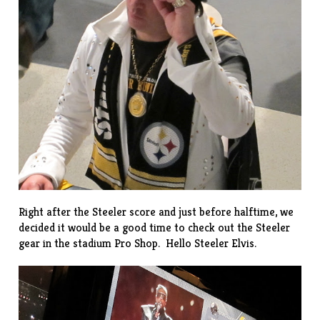
Right after the Steeler score and just before halftime, we
decided it would be a good time to check out the Steeler
gear in the stadium Pro Shop. Hello Steeler Elvis.