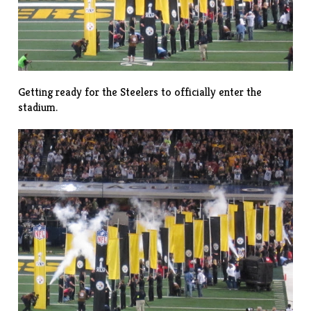
Getting ready for the Steelers to officially enter the
stadium.