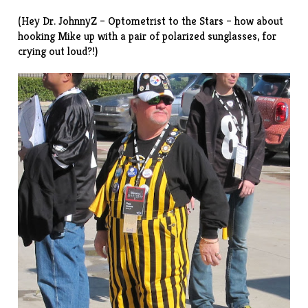
(Hey Dr. JohnnyZ – Optometrist to the Stars – how about
hooking Mike up with a pair of polarized sunglasses, for
crying out loud?!)