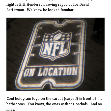
right is Biff Henderson,
roving reporter
for David
Letterman. We knew he looked familiar!
Cool hologram logo on the carpet (carpet!) in front of the
bathrooms. You know, the ones with the orchids. And no
lines.