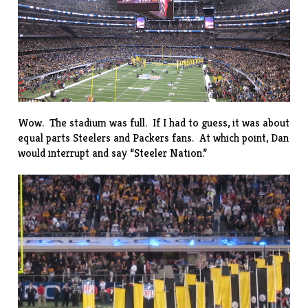
Wow. The stadium was full. If I had to guess, it was about
equal parts Steelers and Packers fans. At which point, Dan
would interrupt and say “Steeler Nation.”