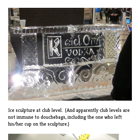
Ice sculpture at club level. (And apparently club levels are
not immune to douchebags, including the one who left
his/her cup on the sculpture.)