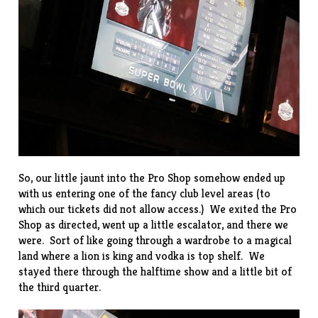
So, our little jaunt into the Pro Shop somehow ended up
with us entering one of the fancy club level areas (to
which our tickets did not allow access.) We exited the Pro
Shop as directed, went up a little escalator, and there we
were. Sort of like going through a wardrobe to a magical
land where a lion is king and vodka is top shelf. We
stayed there through the halftime show and a little bit of
the third quarter.