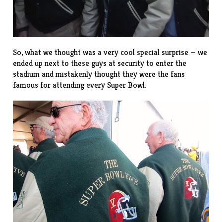
So, what we thought was a very cool special surprise — we
ended up next to these guys at security to enter the
stadium and mistakenly thought they were the fans
famous for attending every Super Bowl.