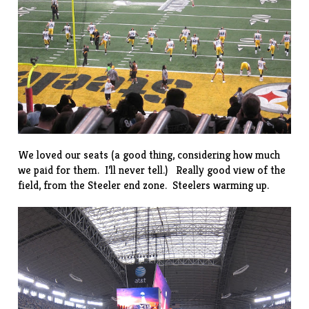
We loved our seats (a good thing, considering how much
we paid for them. I’ll never tell.) Really good view of the
field, from the Steeler end zone. Steelers warming up.