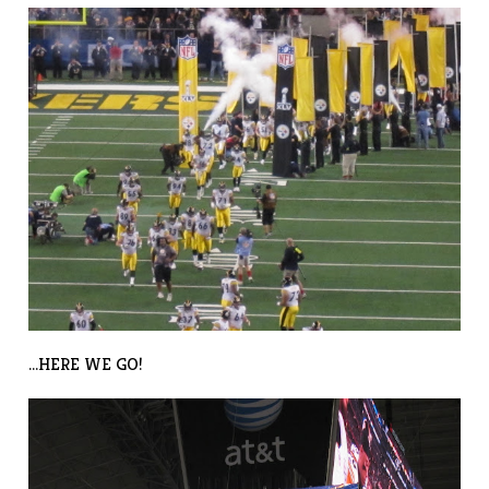
…HERE WE GO!