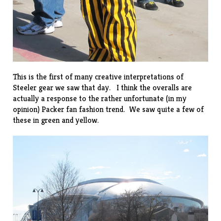
This is the first of many creative interpretations of
Steeler gear we saw that day. I think the overalls are
actually a response to the rather unfortunate (in my
opinion) Packer fan
fashion trend
. We saw quite a few of
these in green and yellow.