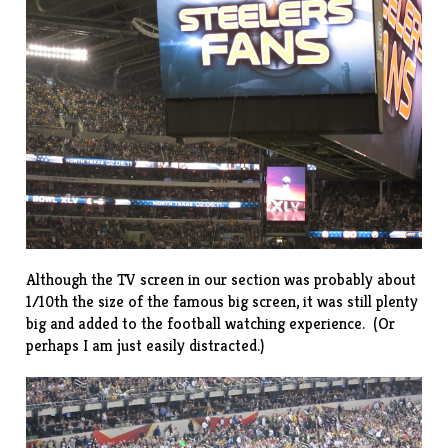
Although the TV screen in our section was probably about
1/10th the size of the famous big screen, it was still plenty
big and added to the football watching experience. (Or
perhaps I am just easily distracted.)