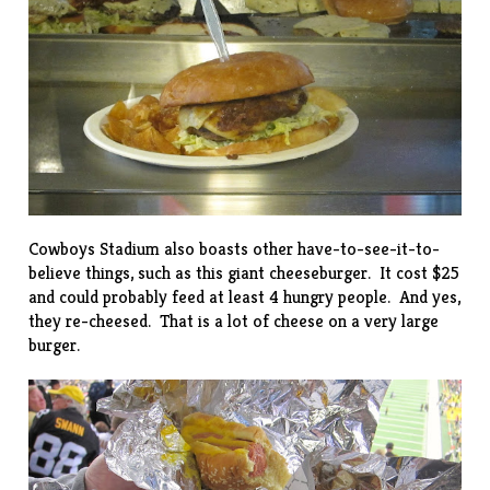
Cowboys Stadium also boasts other have-to-see-it-to-
believe things, such as this giant cheeseburger. It cost $25
and could probably feed at least 4 hungry people. And yes,
they re-cheesed. That is a lot of cheese on a very large
burger.