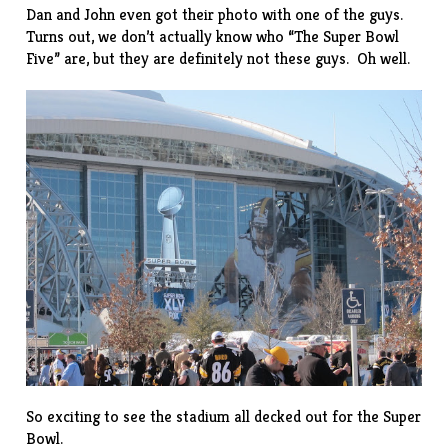
Dan and John even got their photo with one of the guys.
Turns out, we don’t actually know who “The Super Bowl
Five” are, but they are definitely not
these guys
. Oh well.
So exciting to see the stadium all decked out for the Super
Bowl.