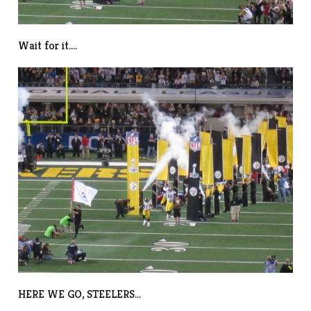
Wait for it….
HERE WE GO, STEELERS…