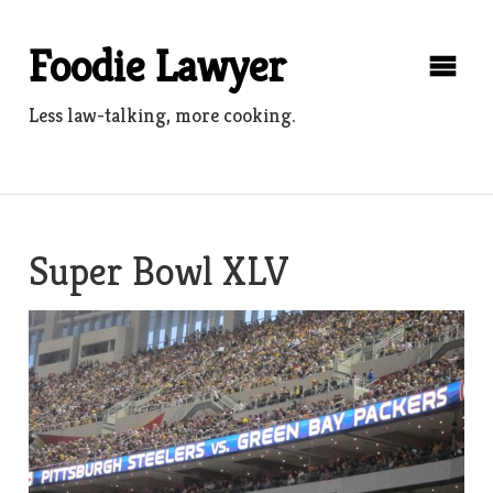
Skip
to
Foodie Lawyer
content
Less law-talking, more cooking.
Super Bowl XLV