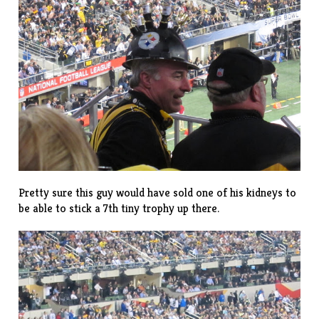
Pretty sure this guy would have sold one of his kidneys to
be able to stick a 7th tiny trophy up there.