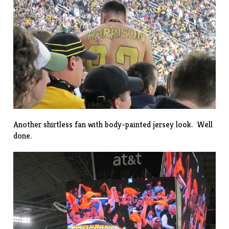
Another shirtless fan with body-painted jersey look. Well
done.