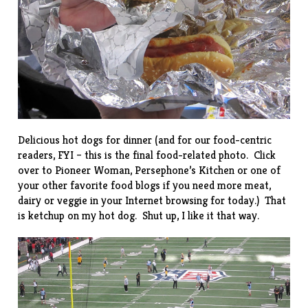
Delicious hot dogs for dinner (and for our food-centric
readers, FYI – this is the final food-related photo. Click
over to
Pioneer Woman
,
Persephone’s Kitchen
or one of
your other favorite food blogs if you need more meat,
dairy or veggie in your Internet browsing for today.) That
is ketchup on my hot dog. Shut up, I like it that way.