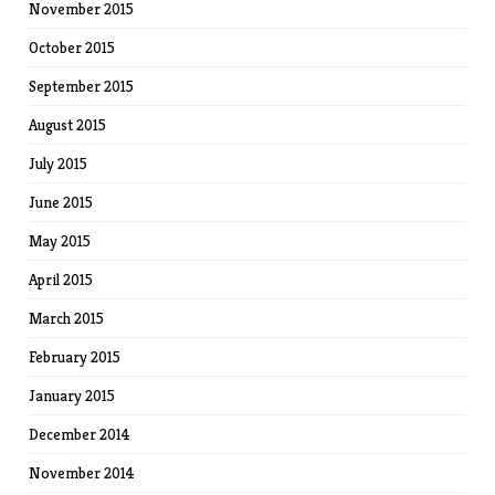
November 2015
October 2015
September 2015
August 2015
July 2015
June 2015
May 2015
April 2015
March 2015
February 2015
January 2015
December 2014
November 2014