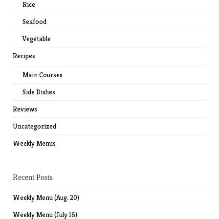
Rice
Seafood
Vegetable
Recipes
Main Courses
Side Dishes
Reviews
Uncategorized
Weekly Menus
Recent Posts
Weekly Menu (Aug. 20)
Weekly Menu (July 16)