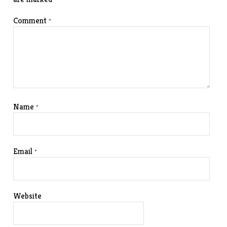
Comment
*
Name
*
Email
*
Website