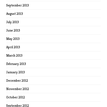
September 2013
August 2013
July 2013
June 2013
May 2013
April 2013
March 2013
February 2013
January 2013
December 2012
November 2012
October 2012
September 2012