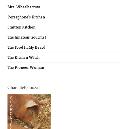
Mrs. Wheelbarrow
Persephone's Kitchen
Smitten Kitchen
The Amateur Gourmet
The Food In My Beard
The Kitchen Witch
The Pioneer Woman
CharcutePalooza!