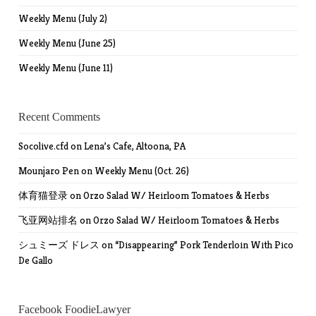
Weekly Menu (July 2)
Weekly Menu (June 25)
Weekly Menu (June 11)
Recent Comments
Socolive.cfd
on
Lena’s Cafe, Altoona, PA
Mounjaro Pen
on
Weekly Menu (Oct. 26)
体育猫登录
on
Orzo Salad W/ Heirloom Tomatoes & Herbs
飞亚网站排名
on
Orzo Salad W/ Heirloom Tomatoes & Herbs
シュミーズ ドレス
on
“Disappearing” Pork Tenderloin With Pico
De Gallo
Facebook FoodieLawyer