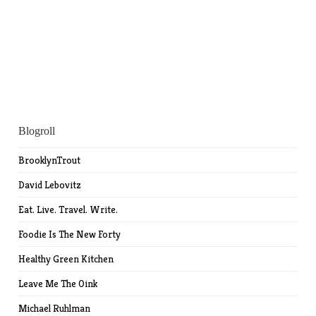
Blogroll
BrooklynTrout
David Lebovitz
Eat. Live. Travel. Write.
Foodie Is The New Forty
Healthy Green Kitchen
Leave Me The Oink
Michael Ruhlman