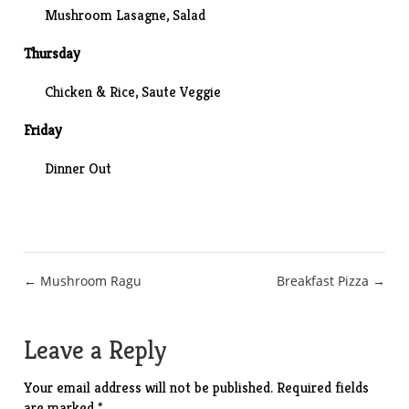
Mushroom Lasagne, Salad
Thursday
Chicken & Rice, Saute Veggie
Friday
Dinner Out
Post
← Mushroom Ragu
Breakfast Pizza →
navigation
Leave a Reply
Your email address will not be published.
Required fields
are marked
*