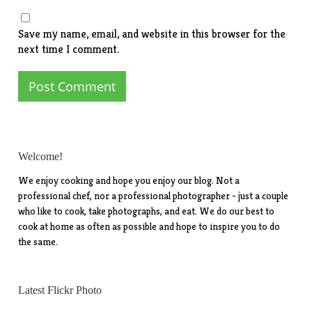
Save my name, email, and website in this browser for the
next time I comment.
Welcome!
We enjoy cooking and hope you enjoy our blog. Not a
professional chef, nor a professional photographer - just a couple
who like to cook, take photographs, and eat. We do our best to
cook at home as often as possible and hope to inspire you to do
the same.
Latest Flickr Photo