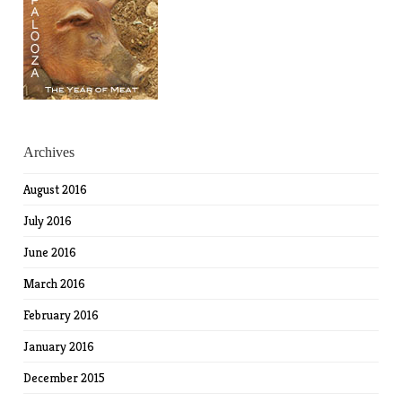
Archives
August 2016
July 2016
June 2016
March 2016
February 2016
January 2016
December 2015