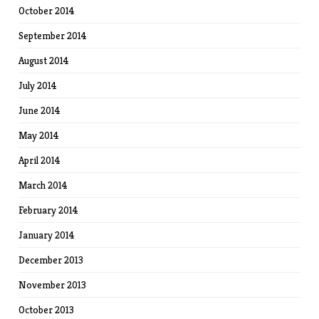
October 2014
September 2014
August 2014
July 2014
June 2014
May 2014
April 2014
March 2014
February 2014
January 2014
December 2013
November 2013
October 2013