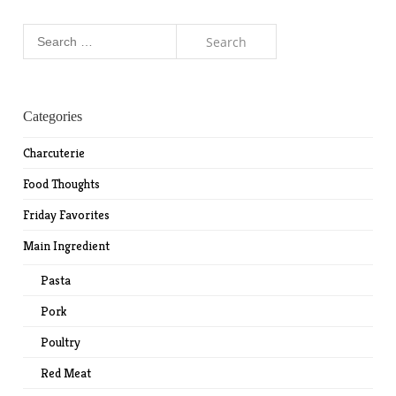
Search
for:
Categories
Charcuterie
Food Thoughts
Friday Favorites
Main Ingredient
Pasta
Pork
Poultry
Red Meat