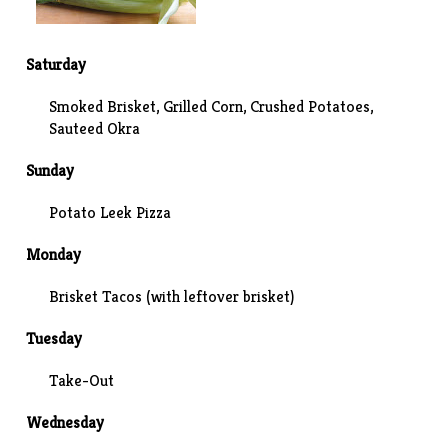
Saturday
Smoked Brisket, Grilled Corn,
Crushed Potatoes
,
Sauteed Okra
Sunday
Potato Leek Pizza
Monday
Brisket Tacos (with leftover brisket)
Tuesday
Take-Out
Wednesday