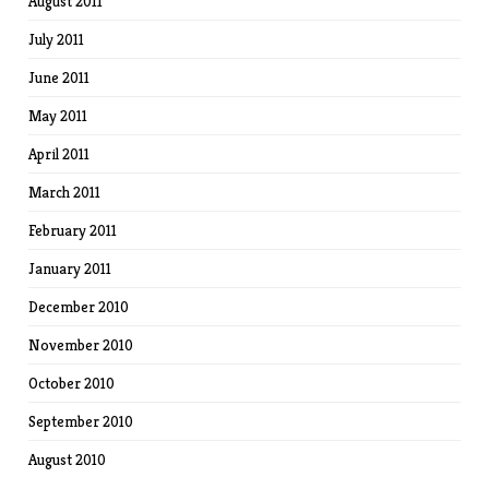
August 2011
July 2011
June 2011
May 2011
April 2011
March 2011
February 2011
January 2011
December 2010
November 2010
October 2010
September 2010
August 2010