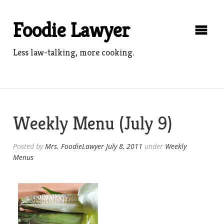
Skip
to
Foodie Lawyer
content
Less law-talking, more cooking.
Weekly Menu (July 9)
Posted by
Mrs. FoodieLawyer
July 8, 2011
under
Weekly
Menus