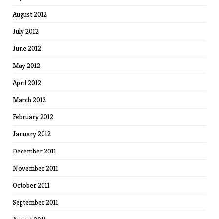
August 2012
July 2012
June 2012
May 2012
April 2012
March 2012
February 2012
January 2012
December 2011
November 2011
October 2011
September 2011