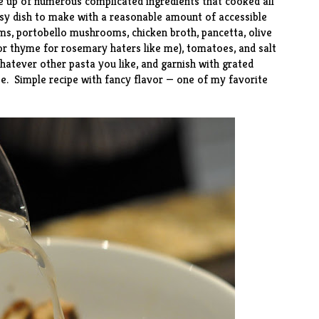
 up of numerous complicated ingredients that cooked all
 easy dish to make with a reasonable amount of accessible
ms, portobello mushrooms, chicken broth, pancetta, olive
(or thyme for rosemary haters like me), tomatoes, and salt
atever other pasta you like, and garnish with grated
. Simple recipe with fancy flavor — one of my favorite