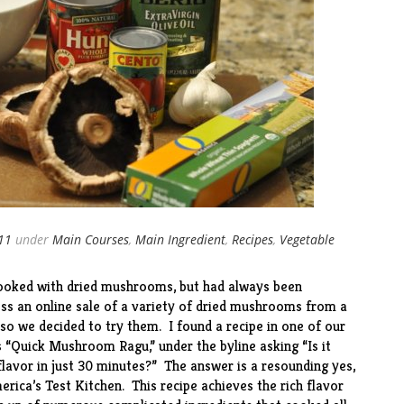
011
under
Main Courses
,
Main Ingredient
,
Recipes
,
Vegetable
 cooked with dried mushrooms, but had always been
s an online sale of a variety of dried mushrooms from a
, so we decided to try them. I found a recipe in one of our
 “
Quick Mushroom Ragu
,” under the byline asking “Is it
 flavor in just 30 minutes?” The answer is a resounding yes,
erica’s Test Kitchen. This recipe achieves the rich flavor