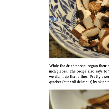
While the dried porcini regain their
inch pieces. The recipe also says to
we didn’t do that either. Pretty aw
quicker (but still delicious) by skipp