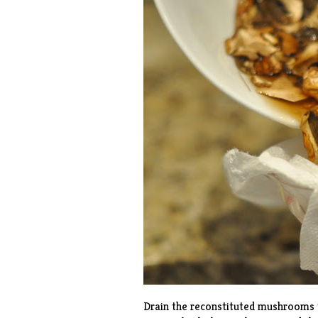
Drain the reconstituted mushrooms t