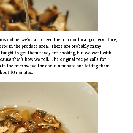
s online, we’ve also seen them in our local grocery store,
herbs in the produce area. There are probably many
 funghi to get them ready for cooking, but we went with
ause that’s how we roll. The original recipe calls for
h in the microwave for about a minute and letting them
bout 10 minutes.