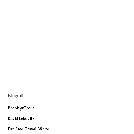
Blogroll
BrooklynTrout
David Lebovitz
Eat. Live. Travel. Write.