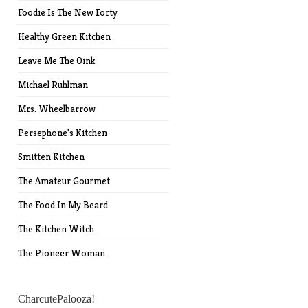
Foodie Is The New Forty
Healthy Green Kitchen
Leave Me The Oink
Michael Ruhlman
Mrs. Wheelbarrow
Persephone's Kitchen
Smitten Kitchen
The Amateur Gourmet
The Food In My Beard
The Kitchen Witch
The Pioneer Woman
CharcutePalooza!