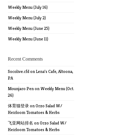
Weekly Menu (July 16)
Weekly Menu (July 2)
Weekly Menu (June 25)
Weekly Menu (June 11)
Recent Comments
Socolive.cfd
on
Lena’s Cafe, Altoona,
PA
Mounjaro Pen
on
Weekly Menu (Oct.
26)
体育猫登录
on
Orzo Salad W/
Heirloom Tomatoes & Herbs
飞亚网站排名
on
Orzo Salad W/
Heirloom Tomatoes & Herbs