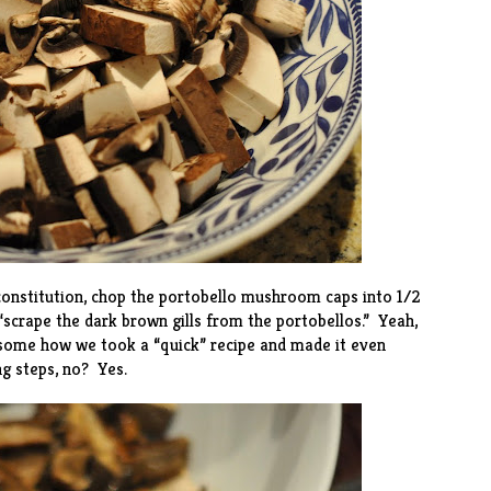
 constitution, chop the portobello mushroom caps into 1/2
 “scrape the dark brown gills from the portobellos.” Yeah,
esome how we took a “quick” recipe and made it even
ing steps, no? Yes.