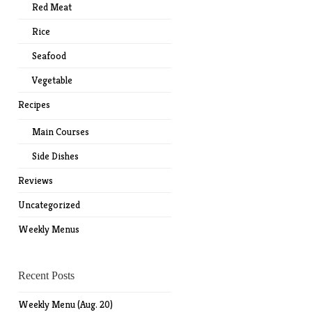
Red Meat
Rice
Seafood
Vegetable
Recipes
Main Courses
Side Dishes
Reviews
Uncategorized
Weekly Menus
Recent Posts
Weekly Menu (Aug. 20)