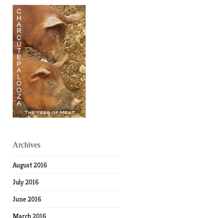
Archives
August 2016
July 2016
June 2016
March 2016