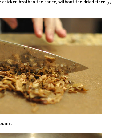
hicken broth in the sauce, without the dried fiber-y,
rooms.