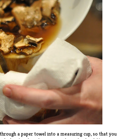
hrough a paper towel into a measuring cup, so that you