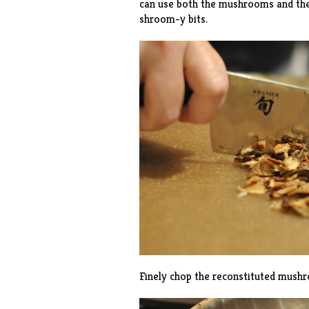
can use both the mushrooms and the c
shroom-y bits.
Finely chop the reconstituted mush