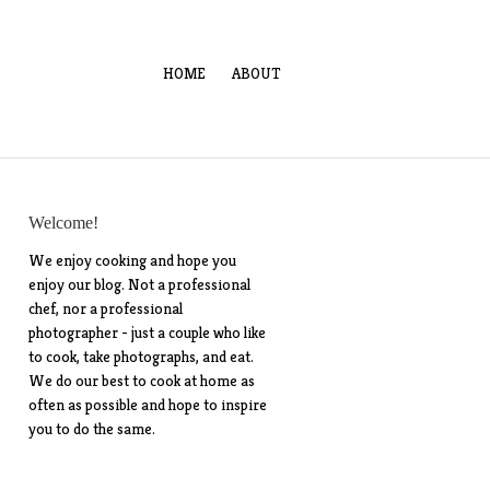
HOME
ABOUT
Welcome!
We enjoy cooking and hope you
enjoy our blog. Not a professional
chef, nor a professional
photographer - just a couple who like
to cook, take photographs, and eat.
We do our best to cook at home as
often as possible and hope to inspire
you to do the same.