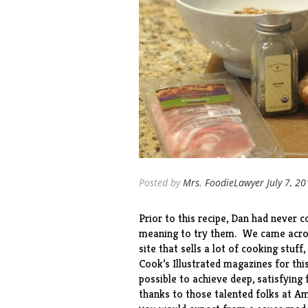
Posted by
Mrs. FoodieLawyer
July 7, 2
Prior to this recipe, Dan had never
meaning to try them. We came acros
site
that sells a lot of cooking stuff
Cook’s Illustrated magazines for this
possible to achieve deep, satisfying
thanks to those talented folks at Am