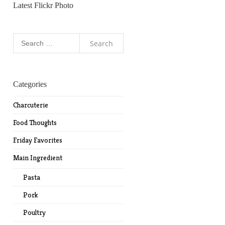
Latest Flickr Photo
Search
for:
Categories
Charcuterie
Food Thoughts
Friday Favorites
Main Ingredient
Pasta
Pork
Poultry