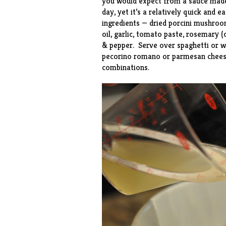
you would expect from a sauce made
day, yet it’s a relatively quick and
ingredients — dried porcini mushroo
oil, garlic, tomato paste, rosemary 
& pepper. Serve over spaghetti or wh
pecorino romano or parmesan cheese
combinations.