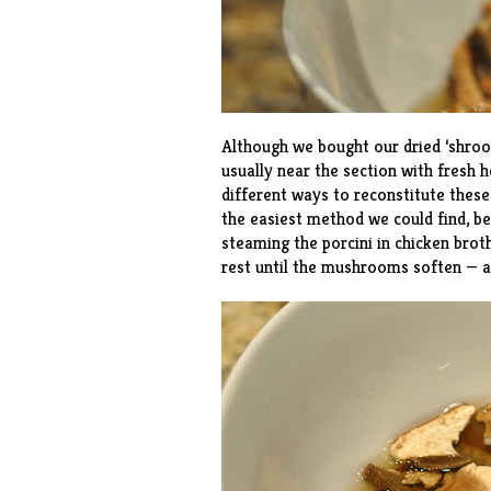
Although we bought our dried ‘shroom
usually near the section with fresh 
different ways to reconstitute these
the easiest method we could find, bec
steaming the porcini in chicken brot
rest until the mushrooms soften — a