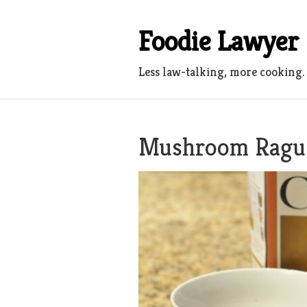
Skip
to
Foodie Lawyer
content
Less law-talking, more cooking.
Mushroom Ragu