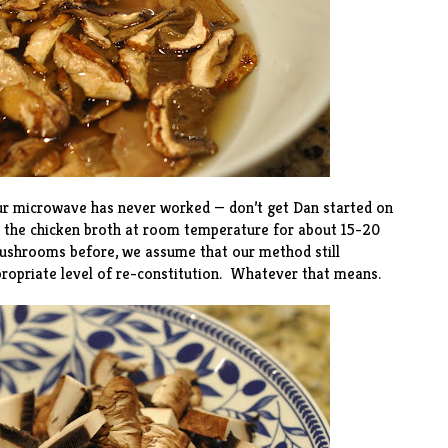
ur microwave has never worked — don’t get Dan started on
 in the chicken broth at room temperature for about 15-20
ushrooms before, we assume that our method still
propriate level of re-constitution. Whatever that means.