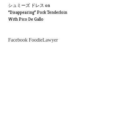
シュミーズ ドレス
on
“Disappearing” Pork Tenderloin
With Pico De Gallo
Facebook FoodieLawyer