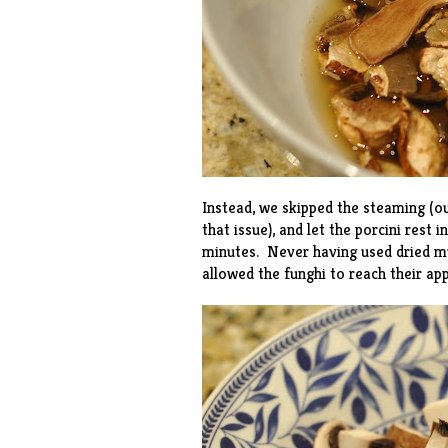
Instead, we skipped the steaming (o
that issue), and let the porcini rest
minutes. Never having used dried m
allowed the funghi to reach their ap