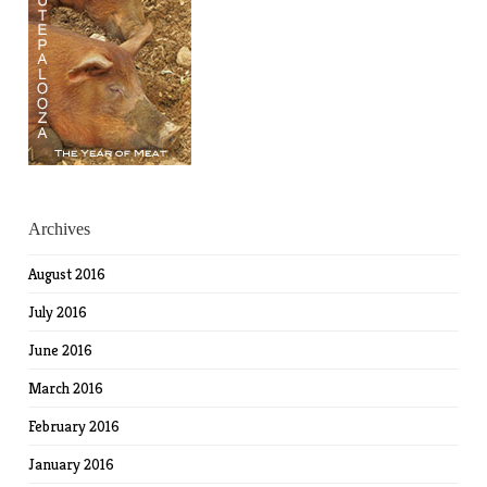
Archives
August 2016
July 2016
June 2016
March 2016
February 2016
January 2016