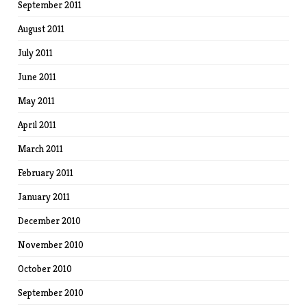
September 2011
August 2011
July 2011
June 2011
May 2011
April 2011
March 2011
February 2011
January 2011
December 2010
November 2010
October 2010
September 2010