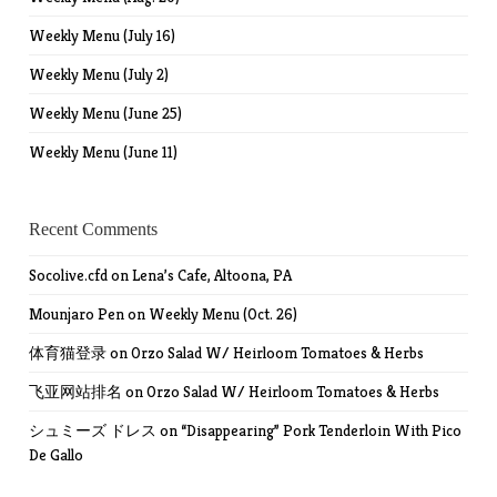
Weekly Menu (July 16)
Weekly Menu (July 2)
Weekly Menu (June 25)
Weekly Menu (June 11)
Recent Comments
Socolive.cfd
on
Lena’s Cafe, Altoona, PA
Mounjaro Pen
on
Weekly Menu (Oct. 26)
体育猫登录
on
Orzo Salad W/ Heirloom Tomatoes & Herbs
飞亚网站排名
on
Orzo Salad W/ Heirloom Tomatoes & Herbs
シュミーズ ドレス
on
“Disappearing” Pork Tenderloin With Pico
De Gallo