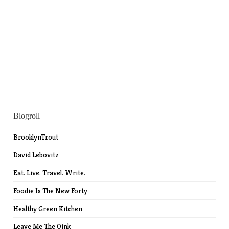
Blogroll
BrooklynTrout
David Lebovitz
Eat. Live. Travel. Write.
Foodie Is The New Forty
Healthy Green Kitchen
Leave Me The Oink