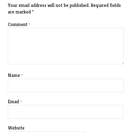
Your email address will not be published.
Required fields
are marked
*
Comment
*
Name
*
Email
*
Website