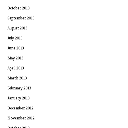
October 2013
September 2013
August 2013
July 2013
June 2013
May 2013
April 2013
March 2013
February 2013
January 2013
December 2012
November 2012