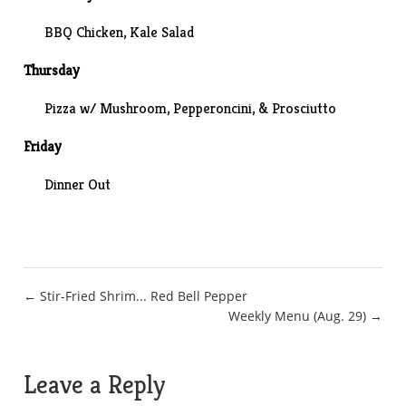
BBQ Chicken,
Kale Salad
Thursday
Pizza w/ Mushroom, Pepperoncini, & Prosciutto
Friday
Dinner Out
Post
← Stir-Fried Shrim... Red Bell Pepper
Weekly Menu (Aug. 29) →
navigation
Leave a Reply