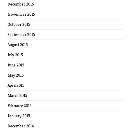
December 2015
November 2015
October 2015
September 2015
August 2015
July 2015
June 2015
May 2015
April 2015
March 2015
February 2015
January 2015
December 2014