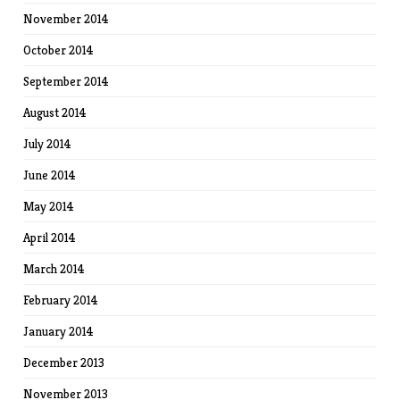
November 2014
October 2014
September 2014
August 2014
July 2014
June 2014
May 2014
April 2014
March 2014
February 2014
January 2014
December 2013
November 2013