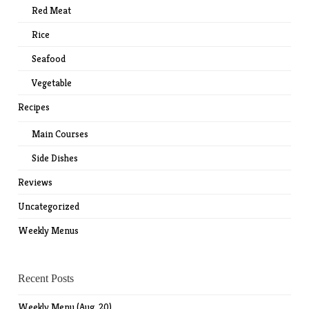
Red Meat
Rice
Seafood
Vegetable
Recipes
Main Courses
Side Dishes
Reviews
Uncategorized
Weekly Menus
Recent Posts
Weekly Menu (Aug. 20)