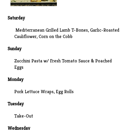
Saturday
Mediterranean Grilled Lamb T-Bones
,
Garlic-Roasted
Cauliflower
, Corn on the Cobb
Sunday
Zucchini Pasta w/ Fresh Tomato Sauce & Poached
Eggs
Monday
Pork Lettuce Wraps, Egg Rolls
Tuesday
Take-Out
Wednesday