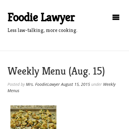
Skip
to
Foodie Lawyer
content
Less law-talking, more cooking.
Weekly Menu (Aug. 15)
Posted by
Mrs. FoodieLawyer
August 15, 2015
under
Weekly
Menus