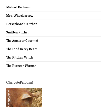
Michael Ruhlman
Mrs. Wheelbarrow
Persephone's Kitchen
Smitten Kitchen
The Amateur Gourmet
The Food In My Beard
The Kitchen Witch
The Pioneer Woman
CharcutePalooza!