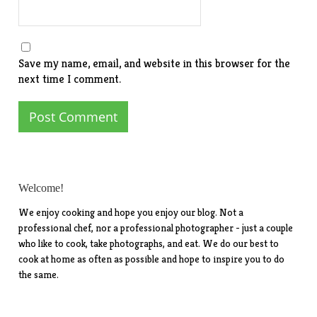
Save my name, email, and website in this browser for the
next time I comment.
Welcome!
We enjoy cooking and hope you enjoy our blog. Not a
professional chef, nor a professional photographer - just a couple
who like to cook, take photographs, and eat. We do our best to
cook at home as often as possible and hope to inspire you to do
the same.