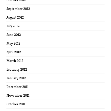
October 2012
September 2012
August 2012
July 2012
June 2012
May 2012
April 2012
March 2012
February 2012
January 2012
December 2011
November 2011
October 2011