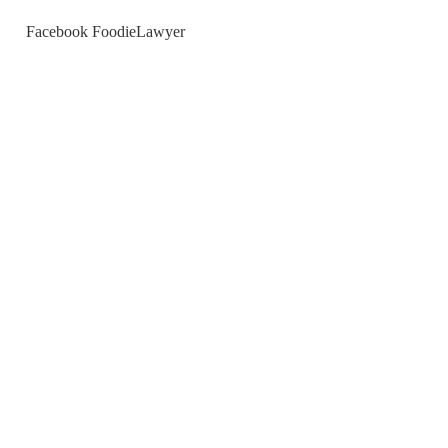
Facebook FoodieLawyer