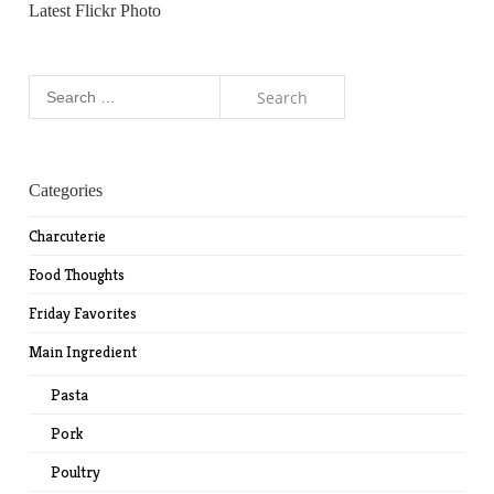
Latest Flickr Photo
Search
for:
Categories
Charcuterie
Food Thoughts
Friday Favorites
Main Ingredient
Pasta
Pork
Poultry