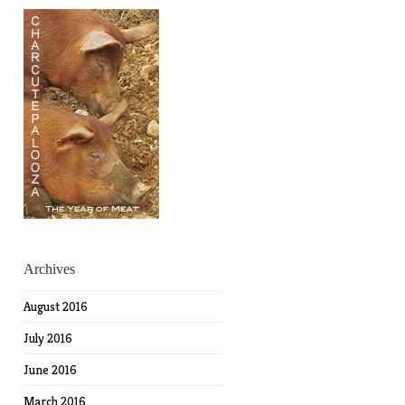
Archives
August 2016
July 2016
June 2016
March 2016