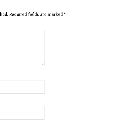
hed.
Required fields are marked
*