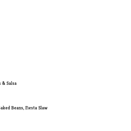
s & Salsa
Baked Beans, Fiesta Slaw