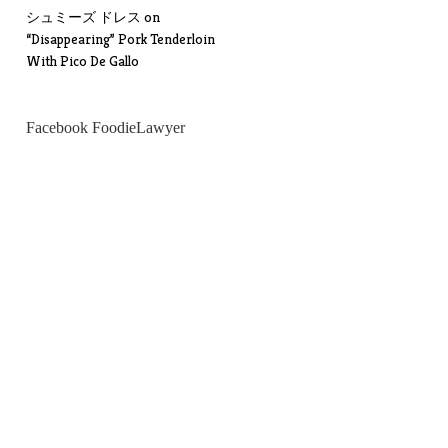
シュミーズ ドレス
on
“Disappearing” Pork Tenderloin
With Pico De Gallo
Facebook FoodieLawyer