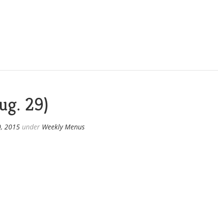
ug. 29)
0, 2015
under
Weekly Menus