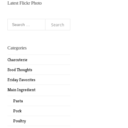
Latest Flickr Photo
Search
for:
Categories
Charcuterie
Food Thoughts
Friday Favorites
Main Ingredient
Pasta
Pork
Poultry