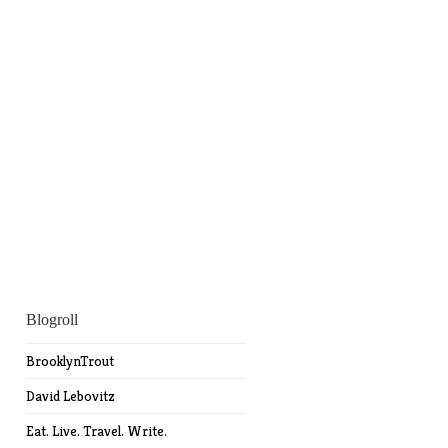
Blogroll
BrooklynTrout
David Lebovitz
Eat. Live. Travel. Write.