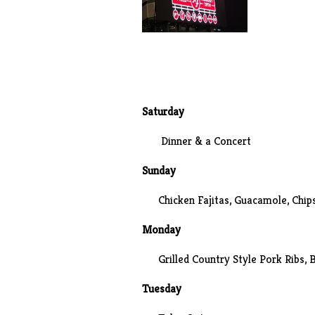
Saturday
Dinner & a Concert
Sunday
Chicken Fajitas, Guacamole, Chip
Monday
Grilled Country Style Pork Ribs, 
Tuesday