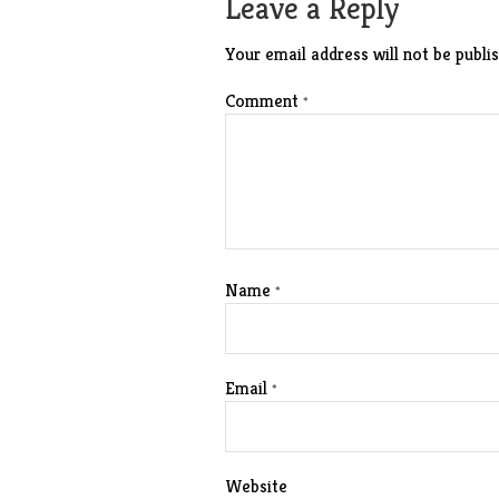
Leave a Reply
Your email address will not be publis
Comment
*
Name
*
Email
*
Website