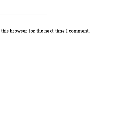
 this browser for the next time I comment.