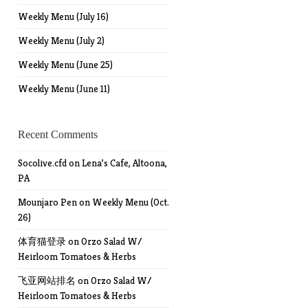
Weekly Menu (July 16)
Weekly Menu (July 2)
Weekly Menu (June 25)
Weekly Menu (June 11)
Recent Comments
Socolive.cfd
on
Lena’s Cafe, Altoona,
PA
Mounjaro Pen
on
Weekly Menu (Oct.
26)
体育猫登录
on
Orzo Salad W/
Heirloom Tomatoes & Herbs
飞亚网站排名
on
Orzo Salad W/
Heirloom Tomatoes & Herbs