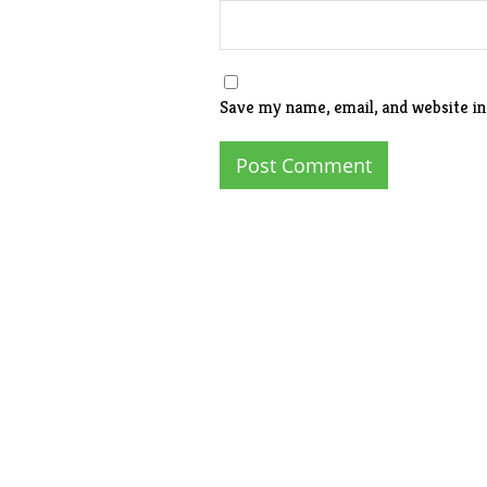
Save my name, email, and website in