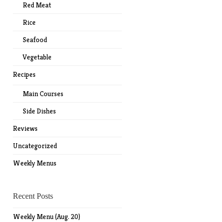
Red Meat
Rice
Seafood
Vegetable
Recipes
Main Courses
Side Dishes
Reviews
Uncategorized
Weekly Menus
Recent Posts
Weekly Menu (Aug. 20)