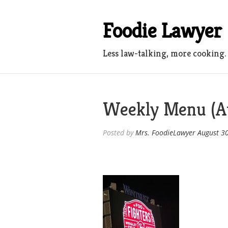
Skip
to
Foodie Lawyer
content
Less law-talking, more cooking.
Weekly Menu (A
Posted by
Mrs. FoodieLawyer
August 3