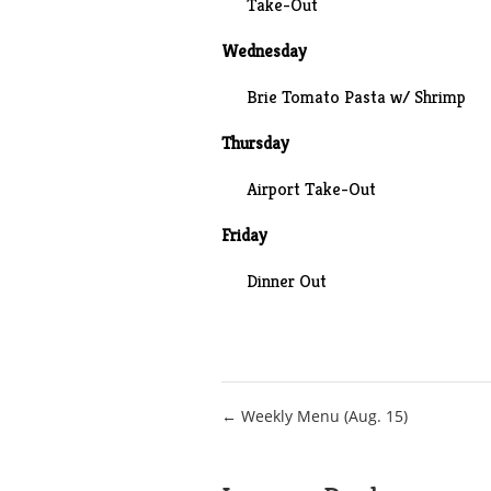
Take-Out
Wednesday
Brie Tomato Pasta w/ Shrimp
Thursday
Airport Take-Out
Friday
Dinner Out
Post
← Weekly Menu (Aug. 15)
navigation