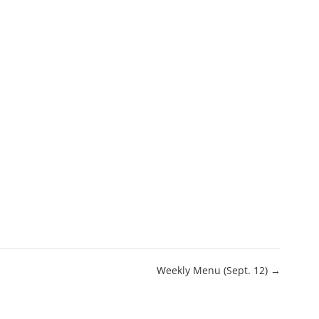
Weekly Menu (Sept. 12) →