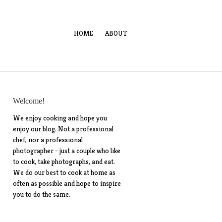
HOME
ABOUT
Welcome!
We enjoy cooking and hope you
enjoy our blog. Not a professional
chef, nor a professional
photographer - just a couple who like
to cook, take photographs, and eat.
We do our best to cook at home as
often as possible and hope to inspire
you to do the same.