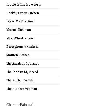
Foodie Is The New Forty
Healthy Green Kitchen
Leave Me The Oink
Michael Ruhlman
Mrs. Wheelbarrow
Persephone's Kitchen
Smitten Kitchen
The Amateur Gourmet
The Food In My Beard
The Kitchen Witch
The Pioneer Woman
CharcutePalooza!