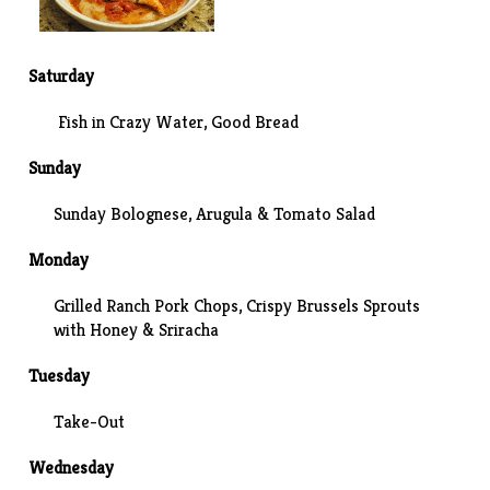
Saturday
Fish in Crazy Water
, Good Bread
Sunday
Sunday Bolognese
, Arugula & Tomato Salad
Monday
Grilled Ranch Pork Chops,
Crispy Brussels Sprouts
with Honey & Sriracha
Tuesday
Take-Out
Wednesday