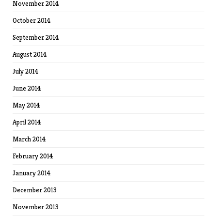
November 2014
October 2014
September 2014
August 2014
July 2014
June 2014
May 2014
April 2014
March 2014
February 2014
January 2014
December 2013
November 2013