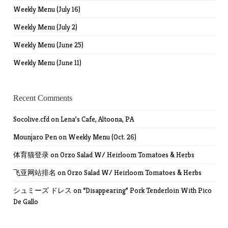
Weekly Menu (July 16)
Weekly Menu (July 2)
Weekly Menu (June 25)
Weekly Menu (June 11)
Recent Comments
Socolive.cfd
on
Lena’s Cafe, Altoona, PA
Mounjaro Pen
on
Weekly Menu (Oct. 26)
体育猫登录
on
Orzo Salad W/ Heirloom Tomatoes & Herbs
飞亚网站排名
on
Orzo Salad W/ Heirloom Tomatoes & Herbs
シュミーズ ドレス
on
“Disappearing” Pork Tenderloin With Pico
De Gallo