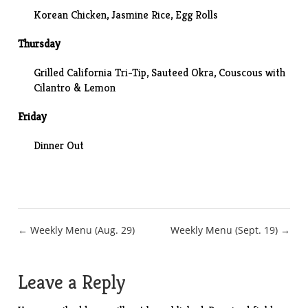
Korean Chicken
, Jasmine Rice, Egg Rolls
Thursday
Grilled California Tri-Tip,
Sauteed Okra
, Couscous with
Cilantro & Lemon
Friday
Dinner Out
Post
← Weekly Menu (Aug. 29)
Weekly Menu (Sept. 19) →
navigation
Leave a Reply