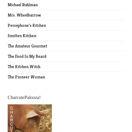
Michael Ruhlman
Mrs. Wheelbarrow
Persephone's Kitchen
Smitten Kitchen
The Amateur Gourmet
The Food In My Beard
The Kitchen Witch
The Pioneer Woman
CharcutePalooza!