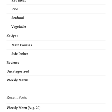
Red Meat
Rice
Seafood
Vegetable
Recipes
Main Courses
Side Dishes
Reviews
Uncategorized
Weekly Menus
Recent Posts
Weekly Menu (Aug. 20)