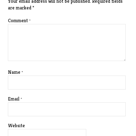
Your email address will not be published.
Required fields
are marked
*
Comment
*
Name
*
Email
*
Website