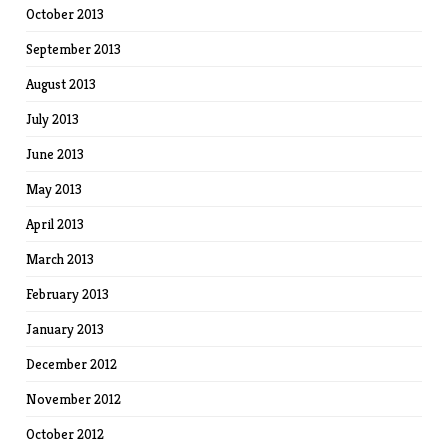
October 2013
September 2013
August 2013
July 2013
June 2013
May 2013
April 2013
March 2013
February 2013
January 2013
December 2012
November 2012
October 2012