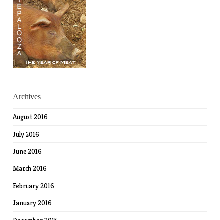
Archives
August 2016
July 2016
June 2016
March 2016
February 2016
January 2016