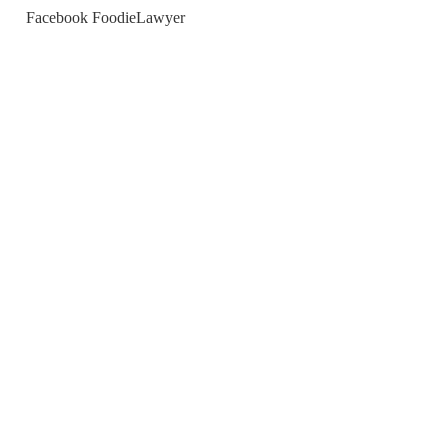
Facebook FoodieLawyer