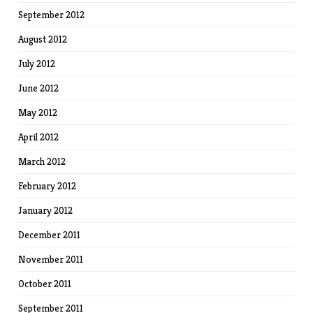
September 2012
August 2012
July 2012
June 2012
May 2012
April 2012
March 2012
February 2012
January 2012
December 2011
November 2011
October 2011
September 2011