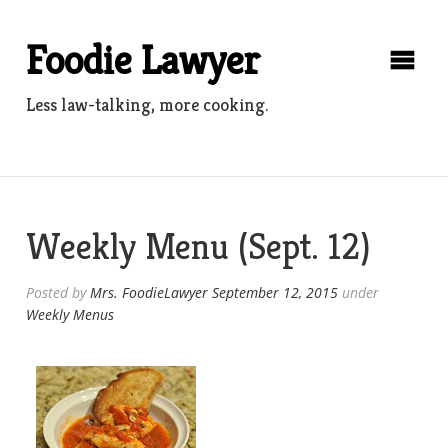
Skip
to
Foodie Lawyer
content
Less law-talking, more cooking.
Weekly Menu (Sept. 12)
Posted by
Mrs. FoodieLawyer
September 12, 2015
under
Weekly Menus