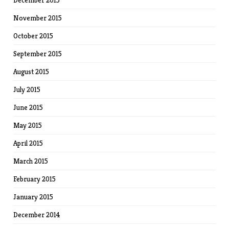
December 2015
November 2015
October 2015
September 2015
August 2015
July 2015
June 2015
May 2015
April 2015
March 2015
February 2015
January 2015
December 2014