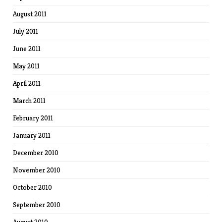
August 2011
July 2011
June 2011
May 2011
April 2011
March 2011
February 2011
January 2011
December 2010
November 2010
October 2010
September 2010