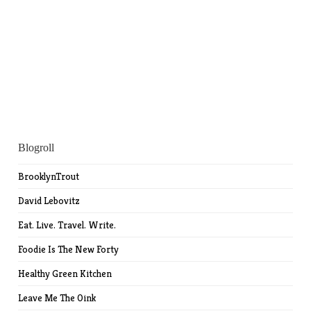
Blogroll
BrooklynTrout
David Lebovitz
Eat. Live. Travel. Write.
Foodie Is The New Forty
Healthy Green Kitchen
Leave Me The Oink