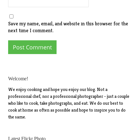
Save my name, email, and website in this browser for the
next time I comment.
Welcome!
We enjoy cooking and hope you enjoy our blog. Not a
professional chef, nor a professional photographer - just a couple
who like to cook, take photographs, and eat. We do our best to
cook at home as often as possible and hope to inspire you to do
the same.
Latest Flickr Photo