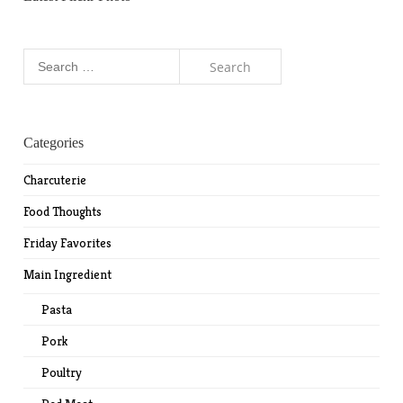
Search
for:
Categories
Charcuterie
Food Thoughts
Friday Favorites
Main Ingredient
Pasta
Pork
Poultry