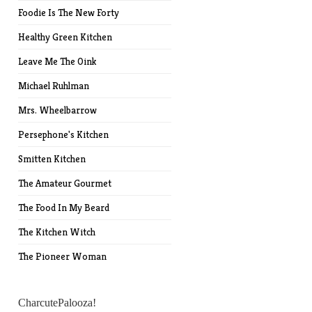
Foodie Is The New Forty
Healthy Green Kitchen
Leave Me The Oink
Michael Ruhlman
Mrs. Wheelbarrow
Persephone's Kitchen
Smitten Kitchen
The Amateur Gourmet
The Food In My Beard
The Kitchen Witch
The Pioneer Woman
CharcutePalooza!