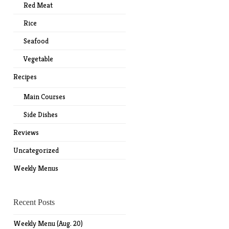
Red Meat
Rice
Seafood
Vegetable
Recipes
Main Courses
Side Dishes
Reviews
Uncategorized
Weekly Menus
Recent Posts
Weekly Menu (Aug. 20)