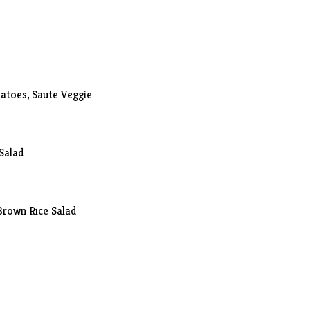
atoes
, Saute Veggie
Salad
Brown Rice Salad