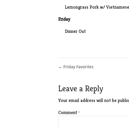
Lemongrass Pork w/ Vietnamese 
Friday
Dinner Out
Post
← Friday Favorites
navigation
Leave a Reply
Your email address will not be publis
Comment
*