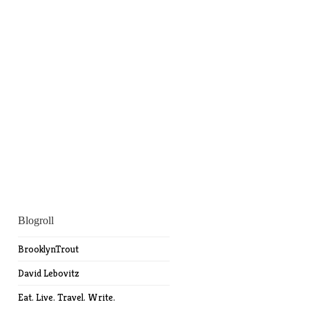
Blogroll
BrooklynTrout
David Lebovitz
Eat. Live. Travel. Write.