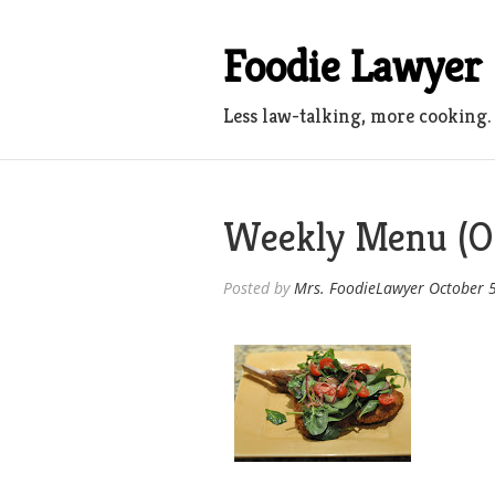
Skip
to
Foodie Lawyer
content
Less law-talking, more cooking.
Weekly Menu (Oc
Posted by
Mrs. FoodieLawyer
October 