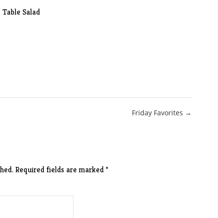
Table Salad
Friday Favorites →
hed.
Required fields are marked
*