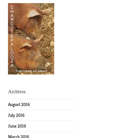
Archives
August 2016
July 2016
June 2016
March 2016