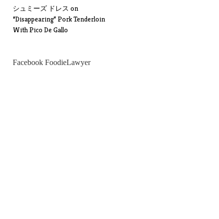
シュミーズ ドレス
on
“Disappearing” Pork Tenderloin
With Pico De Gallo
Facebook FoodieLawyer