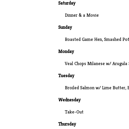
Saturday
Dinner & a
Movie
Sunday
Roasted Game Hen,
Smashed Pot
Monday
Veal Chops Milanese w/ Arugula 
Tuesday
Broiled Salmon w/ Lime Butter,
Wednesday
Take-Out
Thursday