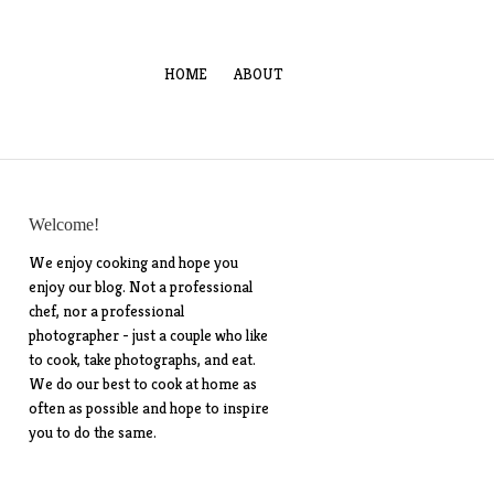
HOME
ABOUT
Welcome!
We enjoy cooking and hope you
enjoy our blog. Not a professional
chef, nor a professional
photographer - just a couple who like
to cook, take photographs, and eat.
We do our best to cook at home as
often as possible and hope to inspire
you to do the same.