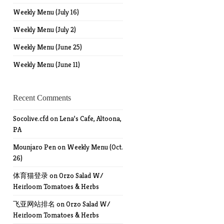
Weekly Menu (July 16)
Weekly Menu (July 2)
Weekly Menu (June 25)
Weekly Menu (June 11)
Recent Comments
Socolive.cfd
on
Lena’s Cafe, Altoona,
PA
Mounjaro Pen
on
Weekly Menu (Oct.
26)
体育猫登录
on
Orzo Salad W/
Heirloom Tomatoes & Herbs
飞亚网站排名
on
Orzo Salad W/
Heirloom Tomatoes & Herbs