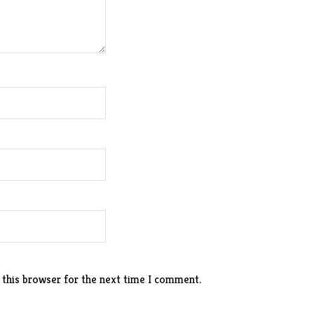
 this browser for the next time I comment.