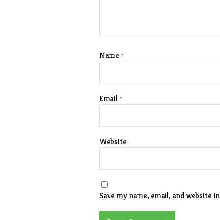
Name
*
Email
*
Website
Save my name, email, and website in