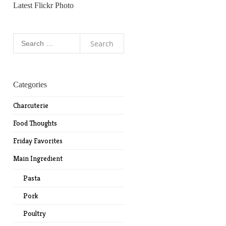
Latest Flickr Photo
Search
for:
Categories
Charcuterie
Food Thoughts
Friday Favorites
Main Ingredient
Pasta
Pork
Poultry