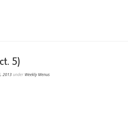
t. 5)
5, 2013
under
Weekly Menus