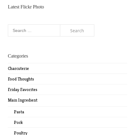
Latest Flickr Photo
Search
for:
Categories
Charcuterie
Food Thoughts
Friday Favorites
Main Ingredient
Pasta
Pork
Poultry