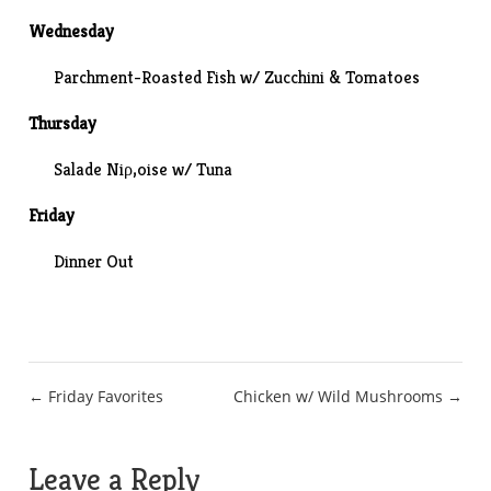
Wednesday
Parchment-Roasted Fish
w/ Zucchini & Tomatoes
Thursday
Salade Niρ‚oise w/ Tuna
Friday
Dinner Out
Post
← Friday Favorites
Chicken w/ Wild Mushrooms →
navigation
Leave a Reply