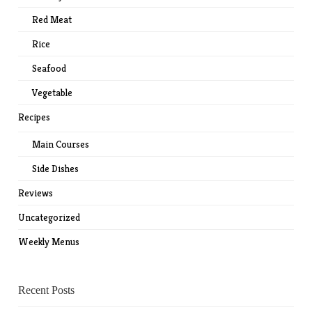
Red Meat
Rice
Seafood
Vegetable
Recipes
Main Courses
Side Dishes
Reviews
Uncategorized
Weekly Menus
Recent Posts