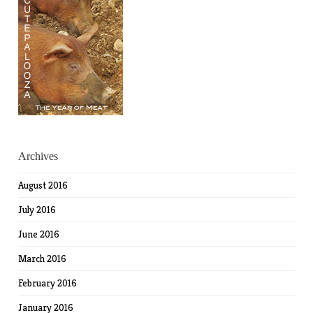
Archives
August 2016
July 2016
June 2016
March 2016
February 2016
January 2016