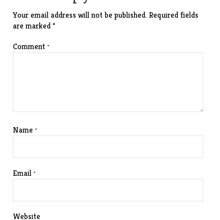
Your email address will not be published.
Required fields
are marked
*
Comment
*
Name
*
Email
*
Website