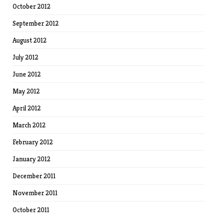
October 2012
September 2012
August 2012
July 2012
June 2012
May 2012
April 2012
March 2012
February 2012
January 2012
December 2011
November 2011
October 2011