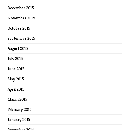
December 2015
November 2015
October 2015
September 2015
August 2015
July 2015
June 2015
May 2015
April 2015
March 2015
February 2015
January 2015
December 2014