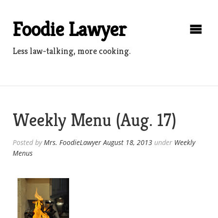
Skip
to
Foodie Lawyer
content
Less law-talking, more cooking.
Weekly Menu (Aug. 17)
Posted by
Mrs. FoodieLawyer
August 18, 2013
under
Weekly
Menus