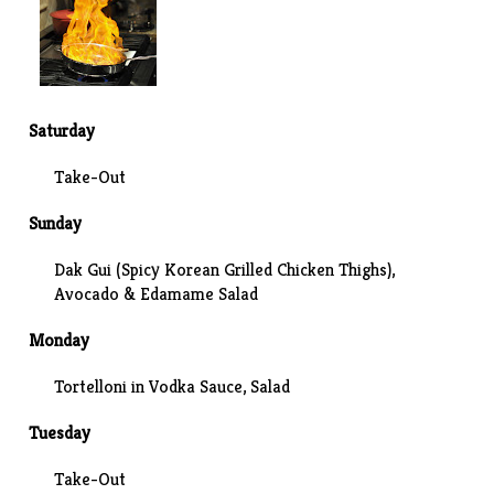
Saturday
Take-Out
Sunday
Dak Gui (Spicy Korean Grilled Chicken Thighs),
Avocado & Edamame Salad
Monday
Tortelloni in
Vodka Sauce
, Salad
Tuesday
Take-Out