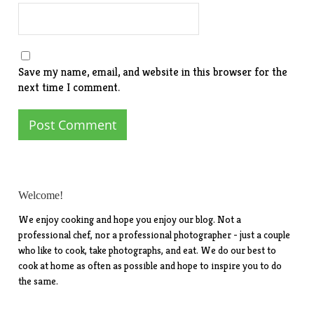
Save my name, email, and website in this browser for the
next time I comment.
Welcome!
We enjoy cooking and hope you enjoy our blog. Not a
professional chef, nor a professional photographer - just a couple
who like to cook, take photographs, and eat. We do our best to
cook at home as often as possible and hope to inspire you to do
the same.