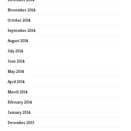
November 2014
October 2014
September 2014
August 2014
July 2014
June 2014
May 2014
April 2014
March 2014
February 2014
January 2014
December 2013