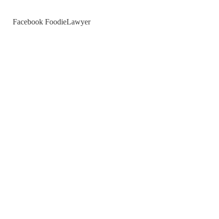
Facebook FoodieLawyer