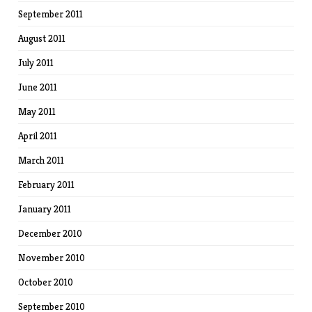
September 2011
August 2011
July 2011
June 2011
May 2011
April 2011
March 2011
February 2011
January 2011
December 2010
November 2010
October 2010
September 2010