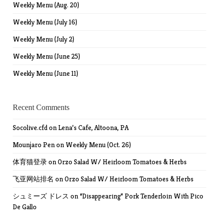
Weekly Menu (Aug. 20)
Weekly Menu (July 16)
Weekly Menu (July 2)
Weekly Menu (June 25)
Weekly Menu (June 11)
Recent Comments
Socolive.cfd
on
Lena’s Cafe, Altoona, PA
Mounjaro Pen
on
Weekly Menu (Oct. 26)
体育猫登录
on
Orzo Salad W/ Heirloom Tomatoes & Herbs
飞亚网站排名
on
Orzo Salad W/ Heirloom Tomatoes & Herbs
シュミーズ ドレス
on
“Disappearing” Pork Tenderloin With Pico
De Gallo