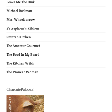
Leave Me The Oink
Michael Ruhlman
Mrs. Wheelbarrow
Persephone's Kitchen
Smitten Kitchen
The Amateur Gourmet
The Food In My Beard
The Kitchen Witch
The Pioneer Woman
CharcutePalooza!