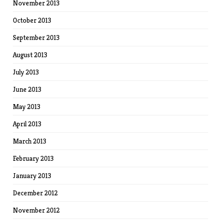
November 2013
October 2013
September 2013
August 2013
July 2013
June 2013
May 2013
April 2013
March 2013
February 2013
January 2013
December 2012
November 2012