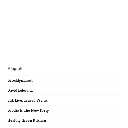
Blogroll
BrooklynTrout
David Lebovitz
Eat. Live. Travel. Write.
Foodie Is The New Forty
Healthy Green Kitchen