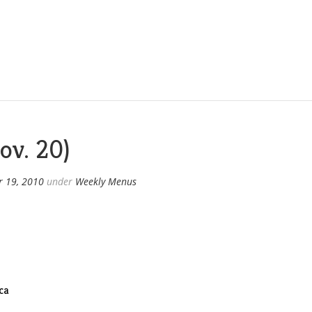
ov. 20)
 19, 2010
under
Weekly Menus
ca