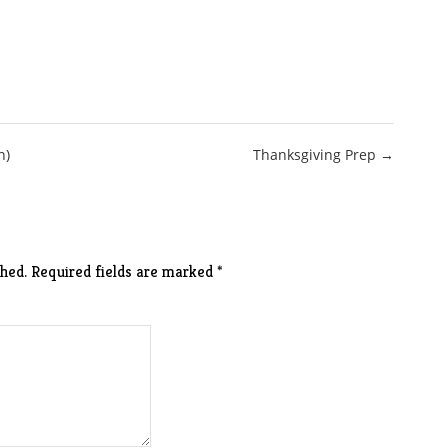
n)
Thanksgiving Prep →
hed.
Required fields are marked
*