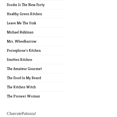
Foodie Is The New Forty
Healthy Green Kitchen
Leave Me The Oink
Michael Ruhlman
Mrs. Wheelbarrow
Persephone's Kitchen
Smitten Kitchen
The Amateur Gourmet
The Food In My Beard
The Kitchen Witch
The Pioneer Woman
CharcutePalooza!