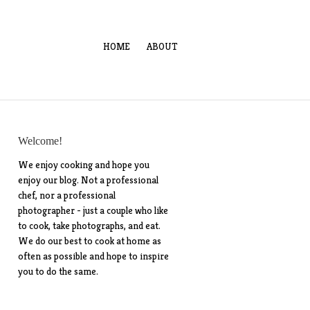
HOME
ABOUT
Welcome!
We enjoy cooking and hope you
enjoy our blog. Not a professional
chef, nor a professional
photographer - just a couple who like
to cook, take photographs, and eat.
We do our best to cook at home as
often as possible and hope to inspire
you to do the same.