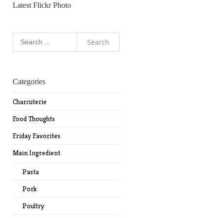
Latest Flickr Photo
Search
for:
Categories
Charcuterie
Food Thoughts
Friday Favorites
Main Ingredient
Pasta
Pork
Poultry