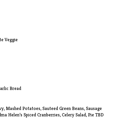
te Veggie
Garlic Bread
vy, Mashed Potatoes, Sauteed Green Beans, Sausage
dma Helen’s Spiced Cranberries,
Celery Salad
, Pie TBD