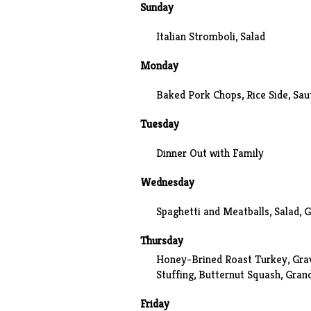
Sunday
Italian Stromboli, Salad
Monday
Baked Pork Chops, Rice Side, Sau
Tuesday
Dinner Out with Family
Wednesday
Spaghetti and Meatballs
, Salad, 
Thursday
Honey-Brined
Roast Turkey, Gra
Stuffing,
Butternut Squash
, Gran
Friday