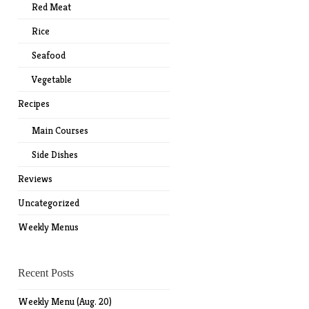
Red Meat
Rice
Seafood
Vegetable
Recipes
Main Courses
Side Dishes
Reviews
Uncategorized
Weekly Menus
Recent Posts
Weekly Menu (Aug. 20)