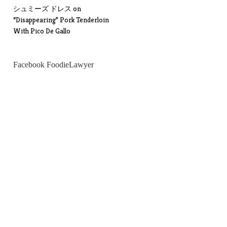
シュミーズ ドレス
on
“Disappearing” Pork Tenderloin
With Pico De Gallo
Facebook FoodieLawyer