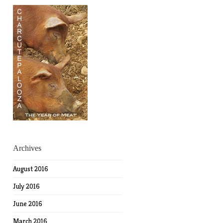
Archives
August 2016
July 2016
June 2016
March 2016