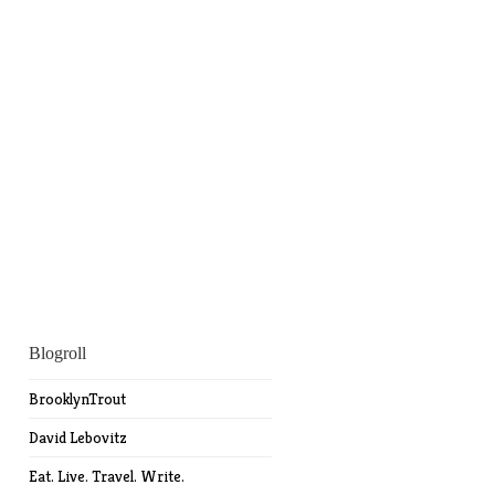
Blogroll
BrooklynTrout
David Lebovitz
Eat. Live. Travel. Write.