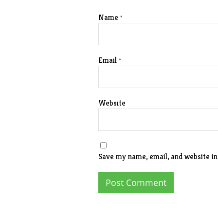
Name
*
Email
*
Website
Save my name, email, and website in