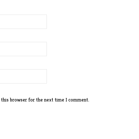
 this browser for the next time I comment.