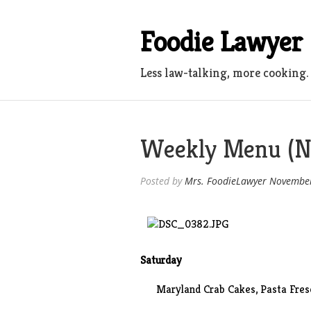
Skip
to
Foodie Lawyer
content
Less law-talking, more cooking.
Weekly Menu (N
Posted by
Mrs. FoodieLawyer
November
Saturday
Maryland Crab Cakes, Pasta Fres