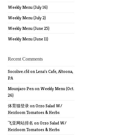
Weekly Menu (July 16)
Weekly Menu (July 2)
Weekly Menu (June 25)
Weekly Menu (June 11)
Recent Comments
Socolive.cfd
on
Lena’s Cafe, Altoona,
PA
Mounjaro Pen
on
Weekly Menu (Oct.
26)
体育猫登录
on
Orzo Salad W/
Heirloom Tomatoes & Herbs
飞亚网站排名
on
Orzo Salad W/
Heirloom Tomatoes & Herbs