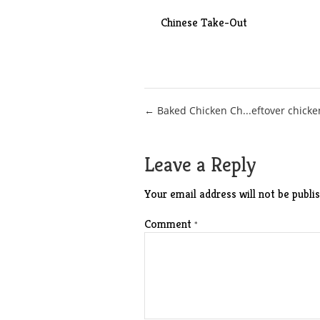
Chinese Take-Out
Post
← Baked Chicken Ch...eftover chicke
navigation
Leave a Reply
Your email address will not be publis
Comment
*