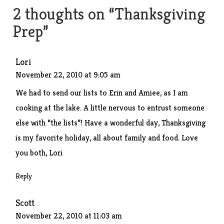
2 thoughts on “
Thanksgiving
Prep
”
Lori
November 22, 2010 at 9:05 am
We had to send our lists to Erin and Amiee, as I am
cooking at the lake. A little nervous to entrust someone
else with “the lists”! Have a wonderful day, Thanksgiving
is my favorite holiday, all about family and food. Love
you both, Lori
Reply
Scott
November 22, 2010 at 11:03 am