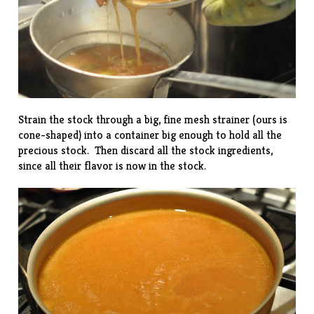
Strain the stock through a big, fine mesh strainer (ours is
cone-shaped) into a container big enough to hold all the
precious stock. Then discard all the stock ingredients,
since all their flavor is now in the stock.