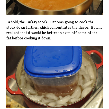
Behold, the Turkey Stock. Dan was going to cook the
stock down further, which concentrates the flavor. But, he
realized that it would be better to skim off some of the
fat before cooking it down.