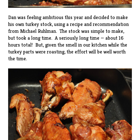
Dan was feeling ambitious this year and decided to make
his own turkey stock, using a recipe and recommendation
from
Michael Ruhlman
. The stock was simple to make,
but took a long time. A seriously long time — about 16
hours total! But, given the smell in our kitchen while the
turkey parts were roasting, the effort will be well worth
the time.