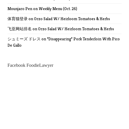
Mounjaro Pen
on
Weekly Menu (Oct. 26)
体育猫登录
on
Orzo Salad W/ Heirloom Tomatoes & Herbs
飞亚网站排名
on
Orzo Salad W/ Heirloom Tomatoes & Herbs
シュミーズ ドレス
on
“Disappearing” Pork Tenderloin With Pico
De Gallo
Facebook FoodieLawyer