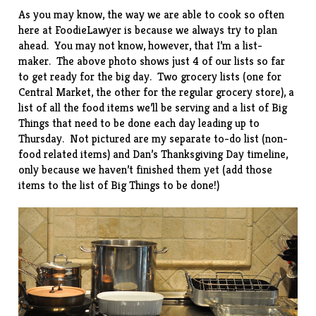
As you may know, the way we are able to cook so often
here at FoodieLawyer is because we always try to plan
ahead. You may not know, however, that I’m a list-
maker. The above photo shows just 4 of our lists so far
to get ready for the big day. Two grocery lists (one for
Central Market, the other for the regular grocery store), a
list of all the food items we’ll be serving and a list of Big
Things that need to be done each day leading up to
Thursday. Not pictured are my separate to-do list (non-
food related items) and Dan’s Thanksgiving Day timeline,
only because we haven’t finished them yet (add those
items to the list of Big Things to be done!)