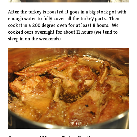
After the turkey is roasted, it goes in a big stock pot with
enough water to fully cover all the turkey parts. Then
cook it in a 200 degree oven for at least 8 hours. We
cooked ours overnight for about 11 hours (we tend to
sleep in on the weekends).