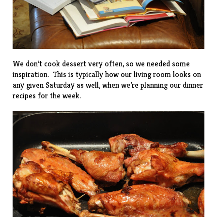
We don’t cook dessert very often, so we needed some
inspiration. This is typically how our living room looks on
any given Saturday as well, when we’re planning our dinner
recipes for the week.