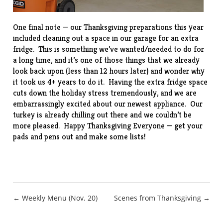
One final note — our Thanksgiving preparations this year
included cleaning out a space in our garage for an extra
fridge. This is something we’ve wanted/needed to do for
a long time, and it’s one of those things that we already
look back upon (less than 12 hours later) and wonder why
it took us 4+ years to do it. Having the extra fridge space
cuts down the holiday stress tremendously, and we are
embarrassingly excited about our newest appliance. Our
turkey is already chilling out there and we couldn’t be
more pleased. Happy Thanksgiving Everyone — get your
pads and pens out and make some lists!
Post
← Weekly Menu (Nov. 20)
Scenes from Thanksgiving →
navigation