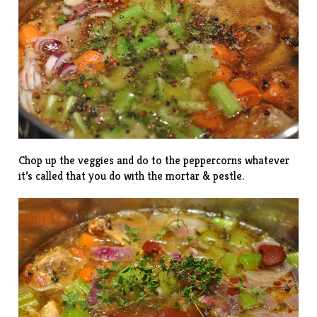
Chop up the veggies and do to the peppercorns whatever
it’s called that you do with the mortar & pestle.