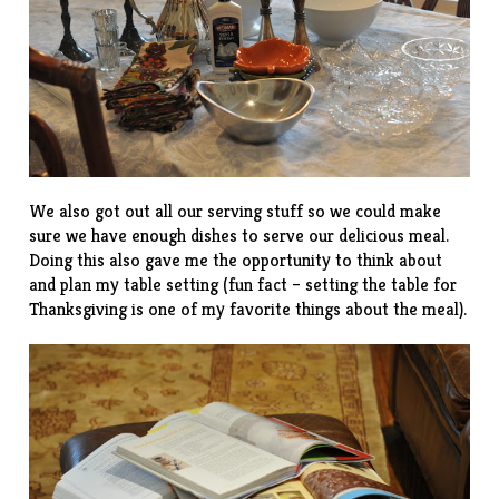
We also got out all our serving stuff so we could make
sure we have enough dishes to serve our delicious meal.
Doing this also gave me the opportunity to think about
and plan my table setting (fun fact – setting the table for
Thanksgiving is one of my favorite things about the meal).