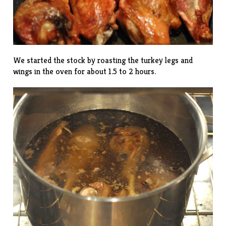
We started the stock by roasting the turkey legs and
wings in the oven for about 1.5 to 2 hours.