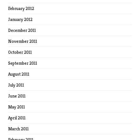
February 2012
January 2012
December 2011
November 2011
October 2011
September 2011
August 2011
July 2011
June 2011
May 2011
April 2011
March 2011
February 2011