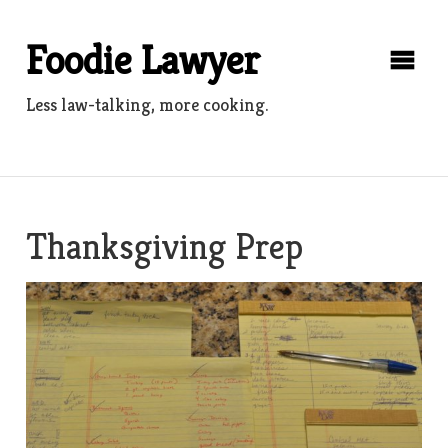
Skip
to
Foodie Lawyer
content
Less law-talking, more cooking.
Thanksgiving Prep