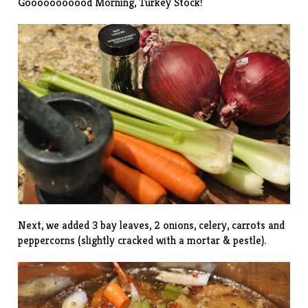
Gooooooooood Morning, Turkey Stock!
Next, we added 3 bay leaves, 2 onions, celery, carrots and
peppercorns (slightly cracked with a mortar & pestle).