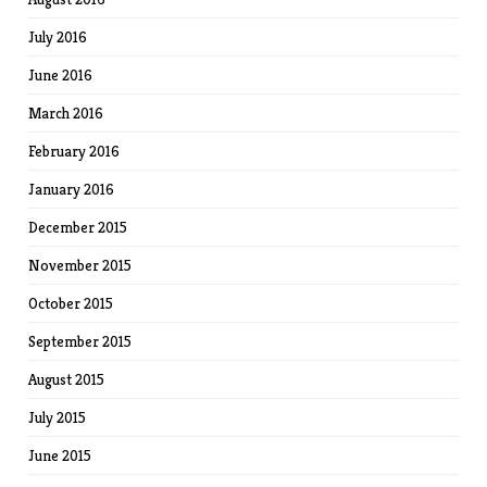
July 2016
June 2016
March 2016
February 2016
January 2016
December 2015
November 2015
October 2015
September 2015
August 2015
July 2015
June 2015