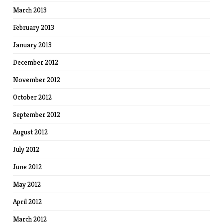
March 2013
February 2013
January 2013
December 2012
November 2012
October 2012
September 2012
August 2012
July 2012
June 2012
May 2012
April 2012
March 2012