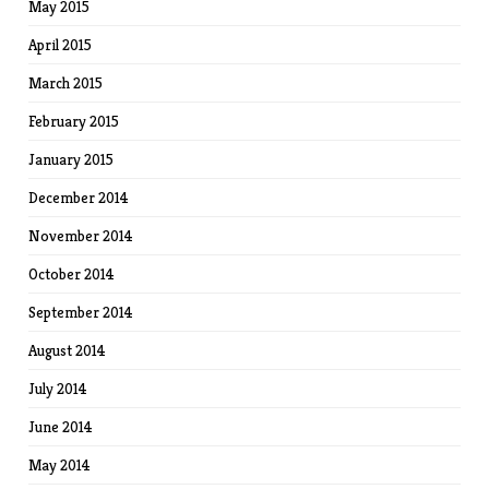
May 2015
April 2015
March 2015
February 2015
January 2015
December 2014
November 2014
October 2014
September 2014
August 2014
July 2014
June 2014
May 2014