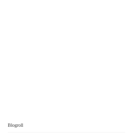
Blogroll