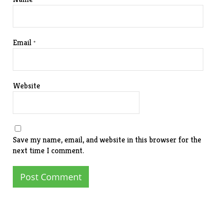
Email
*
Website
Save my name, email, and website in this browser for the
next time I comment.