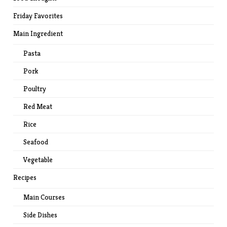
Friday Favorites
Main Ingredient
Pasta
Pork
Poultry
Red Meat
Rice
Seafood
Vegetable
Recipes
Main Courses
Side Dishes