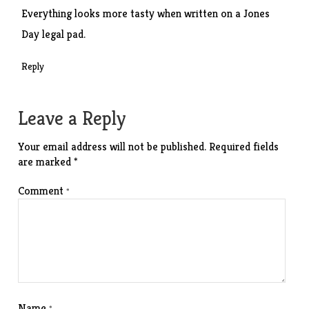
Everything looks more tasty when written on a Jones
Day legal pad.
Reply
Leave a Reply
Your email address will not be published.
Required fields
are marked
*
Comment
*
Name
*