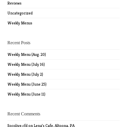
Reviews
Uncategorized
Weekly Menus
Recent Posts
Weekly Menu (Aug. 20)
Weekly Menu (July 16)
Weekly Menu (July 2)
Weekly Menu (June 25)
Weekly Menu (June 11)
Recent Comments
Socolive.cfd
on
Lena’s Cafe, Altoona, PA