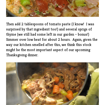
Then add 2 tablespoons of tomato paste (I know! I was
surprised by that ingredient too!) and several sprigs of
thyme (we still had some left in our garden – bonus!)
Simmer over low heat for about 2 hours. Again, given the
way our kitchen smelled after this, we think this stock
might be the most important aspect of our upcoming
Thanksgiving dinner.