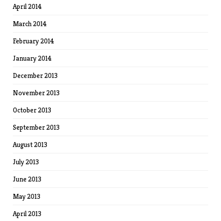
April 2014
March 2014
February 2014
January 2014
December 2013
November 2013
October 2013
September 2013
August 2013
July 2013
June 2013
May 2013
April 2013