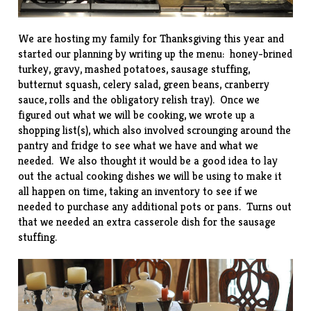
We are hosting my family for Thanksgiving this year and
started our planning by writing up the menu: honey-brined
turkey, gravy, mashed potatoes, sausage stuffing,
butternut squash, celery salad, green beans, cranberry
sauce, rolls and the obligatory relish tray). Once we
figured out what we will be cooking, we wrote up a
shopping list(s), which also involved scrounging around the
pantry and fridge to see what we have and what we
needed. We also thought it would be a good idea to lay
out the actual cooking dishes we will be using to make it
all happen on time, taking an inventory to see if we
needed to purchase any additional pots or pans. Turns out
that we needed an extra casserole dish for the sausage
stuffing.