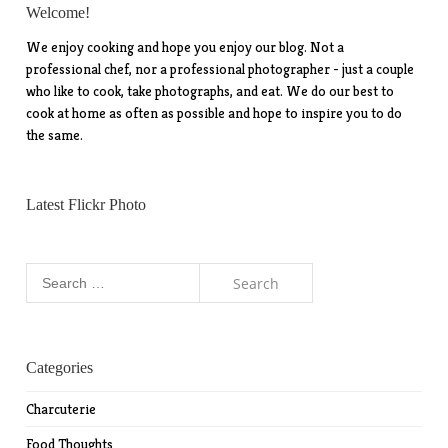
Welcome!
We enjoy cooking and hope you enjoy our blog. Not a
professional chef, nor a professional photographer - just a couple
who like to cook, take photographs, and eat. We do our best to
cook at home as often as possible and hope to inspire you to do
the same.
Latest Flickr Photo
Search
for:
Categories
Charcuterie
Food Thoughts