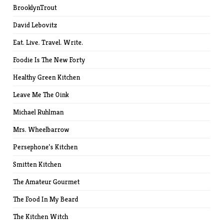
BrooklynTrout
David Lebovitz
Eat. Live. Travel. Write.
Foodie Is The New Forty
Healthy Green Kitchen
Leave Me The Oink
Michael Ruhlman
Mrs. Wheelbarrow
Persephone's Kitchen
Smitten Kitchen
The Amateur Gourmet
The Food In My Beard
The Kitchen Witch