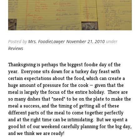
Posted by
Mrs. FoodieLawyer
November 21, 2010
under
Reviews
Thanksgiving is perhaps the biggest foodie day of the
year. Everyone sits down for a turkey day feast with
certain expectations about the food, which can create a
huge amount of pressure for the cook — given that the
meal is largely the focus of the entire holiday. There are
so many dishes that *need* to be on the plate to make the
meal a success, and the timing of getting all of these
different parts of the meal to come together perfectly
and at the right time can be intimidating. But we spent a
good bit of our weekend carefully planning for the big day,
and we think we are ready!