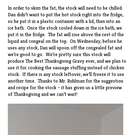
In order to skim the fat, the stock will need to be chilled.
Dan didn’t want to put the hot stock right into the fridge,
so he put it in a plastic container with a lid, then into an
ice bath. Once the stock cooled down in the ice bath, we
put it in the fridge. The fat will rise above the rest of the
liquid and congeal on the top. On Wednesday, before he
uses any stock, Dan will spoon off the congealed fat and
we’re good to go. We’re pretty sure this stock will
produce The Best Thanksgiving Gravy ever, and we plan to
use it for cooking the sausage stuffing instead of chicken
stock. If there is any stock leftover, we’ll freeze it to use
another time. Thanks to Mr. Ruhlman for the suggestion
and recipe for the stock – it has given us a little preview
of Thanksgiving and we can’t wait!