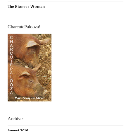
The Pioneer Woman
CharcutePalooza!
Archives
August 2016