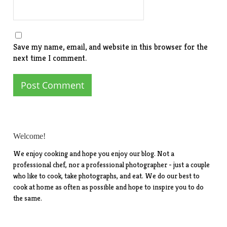
Save my name, email, and website in this browser for the
next time I comment.
Welcome!
We enjoy cooking and hope you enjoy our blog. Not a
professional chef, nor a professional photographer - just a couple
who like to cook, take photographs, and eat. We do our best to
cook at home as often as possible and hope to inspire you to do
the same.