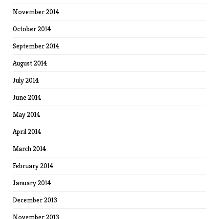
November 2014
October 2014
September 2014
August 2014
July 2014
June 2014
May 2014
April 2014
March 2014
February 2014
January 2014
December 2013
November 2013