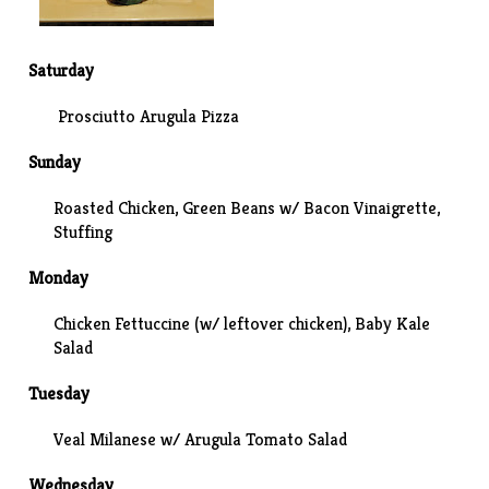
Saturday
Prosciutto Arugula Pizza
Sunday
Roasted Chicken, Green Beans w/ Bacon Vinaigrette,
Stuffing
Monday
Chicken Fettuccine (w/ leftover chicken)
, Baby Kale
Salad
Tuesday
Veal Milanese w/ Arugula Tomato Salad
Wednesday