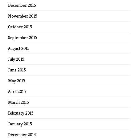
December 2015
November 2015
October 2015
September 2015
August 2015
July 2015
June 2015
May 2015
April 2015
March 2015
February 2015
January 2015
December 2014