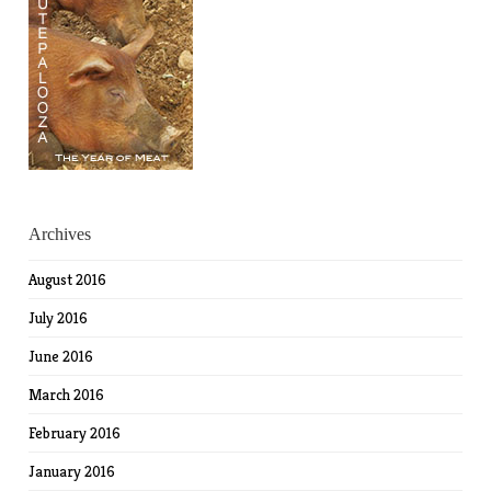
Archives
August 2016
July 2016
June 2016
March 2016
February 2016
January 2016