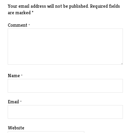
Your email address will not be published.
Required fields
are marked
*
Comment
*
Name
*
Email
*
Website