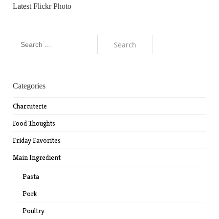
Latest Flickr Photo
Search
for:
Categories
Charcuterie
Food Thoughts
Friday Favorites
Main Ingredient
Pasta
Pork
Poultry