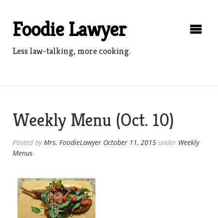
Skip
to
Foodie Lawyer
content
Less law-talking, more cooking.
Weekly Menu (Oct. 10)
Posted by
Mrs. FoodieLawyer
October 11, 2015
under
Weekly
Menus