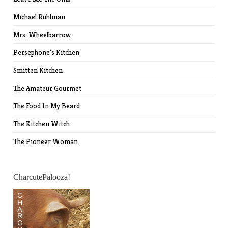
Michael Ruhlman
Mrs. Wheelbarrow
Persephone's Kitchen
Smitten Kitchen
The Amateur Gourmet
The Food In My Beard
The Kitchen Witch
The Pioneer Woman
CharcutePalooza!