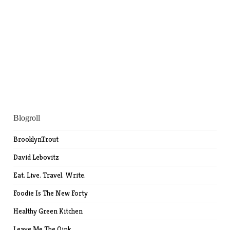
Blogroll
BrooklynTrout
David Lebovitz
Eat. Live. Travel. Write.
Foodie Is The New Forty
Healthy Green Kitchen
Leave Me The Oink