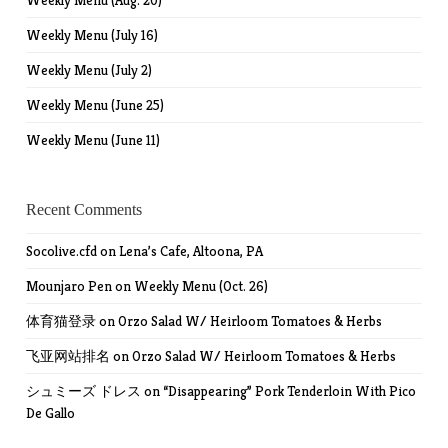
Weekly Menu (Aug. 20)
Weekly Menu (July 16)
Weekly Menu (July 2)
Weekly Menu (June 25)
Weekly Menu (June 11)
Recent Comments
Socolive.cfd
on
Lena’s Cafe, Altoona, PA
Mounjaro Pen
on
Weekly Menu (Oct. 26)
体育猫登录
on
Orzo Salad W/ Heirloom Tomatoes & Herbs
飞亚网站排名
on
Orzo Salad W/ Heirloom Tomatoes & Herbs
シュミーズ ドレス
on
“Disappearing” Pork Tenderloin With Pico
De Gallo