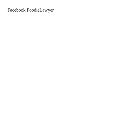
Facebook FoodieLawyer