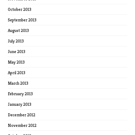
October 2013
September 2013
August 2013
July 2013
June 2013
May 2013
April 2013
March 2013
February 2013
January 2013
December 2012
November 2012