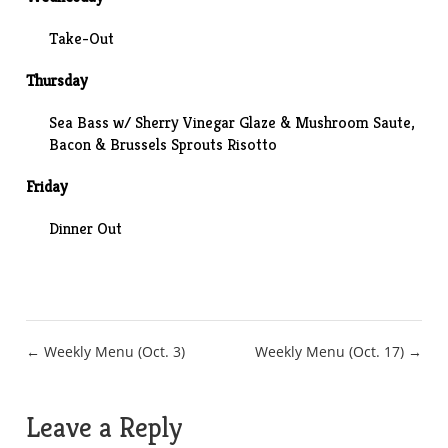
Take-Out
Thursday
Sea Bass w/ Sherry Vinegar Glaze & Mushroom Saute,
Bacon & Brussels Sprouts Risotto
Friday
Dinner Out
Post
← Weekly Menu (Oct. 3)
Weekly Menu (Oct. 17) →
navigation
Leave a Reply