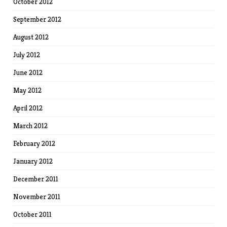
October 2012
September 2012
August 2012
July 2012
June 2012
May 2012
April 2012
March 2012
February 2012
January 2012
December 2011
November 2011
October 2011