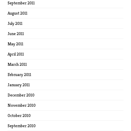
September 2011
August 2011
July 2011
June 2011
May 2011
April 2011
March 2011
February 2011
January 2011
December 2010
November 2010
October 2010
September 2010