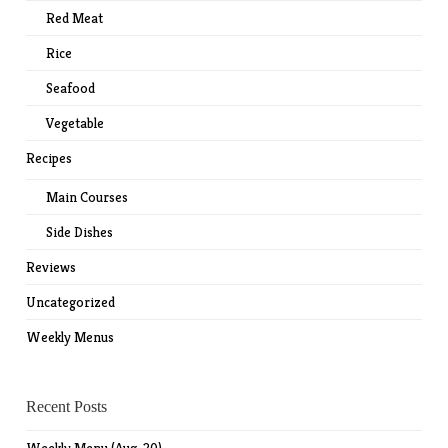
Red Meat
Rice
Seafood
Vegetable
Recipes
Main Courses
Side Dishes
Reviews
Uncategorized
Weekly Menus
Recent Posts